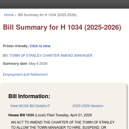
Skip to main content
Home
»
Bill Summary for H 1034 (2025-2026)
You are here
Bill Summary for H 1034 (2025-2026)
Printer-friendly:
Click to view
Bill:
TOWN OF STANLEY CHARTER AMEND./MANAGER.
Summary date:
May 6 2026
Employment and Retirement
Bill Information:
View NCGA Bill Details
(link is external)
2025-2026 Session
House Bill 1034
(Local)
Filed
Tuesday, April 21, 2026
AN ACT TO AMEND THE CHARTER OF THE TOWN OF STANLEY
TO ALLOW THE TOWN MANAGER TO HIRE, SUSPEND, OR