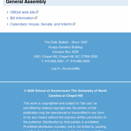
General Assembly
Official web site
(link is external)
Bill Information
(link is external)
Calendars: House, Senate, and Interim
(link is external)
The Daily Bulletin - Since 1935
Knapp-Sanders Building
Campus Box 3330
UNC-Chapel Hill, Chapel Hill, NC 27599-3330
T: 919.966.5381 | F: 919.962.0654
Log In
|
Accessibility
© 2026 School of Government The University of North
Carolina at Chapel Hill
This work is copyrighted and subject to "fair use" as
permitted by federal copyright law. No portion of this
publication may be reproduced or transmitted in any form
or by any means without the express written permission of
the publisher. Distribution by third parties is prohibited.
Prohibited distribution includes, but is not limited to, posting,
e-mailing, faxing, archiving in a public database, installing