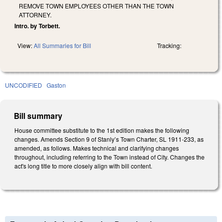
REMOVE TOWN EMPLOYEES OTHER THAN THE TOWN
ATTORNEY.
Intro. by Torbett.
View:
All Summaries for Bill
Tracking:
UNCODIFIED
Gaston
Bill summary
House committee substitute to the 1st edition makes the following
changes. Amends Section 9 of Stanly’s Town Charter, SL 1911-233, as
amended, as follows. Makes technical and clarifying changes
throughout, including referring to the Town instead of City. Changes the
act's long title to more closely align with bill content.