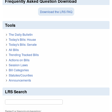
Frequently Asked Question Download
Download the LRS FAQ
Tools
The Daily Bulletin
Today's Bills: House
Today's Bills: Senate
All Bills
Trending Tracked Bills
Actions on Bills
Session Laws
Bill Categories
Statutes/Counties
Announcements
LRS Search
Select a biennium/session: