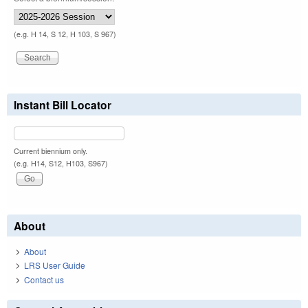
(e.g. H 14, S 12, H 103, S 967)
Instant Bill Locator
Current biennium only.
(e.g. H14, S12, H103, S967)
About
About
LRS User Guide
Contact us