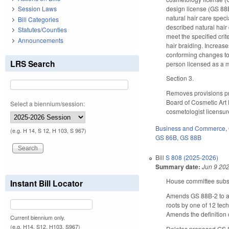
design license (GS 88B
Session Laws
natural hair care speci
Bill Categories
described natural hair
Statutes/Counties
meet the specified crit
Announcements
hair braiding. Increas
conforming changes to
LRS Search
person licensed as a 
Section 3.
Removes provisions pro
Board of Cosmetic Art E
Select a biennium/session:
cosmetologist licensur
Business and Commerce
,
(e.g. H 14, S 12, H 103, S 967)
GS 86B
,
GS 88B
Bill
S 808 (2025-2026)
Summary date:
Jun 9 20
House committee substi
Instant Bill Locator
Amends GS 88B-2 to 
roots by one of 12 tech
Amends the definition 
Current biennium only.
(e.g. H14, S12, H103, S967)
Deletes proposed GS 88