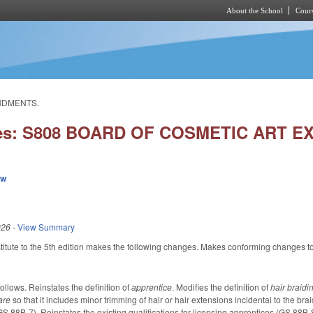
About the School
Cours
Skip to main content
ENDMENTS.
ies: S808 BOARD OF COSMETIC ART
ew
026
-
View Summary
tute to the 5th edition makes the following changes. Makes conforming changes to t
lows. Reinstates the definition of
apprentice
. Modifies the definition of
hair braid
care
so that it includes minor trimming of hair or hair extensions incidental to the b
S 88B-7). Reinstates the existing qualifications for licensing apprentices (GS 88B-8