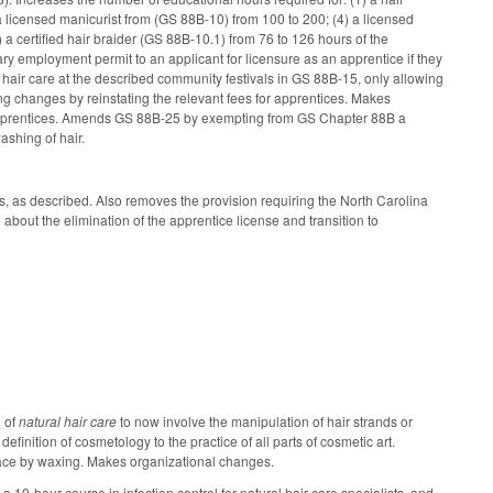
a licensed manicurist from (GS 88B-10) from 100 to 200; (4) a licensed
 a certified hair braider (GS 88B-10.1) from 76 to 126 hours of the
y employment permit to an applicant for licensure as an apprentice if they
l hair care at the described community festivals in GS 88B-15, only allowing
ng changes by reinstating the relevant fees for apprentices. Makes
 apprentices. Amends GS 88B-25 by exempting from GS Chapter 88B a
ashing of hair.
, as described. Also removes the provision requiring the North Carolina
about the elimination of the apprentice license and transition to
n of
natural hair care
to now involve the manipulation of hair strands or
finition of cosmetology to the practice of all parts of cosmetic art.
 face by waxing. Makes organizational changes.
10-hour course in infection control for natural hair care specialists, and