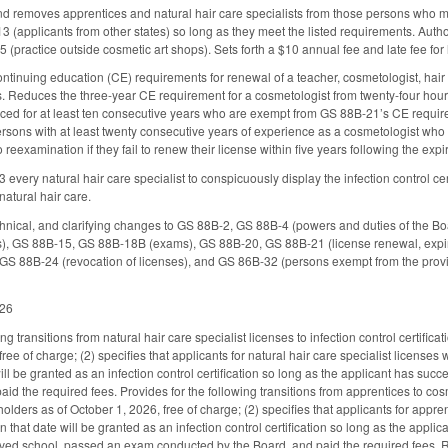
nd removes apprentices and natural hair care specialists from those persons who 
 (applicants from other states) so long as they meet the listed requirements. Autho
 (practice outside cosmetic art shops). Sets forth a $10 annual fee and late fee for
inuing education (CE) requirements for renewal of a teacher, cosmetologist, hair de
rs. Reduces the three-year CE requirement for a cosmetologist from twenty-four hour
ced for at least ten consecutive years who are exempt from GS 88B-21’s CE requirem
ersons with at least twenty consecutive years of experience as a cosmetologist who
 reexamination if they fail to renew their license within five years following the expi
every natural hair care specialist to conspicuously display the infection control ce
 natural hair care.
hnical, and clarifying changes to GS 88B-2, GS 88B-4 (powers and duties of the B
es), GS 88B-15, GS 88B-18B (exams), GS 88B-20, GS 88B-21 (license renewal, expira
GS 88B-24 (revocation of licenses), and GS 86B-32 (persons exempt from the provisi
026
ng transitions from natural hair care specialist licenses to infection control certifica
free of charge; (2) specifies that applicants for natural hair care specialist license
ll be granted as an infection control certification so long as the applicant has succ
id the required fees. Provides for the following transitions from apprentices to cos
olders as of October 1, 2026, free of charge; (2) specifies that applicants for appr
 that date will be granted as an infection control certification so long as the appl
oved school, passed an exam conducted by the Board, and paid the required fees. R