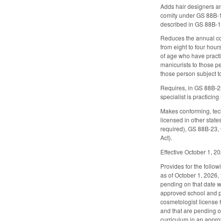
Adds hair designers a
comity under GS 88B-13
described in GS 88B-15
Reduces the annual cont
from eight to four hou
of age who have practi
manicurists to those p
those person subject to
Requires, in GS 88B-23 
specialist is practicing
Makes conforming, tec
licensed in other stat
required), GS 88B-23, 
Act).
Effective October 1, 2
Provides for the followi
as of October 1, 2026, 
pending on that date wi
approved school and pa
cosmetologist license h
and that are pending on
curriculum in an appr