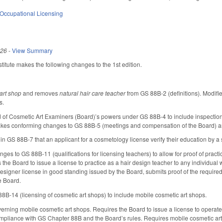
Occupational Licensing
026
-
View Summary
itute makes the following changes to the 1st edition.
 art shop
and removes
natural hair care teacher
from GS 88B-2 (definitions). Modifi
s.
f Cosmetic Art Examiners (Board)’s powers under GS 88B-4 to include inspection a
akes conforming changes to GS 88B-5 (meetings and compensation of the Board) an
 GS 88B-7 that an applicant for a cosmetology license verify their education by a s
s to GS 88B-11 (qualifications for licensing teachers) to allow for proof of practic
s the Board to issue a license to practice as a hair design teacher to any individua
designer license in good standing issued by the Board, submits proof of the requir
e Board.
B-14 (licensing of cosmetic art shops) to include mobile cosmetic art shops.
ning mobile cosmetic art shops. Requires the Board to issue a license to operate th
mpliance with GS Chapter 88B and the Board’s rules. Requires mobile cosmetic art sh