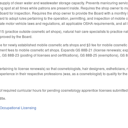
upply of clean water and wastewater storage capacity. Prevents manicuring service
ing spot at all times while patrons are present inside. Requires the shop owner t
oard for inspection. Requires the shop owner to provide the Board with a monthly itin
d to adopt rules pertaining to the operation, permitting, and inspection of mobile c
tate motor vehicle laws and regulations, all applicable OSHA requirements, and all
5 (practice outside cosmetic art shops), natural hair care specialists to practice natu
pproved by the Board.
e for newly established mobile cosmetic arts shops and $3 fee for mobile cosmetic
ement fees to mobile cosmetic art shops. Expands GS 88B-21 (license renewals; expir
te), GS 88B-23 (posting of licenses and certifications), GS 88B-25 (exemptions), GS 
aining to license renewals) so that cosmetologists, hair designers, estheticians, na
xperience in their respective professions (was, as a cosmetologist) to qualify for 
f required curricular hours for pending cosmetology apprentice licenses submitted
itle.
Occupational Licensing