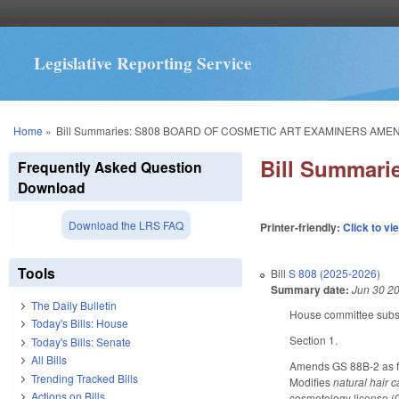
Legislative Reporting Service
You are here
Home
»
Bill Summaries: S808 BOARD OF COSMETIC ART EXAMINERS AM
Bill Summar
Frequently Asked Question
Download
Download the LRS FAQ
Printer-friendly:
Click to vi
Tools
Bill
S 808 (2025-2026)
Summary date:
Jun 30 2
The Daily Bulletin
House committee substi
Today's Bills: House
Section 1.
Today's Bills: Senate
All Bills
Amends GS 88B-2 as fol
Trending Tracked Bills
Modifies
natural hair 
Actions on Bills
cosmetology license (G