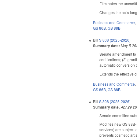
Eliminates the uncodifi
Changes the act's long 
Business and Commerce
,
GS 86B
,
GS 88B
Bill
S 808 (2025-2026)
Summary date:
May 5 20
Senate amendment to th
certifications; (2) gra
automatic conversion o
Extends the effective 
Business and Commerce
,
GS 86B
,
GS 88B
Bill
S 808 (2025-2026)
Summary date:
Apr 29 2
Senate committee subst
Modifies new GS 88B-15
services) are subject 
prevents cosmetic art 