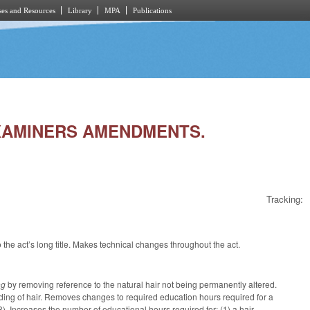
es and Resources
Library
MPA
Publications
 EXAMINERS AMENDMENTS.
Tracking:
he act’s long title. Makes technical changes throughout the act.
ing
by removing reference to the natural hair not being permanently altered.
raiding of hair. Removes changes to required education hours required for a
). Increases the number of educational hours required for: (1) a hair