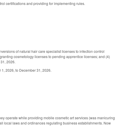
trol certifications and providing for implementing rules.
rsions of natural hair care specialist licenses to infection control
 (3) granting cosmetology licenses to pending apprentice licenses; and (4)
 31, 2026.
er 1, 2026, to December 31, 2026.
hey operate while providing mobile cosmetic art services (was manicuring
 all local laws and ordinances regulating business establishments. Now