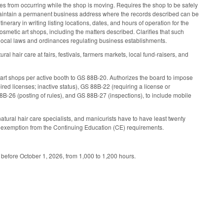
s from occurring while the shop is moving. Requires the shop to be safely
o maintain a permanent business address where the records described can be
erary in writing listing locations, dates, and hours of operation for the
osmetic art shops, including the matters described. Clarifies that such
 local laws and ordinances regulating business establishments.
ral hair care at fairs, festivals, farmers markets, local fund-raisers, and
 art shops per active booth to GS 88B-20. Authorizes the board to impose
ed licenses; inactive status), GS 88B-22 (requiring a license or
88B-26 (posting of rules), and GS 88B-27 (inspections), to include mobile
tural hair care specialists, and manicurists have to have least twenty
the exemption from the Continuing Education (CE) requirements.
 before October 1, 2026, from 1,000 to 1,200 hours.