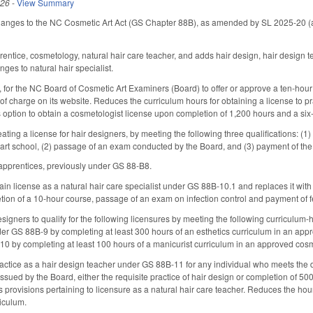
026
-
View Summary
hanges to the NC Cosmetic Art Act (GS Chapter 88B), as amended by SL 2025-20 (ad
ntice, cosmetology, natural hair care teacher, and adds hair design, hair design tea
es to natural hair specialist.
for the NC Board of Cosmetic Art Examiners (Board) to offer or approve a ten-hour cou
 of charge on its website. Reduces the curriculum hours for obtaining a license to 
option to obtain a cosmetologist license upon completion of 1,200 hours and a si
ting a license for hair designers, by meeting the following three qualifications: (1)
art school, (2) passage of an exam conducted by the Board, and (3) payment of the
apprentices, previously under GS 88-B8.
n license as a natural hair care specialist under GS 88B-10.1 and replaces it with opt
tion of a 10-hour course, passage of an exam on infection control and payment of f
signers to qualify for the following licensures by meeting the following curriculum-h
der GS 88B-9 by completing at least 300 hours of an esthetics curriculum in an appro
0 by completing at least 100 hours of a manicurist curriculum in an approved cosm
ractice as a hair design teacher under GS 88B-11 for any individual who meets the
 issued by the Board, either the requisite practice of hair design or completion of
provisions pertaining to licensure as a natural hair care teacher. Reduces the hou
riculum.