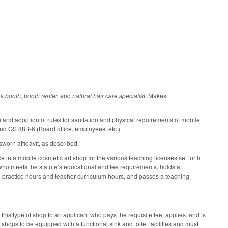
es
booth, booth renter,
and
natural hair care specialist.
Makes
nd adoption of rules for sanitation and physical requirements of mobile
d GS 88B-6 (Board office, employees, etc.).
worn affidavit, as described.
e in a mobile cosmetic art shop for the various teaching licenses set forth
l who meets the statute’s educational and fee requirements, holds a
ed practice hours and teacher curriculum hours, and passes a teaching
is type of shop to an applicant who pays the requisite fee, applies, and is
ops to be equipped with a functional sink and toilet facilities and must