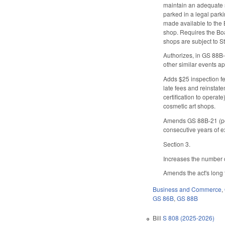
maintain an adequate s
parked in a legal park
made available to the B
shop. Requires the Boar
shops are subject to S
Authorizes, in GS 88B-1
other similar events a
Adds $25 inspection fe
late fees and reinstat
certification to opera
cosmetic art shops.
Amends GS 88B-21 (pert
consecutive years of e
Section 3.
Increases the number o
Amends the act's long t
Business and Commerce
,
GS 86B
,
GS 88B
Bill
S 808 (2025-2026)