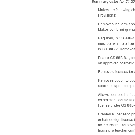
Summary date:
Apr 21 2
Makes the following c
Provisions).
Removes the term appre
Makes conforming chang
Requires, in GS 88B-4, 
must be available free
in GS 88B-7. Removes 
Enacts GS 88B-8.1, crea
an approved cosmetic 
Removes licenses for 
Removes option to obtai
specialist upon comple
Allows licensed hair de
esthetician license un
license under GS 88B-1
Creates a license to p
or hair design license
by the Board. Removes 
hours of a teacher cur