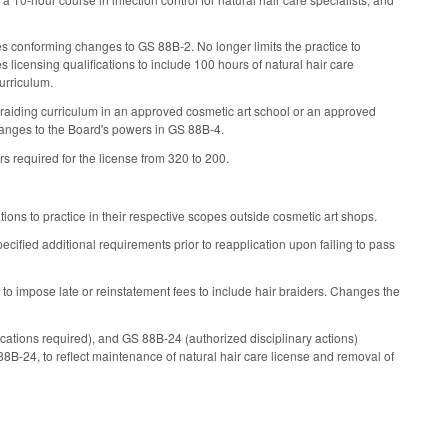
es conforming changes to GS 88B-2. No longer limits the practice to
licensing qualifications to include 100 hours of natural hair care
curriculum.
 braiding curriculum in an approved cosmetic art school or an approved
hanges to the Board's powers in GS 88B-4.
s required for the license from 320 to 200.
tions to practice in their respective scopes outside cosmetic art shops.
cified additional requirements prior to reapplication upon failing to pass
 to impose late or reinstatement fees to include hair braiders. Changes the
ications required), and GS 88B-24 (authorized disciplinary actions)
B-24, to reflect maintenance of natural hair care license and removal of