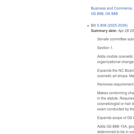
Business and Commerce
,
GS 86B
,
GS 88B
Bill
S 808 (2025-2026)
Summary date:
Apr 28 2
Senate committee subst
Section 1.
Adds
mobile cosmetic
organizational change
Expands the NC Board o
cosmetic art shops. M
Removes requirement in
Makes conforming change
in the statute. Require
cosmetologist or hair 
exam conducted by th
Expands scope of GS 88
Adds GS 88B-15A, gover
determined to be in co