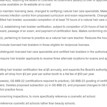
urse available on its website at no cost.
maintain licensing (was, changed to certifying) natural hair care specialists. Mak
removes infection control from proposed curriculum and exam requirements. Changes 
rtified hair braider, successful completion of at least 76 hours of a natural hair care 
, establishing hair braider certification, subject to completion of 24 hours of hair
Board, passage of an exam, and payment of certification fees. Makes conforming c
, pertaining to license to practice as a natural hair care teacher. Reduces the hour
clude licensed hair braiders in those eligible for reciprocal licenses.
tinguish licensed hair care specialists and certified hair braiders in the authoriza
quire hair braider applicants to receive three alternate locations for exams and spe
ing hair braider certification fee at $5 annually, and expands the Board's authority
tic art shop from $3 per year per active booth to a flat fee of $50 per year.
als), GS 88B-22 (certifications required to practice), GS 88B-23 (posting of certif
iders. Deletes proposed subsection (c) in GS 88B-23, and proposed changes to GS 88
rol practice focus.
erning inspections, to more specifically reference a cosmetic art school.
eference cosmetic art schools rather than beauty schools.