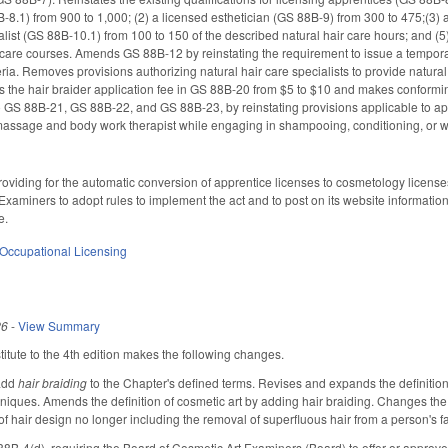
-8.1) from 900 to 1,000; (2) a licensed esthetician (GS 88B-9) from 300 to 475;(3) 
alist (GS 88B-10.1) from 100 to 150 of the described natural hair care hours; and (5)
 care courses. Amends GS 88B-12 by reinstating the requirement to issue a temporar
eria. Removes provisions authorizing natural hair care specialists to provide natura
es the hair braider application fee in GS 88B-20 from $5 to $10 and makes conformi
 GS 88B-21, GS 88B-22, and GS 88B-23, by reinstating provisions applicable to
massage and body work therapist while engaging in shampooing, conditioning, or w
viding for the automatic conversion of apprentice licenses to cosmetology licenses
xaminers to adopt rules to implement the act and to post on its website information 
e.
Occupational Licensing
26
-
View Summary
tute to the 4th edition makes the following changes.
add
hair braiding
to the Chapter's defined terms. Revises and expands the definitio
niques. Amends the definition of cosmetic art by adding hair braiding. Changes the de
of hair design no longer including the removal of superfluous hair from a person's
B-4(d), requiring the Board of Cosmetic Art Examiners (Board) to offer or approve a 