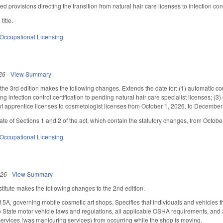
ed provisions directing the transition from natural hair care licenses to infection con
title.
Occupational Licensing
26
-
View Summary
e 3rd edition makes the following changes. Extends the date for: (1) automatic conve
nting infection control certification to pending natural hair care specialist licenses;
f apprentice licenses to cosmetologist licenses from October 1, 2026, to December
date of Sections 1 and 2 of the act, which contain the statutory changes, from Octob
Occupational Licensing
026
-
View Summary
itute makes the following changes to the 2nd edition.
A, governing mobile cosmetic art shops. Specifies that individuals and vehicles t
to State motor vehicle laws and regulations, all applicable OSHA requirements, and
services (was manicuring services) from occurring while the shop is moving.