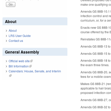
make one qualifying co
Amends GS 88B-10.1 to 
infection control and 
curriculum, or, for a ce
About
Enacts new GS 88B-10.2
About
course offered by the 
LRS User Guide
Reinstates GS 88B-11(e)
Contact us
Amends GS 88B-13 to in
General Assembly
Amends GS 88B-15 to dis
Amends GS 88B-18 to re
Official web site
(link is external)
the exam three times.
Bill Information
(link is external)
Calendars: House, Senate, and Interim
Amends GS 88B-20, sett
(link is external)
fees for a mobile cosme
Makes GS 88B-21 (renew
applicable to hair bra
proposed infection cont
Amends GS 88B-27, conc
Amends GS 86B-32 to r