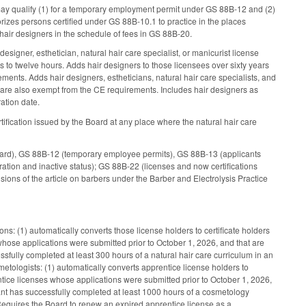
may qualify (1) for a temporary employment permit under GS 88B-12 and (2)
rizes persons certified under GS 88B-10.1 to practice in the places
 hair designers in the schedule of fees in GS 88B-20.
signer, esthetician, natural hair care specialist, or manicurist license
s to twelve hours. Adds hair designers to those licensees over sixty years
ents. Adds hair designers, estheticians, natural hair care specialists, and
 are also exempt from the CE requirements. Includes hair designers as
ration date.
rtification issued by the Board at any place where the natural hair care
oard), GS 88B-12 (temporary employee permits), GS 88B-13 (applicants
tion and inactive status); GS 88B-22 (licenses and now certifications
ons of the article on barbers under the Barber and Electrolysis Practice
tions: (1) automatically converts those license holders to certificate holders
s whose applications were submitted prior to October 1, 2026, and that are
essfully completed at least 300 hours of a natural hair care curriculum in an
metologists: (1) automatically converts apprentice license holders to
entice licenses whose applications were submitted prior to October 1, 2026,
icant has successfully completed at least 1000 hours of a cosmetology
equires the Board to renew an expired apprentice license as a