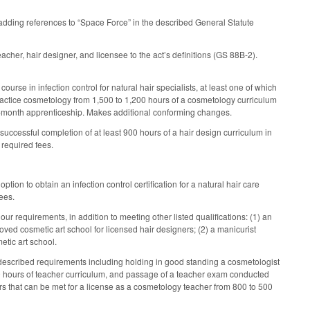
ding references to “Space Force” in the described General Statute
cher, hair designer, and licensee to the act’s definitions (GS 88B-2).
rse in infection control for natural hair specialists, at least one of which
practice cosmetology from 1,500 to 1,200 hours of a cosmetology curriculum
x-month apprenticeship. Makes additional conforming changes.
 successful completion of at least 900 hours of a hair design curriculum in
 required fees.
ion to obtain an infection control certification for a natural hair care
ees.
our requirements, in addition to meeting other listed qualifications: (1) an
ved cosmetic art school for licensed hair designers; (2) a manicurist
etic art school.
 described requirements including holding in good standing a cosmetologist
 500 hours of teacher curriculum, and passage of a teacher exam conducted
rs that can be met for a license as a cosmetology teacher from 800 to 500