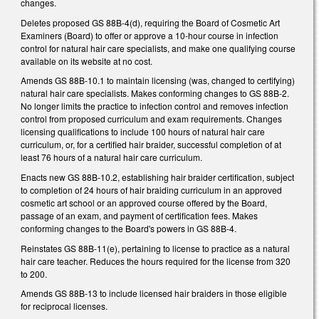
changes.
Deletes proposed GS 88B-4(d), requiring the Board of Cosmetic Art
Examiners (Board) to offer or approve a 10-hour course in infection
control for natural hair care specialists, and make one qualifying course
available on its website at no cost.
Amends GS 88B-10.1 to maintain licensing (was, changed to certifying)
natural hair care specialists. Makes conforming changes to GS 88B-2.
No longer limits the practice to infection control and removes infection
control from proposed curriculum and exam requirements. Changes
licensing qualifications to include 100 hours of natural hair care
curriculum, or, for a certified hair braider, successful completion of at
least 76 hours of a natural hair care curriculum.
Enacts new GS 88B-10.2, establishing hair braider certification, subject
to completion of 24 hours of hair braiding curriculum in an approved
cosmetic art school or an approved course offered by the Board,
passage of an exam, and payment of certification fees. Makes
conforming changes to the Board's powers in GS 88B-4.
Reinstates GS 88B-11(e), pertaining to license to practice as a natural
hair care teacher. Reduces the hours required for the license from 320
to 200.
Amends GS 88B-13 to include licensed hair braiders in those eligible
for reciprocal licenses.