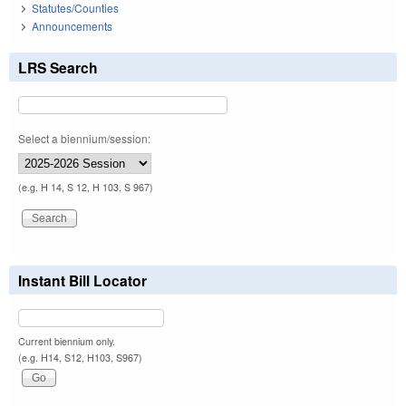
Statutes/Counties
Announcements
LRS Search
Select a biennium/session:
(e.g. H 14, S 12, H 103, S 967)
Instant Bill Locator
Current biennium only.
(e.g. H14, S12, H103, S967)