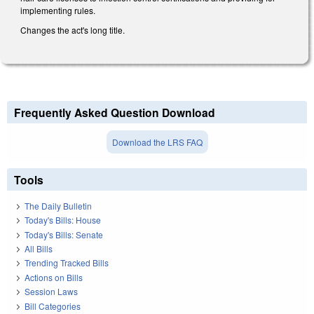
implementing rules.
Changes the act's long title.
Frequently Asked Question Download
Download the LRS FAQ
Tools
The Daily Bulletin
Today's Bills: House
Today's Bills: Senate
All Bills
Trending Tracked Bills
Actions on Bills
Session Laws
Bill Categories