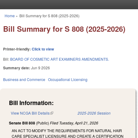
Skip to main content
Home
»
Bill Summary for S 808 (2025-2026)
You are here
Bill Summary for S 808 (2025-2026)
Printer-friendly:
Click to view
Bill:
BOARD OF COSMETIC ART EXAMINERS AMENDMENTS.
Summary date:
Jun 9 2026
Business and Commerce
Occupational Licensing
Bill Information:
View NCGA Bill Details
(link is external)
2025-2026 Session
Senate Bill 808
(Public)
Filed
Tuesday, April 21, 2026
AN ACT TO MODIFY THE REQUIREMENTS FOR NATURAL HAIR
CARE SPECIALIST LICENSURE AND CREATE A CERTIFICATION