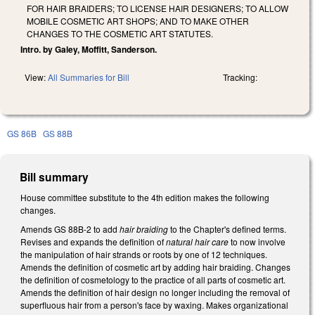
FOR HAIR BRAIDERS; TO LICENSE HAIR DESIGNERS; TO ALLOW
MOBILE COSMETIC ART SHOPS; AND TO MAKE OTHER
CHANGES TO THE COSMETIC ART STATUTES.
Intro. by Galey, Moffitt, Sanderson.
View:
All Summaries for Bill
Tracking:
GS 86B
GS 88B
Bill summary
House committee substitute to the 4th edition makes the following
changes.
Amends GS 88B-2 to add
hair braiding
to the Chapter's defined terms.
Revises and expands the definition of
natural hair care
to now involve
the manipulation of hair strands or roots by one of 12 techniques.
Amends the definition of cosmetic art by adding hair braiding. Changes
the definition of cosmetology to the practice of all parts of cosmetic art.
Amends the definition of hair design no longer including the removal of
superfluous hair from a person's face by waxing. Makes organizational