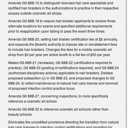
Amends GS 88B-15 to distinguish licensed hair care specialists and
certified hair braiders in the authorizations to practice in their respective
scopes outside cosmetic art shops.
Amends GS 88B-18 to require hair braider applicants to receive three
alternate locations for exams and specified additional requirements
prior to reapplication upon failing to pass the exam three times.
Amends GS 88B-20, setting hair braider certification fee at $5 annually,
and expands the Board's authority to impose late or reinstatement fees
to include hair braiders. Changes the fees for a mobile cosmetic art
shop from $3 per year per active booth to a flat fee of $50 per year.
Makes GS 88B-21 (renewals), GS 88B-22 (certifications required to
practice), GS 88B-23 (posting of certifications required), and GS 88B-24
(authorized disciplinary actions) applicable to hair braiders. Deletes
proposed subsection (c) in GS 88B-23, and proposed changes to GS
88B-24, to reflect maintenance of natural hair care license and removal
of proposed infection control practice focus.
Amends GS 88B-27, concerning inspections, to more specifically
reference a cosmetic art school.
Amends GS 86B-32 to reference cosmetic art schools rather than
beauty schools.
Eliminates the uncodified provisions directing the transition from natural
hair care licenses to infection control certifications and providing for