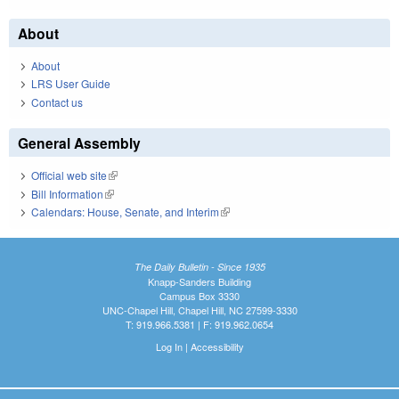
About
About
LRS User Guide
Contact us
General Assembly
Official web site
(link is external)
Bill Information
(link is external)
Calendars: House, Senate, and Interim
(link is external)
The Daily Bulletin - Since 1935
Knapp-Sanders Building
Campus Box 3330
UNC-Chapel Hill, Chapel Hill, NC 27599-3330
T: 919.966.5381 | F: 919.962.0654
Log In
|
Accessibility