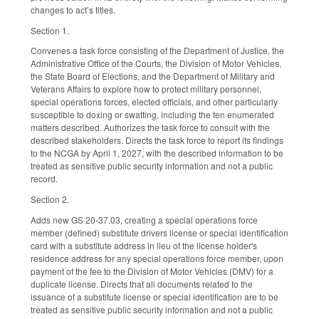
changes to act’s titles.
Section 1.
Convenes a task force consisting of the Department of Justice, the
Administrative Office of the Courts, the Division of Motor Vehicles,
the State Board of Elections, and the Department of Military and
Veterans Affairs to explore how to protect military personnel,
special operations forces, elected officials, and other particularly
susceptible to doxing or swatting, including the ten enumerated
matters described. Authorizes the task force to consult with the
described stakeholders. Directs the task force to report its findings
to the NCGA by April 1, 2027, with the described information to be
treated as sensitive public security information and not a public
record.
Section 2.
Adds new GS 20-37.03, creating a special operations force
member (defined) substitute drivers license or special identification
card with a substitute address in lieu of the license holder's
residence address for any special operations force member, upon
payment of the fee to the Division of Motor Vehicles (DMV) for a
duplicate license. Directs that all documents related to the
issuance of a substitute license or special identification are to be
treated as sensitive public security information and not a public