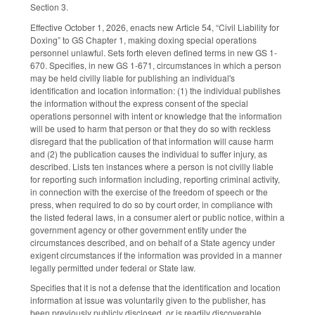
Section 3.
Effective October 1, 2026, enacts new Article 54, “Civil Liability for
Doxing” to GS Chapter 1, making doxing special operations
personnel unlawful. Sets forth eleven defined terms in new GS 1-
670. Specifies, in new GS 1-671, circumstances in which a person
may be held civilly liable for publishing an individual's
identification and location information: (1) the individual publishes
the information without the express consent of the special
operations personnel with intent or knowledge that the information
will be used to harm that person or that they do so with reckless
disregard that the publication of that information will cause harm
and (2) the publication causes the individual to suffer injury, as
described. Lists ten instances where a person is not civilly liable
for reporting such information including, reporting criminal activity,
in connection with the exercise of the freedom of speech or the
press, when required to do so by court order, in compliance with
the listed federal laws, in a consumer alert or public notice, within a
government agency or other government entity under the
circumstances described, and on behalf of a State agency under
exigent circumstances if the information was provided in a manner
legally permitted under federal or State law.
Specifies that it is not a defense that the identification and location
information at issue was voluntarily given to the publisher, has
been previously publicly disclosed, or is readily discoverable