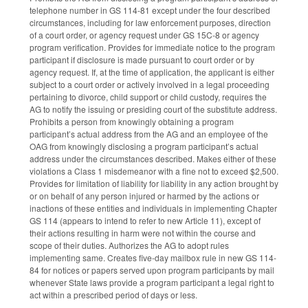
telephone number in GS 114-81 except under the four described
circumstances, including for law enforcement purposes, direction
of a court order, or agency request under GS 15C-8 or agency
program verification. Provides for immediate notice to the program
participant if disclosure is made pursuant to court order or by
agency request. If, at the time of application, the applicant is either
subject to a court order or actively involved in a legal proceeding
pertaining to divorce, child support or child custody, requires the
AG to notify the issuing or presiding court of the substitute address.
Prohibits a person from knowingly obtaining a program
participant’s actual address from the AG and an employee of the
OAG from knowingly disclosing a program participant’s actual
address under the circumstances described. Makes either of these
violations a Class 1 misdemeanor with a fine not to exceed $2,500.
Provides for limitation of liability for liability in any action brought by
or on behalf of any person injured or harmed by the actions or
inactions of these entities and individuals in implementing Chapter
GS 114 (appears to intend to refer to new Article 11), except of
their actions resulting in harm were not within the course and
scope of their duties. Authorizes the AG to adopt rules
implementing same. Creates five-day mailbox rule in new GS 114-
84 for notices or papers served upon program participants by mail
whenever State laws provide a program participant a legal right to
act within a prescribed period of days or less.