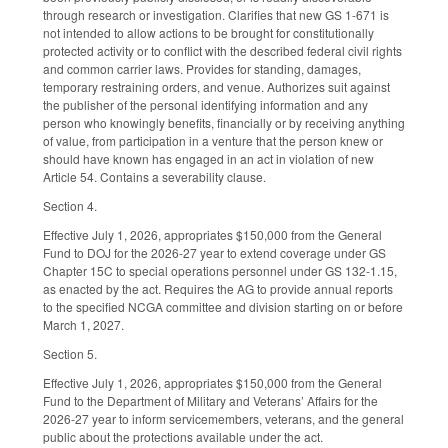
through research or investigation. Clarifies that new GS 1-671 is
not intended to allow actions to be brought for constitutionally
protected activity or to conflict with the described federal civil rights
and common carrier laws. Provides for standing, damages,
temporary restraining orders, and venue. Authorizes suit against
the publisher of the personal identifying information and any
person who knowingly benefits, financially or by receiving anything
of value, from participation in a venture that the person knew or
should have known has engaged in an act in violation of new
Article 54. Contains a severability clause.
Section 4.
Effective July 1, 2026, appropriates $150,000 from the General
Fund to DOJ for the 2026-27 year to extend coverage under GS
Chapter 15C to special operations personnel under GS 132-1.15,
as enacted by the act. Requires the AG to provide annual reports
to the specified NCGA committee and division starting on or before
March 1, 2027.
Section 5.
Effective July 1, 2026, appropriates $150,000 from the General
Fund to the Department of Military and Veterans’ Affairs for the
2026-27 year to inform servicemembers, veterans, and the general
public about the protections available under the act.