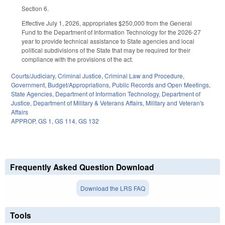
Section 6.
Effective July 1, 2026, appropriates $250,000 from the General
Fund to the Department of Information Technology for the 2026-27
year to provide technical assistance to State agencies and local
political subdivisions of the State that may be required for their
compliance with the provisions of the act.
Courts/Judiciary
,
Criminal Justice
,
Criminal Law and Procedure
,
Government
,
Budget/Appropriations
,
Public Records and Open Meetings
,
State Agencies
,
Department of Information Technology
,
Department of
Justice
,
Department of Military & Veterans Affairs
,
Military and Veteran's
Affairs
APPROP
,
GS 1
,
GS 114
,
GS 132
Frequently Asked Question Download
Download the LRS FAQ
Tools