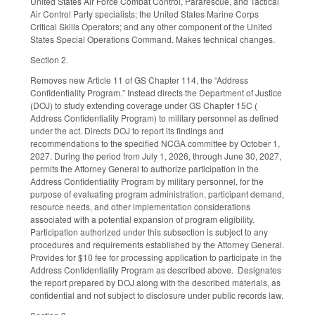
United States Air Force Combat Control, Pararescue, and Tactical
Air Control Party specialists; the United States Marine Corps
Critical Skills Operators; and any other component of the United
States Special Operations Command. Makes technical changes.
Section 2.
Removes new Article 11 of GS Chapter 114, the “Address
Confidentiality Program.” Instead directs the Department of Justice
(DOJ) to study extending coverage under GS Chapter 15C (
Address Confidentiality Program) to military personnel as defined
under the act. Directs DOJ to report its findings and
recommendations to the specified NCGA committee by October 1,
2027. During the period from July 1, 2026, through June 30, 2027,
permits the Attorney General to authorize participation in the
Address Confidentiality Program by military personnel, for the
purpose of evaluating program administration, participant demand,
resource needs, and other implementation considerations
associated with a potential expansion of program eligibility.
Participation authorized under this subsection is subject to any
procedures and requirements established by the Attorney General.
Provides for $10 fee for processing application to participate in the
Address Confidentiality Program as described above. Designates
the report prepared by DOJ along with the described materials, as
confidential and not subject to disclosure under public records law.