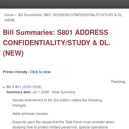
Skip to main content
Home
»
Bill Summaries: S801 ADDRESS CONFIDENTIALITY/STUDY & DL.
You are here
(NEW)
Bill Summaries: S801 ADDRESS
CONFIDENTIALITY/STUDY & DL.
(NEW)
Printer-friendly:
Click to view
Tracking:
Bill
S 801 (2025-2026)
Summary date:
Jul 1 2026
-
View Summary
Senate amendment to the 3rd edition makes the following
changes.
Adds whereas clauses.
Expands upon the issues that the Task Force must consider when
studying how to protect military personnel, special operations