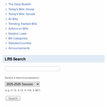
The Daily Bulletin
Today's Bills: House
Today's Bills: Senate
All Bills
Trending Tracked Bills
Actions on Bills
Session Laws
Bill Categories
Statutes/Counties
Announcements
LRS Search
Select a biennium/session:
(e.g. H 14, S 12, H 103, S 967)