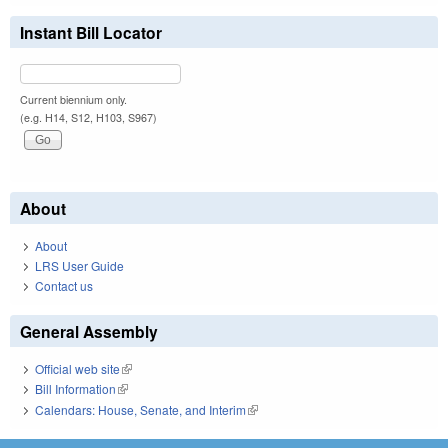
Instant Bill Locator
Current biennium only.
(e.g. H14, S12, H103, S967)
About
About
LRS User Guide
Contact us
General Assembly
Official web site
(link is external)
Bill Information
(link is external)
Calendars: House, Senate, and Interim
(link is external)