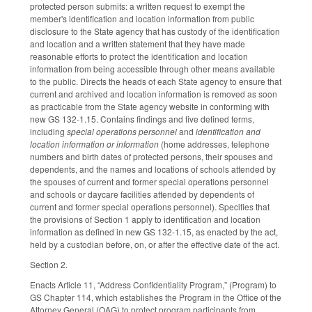
protected person submits: a written request to exempt the
member's identification and location information from public
disclosure to the State agency that has custody of the identification
and location and a written statement that they have made
reasonable efforts to protect the identification and location
information from being accessible through other means available
to the public. Directs the heads of each State agency to ensure that
current and archived and location information is removed as soon
as practicable from the State agency website in conforming with
new GS 132-1.15. Contains findings and five defined terms,
including
special operations personnel
and
identification and
location information or information
(home addresses, telephone
numbers and birth dates of protected persons, their spouses and
dependents, and the names and locations of schools attended by
the spouses of current and former special operations personnel
and schools or daycare facilities attended by dependents of
current and former special operations personnel). Specifies that
the provisions of Section 1 apply to identification and location
information as defined in new GS 132-1.15, as enacted by the act,
held by a custodian before, on, or after the effective date of the act.
Section 2.
Enacts Article 11, “Address Confidentiality Program,” (Program) to
GS Chapter 114, which establishes the Program in the Office of the
Attorney General (OAG) to protect program participants from