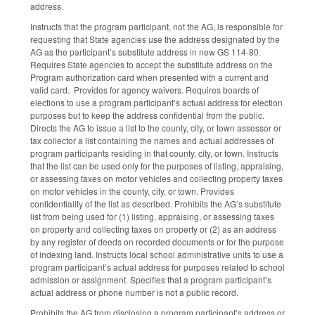
address.
Instructs that the program participant, not the AG, is responsible for
requesting that State agencies use the address designated by the
AG as the participant’s substitute address in new GS 114-80.
Requires State agencies to accept the substitute address on the
Program authorization card when presented with a current and
valid card. Provides for agency waivers. Requires boards of
elections to use a program participant’s actual address for election
purposes but to keep the address confidential from the public.
Directs the AG to issue a list to the county, city, or town assessor or
tax collector a list containing the names and actual addresses of
program participants residing in that county, city, or town. Instructs
that the list can be used only for the purposes of listing, appraising,
or assessing taxes on motor vehicles and collecting property taxes
on motor vehicles in the county, city, or town. Provides
confidentiality of the list as described. Prohibits the AG’s substitute
list from being used for (1) listing, appraising, or assessing taxes
on property and collecting taxes on property or (2) as an address
by any register of deeds on recorded documents or for the purpose
of indexing land. Instructs local school administrative units to use a
program participant’s actual address for purposes related to school
admission or assignment. Specifies that a program participant’s
actual address or phone number is not a public record.
Prohibits the AG from disclosing a program participant’s address or