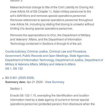
Section 3.
Makes technical change to title of the Civil Liability for Doxing Act
(new Article 54 of GS Chapter 1). Adds
military personnel
to the
act’s definitions and removes
special operations personnel.
Removes references to special operations personnel throughout
new Article 54, including by stating that doxing is unlawful without
limiting it to doxing special operations personnel.
Removes the appropriations to DOJ, the Department of Military
and Veterans’ Affairs, and the Department of Information
Technology contained in Sections 4 through 6 of the act.
Courts/Judiciary
,
Criminal Justice
,
Criminal Law and Procedure
,
Government
,
Public Records and Open Meetings
,
State Agencies
,
Department of Information Technology
,
Department of Justice
,
Department of
Military & Veterans Affairs
,
Military and Veteran's Affairs
GS 1
,
GS 132
Bill
S 801 (2025-2026)
Summary date:
Apr 21 2026
-
View Summary
Section 1.
Enacts GS 132-1.15, exempting the identification and location
information held by a state agency of current or former special
operations personnel (protected person) from disclosure when the