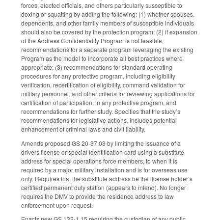
forces, elected officials, and others particularly susceptible to
doxing or squatting by adding the following: (1) whether spouses,
dependents, and other family members of susceptible individuals
should also be covered by the protection program; (2) if expansion
of the Address Confidentiality Program is not feasible,
recommendations for a separate program leveraging the existing
Program as the model to incorporate all best practices where
appropriate; (3) recommendations for standard operating
procedures for any protective program, including eligibility
verification, recertification of eligibility, command validation for
military personnel, and other criteria for reviewing applications for
certification of participation, in any protective program, and
recommendations for further study. Specifies that the study’s
recommendations for legislative actions, includes potential
enhancement of criminal laws and civil liability.
Amends proposed GS 20-37.03 by limiting the issuance of a
drivers license or special identification card using a substitute
address for special operations force members, to when it is
required by a major military installation and is for overseas use
only. Requires that the substitute address be the license holder’s
certified permanent duty station (appears to intend). No longer
requires the DMV to provide the residence address to law
enforcement upon request.
Enacts new GS 132-1.15 requiring the custodian of any public