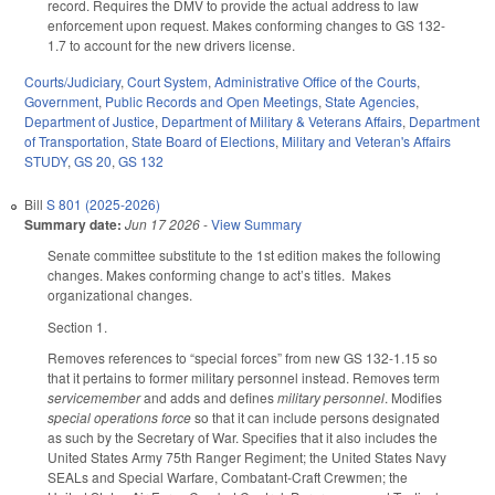
record. Requires the DMV to provide the actual address to law
enforcement upon request. Makes conforming changes to GS 132-
1.7 to account for the new drivers license.
Courts/Judiciary
,
Court System
,
Administrative Office of the Courts
,
Government
,
Public Records and Open Meetings
,
State Agencies
,
Department of Justice
,
Department of Military & Veterans Affairs
,
Department
of Transportation
,
State Board of Elections
,
Military and Veteran's Affairs
STUDY
,
GS 20
,
GS 132
Bill
S 801 (2025-2026)
Summary date:
Jun 17 2026
-
View Summary
Senate committee substitute to the 1st edition makes the following
changes. Makes conforming change to act’s titles. Makes
organizational changes.
Section 1.
Removes references to “special forces” from new GS 132-1.15 so
that it pertains to former military personnel instead. Removes term
servicemember
and adds and defines
military personnel
. Modifies
special operations force
so that it can include persons designated
as such by the Secretary of War. Specifies that it also includes the
United States Army 75th Ranger Regiment; the United States Navy
SEALs and Special Warfare, Combatant-Craft Crewmen; the