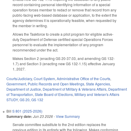
record containing personal identifying information of a special
operation forces member to redact or remove that record from any
public-facing web-based database or application, to the extent the
agency determines it is operationally feasible, when requested by
the member in writing.
Allows the Taskforce to create a pilot program for eligible active-
duty Department of Defense certified special Operations Forces
personnel to evaluate the implementation of any program
recommended under the act.
Makes Section 2 (enacting GS 20-37.03, and amending GS 132-
1.7) and Section 3 (enacting new GS 132-1.15) effective January
1, 2027.
Courts/Judiciary
,
Court System
,
Administrative Office of the Courts
,
Government
,
Public Records and Open Meetings
,
State Agencies
,
Department of Justice
,
Department of Military & Veterans Affairs
,
Department
of Transportation
,
State Board of Elections
,
Military and Veteran's Affairs
STUDY
,
GS 20
,
GS 132
Bill
S 801 (2025-2026)
Summary date:
Jun 23 2026
-
View Summary
Senate committee substitute to the 2nd edition replaces the
previous edition in its entirety with the following. Makes conforming