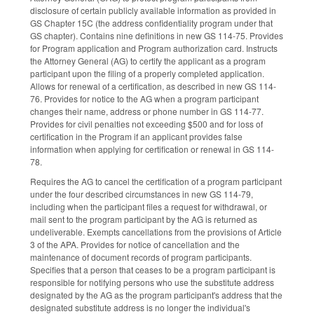
disclosure of certain publicly available information as provided in
GS Chapter 15C (the address confidentiality program under that
GS chapter). Contains nine definitions in new GS 114-75. Provides
for Program application and Program authorization card. Instructs
the Attorney General (AG) to certify the applicant as a program
participant upon the filing of a properly completed application.
Allows for renewal of a certification, as described in new GS 114-
76. Provides for notice to the AG when a program participant
changes their name, address or phone number in GS 114-77.
Provides for civil penalties not exceeding $500 and for loss of
certification in the Program if an applicant provides false
information when applying for certification or renewal in GS 114-
78.
Requires the AG to cancel the certification of a program participant
under the four described circumstances in new GS 114-79,
including when the participant files a request for withdrawal, or
mail sent to the program participant by the AG is returned as
undeliverable. Exempts cancellations from the provisions of Article
3 of the APA. Provides for notice of cancellation and the
maintenance of document records of program participants.
Specifies that a person that ceases to be a program participant is
responsible for notifying persons who use the substitute address
designated by the AG as the program participant's address that the
designated substitute address is no longer the individual's