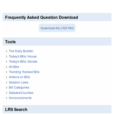
Frequently Asked Question Download
Download the LRS FAQ
Tools
The Daily Bulletin
Today's Bills: House
Today's Bills: Senate
All Bills
Trending Tracked Bills
Actions on Bills
Session Laws
Bill Categories
Statutes/Counties
Announcements
LRS Search