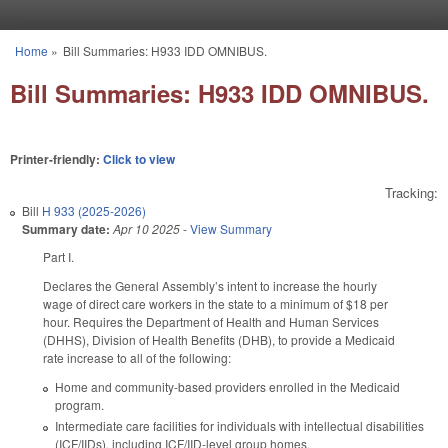
Skip to main content
Home
»
Bill Summaries: H933 IDD OMNIBUS.
You are here
Bill Summaries: H933 IDD OMNIBUS.
Printer-friendly:
Click to view
Tracking:
Bill
H 933 (2025-2026)
Summary date:
Apr 10 2025
-
View Summary
Part I.
Declares the General Assembly’s intent to increase the hourly
wage of direct care workers in the state to a minimum of $18 per
hour. Requires the Department of Health and Human Services
(DHHS), Division of Health Benefits (DHB), to provide a Medicaid
rate increase to all of the following:
Home and community-based providers enrolled in the Medicaid
program.
Intermediate care facilities for individuals with intellectual disabilities
(ICF/IIDs), including ICF/IID-level group homes.