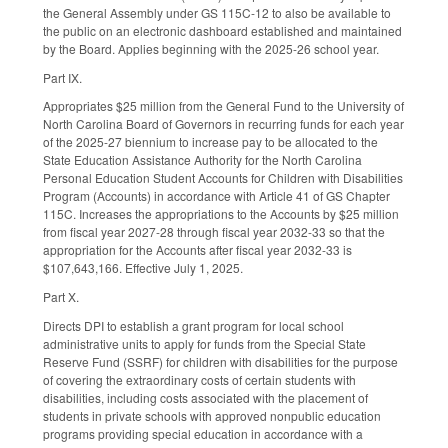
the General Assembly under GS 115C-12 to also be available to
the public on an electronic dashboard established and maintained
by the Board. Applies beginning with the 2025-26 school year.
Part IX.
Appropriates $25 million from the General Fund to the University of
North Carolina Board of Governors in recurring funds for each year
of the 2025-27 biennium to increase pay to be allocated to the
State Education Assistance Authority for the North Carolina
Personal Education Student Accounts for Children with Disabilities
Program (Accounts) in accordance with Article 41 of GS Chapter
115C. Increases the appropriations to the Accounts by $25 million
from fiscal year 2027-28 through fiscal year 2032-33 so that the
appropriation for the Accounts after fiscal year 2032-33 is
$107,643,166. Effective July 1, 2025.
Part X.
Directs DPI to establish a grant program for local school
administrative units to apply for funds from the Special State
Reserve Fund (SSRF) for children with disabilities for the purpose
of covering the extraordinary costs of certain students with
disabilities, including costs associated with the placement of
students in private schools with approved nonpublic education
programs providing special education in accordance with a