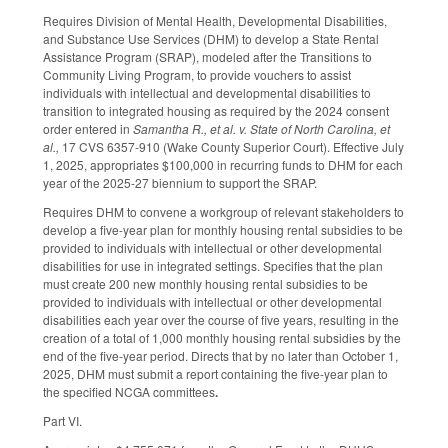
Requires Division of Mental Health, Developmental Disabilities,
and Substance Use Services (DHM) to develop a State Rental
Assistance Program (SRAP), modeled after the Transitions to
Community Living Program, to provide vouchers to assist
individuals with intellectual and developmental disabilities to
transition to integrated housing as required by the 2024 consent
order entered in
Samantha R., et al. v. State of North Carolina, et
al.,
17 CVS 6357-910 (Wake County Superior Court). Effective July
1, 2025, appropriates $100,000 in recurring funds to DHM for each
year of the 2025-27 biennium to support the SRAP.
Requires DHM to convene a workgroup of relevant stakeholders to
develop a five-year plan for monthly housing rental subsidies to be
provided to individuals with intellectual or other developmental
disabilities for use in integrated settings. Specifies that the plan
must create 200 new monthly housing rental subsidies to be
provided to individuals with intellectual or other developmental
disabilities each year over the course of five years, resulting in the
creation of a total of 1,000 monthly housing rental subsidies by the
end of the five-year period. Directs that by no later than October 1,
2025, DHM must submit a report containing the five-year plan to
the specified NCGA committees
.
Part VI.