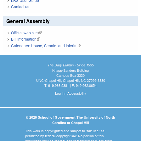
LRS User Guide
Contact us
General Assembly
Official web site
(link is external)
Bill Information
(link is external)
Calendars: House, Senate, and Interim
(link is external)
The Daily Bulletin - Since 1935
Knapp-Sanders Building
Campus Box 3330
UNC-Chapel Hill, Chapel Hill, NC 27599-3330
T: 919.966.5381 | F: 919.962.0654
Log In
|
Accessibility
© 2026 School of Government The University of North
Carolina at Chapel Hill
This work is copyrighted and subject to "fair use" as
permitted by federal copyright law. No portion of this
publication may be reproduced or transmitted in any form