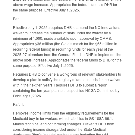
above wage increase. Appropriates the federal funds to DHB for
the same purpose. Effective July 1, 2025.
Part II.
Effective July 1, 2025, requires DHB to amend the NC innovations
waiver to increase the number of slots under the waiver by a
minimum of 1,000, made available upon approval by CMMS.
Appropriates $36 million (the State’s match for the $65 million in
recurring federal funds) in recurring funds for each year of the
2025-27 biennium from the General Fund to DHB to implement the
above slots increase. Appropriates the federal funds to DHB for the
same purpose. Effective July 1, 2025.
Requires DHB to convene a workgroup of relevant stakeholders to
develop a plan to satisfy the registry of unmet needs for the waiver
within the next ten years. Requires DHB to submit a report
containing the ten-year plan to the specified NCGA Committee by
February 1, 2026.
Part III.
Removes income limits from the eligibility requirements for the
Medicaid buy-in for workers with disabilities in GS 108A-66.1.
Makes technical and conforming changes. Prevents DHB from
considering income disregarded under the State Medical
Assistance Plan's financial methodology, including the $65