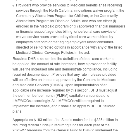
Providers who provide services to Medicaid beneficiaries receiving
services through the North Carolina Innovations waiver program, the
Community Alternatives Program for Children, or the Community
Alternatives Program for Disabled Adults, and who are either (i)
enrolled in the Medicaid program or (ii) approved financial managers
or financial support agencies billing for personal care service or
waiver service hours provided by direct care workers hired by
employers of record or managing employers under consumer-
directed or self-directed options in accordance with any of the listed
Medicaid Clinical Coverage Policies in the act.
Requires DHB to determine the definition of direct care worker to
be applied, the amount of rate increases, how a provider or facility
will use the increased rate and demonstrate compliance, including
required documentation. Provides that any rate increase provided
will be effective on the date approved by the Centers for Medicare
and Medicaid Services (CMMS). Upon implementation of an
applicable rate increase required by this section, DHB must adjust
the per member per month (PMPM) capitation amount paid to
LME/MCOs accordingly. All LME/MCOs will be required to
implement the increase, and it shall also apply to BH IDD tailored
plans.
Appropriates $183 million (the State’s match for the $335 million in
recurring federal funds) in recurring funds for each year of the
2025-27 biennium from the General Fund to DHB to implement the