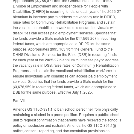
Appropriates $4,755,071 from the General Fund to the DHHS
Division of Employment and Independence for People with
Disabilities (DEIPD) in recurring funds for each year of the 2025-27
biennium to increase pay to address the vacancy rate in DEIPD,
raise rates for Community Rehabilitation Programs, and sustain
the vocational rehabilitation workforce to ensure individuals with
disabilities can access paid employment services. Specifies that
the funds provide a State match for the $17,569,207 in recurring
federal funds, which are appropriated to DEIPD for the same
purpose. Appropriates $995,163 from the General Fund to the
DHHS Division of Services for the Blind (DSB) in recurring funds
for each year of the 2025-27 biennium to increase pay to address
the vacancy rate in DSB, raise rates for Community Rehabilitation
Programs, and sustain the vocational rehabilitation workforce to
ensure individuals with disabilities can access paid employment
services. Specifies that the funds provide a State match for the
$3,676,959 in recurring federal funds, which are appropriated to
DSB for the same purpose. Effective July 1, 2025.
Part VII.
Amends GS 115C-391.1 to ban school personnel from physically
restraining a student in a prone position. Requires a public school
unit to request confirmation that parents have received the school’s
policy on seclusion and restraint. Amends the GS 115C-391.1(j)
notice, consent, reporting, and documentation provisions as