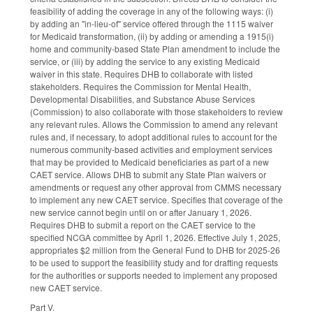
feasibility of adding the coverage in any of the following ways: (i)
by adding an "in-lieu-of" service offered through the 1115 waiver
for Medicaid transformation, (ii) by adding or amending a 1915(i)
home and community-based State Plan amendment to include the
service, or (iii) by adding the service to any existing Medicaid
waiver in this state. Requires DHB to collaborate with listed
stakeholders. Requires the Commission for Mental Health,
Developmental Disabilities, and Substance Abuse Services
(Commission) to also collaborate with those stakeholders to review
any relevant rules. Allows the Commission to amend any relevant
rules and, if necessary, to adopt additional rules to account for the
numerous community-based activities and employment services
that may be provided to Medicaid beneficiaries as part of a new
CAET service. Allows DHB to submit any State Plan waivers or
amendments or request any other approval from CMMS necessary
to implement any new CAET service. Specifies that coverage of the
new service cannot begin until on or after January 1, 2026.
Requires DHB to submit a report on the CAET service to the
specified NCGA committee by April 1, 2026. Effective July 1, 2025,
appropriates $2 million from the General Fund to DHB for 2025-26
to be used to support the feasibility study and for drafting requests
for the authorities or supports needed to implement any proposed
new CAET service.
Part V.