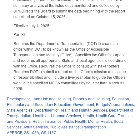
summary analysis of the listed data monitored and collected by
DPI. Directs the Board to submit the data beginning with the report
submitted on October 15, 2026.
Effective July 1, 2025.
Part XI.
Requires the Department of Transportation (DOT) to create an
office within DOT to be known as the Office of Accessible
Transportation and Mobility (Office). Specifies the Office’s purpose,
and requires all appropriate State and local agencies to coordinate
with the Office. Requires the Office to consult with stakeholders.
Requires DOT to submit a report on the Office’s mission and scope
of responsibilities and include a five-year plan to guide the Office’s
work to the specified NCGA committees by no later than March 31,
2026.
Development, Land Use and Housing
,
Property and Housing
,
Education
,
Elementary and Secondary Education
,
Government
,
Budget/Appropriations
,
State Agencies
,
Department of Health and Human Services
,
Department of
Transportation
,
Health and Human Services
,
Health
,
Health Care Facilities
and Providers
,
Health Insurance
,
Public Health
,
Mental Health
,
Social
Services
,
Adult Services
,
Public Assistance
,
Transportation
APPROP
,
GS 108A
,
GS 115C