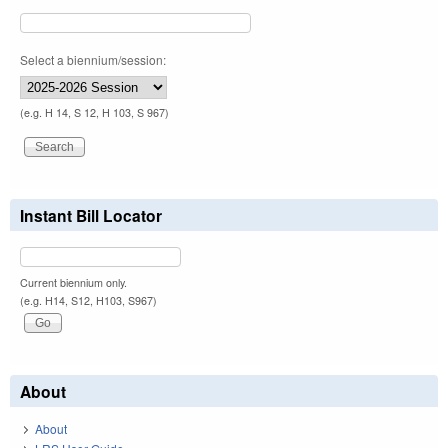
Select a biennium/session:
(e.g. H 14, S 12, H 103, S 967)
Instant Bill Locator
Current biennium only.
(e.g. H14, S12, H103, S967)
About
About