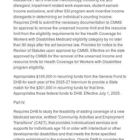
disregard, impairment-related work expenses, student earned-
income exclusions, and other SSI program work incentive income
disregards in determining an individual’s counting income.
Requires DHB to submit the necessary documentation to CMMS
for approval to remove the unearned income limit and the resource
limit from the eligibility requirements for the Health Coverage for
Workers with Disabilities Medicaid eligibility category by no later
than 90 days after the act becomes law. Provides for notice to the
Revisor of Statutes upon approval by CMMS. Effective on the date
approved by CMMS for the removal of the unearned income and
resource limits for Health Coverage for Workers with Disabilities
program eligibility.
Appropriates $165,000 in recurring funds from the General Fund to
DHB for each year of the 2025-27 biennium to provide a State
match for the $301,000 in recurring funds for that time.
Appropriates those federal funds to DHB. Effective July 1, 2025.
Part IV.
Requires DHB to study the feasibility of adding coverage of a new
Medicaid service, entitled "Community Activities and Employment
Transitions" (CAET), that provides individualized services and
supports for individuals age 16 or older with intellectual or other
developmental disabilities and that meets the three specified
criteria established in the subsection. Directs DHB to consider the