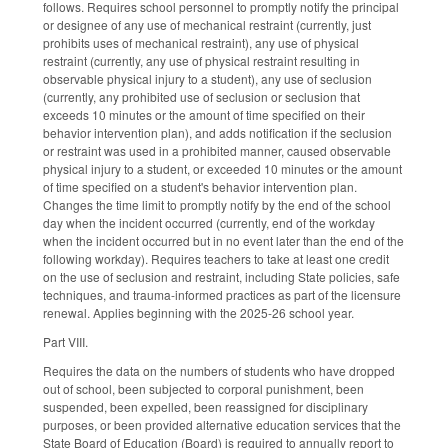
follows. Requires school personnel to promptly notify the principal
or designee of any use of mechanical restraint (currently, just
prohibits uses of mechanical restraint), any use of physical
restraint (currently, any use of physical restraint resulting in
observable physical injury to a student), any use of seclusion
(currently, any prohibited use of seclusion or seclusion that
exceeds 10 minutes or the amount of time specified on their
behavior intervention plan), and adds notification if the seclusion
or restraint was used in a prohibited manner, caused observable
physical injury to a student, or exceeded 10 minutes or the amount
of time specified on a student's behavior intervention plan.
Changes the time limit to promptly notify by the end of the school
day when the incident occurred (currently, end of the workday
when the incident occurred but in no event later than the end of the
following workday). Requires teachers to take at least one credit
on the use of seclusion and restraint, including State policies, safe
techniques, and trauma-informed practices as part of the licensure
renewal. Applies beginning with the 2025-26 school year.
Part VIII.
Requires the data on the numbers of students who have dropped
out of school, been subjected to corporal punishment, been
suspended, been expelled, been reassigned for disciplinary
purposes, or been provided alternative education services that the
State Board of Education (Board) is required to annually report to