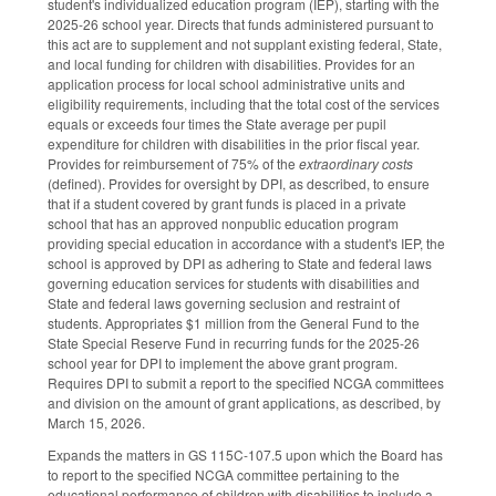
student's individualized education program (IEP), starting with the
2025-26 school year. Directs that funds administered pursuant to
this act are to supplement and not supplant existing federal, State,
and local funding for children with disabilities. Provides for an
application process for local school administrative units and
eligibility requirements, including that the total cost of the services
equals or exceeds four times the State average per pupil
expenditure for children with disabilities in the prior fiscal year.
Provides for reimbursement of 75% of the
extraordinary costs
(defined). Provides for oversight by DPI, as described, to ensure
that if a student covered by grant funds is placed in a private
school that has an approved nonpublic education program
providing special education in accordance with a student's IEP, the
school is approved by DPI as adhering to State and federal laws
governing education services for students with disabilities and
State and federal laws governing seclusion and restraint of
students. Appropriates $1 million from the General Fund to the
State Special Reserve Fund in recurring funds for the 2025-26
school year for DPI to implement the above grant program.
Requires DPI to submit a report to the specified NCGA committees
and division on the amount of grant applications, as described, by
March 15, 2026.
Expands the matters in GS 115C-107.5 upon which the Board has
to report to the specified NCGA committee pertaining to the
educational performance of children with disabilities to include a