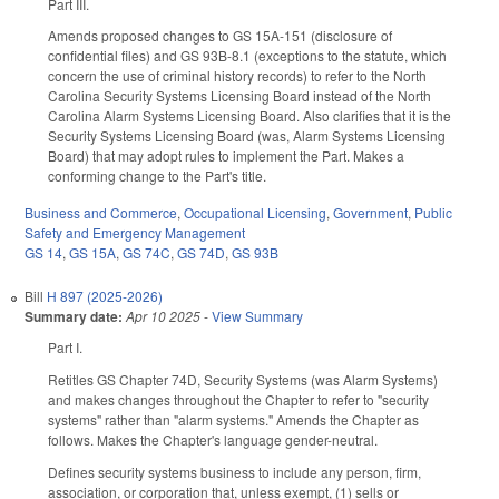
Part III.
Amends proposed changes to GS 15A-151 (disclosure of
confidential files) and GS 93B-8.1 (exceptions to the statute, which
concern the use of criminal history records) to refer to the North
Carolina Security Systems Licensing Board instead of the North
Carolina Alarm Systems Licensing Board. Also clarifies that it is the
Security Systems Licensing Board (was, Alarm Systems Licensing
Board) that may adopt rules to implement the Part. Makes a
conforming change to the Part's title.
Business and Commerce
,
Occupational Licensing
,
Government
,
Public
Safety and Emergency Management
GS 14
,
GS 15A
,
GS 74C
,
GS 74D
,
GS 93B
Bill
H 897 (2025-2026)
Summary date:
Apr 10 2025
-
View Summary
Part I.
Retitles GS Chapter 74D, Security Systems (was Alarm Systems)
and makes changes throughout the Chapter to refer to "security
systems" rather than "alarm systems." Amends the Chapter as
follows. Makes the Chapter's language gender-neutral.
Defines security systems business to include any person, firm,
association, or corporation that, unless exempt, (1) sells or