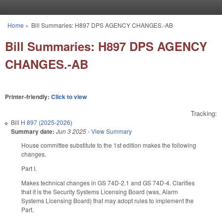
Skip to main content
Home
»
Bill Summaries: H897 DPS AGENCY CHANGES.-AB
You are here
Bill Summaries: H897 DPS AGENCY
CHANGES.-AB
Printer-friendly:
Click to view
Tracking:
Bill
H 897 (2025-2026)
Summary date:
Jun 3 2025
-
View Summary
House committee substitute to the 1st edition makes the following
changes.
Part I.
Makes technical changes in GS 74D-2.1 and GS 74D-4. Clarifies
that it is the Security Systems Licensing Board (was, Alarm
Systems Licensing Board) that may adopt rules to implement the
Part.