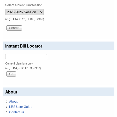
Select a biennium/session:
(e.g. H 14, S 12, H 103, S 967)
Instant Bill Locator
Current biennium only.
(e.g. H14, S12, H103, S967)
About
About
LRS User Guide
Contact us