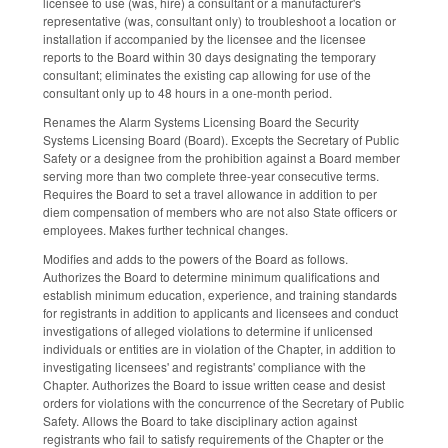
licensee to use (was, hire) a consultant or a manufacturer's
representative (was, consultant only) to troubleshoot a location or
installation if accompanied by the licensee and the licensee
reports to the Board within 30 days designating the temporary
consultant; eliminates the existing cap allowing for use of the
consultant only up to 48 hours in a one-month period.
Renames the Alarm Systems Licensing Board the Security
Systems Licensing Board (Board). Excepts the Secretary of Public
Safety or a designee from the prohibition against a Board member
serving more than two complete three-year consecutive terms.
Requires the Board to set a travel allowance in addition to per
diem compensation of members who are not also State officers or
employees. Makes further technical changes.
Modifies and adds to the powers of the Board as follows.
Authorizes the Board to determine minimum qualifications and
establish minimum education, experience, and training standards
for registrants in addition to applicants and licensees and conduct
investigations of alleged violations to determine if unlicensed
individuals or entities are in violation of the Chapter, in addition to
investigating licensees' and registrants' compliance with the
Chapter. Authorizes the Board to issue written cease and desist
orders for violations with the concurrence of the Secretary of Public
Safety. Allows the Board to take disciplinary action against
registrants who fail to satisfy requirements of the Chapter or the