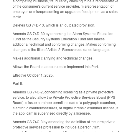
a competing business, fraudulently claiming to be a representative
of the consumer's current service provider, misrepresentation of
employer, or misrepresenting an upgrade of equipment as a sales
tactic.
Deletes GS 74D-13, which is an outdated provision.
Amends GS 74D-30 by renaming the Alarm Systems Education
Fund as the Security Systems Education Fund and makes
additional technical and conforming changes. Makes conforming
changes to the title of Article 2. Removes outdated language.
Makes additional clarifying and technical changes.
Allows the Board to adopt rules to implement this Part.
Effective October 1, 2025.
Part II.
Amends GS 74C-2, concerning licensing as a private protective
service, to also allow the Private Protective Services Board (PPS
Board) to issue a trainee permit instead of a polygraph examiner,
electronic countermeasures, or digital forensic examiner license, if
the applicant is supervised directly by a licensee.
Amends GS 74C-3 by amending the definition of the term private
protective services profession to include a person, firm,