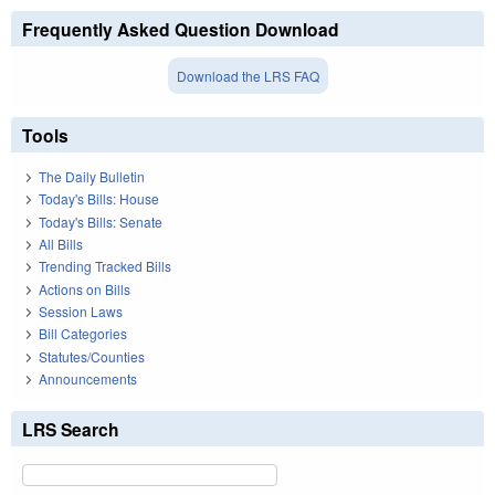
Frequently Asked Question Download
Download the LRS FAQ
Tools
The Daily Bulletin
Today's Bills: House
Today's Bills: Senate
All Bills
Trending Tracked Bills
Actions on Bills
Session Laws
Bill Categories
Statutes/Counties
Announcements
LRS Search