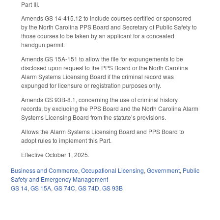
Part III.
Amends GS 14-415.12 to include courses certified or sponsored
by the North Carolina PPS Board and Secretary of Public Safety to
those courses to be taken by an applicant for a concealed
handgun permit.
Amends GS 15A-151 to allow the file for expungements to be
disclosed upon request to the PPS Board or the North Carolina
Alarm Systems Licensing Board if the criminal record was
expunged for licensure or registration purposes only.
Amends GS 93B-8.1, concerning the use of criminal history
records, by excluding the PPS Board and the North Carolina Alarm
Systems Licensing Board from the statute’s provisions.
Allows the Alarm Systems Licensing Board and PPS Board to
adopt rules to implement this Part.
Effective October 1, 2025.
Business and Commerce
,
Occupational Licensing
,
Government
,
Public
Safety and Emergency Management
GS 14
,
GS 15A
,
GS 74C
,
GS 74D
,
GS 93B