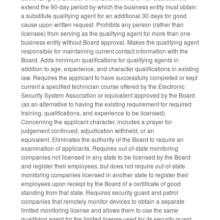
extend the 90-day period by which the business entity must obtain
a substitute qualifying agent for an additional 30 days for good
cause upon written request. Prohibits any person (rather than
licensee) from serving as the qualifying agent for more than one
business entity without Board approval. Makes the qualifying agent
responsible for maintaining current contact information with the
Board. Adds minimum qualifications for qualifying agents in
addition to age, experience, and character qualifications in existing
law. Requires the applicant to have successfully completed or kept
current a specified technician course offered by the Electronic
Security System Association or equivalent approved by the Board
(as an alternative to having the existing requirement for required
training, qualifications, and experience to be licensed).
Concerning the applicant character, includes a prayer for
judgement continued, adjudication withheld, or an
equivalent. Eliminates the authority of the Board to require an
examination of applicants. Requires out-of-state monitoring
companies not licensed in any state to be licensed by the Board
and register their employees, but does not require out-of-state
monitoring companies licensed in another state to register their
employees upon receipt by the Board of a certificate of good
standing from that state. Requires security guard and patrol
companies that remotely monitor devices to obtain a separate
limited monitoring license and allows them to use the same
qualifying agent for the limited license used for its security guard