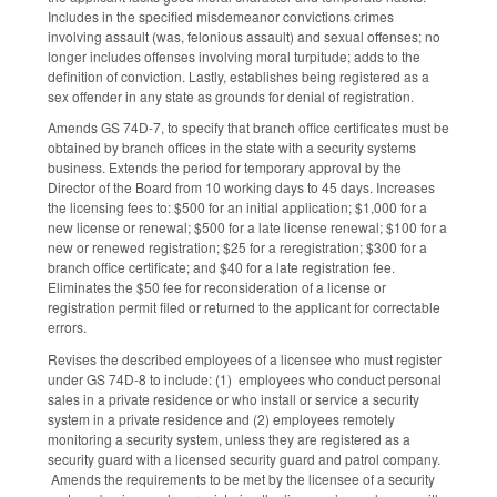
Includes in the specified misdemeanor convictions crimes
involving assault (was, felonious assault) and sexual offenses; no
longer includes offenses involving moral turpitude; adds to the
definition of conviction. Lastly, establishes being registered as a
sex offender in any state as grounds for denial of registration.
Amends GS 74D-7, to specify that branch office certificates must be
obtained by branch offices in the state with a security systems
business. Extends the period for temporary approval by the
Director of the Board from 10 working days to 45 days. Increases
the licensing fees to: $500 for an initial application; $1,000 for a
new license or renewal; $500 for a late license renewal; $100 for a
new or renewed registration; $25 for a reregistration; $300 for a
branch office certificate; and $40 for a late registration fee.
Eliminates the $50 fee for reconsideration of a license or
registration permit filed or returned to the applicant for correctable
errors.
Revises the described employees of a licensee who must register
under GS 74D-8 to include: (1) employees who conduct personal
sales in a private residence or who install or service a security
system in a private residence and (2) employees remotely
monitoring a security system, unless they are registered as a
security guard with a licensed security guard and patrol company.
Amends the requirements to be met by the licensee of a security