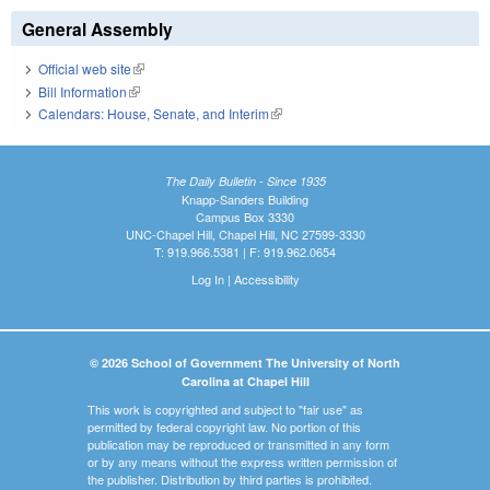
General Assembly
Official web site
(link is external)
Bill Information
(link is external)
Calendars: House, Senate, and Interim
(link is external)
The Daily Bulletin - Since 1935
Knapp-Sanders Building
Campus Box 3330
UNC-Chapel Hill, Chapel Hill, NC 27599-3330
T: 919.966.5381 | F: 919.962.0654
Log In
|
Accessibility
© 2026 School of Government The University of North
Carolina at Chapel Hill
This work is copyrighted and subject to "fair use" as
permitted by federal copyright law. No portion of this
publication may be reproduced or transmitted in any form
or by any means without the express written permission of
the publisher. Distribution by third parties is prohibited.