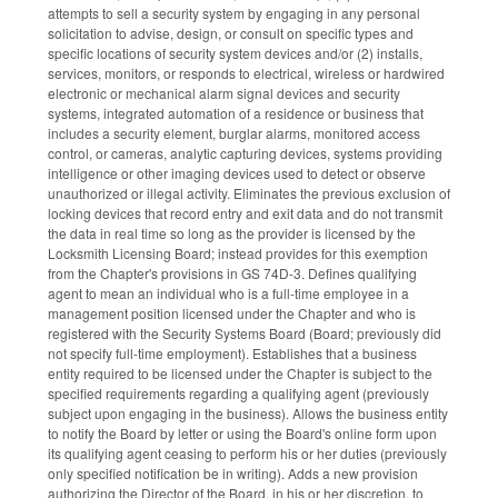
attempts to sell a security system by engaging in any personal
solicitation to advise, design, or consult on specific types and
specific locations of security system devices and/or (2) installs,
services, monitors, or responds to electrical, wireless or hardwired
electronic or mechanical alarm signal devices and security
systems, integrated automation of a residence or business that
includes a security element, burglar alarms, monitored access
control, or cameras, analytic capturing devices, systems providing
intelligence or other imaging devices used to detect or observe
unauthorized or illegal activity. Eliminates the previous exclusion of
locking devices that record entry and exit data and do not transmit
the data in real time so long as the provider is licensed by the
Locksmith Licensing Board; instead provides for this exemption
from the Chapter's provisions in GS 74D-3. Defines qualifying
agent to mean an individual who is a full-time employee in a
management position licensed under the Chapter and who is
registered with the Security Systems Board (Board; previously did
not specify full-time employment). Establishes that a business
entity required to be licensed under the Chapter is subject to the
specified requirements regarding a qualifying agent (previously
subject upon engaging in the business). Allows the business entity
to notify the Board by letter or using the Board's online form upon
its qualifying agent ceasing to perform his or her duties (previously
only specified notification be in writing). Adds a new provision
authorizing the Director of the Board, in his or her discretion, to