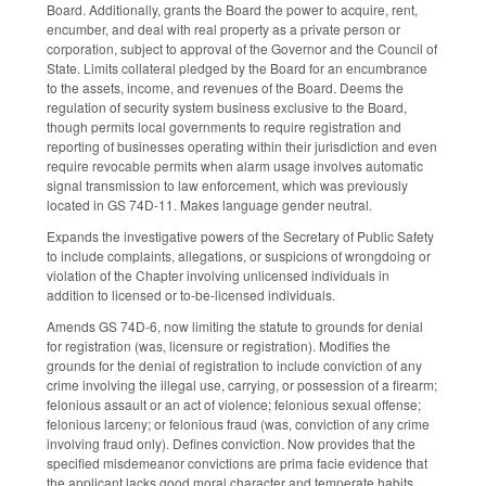
Board. Additionally, grants the Board the power to acquire, rent,
encumber, and deal with real property as a private person or
corporation, subject to approval of the Governor and the Council of
State. Limits collateral pledged by the Board for an encumbrance
to the assets, income, and revenues of the Board. Deems the
regulation of security system business exclusive to the Board,
though permits local governments to require registration and
reporting of businesses operating within their jurisdiction and even
require revocable permits when alarm usage involves automatic
signal transmission to law enforcement, which was previously
located in GS 74D-11. Makes language gender neutral.
Expands the investigative powers of the Secretary of Public Safety
to include complaints, allegations, or suspicions of wrongdoing or
violation of the Chapter involving unlicensed individuals in
addition to licensed or to-be-licensed individuals.
Amends GS 74D-6, now limiting the statute to grounds for denial
for registration (was, licensure or registration). Modifies the
grounds for the denial of registration to include conviction of any
crime involving the illegal use, carrying, or possession of a firearm;
felonious assault or an act of violence; felonious sexual offense;
felonious larceny; or felonious fraud (was, conviction of any crime
involving fraud only). Defines conviction. Now provides that the
specified misdemeanor convictions are prima facie evidence that
the applicant lacks good moral character and temperate habits.