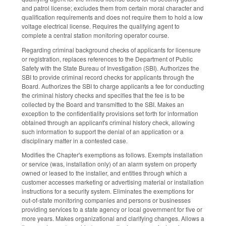
and patrol license; excludes them from certain moral character and
qualification requirements and does not require them to hold a low
voltage electrical license. Requires the qualifying agent to
complete a central station monitoring operator course.
Regarding criminal background checks of applicants for licensure
or registration, replaces references to the Department of Public
Safety with the State Bureau of Investigation (SBI). Authorizes the
SBI to provide criminal record checks for applicants through the
Board. Authorizes the SBI to charge applicants a fee for conducting
the criminal history checks and specifies that the fee is to be
collected by the Board and transmitted to the SBI. Makes an
exception to the confidentiality provisions set forth for information
obtained through an applicant's criminal history check, allowing
such information to support the denial of an application or a
disciplinary matter in a contested case.
Modifies the Chapter's exemptions as follows. Exempts installation
or service (was, installation only) of an alarm system on property
owned or leased to the installer, and entities through which a
customer accesses marketing or advertising material or installation
instructions for a security system. Eliminates the exemptions for
out-of-state monitoring companies and persons or businesses
providing services to a state agency or local government for five or
more years. Makes organizational and clarifying changes. Allows a