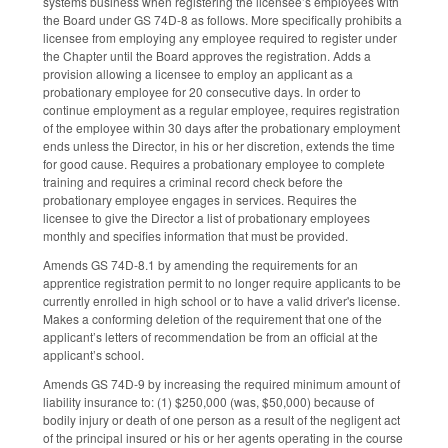
systems business when registering the licensee’s employees with
the Board under GS 74D-8 as follows. More specifically prohibits a
licensee from employing any employee required to register under
the Chapter until the Board approves the registration. Adds a
provision allowing a licensee to employ an applicant as a
probationary employee for 20 consecutive days. In order to
continue employment as a regular employee, requires registration
of the employee within 30 days after the probationary employment
ends unless the Director, in his or her discretion, extends the time
for good cause. Requires a probationary employee to complete
training and requires a criminal record check before the
probationary employee engages in services. Requires the
licensee to give the Director a list of probationary employees
monthly and specifies information that must be provided.
Amends GS 74D-8.1 by amending the requirements for an
apprentice registration permit to no longer require applicants to be
currently enrolled in high school or to have a valid driver's license.
Makes a conforming deletion of the requirement that one of the
applicant’s letters of recommendation be from an official at the
applicant’s school.
Amends GS 74D-9 by increasing the required minimum amount of
liability insurance to: (1) $250,000 (was, $50,000) because of
bodily injury or death of one person as a result of the negligent act
of the principal insured or his or her agents operating in the course