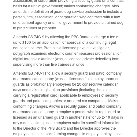
association, or corporation providing a security guard on a contract
basis for a unit of government; makes conforming changes. Also
amends the definition of guard dog service profession to include a
person, firm, association, or corporation who contracts with a law
enforcement agency or unit of government to provide a trained dog
to protect lives or property.
Amends GS 74C-9 by allowing the PPS Board to charge a fee of
up to $100 for an application for approval of a continuing legal
education course. Prohibits a licensed private investigator,
polygraph examiner, electronic countermeasures professional, or
digital forensic examiner (was, a licensed private detective) from
supervising more than five trainees at once.
Amends GS 74C-11 to allow a security guard and patrol company
or armored car company (was, all licensees) to employ unarmed
guards as probationary employees for 20 consecutive calendar
days and makes registration provisions (including those on
carrying a registration card) applicable to employees of security
guards and patrol companies or armored car companies. Makes
conforming changes. Allows a security guard and patrol company
or armored car company to employ a person who is registered or
licensed as an unarmed guard in another state for up to 10 days in
any month as long as the employer submits specified information
to the Director of the PPS Board and the Director approves the
employment; makes conforming changes to employment by those