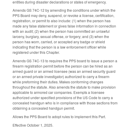
entities during disaster declarations or states of emergency.
Amends GS 74C-12 by amending the conditions under which the
PPS Board may deny, suspend, or revoke a license, certification,
registration, or permit to also include: (1) when the person has
made any false statement or gives false information in connection
with an audit; (2) when the person has committed an unlawful
larceny, burglary, sexual offense, or forgery; and (3) when the
person has worn, carried, or accepted any badge or shield
indicating that the person is a law enforcement officer while
registered under this Chapter.
Amends GS 74C-13 to requires the PPS board to issue a person a
firearm registration permit before the person can be hired as an
armed guard or an armed licensee (was an armed security guard
or an armed private investigator) authorized to carry a firearm
while preforming their duties. Makes conforming changes
throughout the statute. Also amends the statute to make provision
applicable to armored car companies. Exempts a licensee
authorized under specified provisions of the US Code to carry a
concealed handgun who is in compliance with those sections from
obtaining a concealed handgun permit.
Allows the PPS Board to adopt rules to implement this Part.
Effective October 1, 2025.