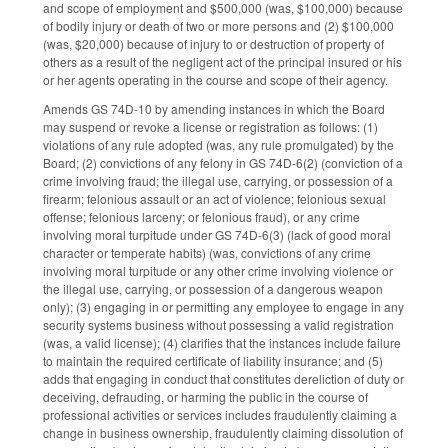
and scope of employment and $500,000 (was, $100,000) because
of bodily injury or death of two or more persons and (2) $100,000
(was, $20,000) because of injury to or destruction of property of
others as a result of the negligent act of the principal insured or his
or her agents operating in the course and scope of their agency.
Amends GS 74D-10 by amending instances in which the Board
may suspend or revoke a license or registration as follows: (1)
violations of any rule adopted (was, any rule promulgated) by the
Board; (2) convictions of any felony in GS 74D-6(2) (conviction of a
crime involving fraud; the illegal use, carrying, or possession of a
firearm; felonious assault or an act of violence; felonious sexual
offense; felonious larceny; or felonious fraud), or any crime
involving moral turpitude under GS 74D-6(3) (lack of good moral
character or temperate habits) (was, convictions of any crime
involving moral turpitude or any other crime involving violence or
the illegal use, carrying, or possession of a dangerous weapon
only); (3) engaging in or permitting any employee to engage in any
security systems business without possessing a valid registration
(was, a valid license); (4) clarifies that the instances include failure
to maintain the required certificate of liability insurance; and (5)
adds that engaging in conduct that constitutes dereliction of duty or
deceiving, defrauding, or harming the public in the course of
professional activities or services includes fraudulently claiming a
change in business ownership, fraudulently claiming dissolution of