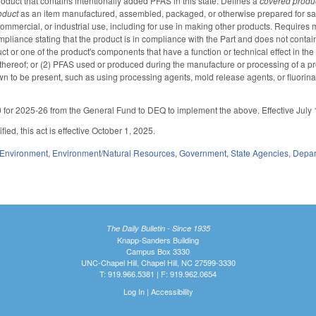
oduct that contains intentionally added PFAS in this state. Defines a
covered produ
oduct
as an item manufactured, assembled, packaged, or otherwise prepared for sale
commercial, or industrial use, including for use in making other products. Requires 
compliance stating that the product is in compliance with the Part and does not cont
t or one of the product's components that have a function or technical effect in th
thereof; or (2) PFAS used or produced during the manufacture or processing of a pr
n to be present, such as using processing agents, mold release agents, or fluorinati
for 2025-26 from the General Fund to DEQ to implement the above. Effective July 
ied, this act is effective October 1, 2025.
Environment
,
Environment/Natural Resources
,
Government
,
State Agencies
,
Depar
The Daily Bulletin - Since 1935
Knapp-Sanders Building
Campus Box 3330
UNC-Chapel Hill, Chapel Hill, NC 27599-3330
T: 919.966.5381 | F: 919.962.0654
Log In
|
Accessibility