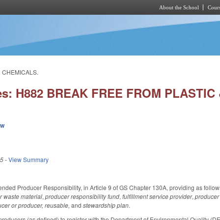
About the School
Cours
Skip to main content
R CHEMICALS.
ies: H882 BREAK FREE FROM PLASTI
ew
25
-
View Summary
nded Producer Responsibility, in Article 9 of GS Chapter 130A, providing as follow
r waste material
,
producer responsibility fund
,
fulfillment service provider
,
producer 
cer or producer, reusable,
and
stewardship plan
.
oducers (as defined) to register with the Department of Environmental Quality (DEQ) 