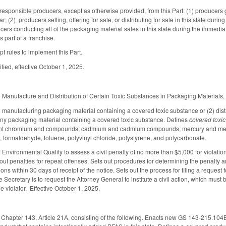
responsible producers, except as otherwise provided, from this Part: (1) producers 
; (2) producers selling, offering for sale, or distributing for sale in this state du
cers conducting all of the packaging material sales in this state during the immediat
 part of a franchise.
t rules to implement this Part.
fied, effective October 1, 2025.
Manufacture and Distribution of Certain Toxic Substances in Packaging Materials, i
 manufacturing packaging material containing a covered toxic substance or (2) distribu
 any packaging material containing a covered toxic substance. Defines
covered toxi
t chromium and compounds, cadmium and cadmium compounds, mercury and mercu
e, formaldehyde, toluene, polyvinyl chloride, polystyrene, and polycarbonate.
f Environmental Quality to assess a civil penalty of no more than $5,000 for violat
s out penalties for repeat offenses. Sets out procedures for determining the penalty 
ons within 30 days of receipt of the notice. Sets out the process for filing a request 
e Secretary is to request the Attorney General to institute a civil action, which must b
e violator. Effective October 1, 2025.
Chapter 143, Article 21A, consisting of the following. Enacts new GS 143-215.104BB