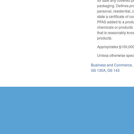
for sale any covered pr
packaging. Defines
pr
personal, residential, 
state a certificate of 
PFAS added to a produc
chemicals or products 
that is reasonably know
products.
Appropriates $100,000 
Unless otherwise specif
Business and Commerce
,
GS 130A
,
GS 143