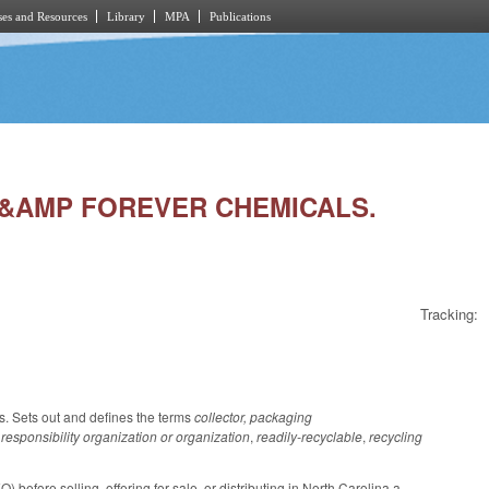
es and Resources
Library
MPA
Publications
C &AMP FOREVER CHEMICALS.
Tracking:
s. Sets out and defines the terms
collector, packaging
responsibility organization or organization
,
readily-recyclable
,
recycling
before selling, offering for sale, or distributing in North Carolina a