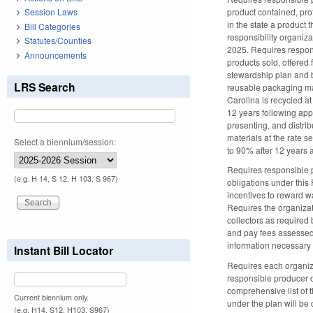
product contained, prot
Session Laws
in the state a product 
Bill Categories
responsibility organiza
Statutes/Counties
2025. Requires respons
Announcements
products sold, offered 
stewardship plan and b
LRS Search
reusable packaging mate
Carolina is recycled at
12 years following app
presenting, and distrib
materials at the rate 
Select a biennium/session:
to 90% after 12 years 
Requires responsible pr
(e.g. H 14, S 12, H 103, S 967)
obligations under this 
incentives to reward w
Requires the organizat
collectors as required
and pay fees assessed 
information necessary 
Instant Bill Locator
Requires each organiza
responsible producer o
comprehensive list of 
Current biennium only.
under the plan will b
(e.g. H14, S12, H103, S967)