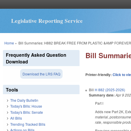
Legislative Reporting Service
You are here
Home
»
Bill Summaries: H882 BREAK FREE FROM PLASTIC &AMP FOREVE
Bill Summar
Frequently Asked Question
Download
Download the LRS FAQ
Printer-friendly:
Click to vi
Tools
Bill
H 882 (2025-2026)
Summary date:
Apr 9 20
The Daily Bulletin
Part I
Today's Bills: House
Adds new Part 2K, Exte
Today's Bills: Senate
material, postconsume
All Bills
rate
,
responsible produ
Trending Tracked Bills
Actions on Bills
Requires responsible pr