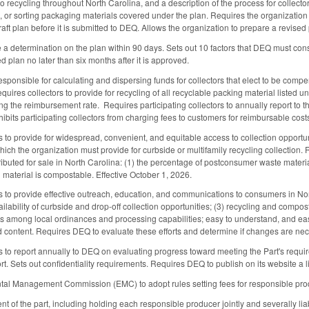
o recycling throughout North Carolina, and a description of the process for collecto
ng, or sorting packaging materials covered under the plan. Requires the organizatio
ft plan before it is submitted to DEQ. Allows the organization to prepare a revise
 determination on the plan within 90 days. Sets out 10 factors that DEQ must cons
 plan no later than six months after it is approved.
sponsible for calculating and dispersing funds for collectors that elect to be compe
uires collectors to provide for recycling of all recyclable packing material listed u
ing the reimbursement rate. Requires participating collectors to annually report to 
hibits participating collectors from charging fees to customers for reimbursable cost
 to provide for widespread, convenient, and equitable access to collection opportuni
hich the organization must provide for curbside or multifamily recycling collection.
stributed for sale in North Carolina: (1) the percentage of postconsumer waste materi
material is compostable. Effective October 1, 2026.
 to provide effective outreach, education, and communications to consumers in Nor
ailability of curbside and drop-off collection opportunities; (3) recycling and compos
es among local ordinances and processing capabilities; easy to understand, and eas
 content. Requires DEQ to evaluate these efforts and determine if changes are nece
 to report annually to DEQ on evaluating progress toward meeting the Part's requir
rt. Sets out confidentiality requirements. Requires DEQ to publish on its website a 
tal Management Commission (EMC) to adopt rules setting fees for responsible prod
nt of the part, including holding each responsible producer jointly and severally l