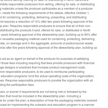
ibits responsible producers from selling, offering for sale, or distributing
ging materials unless the producer participates as a member of a producer
 meets the following requirements of the statute, effective October 1,
or containing, protecting, delivering, presenting, and distributing
irst requires a reduction of 10% after two years following approval of the
p plan. Requires responsible producers to ensure that all of their non-
tributing the products it sold, offered for sale, or distributed in North
ve years following approval of the stewardship plan, building up to 90% after
n-reusable packaging material used for containing, protecting, delivering,
corporate, on average and in the aggregate, amounts of postconsumer waste
al after five years following approval of the stewardship plan, building up
o act as an agent on behalf of the producer for purposes of satisfying
r those fees including requiring that fees provide producers with financial
rage designs or practices that increase product management costs.
from responsible producers, to be used to reimburse participating
 education programs; fund the actual operating costs of the organization;
ees. Requires responsible producers to provide the organization with all
ing the participation fees.
rs, or sooner if requirements are not being met or followed by the
tion that must be included in the stewardship plan, including a
le for under the plan, a description of how the packaging materials covered
posal for implementing the outreach and education program in a manner