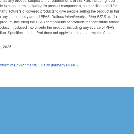
ct
as any product subject to the requirements of this Part, including food
 to consumers, including its product components, sold or distributed for
manufacturers of covered products to give people selling the product in this
ain any intentionally added PFAS. Defines
intentionally added PFAS
as: (1)
e product, including the PFAS components of products that constitute added
oduct introduced into or onto the product, including any source of PFAS
on. Specifies that the Part does not apply to the sale or resale of used
1, 2025.
tment of Environmental Quality (formerly DENR)