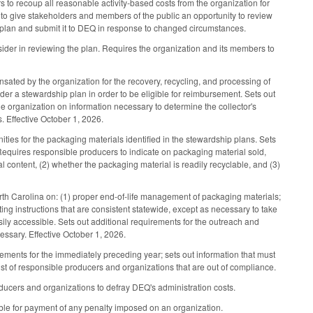
rs to recoup all reasonable activity-based costs from the organization for
n to give stakeholders and members of the public an opportunity to review
d plan and submit it to DEQ in response to changed circumstances.
ider in reviewing the plan. Requires the organization and its members to
nsated by the organization for the recovery, recycling, and processing of
nder a stewardship plan in order to be eligible for reimbursement. Sets out
the organization on information necessary to determine the collector's
s. Effective October 1, 2026.
ties for the packaging materials identified in the stewardship plans. Sets
 Requires responsible producers to indicate on packaging material sold,
al content, (2) whether the packaging material is readily recyclable, and (3)
th Carolina on: (1) proper end-of-life management of packaging materials;
ting instructions that are consistent statewide, except as necessary to take
ily accessible. Sets out additional requirements for the outreach and
ssary. Effective October 1, 2026.
ements for the immediately preceding year; sets out information that must
list of responsible producers and organizations that are out of compliance.
ucers and organizations to defray DEQ's administration costs.
iable for payment of any penalty imposed on an organization.