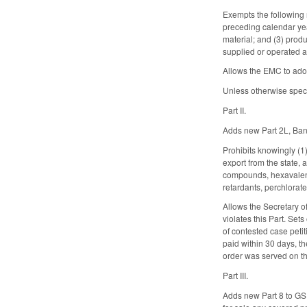
Exempts the following 
preceding calendar year
material; and (3) produ
supplied or operated as
Allows the EMC to adop
Unless otherwise speci
Part II.
Adds new Part 2L, Ban 
Prohibits knowingly (1)
export from the state,
compounds, hexavalen
retardants, perchlorat
Allows the Secretary o
violates this Part. Set
of contested case petiti
paid within 30 days, th
order was served on th
Part III.
Adds new Part 8 to GS 