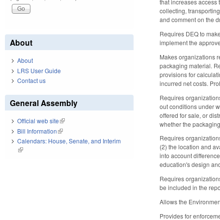
that increases access t
collecting, transporti
and comment on the dra
Requires DEQ to make a
About
implement the approved
Makes organizations re
About
packaging material. Req
LRS User Guide
provisions for calculat
Contact us
incurred net costs. Pro
Requires organizations
General Assembly
out conditions under w
offered for sale, or di
Official web site
(link is external)
whether the packaging 
Bill Information
(link is external)
Requires organizations
Calendars: House, Senate, and Interim
(2) the location and av
(link is external)
into account differenc
education's design and
Requires organizations
be included in the repo
Allows the Environmen
Provides for enforceme