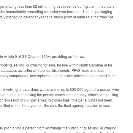
generating less than $2 million in gross revenue during the immediately
ring the immediately preceding calendar year less than 1 ton of packaging
ely preceding calendar year at a single point of retail sale that was not
n Article 9 of GS Chapter 130A, providing as follows.
ting, selling, or offering for sale, for use within North Carolina or for
c substance
as: ortho-phthalates, bisphenols, PFAS, lead and lead
ry compounds, benzophenone and its derivatives, halogenated flame
ions involving a hazardous waste and of up to $25,000 against a person who
amount and for notifying the person assessed a penalty. Allows for the filing
for remission of civil penalties. Provides that if the penalty has not been
e filed within three years of the date the final agency decision or court
 prohibiting a person from knowingly manufacturing, selling, or offering