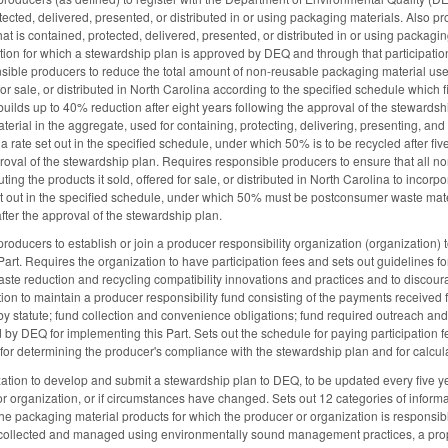
ected, delivered, presented, or distributed in or using packaging materials. Also proh
that is contained, protected, delivered, presented, or distributed in or using packa
tion for which a stewardship plan is approved by DEQ and through that participation,
ible producers to reduce the total amount of non-reusable packaging material used f
for sale, or distributed in North Carolina according to the specified schedule which f
uilds up to 40% reduction after eight years following the approval of the stewardshi
rial in the aggregate, used for containing, protecting, delivering, presenting, and dis
 a rate set out in the specified schedule, under which 50% is to be recycled after fi
roval of the stewardship plan. Requires responsible producers to ensure that all no
uting the products it sold, offered for sale, or distributed in North Carolina to in
set out in the specified schedule, under which 50% must be postconsumer waste materi
after the approval of the stewardship plan.
oducers to establish or join a producer responsibility organization (organization) t
Part. Requires the organization to have participation fees and sets out guidelines fo
aste reduction and recycling compatibility innovations and practices and to discou
ion to maintain a producer responsibility fund consisting of the payments received 
 by statute; fund collection and convenience obligations; fund required outreach and
by DEQ for implementing this Part. Sets out the schedule for paying participation f
for determining the producer's compliance with the stewardship plan and for calculat
tion to develop and submit a stewardship plan to DEQ, to be updated every five yea
r organization, or if circumstances have changed. Sets out 12 categories of informa
the packaging material products for which the producer or organization is responsib
e collected and managed using environmentally sound management practices, a pro