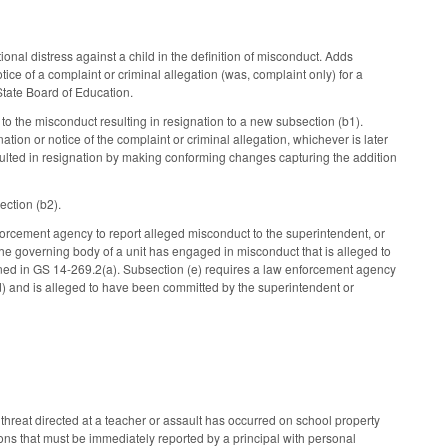
onal distress against a child in the definition of misconduct. Adds
tice of a complaint or criminal allegation (was, complaint only) for a
 State Board of Education.
o the misconduct resulting in resignation to a new subsection (b1).
ation or notice of the complaint or criminal allegation, whichever is later
sulted in resignation by making conforming changes capturing the addition
ection (b2).
forcement agency to report alleged misconduct to the superintendent, or
f the governing body of a unit has engaged in misconduct that is alleged to
efined in GS 14-269.2(a). Subsection (e) requires a law enforcement agency
 (d) and is alleged to have been committed by the superintendent or
threat directed at a teacher or assault has occurred on school property
tions that must be immediately reported by a principal with personal