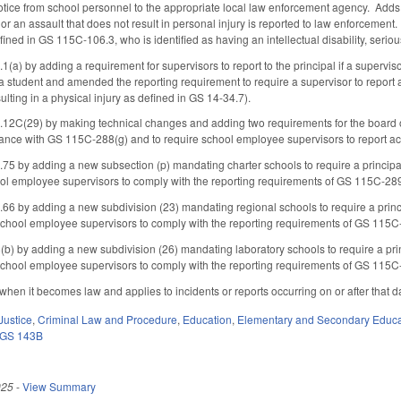
ice from school personnel to the appropriate local law enforcement agency. Adds that
t or an assault that does not result in personal injury is reported to law enforcement. 
ined in GS 115C-106.3, who is identified as having an intellectual disability, seri
) by adding a requirement for supervisors to report to the principal if a supervis
a student and amended the reporting requirement to require a supervisor to report an
ulting in a physical injury as defined in GS 14-34.7).
(29) by making technical changes and adding two requirements for the board of tru
nce with GS 115C-288(g) and to require school employee supervisors to report act
by adding a new subsection (p) mandating charter schools to require a principal, 
l employee supervisors to comply with the reporting requirements of GS 115C-289
by adding a new subdivision (23) mandating regional schools to require a principa
hool employee supervisors to comply with the reporting requirements of GS 115C-
 by adding a new subdivision (26) mandating laboratory schools to require a princi
hool employee supervisors to comply with the reporting requirements of GS 115C-
 when it becomes law and applies to incidents or reports occurring on or after that d
Justice
,
Criminal Law and Procedure
,
Education
,
Elementary and Secondary Educa
GS 143B
025
-
View Summary