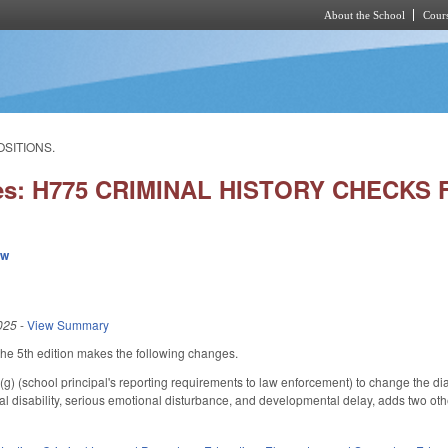
About the School
Cours
Skip to main content
OSITIONS.
ies: H775 CRIMINAL HISTORY CHECKS
ew
025
-
View Summary
e 5th edition makes the following changes.
(school principal's reporting requirements to law enforcement) to change the diag
tual disability, serious emotional disturbance, and developmental delay, adds two oth