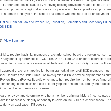
ed criminal record checks (leaves in places, however, the existing language allowin
). Further amends the statute by removing existing provisions related to the SBI prov
erson employed at a regional school or of a person who has applied for employment i
of a person employed at the school or a person who has applied for employment if 
Justice
,
Criminal Law and Procedure
,
Education
,
Elementary and Secondary Educa
GS 143B
25
-
View Summary
) to require that initial members of a charter school board of directors consent 
14A by enacting a new section, GS 115C-218.4, titled Charter board of directors cri
r
as an individual who is a member of the board of directors (BOD) of a nonprofit seek
inal approval of a charter application being granted, all nonprofit BOD members must 
ber. Requires the State Bureau of Investigation (SBI) to provide any member’s crimi
 Review Board (Review Board), which must then require the member to be fingerprin
consenting to the check and use of identifying information required by the repositor
 with a member who refuses to consent.
rd to review and determine whether a member’s criminal history (i) constitutes a thr
ve the necessary integrity or honesty to serve on the BOD of a charter school. Th
to deny an application, if it does so.