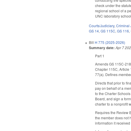
conducting the specifi
check under the statute
regional school of a p
UNC laboratory school 
Courts/Judiciary
,
Criminal 
GS 14
,
GS 115C
,
GS 116
,
Bill
H 775 (2025-2026)
Summary date:
Apr 7 20
Part 1
Amends GS 115C-218.1(b
Chapter 115C, Article 
77(a). Defines
membe
Directs that prior to f
pay on behalf of a mem
to the Charter Schools
Board, and sign a form 
charter to a nonprofit
Requires the Review Boa
the member does not ha
information it received 