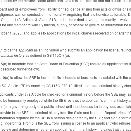
nd used by the Review Board under this statute is confidential and not a public re
rd and its employees from liability for negligence arising from acts or omissions ma
gligence, wanton conduct, or intentional wrongdoing that is otherwise actionable. D
Chapter 143, Articles 31A and 31B, and to the extent sovereign immunity is waived
r any member to willfully furnish, supply, or otherwise give false information for a 
ctober 1, 2025, and applies to applications for initial charters received on or after tha
1 to define
applicant
as an individual who submits an application for licensure, incl
s
criminal history
as defined in GS 115C-7(a).
) to mandate that the State Board of Education (SBE) require all applicants for lic
escribed further below).
a) to allow the SBE to include in its schedule of fees costs associated with the cr
C, Article 17E by enacting GS 115C-270.12, titled Licensure criminal history che
applicants under this Article be checked for a criminal history before the SBE may is
to be temporarily employed while the SBE reviews the applicant’s criminal history
t (or a governing body of a public school unit that chooses to) to pay fees associate
provide to the SBE the criminal history from the State and National Repositories of C
nformation required by the SBI to a person designated by the SBE; and sign a form c
ng fingerprints. Prohibits the SBE from issuing a license to an applicant who refuses
eview and determine whether an applicant’s criminal history indicates that the applica