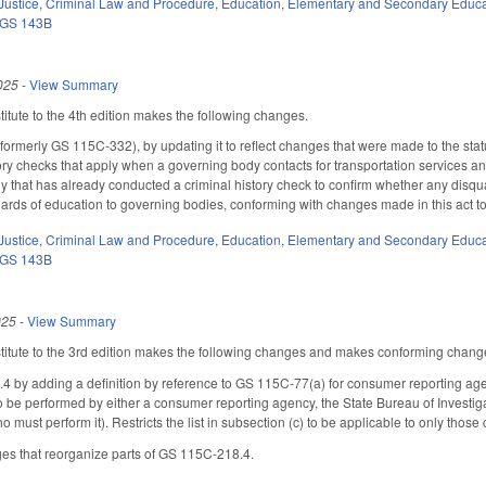
Justice
,
Criminal Law and Procedure
,
Education
,
Elementary and Secondary Educa
GS 143B
025
-
View Summary
tute to the 4th edition makes the following changes.
rmerly GS 115C-332), by updating it to reflect changes that were made to the stat
ory checks that apply when a governing body contacts for transportation services
 that has already conducted a criminal history check to confirm whether any disqua
ards of education to governing bodies, conforming with changes made in this act to o
Justice
,
Criminal Law and Procedure
,
Education
,
Elementary and Secondary Educa
GS 143B
025
-
View Summary
tute to the 3rd edition makes the following changes and makes conforming changes 
y adding a definition by reference to GS 115C-77(a) for consumer reporting agency
o be performed by either a consumer reporting agency, the State Bureau of Investiga
o must perform it). Restricts the list in subsection (c) to be applicable to only thos
es that reorganize parts of GS 115C-218.4.