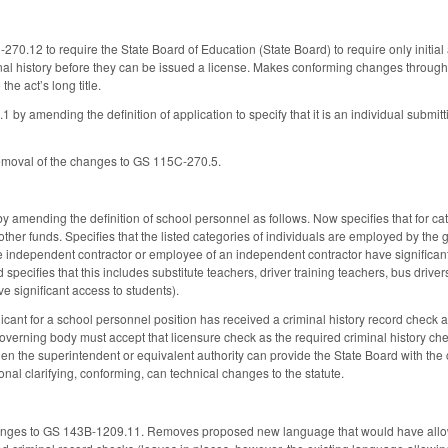
.12 to require the State Board of Education (State Board) to require only initial ap
nal history before they can be issued a license. Makes conforming changes through
he act’s long title.
 amending the definition of application to specify that it is an individual submitti
moval of the changes to GS 115C-270.5.
mending the definition of school personnel as follows. Now specifies that for catego
r other funds. Specifies that the listed categories of individuals are employed by the
he independent contractor or employee of an independent contractor have significant
 specifies that this includes substitute teachers, driver training teachers, bus driver
ve significant access to students).
licant for a school personnel position has received a criminal history record check a
overning body must accept that licensure check as the required criminal history chec
n the superintendent or equivalent authority can provide the State Board with the cr
nal clarifying, conforming, can technical changes to the statute.
ges to GS 143B-1209.11. Removes proposed new language that would have allowed th