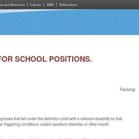
es and Resources
Library
MPA
Publications
 FOR SCHOOL POSITIONS.
Tracking:
noses that fall under the definition
child with a relevant disability
so that
er triggering conditions: autism spectrum disorder, or other health