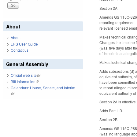
Section 2A.
Amends GS 115C-326.20 
reporting requirement t
About
relevant licensed emplo
Makes technical change
About
Changes the timeline fo
LRS User Guide
(was, five days after 
Contact us
of the criminal allegati
Makes technical change
General Assembly
Adds subsections (d) a
Official web site
(link is external)
equivalent authority, o
Bill Information
(link is external)
have been committed ei
to report alleged misco
Calendars: House, Senate, and Interim
equivalent authority of 
(link is external)
Section 2A is effectiv
Adds Part II-B.
Section 2B.
Amends GS 115C-288(g).
(was, no language about