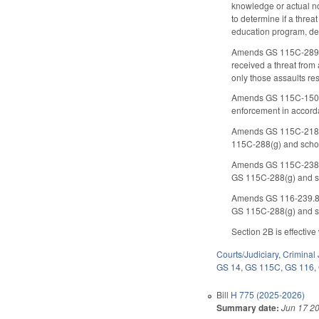
knowledge or actual not
to determine if a threa
education program, def
Amends GS 115C-289.1(a
received a threat from 
only those assaults res
Amends GS 115C-150.12C
enforcement in accorda
Amends GS 115C-218.75 
115C-288(g) and schoo
Amends GS 115C-238.66 
GS 115C-288(g) and sc
Amends GS 116-239.8(b)
GS 115C-288(g) and sc
Section 2B is effective
Courts/Judiciary
,
Criminal 
GS 14
,
GS 115C
,
GS 116
,
Bill
H 775 (2025-2026)
Summary date:
Jun 17 2