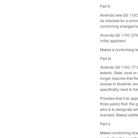
Part II.
Amends new GS 115C-270
be checked for a crimi
conforming changes to t
Amends GS 115C-270.1 by
initial applicant.
Makes a conforming re
Part III.
Amends GS 115C-77 by a
federal, State, local o
longer requires that t
access to students, and
specifically need to ha
Provides that if an app
three years) then the g
who is to designate whe
licensed. Makes additio
Part V.
Makes conforming chan