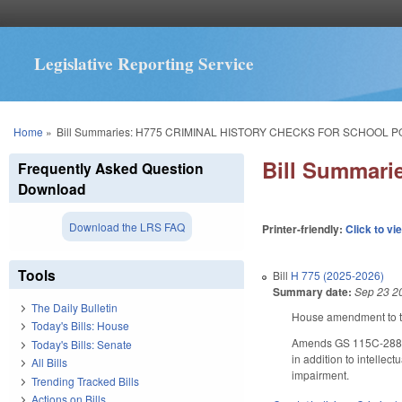
Legislative Reporting Service
You are here
Home
»
Bill Summaries: H775 CRIMINAL HISTORY CHECKS FOR SCHOOL P
Bill Summar
Frequently Asked Question
Download
Download the LRS FAQ
Printer-friendly:
Click to vi
Tools
Bill
H 775 (2025-2026)
Summary date:
Sep 23 2
The Daily Bulletin
House amendment to th
Today's Bills: House
Amends GS 115C-288(g) 
Today's Bills: Senate
in addition to intellec
All Bills
impairment.
Trending Tracked Bills
Actions on Bills