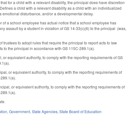
 for a child with a relevant disability, the principal does have discretion
Defines a child with a relevant disability as a child with an individualized
ous emotional disturbance, and/or a developmental delay.
or of a school employee has actual notice that a school employee has
y assault by a student in violation of GS 14-33(c)(6) to the principal (was,
stees to adopt rules that require the principal to report acts to law
s to the principal in accordance with GS 115C-289.1(a).
or equivalent authority, to comply with the reporting requirements of GS
.1(a).
l, or equivalent authority, to comply with the reporting requirements of
289.1(a).
pal, or equivalent authority, to comply with the reporting requirements of
289.1(a).
ate.
tion
,
Government
,
State Agencies
,
State Board of Education