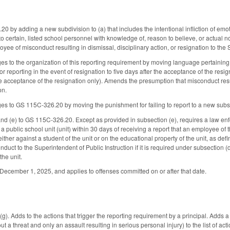
by adding a new subdivision to (a) that includes the intentional infliction of emoti
o certain, listed school personnel with knowledge of, reason to believe, or actual no
yee of misconduct resulting in dismissal, disciplinary action, or resignation to the
s to the organization of this reporting requirement by moving language pertaining t
r reporting in the event of resignation to five days after the acceptance of the resign
the acceptance of the resignation only). Amends the presumption that misconduct re
on.
s to GS 115C-326.20 by moving the punishment for failing to report to a new subs
nd (e) to GS 115C-326.20. Except as provided in subsection (e), requires a law en
f a public school unit (unit) within 30 days of receiving a report that an employee o
ther against a student of the unit or on the educational property of the unit, as d
nduct to the Superintendent of Public Instruction if it is required under subsection
the unit.
e December 1, 2025, and applies to offenses committed on or after that date.
 Adds to the actions that trigger the reporting requirement by a principal. Adds a 
 a threat and only an assault resulting in serious personal injury) to the list of ac