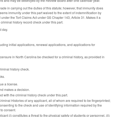
cord and may be destroyed by the Review Board after one calendar year.
de in carrying out the duties of this statute; however, that immunity does
eems immunity under this part waived to the extent of indemnification by
 under the Tort Claims Act under GS Chapter 143, Article 31. Makes it a
criminal history record check under this part.
t day.
uding initial applications, renewal applications, and applications for
ensure in North Carolina be checked for a criminal history, as provided in
iminal history check.
cks.
sue a license.
 and makes a decision.
d with the criminal history check under this part.
riminal Histories of any applicant, all of whom are required to be fingerprinted;
onsenting to the check and use of identifying information required by the
 to consent.
nt (i) constitutes a threat to the physical safety of students or personnel, (ii)