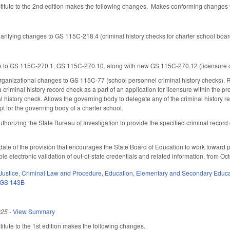
tute to the 2nd edition makes the following changes. Makes conforming changes to
arifying changes to GS 115C-218.4 (criminal history checks for charter school boar
o GS 115C-270.1, GS 115C-270.10, along with new GS 115C-270.12 (licensure cri
ganizational changes to GS 115C-77 (school personnel criminal history checks). Re
 criminal history record check as a part of an application for licensure within the 
l history check. Allows the governing body to delegate any of the criminal history re
t for the governing body of a charter school.
horizing the State Bureau of Investigation to provide the specified criminal record
date of the provision that encourages the State Board of Education to work toward 
e electronic validation of out-of-state credentials and related information, from O
Justice
,
Criminal Law and Procedure
,
Education
,
Elementary and Secondary Educa
GS 143B
025
-
View Summary
tute to the 1st edition makes the following changes.