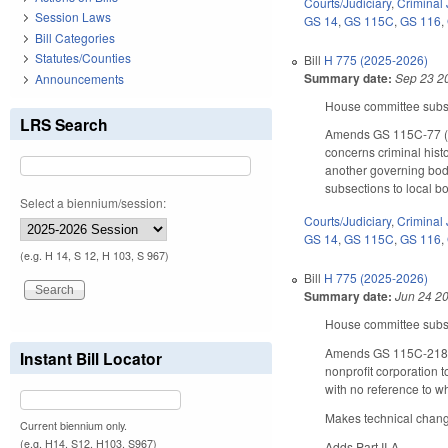
Courts/Judiciary
,
Criminal 
Session Laws
GS 14
,
GS 115C
,
GS 116
,
Bill Categories
Statutes/Counties
Bill
H 775 (2025-2026)
Summary date:
Sep 23 2
Announcements
House committee substi
LRS Search
Amends GS 115C-77 (fo
concerns criminal hist
another governing body
subsections to local bo
Select a biennium/session:
Courts/Judiciary
,
Criminal 
GS 14
,
GS 115C
,
GS 116
,
(e.g. H 14, S 12, H 103, S 967)
Bill
H 775 (2025-2026)
Summary date:
Jun 24 2
House committee substi
Amends GS 115C-218.4 b
Instant Bill Locator
nonprofit corporation t
with no reference to wh
Makes technical chang
Current biennium only.
(e.g. H14, S12, H103, S967)
Adds Part II-A.