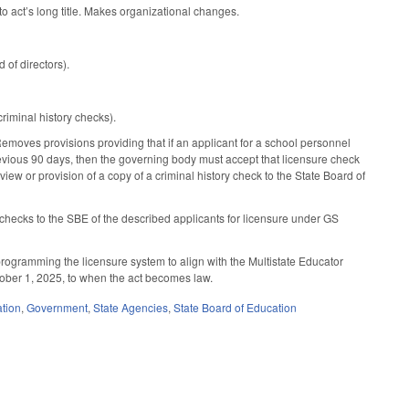
 act’s long title. Makes organizational changes.
d of directors).
minal history checks).
moves provisions providing that if an applicant for a school personnel
previous 90 days, then the governing body must accept that licensure check
view or provision of a copy of a criminal history check to the State Board of
 checks to the SBE of the described applicants for licensure under GS
programming the licensure system to align with the Multistate Educator
ctober 1, 2025, to when the act becomes law.
tion
,
Government
,
State Agencies
,
State Board of Education