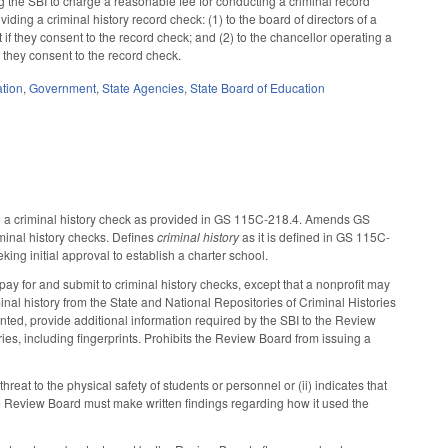
g the SBI to charge a reasonable fee for conducting a criminal record
iding a criminal history record check: (1) to the board of directors of a
f they consent to the record check; and (2) to the chancellor operating a
they consent to the record check.
tion
,
Government
,
State Agencies
,
State Board of Education
to a criminal history check as provided in GS 115C-218.4. Amends GS
minal history checks. Defines
criminal history
as it is defined in GS 115C-
ing initial approval to establish a charter school.
pay for and submit to criminal history checks, except that a nonprofit may
nal history from the State and National Repositories of Criminal Histories
ted, provide additional information required by the SBI to the Review
ies, including fingerprints. Prohibits the Review Board from issuing a
eat to the physical safety of students or personnel or (ii) indicates that
e Review Board must make written findings regarding how it used the