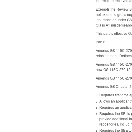
Information received a
Exempts the Review Boa
not extend to gross ne
insurance or under GS 
Class A1 misdemeanor fo
This part is effective O
Part 2
Amends GS 115C-270.
reinstatement. Define
Amends GS 115C-270.5(a
new GS 115C-270.12 (d
Amends GS 115C-270.10(
Amends GS Chapter 115
Requires first-time 
Allows an applicant 
Requires an applican
Requires the SBI to 
provide additional i
repositories, includi
Requires the SBE to r