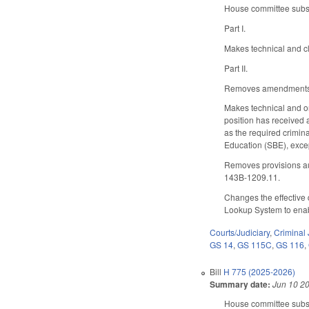
House committee substi
Part I.
Makes technical and cl
Part II.
Removes amendments t
Makes technical and or
position has received a
as the required crimina
Education (SBE), excep
Removes provisions aut
143B-1209.11.
Changes the effective 
Lookup System to enabl
Courts/Judiciary
,
Criminal 
GS 14
,
GS 115C
,
GS 116
,
Bill
H 775 (2025-2026)
Summary date:
Jun 10 2
House committee substi