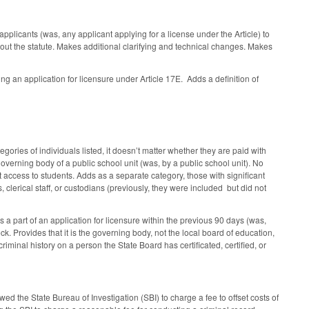
plicants (was, any applicant applying for a license under the Article) to
out the statute. Makes additional clarifying and technical changes. Makes
ng an application for licensure under Article 17E. Adds a definition of
ries of individuals listed, it doesn’t matter whether they are paid with
 governing body of a public school unit (was, by a public school unit). No
 access to students. Adds as a separate category, those with significant
s, clerical staff, or custodians (previously, they were included but did not
s a part of an application for licensure within the previous 90 days (was,
k. Provides that it is the governing body, not the local board of education,
iminal history on a person the State Board has certificated, certified, or
e State Bureau of Investigation (SBI) to charge a fee to offset costs of