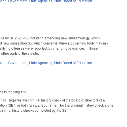
tion
,
Government
,
State Agencies
,
State Board of Education
ute by SL 2025-47, including amending new subsection (j), which
 and new subsection (k), which concerns when a governing body may ask
lifying offenses were reported, by changing references in those
ther parts of the statute.
tion
,
Government
,
State Agencies
,
State Board of Education
to the long title.
. Requires the criminal history check of the board of directors of a
tion (SBI), or both (was, a requirement for the criminal history check alone
e criminal history checks completed by the SBI.