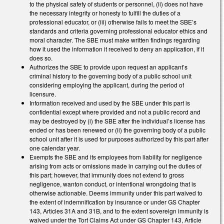
to the physical safety of students or personnel, (ii) does not have
the necessary integrity or honesty to fulfill the duties of a
professional educator, or (iii) otherwise fails to meet the SBE’s
standards and criteria governing professional educator ethics and
moral character. The SBE must make written findings regarding
how it used the information it received to deny an application, if it
does so.
Authorizes the SBE to provide upon request an applicant’s
criminal history to the governing body of a public school unit
considering employing the applicant, during the period of
licensure.
Information received and used by the SBE under this part is
confidential except where provided and not a public record and
may be destroyed by (i) the SBE after the individual’s license has
ended or has been renewed or (ii) the governing body of a public
school unit after it is used for purposes authorized by this part after
one calendar year.
Exempts the SBE and its employees from liability for negligence
arising from acts or omissions made in carrying out the duties of
this part; however, that immunity does not extend to gross
negligence, wanton conduct, or intentional wrongdoing that is
otherwise actionable. Deems immunity under this part waived to
the extent of indemnification by insurance or under GS Chapter
143, Articles 31A and 31B, and to the extent sovereign immunity is
waived under the Tort Claims Act under GS Chapter 143, Article