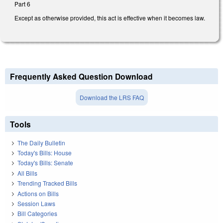
Part 6
Except as otherwise provided, this act is effective when it becomes law.
Frequently Asked Question Download
Download the LRS FAQ
Tools
The Daily Bulletin
Today's Bills: House
Today's Bills: Senate
All Bills
Trending Tracked Bills
Actions on Bills
Session Laws
Bill Categories