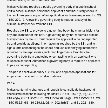
Makes valid and requires a public governing body of a public school
unit to accept a school personnel applicant’s criminal history check in
the last three years as part of an application for licensure pursuant to GS
115C-270.12. Allows the governing body to request a copy of the
criminal history check from the SBE.
Requires the SBI to provide to a governing body the criminal history for
any applicant under this part. A governing body that requires a criminal
history check by the SBI must require the applicant to be fingerprinted
by and provide additional information as required by the SBI, and to
sign a form consenting to the check and use of identifying information
required by the repositories, including fingerprints. Prohibits the
governing body from employing or contracting with an applicant who
refuses to consent. Authorizes a governing body to require an applicant
to pay for fingerprinting.
This part is effective January 1, 2026, and applies to applications for
employment received on or after that date.
Part 4
Makes conforming changes and repeals to consolidate background
check statutes to the following statutes: GS 115C-157.1(b)(2), GS 115C-
218.90(b), GS 115C-238.73, GS 115C-298.5(b)(2), GS 115C-332.1, GS
115C-562.5, GS 116-239.12, GS 14-202.4(d)(3), and SL 2021-180.