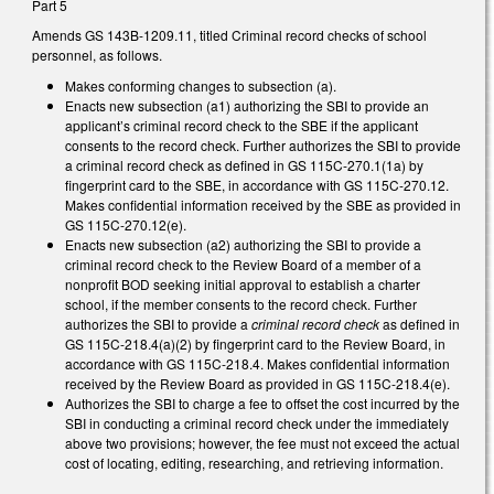
Part 5
Amends GS 143B-1209.11, titled Criminal record checks of school
personnel, as follows.
Makes conforming changes to subsection (a).
Enacts new subsection (a1) authorizing the SBI to provide an
applicant’s criminal record check to the SBE if the applicant
consents to the record check. Further authorizes the SBI to provide
a criminal record check as defined in GS 115C-270.1(1a) by
fingerprint card to the SBE, in accordance with GS 115C-270.12.
Makes confidential information received by the SBE as provided in
GS 115C-270.12(e).
Enacts new subsection (a2) authorizing the SBI to provide a
criminal record check to the Review Board of a member of a
nonprofit BOD seeking initial approval to establish a charter
school, if the member consents to the record check. Further
authorizes the SBI to provide a
criminal record check
as defined in
GS 115C-218.4(a)(2) by fingerprint card to the Review Board, in
accordance with GS 115C-218.4. Makes confidential information
received by the Review Board as provided in GS 115C-218.4(e).
Authorizes the SBI to charge a fee to offset the cost incurred by the
SBI in conducting a criminal record check under the immediately
above two provisions; however, the fee must not exceed the actual
cost of locating, editing, researching, and retrieving information.