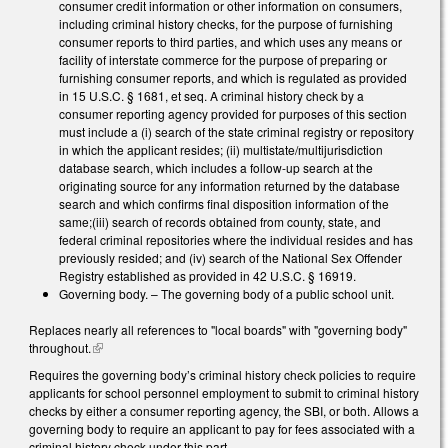
consumer credit information or other information on consumers,
including criminal history checks, for the purpose of furnishing
consumer reports to third parties, and which uses any means or
facility of interstate commerce for the purpose of preparing or
furnishing consumer reports, and which is regulated as provided
in 15 U.S.C. § 1681, et seq. A criminal history check by a
consumer reporting agency provided for purposes of this section
must include a (i) search of the state criminal registry or repository
in which the applicant resides; (ii) multistate/multijurisdiction
database search, which includes a follow-up search at the
originating source for any information returned by the database
search and which confirms final disposition information of the
same;(iii) search of records obtained from county, state, and
federal criminal repositories where the individual resides and has
previously resided; and (iv) search of the National Sex Offender
Registry established as provided in 42 U.S.C. § 16919.
Governing body. – The governing body of a public school unit.
Replaces nearly all references to "local boards" with "governing body"
throughout.
(link is external)
Requires the governing body’s criminal history check policies to require
applicants for school personnel employment to submit to criminal history
checks by either a consumer reporting agency, the SBI, or both. Allows a
governing body to require an applicant to pay for fees associated with a
criminal history check under this part.