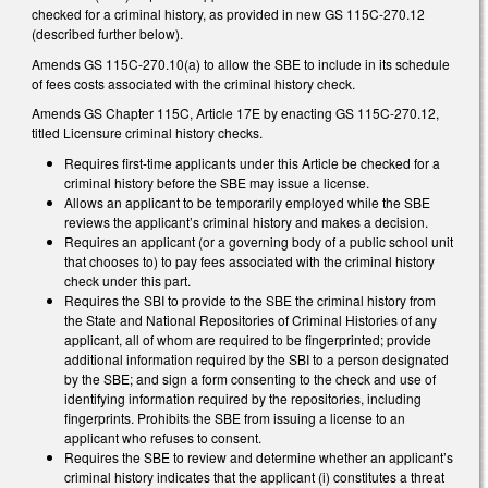
checked for a criminal history, as provided in new GS 115C-270.12
(described further below).
Amends GS 115C-270.10(a) to allow the SBE to include in its schedule
of fees costs associated with the criminal history check.
Amends GS Chapter 115C, Article 17E by enacting GS 115C-270.12,
titled Licensure criminal history checks.
Requires first-time applicants under this Article be checked for a
criminal history before the SBE may issue a license.
Allows an applicant to be temporarily employed while the SBE
reviews the applicant’s criminal history and makes a decision.
Requires an applicant (or a governing body of a public school unit
that chooses to) to pay fees associated with the criminal history
check under this part.
Requires the SBI to provide to the SBE the criminal history from
the State and National Repositories of Criminal Histories of any
applicant, all of whom are required to be fingerprinted; provide
additional information required by the SBI to a person designated
by the SBE; and sign a form consenting to the check and use of
identifying information required by the repositories, including
fingerprints. Prohibits the SBE from issuing a license to an
applicant who refuses to consent.
Requires the SBE to review and determine whether an applicant’s
criminal history indicates that the applicant (i) constitutes a threat