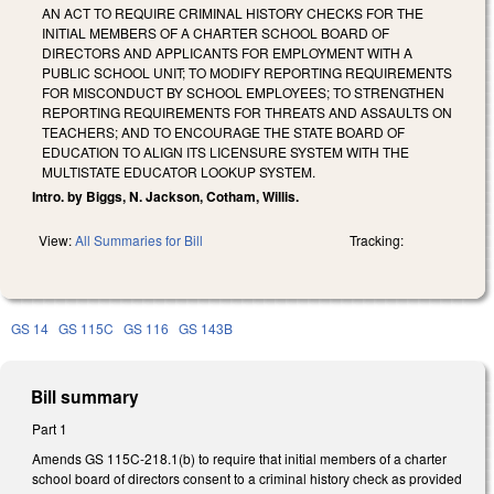
AN ACT TO REQUIRE CRIMINAL HISTORY CHECKS FOR THE
INITIAL MEMBERS OF A CHARTER SCHOOL BOARD OF
DIRECTORS AND APPLICANTS FOR EMPLOYMENT WITH A
PUBLIC SCHOOL UNIT; TO MODIFY REPORTING REQUIREMENTS
FOR MISCONDUCT BY SCHOOL EMPLOYEES; TO STRENGTHEN
REPORTING REQUIREMENTS FOR THREATS AND ASSAULTS ON
TEACHERS; AND TO ENCOURAGE THE STATE BOARD OF
EDUCATION TO ALIGN ITS LICENSURE SYSTEM WITH THE
MULTISTATE EDUCATOR LOOKUP SYSTEM.
Intro. by Biggs, N. Jackson, Cotham, Willis.
View:
All Summaries for Bill
Tracking:
GS 14
GS 115C
GS 116
GS 143B
Bill summary
Part 1
Amends GS 115C-218.1(b) to require that initial members of a charter
school board of directors consent to a criminal history check as provided