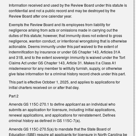
Information received and used by the Review Board under this statute is
confidential and not a public record and may be destroyed by the
Review Board after one calendar year.
Exempts the Review Board and its employees from liability for
negligence arising from acts or omissions made in carrying out the
duties of this statute; however, that immunity does not extend to gross
negligence, wanton conduct, or intentional wrongdoing that is otherwise
actionable. Deems immunity under this part waived to the extent of
indemnification by insurance or under GS Chapter 143, Articles 31A
and 31B, and to the extent sovereign immunity is waived under the Tort
Claims Act under GS Chapter 143, Article 31. Makes it a Class A1
misdemeanor for any member to willfully furnish, supply, or otherwise
give false information for a criminal history record check under this part.
This part is effective October 1, 2025, and applies to applications for
initial charters received on or after that day.
Part 2
Amends GS 115C-270.1 to define
applicant
as an individual who
submits an application for licensure, including initial applications,
renewal applications, and applications for reinstatement. Defines
criminal history
as defined in GS 115C-7(a).
Amends GS 115C-270.5(a) to mandate that the State Board of
Education (SBE) require all applicants for licensure in North Carolina be