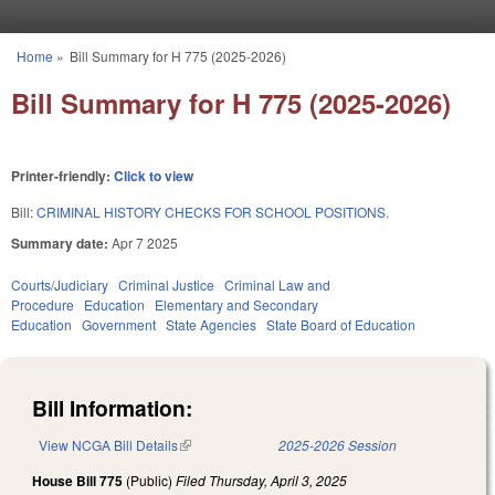
Skip to main content
Home
»
Bill Summary for H 775 (2025-2026)
You are here
Bill Summary for H 775 (2025-2026)
Printer-friendly:
Click to view
Bill:
CRIMINAL HISTORY CHECKS FOR SCHOOL POSITIONS.
Summary date:
Apr 7 2025
Courts/Judiciary
Criminal Justice
Criminal Law and
Procedure
Education
Elementary and Secondary
Education
Government
State Agencies
State Board of Education
Bill Information:
View NCGA Bill Details
(link is external)
2025-2026 Session
House Bill 775
(Public)
Filed
Thursday, April 3, 2025