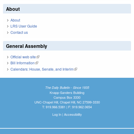
About
About
LRS User Guide
Contact us
General Assembly
Official web site
(link is external)
Bill Information
(link is external)
Calendars: House, Senate, and Interim
(link is external)
The Daily Bulletin - Since 1935
Knapp-Sanders Building
Campus Box 3330
UNC-Chapel Hill, Chapel Hill, NC 27599-3330
T: 919.966.5381 | F: 919.962.0654
Log In
|
Accessibility