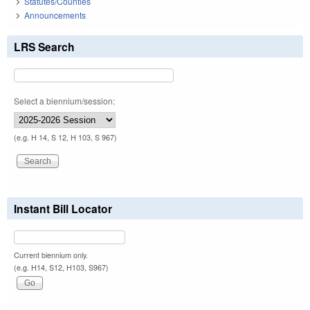
Statutes/Counties
Announcements
LRS Search
Select a biennium/session:
(e.g. H 14, S 12, H 103, S 967)
Instant Bill Locator
Current biennium only.
(e.g. H14, S12, H103, S967)