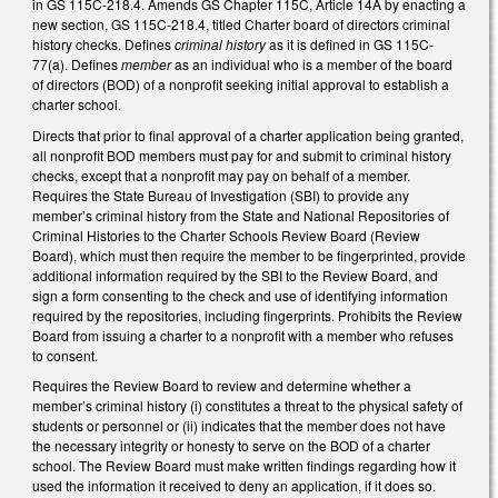
in GS 115C-218.4. Amends GS Chapter 115C, Article 14A by enacting a
new section, GS 115C-218.4, titled Charter board of directors criminal
history checks. Defines
criminal history
as it is defined in GS 115C-
77(a). Defines
member
as an individual who is a member of the board
of directors (BOD) of a nonprofit seeking initial approval to establish a
charter school.
Directs that prior to final approval of a charter application being granted,
all nonprofit BOD members must pay for and submit to criminal history
checks, except that a nonprofit may pay on behalf of a member.
Requires the State Bureau of Investigation (SBI) to provide any
member’s criminal history from the State and National Repositories of
Criminal Histories to the Charter Schools Review Board (Review
Board), which must then require the member to be fingerprinted, provide
additional information required by the SBI to the Review Board, and
sign a form consenting to the check and use of identifying information
required by the repositories, including fingerprints. Prohibits the Review
Board from issuing a charter to a nonprofit with a member who refuses
to consent.
Requires the Review Board to review and determine whether a
member’s criminal history (i) constitutes a threat to the physical safety of
students or personnel or (ii) indicates that the member does not have
the necessary integrity or honesty to serve on the BOD of a charter
school. The Review Board must make written findings regarding how it
used the information it received to deny an application, if it does so.