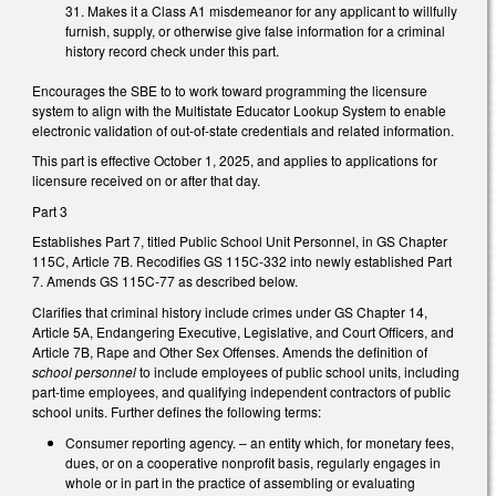
31. Makes it a Class A1 misdemeanor for any applicant to willfully
furnish, supply, or otherwise give false information for a criminal
history record check under this part.
Encourages the SBE to to work toward programming the licensure
system to align with the Multistate Educator Lookup System to enable
electronic validation of out-of-state credentials and related information.
This part is effective October 1, 2025, and applies to applications for
licensure received on or after that day.
Part 3
Establishes Part 7, titled Public School Unit Personnel, in GS Chapter
115C, Article 7B. Recodifies GS 115C-332 into newly established Part
7. Amends GS 115C-77 as described below.
Clarifies that criminal history include crimes under GS Chapter 14,
Article 5A, Endangering Executive, Legislative, and Court Officers, and
Article 7B, Rape and Other Sex Offenses. Amends the definition of
school personnel
to include employees of public school units, including
part-time employees, and qualifying independent contractors of public
school units. Further defines the following terms:
Consumer reporting agency. – an entity which, for monetary fees,
dues, or on a cooperative nonprofit basis, regularly engages in
whole or in part in the practice of assembling or evaluating