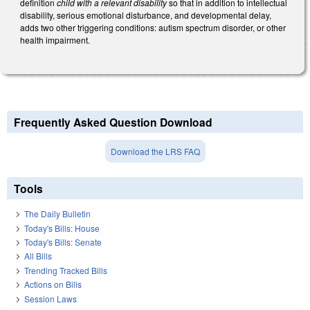
definition
child with a relevant disability
so that in addition to intellectual
disability, serious emotional disturbance, and developmental delay,
adds two other triggering conditions: autism spectrum disorder, or other
health impairment.
Frequently Asked Question Download
Download the LRS FAQ
Tools
The Daily Bulletin
Today's Bills: House
Today's Bills: Senate
All Bills
Trending Tracked Bills
Actions on Bills
Session Laws