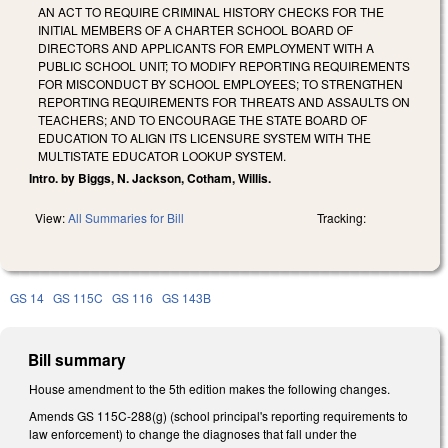
AN ACT TO REQUIRE CRIMINAL HISTORY CHECKS FOR THE
INITIAL MEMBERS OF A CHARTER SCHOOL BOARD OF
DIRECTORS AND APPLICANTS FOR EMPLOYMENT WITH A
PUBLIC SCHOOL UNIT; TO MODIFY REPORTING REQUIREMENTS
FOR MISCONDUCT BY SCHOOL EMPLOYEES; TO STRENGTHEN
REPORTING REQUIREMENTS FOR THREATS AND ASSAULTS ON
TEACHERS; AND TO ENCOURAGE THE STATE BOARD OF
EDUCATION TO ALIGN ITS LICENSURE SYSTEM WITH THE
MULTISTATE EDUCATOR LOOKUP SYSTEM.
Intro. by Biggs, N. Jackson, Cotham, Willis.
View:
All Summaries for Bill
Tracking:
GS 14
GS 115C
GS 116
GS 143B
Bill summary
House amendment to the 5th edition makes the following changes.
Amends GS 115C-288(g) (school principal's reporting requirements to
law enforcement) to change the diagnoses that fall under the