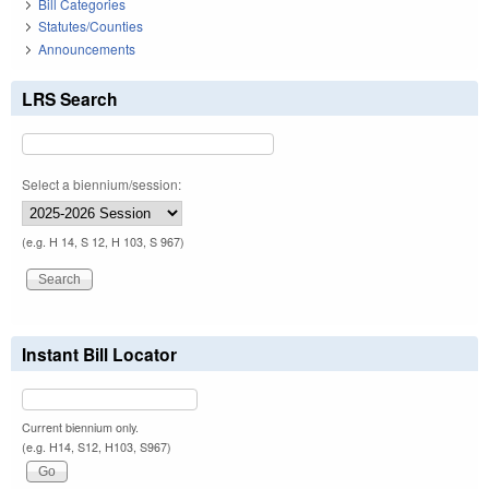
Bill Categories
Statutes/Counties
Announcements
LRS Search
Select a biennium/session:
(e.g. H 14, S 12, H 103, S 967)
Instant Bill Locator
Current biennium only.
(e.g. H14, S12, H103, S967)