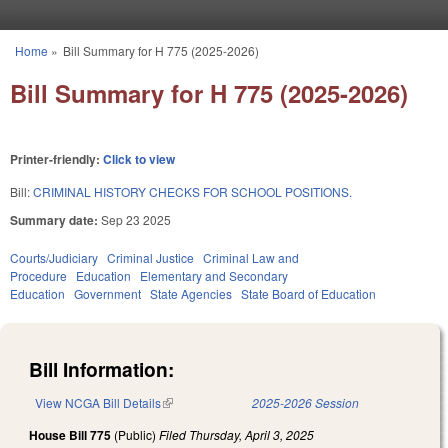
Skip to main content
Home
»
Bill Summary for H 775 (2025-2026)
You are here
Bill Summary for H 775 (2025-2026)
Printer-friendly:
Click to view
Bill:
CRIMINAL HISTORY CHECKS FOR SCHOOL POSITIONS.
Summary date:
Sep 23 2025
Courts/Judiciary
Criminal Justice
Criminal Law and
Procedure
Education
Elementary and Secondary
Education
Government
State Agencies
State Board of Education
Bill Information:
View NCGA Bill Details
(link is external)
2025-2026 Session
House Bill 775
(Public)
Filed
Thursday, April 3, 2025