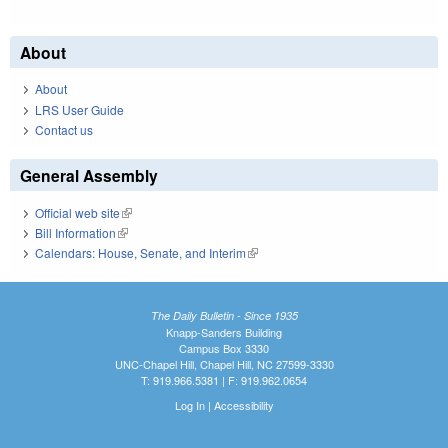
About
About
LRS User Guide
Contact us
General Assembly
Official web site
(link is external)
Bill Information
(link is external)
Calendars: House, Senate, and Interim
(link is external)
The Daily Bulletin - Since 1935
Knapp-Sanders Building
Campus Box 3330
UNC-Chapel Hill, Chapel Hill, NC 27599-3330
T: 919.966.5381 | F: 919.962.0654
Log In
|
Accessibility