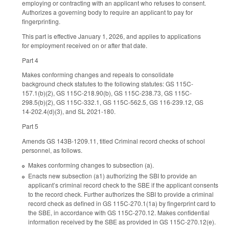
employing or contracting with an applicant who refuses to consent.
Authorizes a governing body to require an applicant to pay for
fingerprinting.
This part is effective January 1, 2026, and applies to applications
for employment received on or after that date.
Part 4
Makes conforming changes and repeals to consolidate
background check statutes to the following statutes: GS 115C-
157.1(b)(2), GS 115C-218.90(b), GS 115C-238.73, GS 115C-
298.5(b)(2), GS 115C-332.1, GS 115C-562.5, GS 116-239.12, GS
14-202.4(d)(3), and SL 2021-180.
Part 5
Amends GS 143B-1209.11, titled Criminal record checks of school
personnel, as follows.
Makes conforming changes to subsection (a).
Enacts new subsection (a1) authorizing the SBI to provide an
applicant’s criminal record check to the SBE if the applicant consents
to the record check. Further authorizes the SBI to provide a criminal
record check as defined in GS 115C-270.1(1a) by fingerprint card to
the SBE, in accordance with GS 115C-270.12. Makes confidential
information received by the SBE as provided in GS 115C-270.12(e).