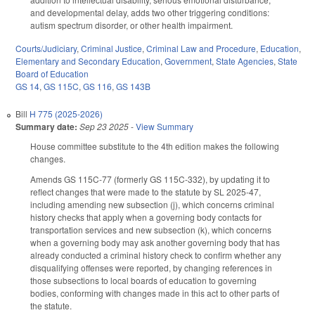
and developmental delay, adds two other triggering conditions:
autism spectrum disorder, or other health impairment.
Courts/Judiciary
,
Criminal Justice
,
Criminal Law and Procedure
,
Education
,
Elementary and Secondary Education
,
Government
,
State Agencies
,
State
Board of Education
GS 14
,
GS 115C
,
GS 116
,
GS 143B
Bill
H 775 (2025-2026)
Summary date:
Sep 23 2025
-
View Summary
House committee substitute to the 4th edition makes the following
changes.
Amends GS 115C-77 (formerly GS 115C-332), by updating it to
reflect changes that were made to the statute by SL 2025-47,
including amending new subsection (j), which concerns criminal
history checks that apply when a governing body contacts for
transportation services and new subsection (k), which concerns
when a governing body may ask another governing body that has
already conducted a criminal history check to confirm whether any
disqualifying offenses were reported, by changing references in
those subsections to local boards of education to governing
bodies, conforming with changes made in this act to other parts of
the statute.