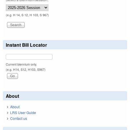
(e.g. H 14, S 12, H 103, S 967)
Instant Bill Locator
Current biennium only.
(e.g. H14, S12, H103, S967)
About
About
LRS User Guide
Contact us