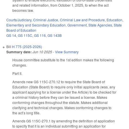
and related information, from October 1, 2025, to when the act
becomes law.
Courts/Judiciary
,
Criminal Justice
,
Criminal Law and Procedure
,
Education
,
Elementary and Secondary Education
,
Government
,
State Agencies
,
State
Board of Education
GS 14
,
GS 115C
,
GS 116
,
GS 143B
Bill
H 775 (2025-2026)
Summary date:
Jun 10 2025
-
View Summary
House committee substitute to the 1st edition makes the following
changes.
Part II.
Amends new GS 115C-270.12 to require the State Board of
Education (State Board) to require only initial applicants (was, any
applicant applying for a license under the Article) to be checked for
a criminal history before they can be issued a license. Makes
conforming changes throughout the statute. Makes additional
clarifying and technical changes. Makes conforming changes to
the act’s long title.
Amends GS 115C-270.1 by amending the definition of application
to specify that it is an individual submitting an application for