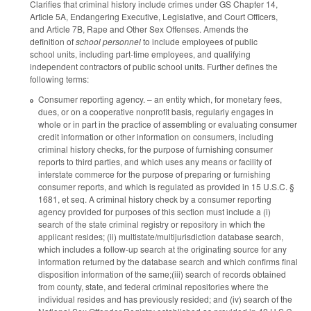
Clarifies that criminal history include crimes under GS Chapter 14,
Article 5A, Endangering Executive, Legislative, and Court Officers,
and Article 7B, Rape and Other Sex Offenses. Amends the
definition of
school personnel
to include employees of public
school units, including part-time employees, and qualifying
independent contractors of public school units. Further defines the
following terms:
Consumer reporting agency. – an entity which, for monetary fees,
dues, or on a cooperative nonprofit basis, regularly engages in
whole or in part in the practice of assembling or evaluating consumer
credit information or other information on consumers, including
criminal history checks, for the purpose of furnishing consumer
reports to third parties, and which uses any means or facility of
interstate commerce for the purpose of preparing or furnishing
consumer reports, and which is regulated as provided in 15 U.S.C. §
1681, et seq. A criminal history check by a consumer reporting
agency provided for purposes of this section must include a (i)
search of the state criminal registry or repository in which the
applicant resides; (ii) multistate/multijurisdiction database search,
which includes a follow-up search at the originating source for any
information returned by the database search and which confirms final
disposition information of the same;(iii) search of records obtained
from county, state, and federal criminal repositories where the
individual resides and has previously resided; and (iv) search of the