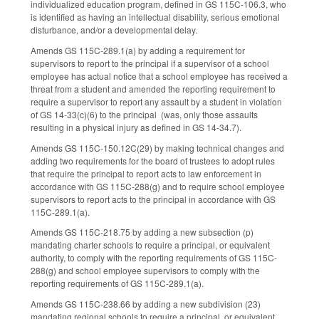
individualized education program, defined in GS 115C-106.3, who
is identified as having an intellectual disability, serious emotional
disturbance, and/or a developmental delay.
Amends GS 115C-289.1(a) by adding a requirement for
supervisors to report to the principal if a supervisor of a school
employee has actual notice that a school employee has received a
threat from a student and amended the reporting requirement to
require a supervisor to report any assault by a student in violation
of GS 14-33(c)(6) to the principal (was, only those assaults
resulting in a physical injury as defined in GS 14-34.7).
Amends GS 115C-150.12C(29) by making technical changes and
adding two requirements for the board of trustees to adopt rules
that require the principal to report acts to law enforcement in
accordance with GS 115C-288(g) and to require school employee
supervisors to report acts to the principal in accordance with GS
115C-289.1(a).
Amends GS 115C-218.75 by adding a new subsection (p)
mandating charter schools to require a principal, or equivalent
authority, to comply with the reporting requirements of GS 115C-
288(g) and school employee supervisors to comply with the
reporting requirements of GS 115C-289.1(a).
Amends GS 115C-238.66 by adding a new subdivision (23)
mandating regional schools to require a principal, or equivalent