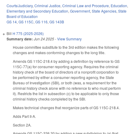
Courts/Judiciary
,
Criminal Justice
,
Criminal Law and Procedure
,
Education
,
Elementary and Secondary Education
,
Government
,
State Agencies
,
State
Board of Education
GS 14
,
GS 115C
,
GS 116
,
GS 143B
Bill
H 775 (2025-2026)
Summary date:
Jun 24 2025
-
View Summary
House committee substitute to the 3rd edition makes the following
changes and makes conforming changes to the long title.
Amends GS 115C-218.4 by adding a definition by reference to GS
115C-77(a) for consumer reporting agency. Requires the criminal
history check of the board of directors of a nonprofit corporation to
be performed by either a consumer reporting agency, the State
Bureau of Investigation (SBI), or both (was, a requirement for the
criminal history check alone with no reference to who must perform
it). Restricts the list in subsection (c) to be applicable to only those
criminal history checks completed by the SBI.
Makes technical changes that reorganize parts of GS 115C-218.4.
Adds Part II-A.
Section 2A.
Amends GS 115C-326.20 by adding a new subdivision to (a) that