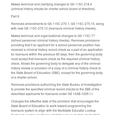
Makes technical and clarifying changes to GS 115C-218.4
(criminal history checks for charter school board of directors).
Part II.
Removes amendments to GS 115C-270.1, GS 115C-270.10, along
with new GS 115C-270.12 (licensure criminal history checks).
Makes technical and organizational changes to GS 115C-77
(school personnel criminal history checks). Removes provisions
providing that if an applicant for a school personnel position has
received a criminal history record check as a part of an application
for licensure within the previous 90 days, then the governing body
must accept that licensure check as the required criminal history
check. Allows the governing body to delegate any of the criminal
history review or provision of a copy of a criminal history check to
the State Board of Education (SBE), except for the governing body
of a charter school.
Removes provisions authorizing the State Bureau of Investigation
to provide the specified criminal record checks to the SBE of the
described applicants for licensure under GS 143B-1209.11.
Changes the effective date of the provision that encourages the
State Board of Education to work toward programming the
licensure system to align with the Multistate Educator Lookup
System to enable electronic validation of out-of-state credentials