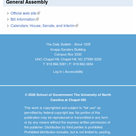
General Assembly
Official web site
(link is external)
Bill Information
(link is external)
Calendars: House, Senate, and Interim
(link is external)
The Daily Bulletin - Since 1935
Knapp-Sanders Building
Campus Box 3330
UNC-Chapel Hill, Chapel Hill, NC 27599-3330
T: 919.966.5381 | F: 919.962.0654
Log In
|
Accessibility
© 2026 School of Government The University of North
Carolina at Chapel Hill
This work is copyrighted and subject to "fair use" as
permitted by federal copyright law. No portion of this
publication may be reproduced or transmitted in any form
or by any means without the express written permission of
the publisher. Distribution by third parties is prohibited.
Prohibited distribution includes, but is not limited to, posting,