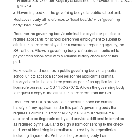
National Sex Offender Registry established as provided in 42 U.S.C.
§ 16919.
Governing body. – The governing body of a public school unit.
Replaces nearly all references to "local boards" with "governing
body" throughout.
(link is external)
Requires the governing body’s criminal history check policies to
require applicants for school personnel employment to submit to
criminal history checks by either a consumer reporting agency, the
SBI, or both. Allows a governing body to require an applicant to
pay for fees associated with a criminal history check under this
part.
Makes valid and requires a public governing body of a public
school unit to accept a school personnel applicant’s criminal
history check in the last three years as part of an application for
licensure pursuant to GS 115C-270.12. Allows the governing body
to request a copy of the criminal history check from the SBE.
Requires the SBI to provide to a governing body the criminal
history for any applicant under this part. A governing body that
requires a criminal history check by the SBI must require the
applicant to be fingerprinted by and provide additional information
as required by the SBI, and to sign a form consenting to the check
and use of identifying information required by the repositories,
including fingerprints. Prohibits the governing body from