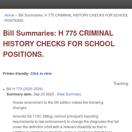
Skip to main content
Home
»
Bill Summaries: H 775 CRIMINAL HISTORY CHECKS FOR SCHOOL
You are here
POSITIONS.
Bill Summaries: H 775 CRIMINAL
HISTORY CHECKS FOR SCHOOL
POSITIONS.
Printer-friendly:
Click to view
Tracking:
Bill
H 775 (2025-2026)
Summary date:
Sep 23 2025
-
View Summary
House amendment to the 5th edition makes the following
changes.
Amends GS 115C-288(g) (school principal's reporting
requirements to law enforcement) to change the diagnoses that fall
under the definition
child with a relevant disability
so that in
addition to intellectual disability, serious emotional disturbance,