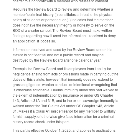
charter to a nonprofit with a member who refuses to consent.
Requires the Review Board to review and determine whether a
member’s criminal history (i) constitutes a threat to the physical
safety of students or personnel or (ii) indicates that the member
does not have the necessary integrity or honesty to serve on the
BOD of a charter school. The Review Board must make written
findings regarding how it used the information it received to deny
an application, if it does so.
Information received and used by the Review Board under this
statute is confidential and not a public record and may be
destroyed by the Review Board after one calendar year.
Exempts the Review Board and its employees from liability for
negligence arising from acts or omissions made in carrying out the
duties of this statute; however, that immunity does not extend to
gross negligence, wanton conduct, or intentional wrongdoing that
is otherwise actionable. Deems immunity under this part waived to
the extent of indemnification by insurance or under GS Chapter
143, Articles 31A and 31B, and to the extent sovereign immunity is
waived under the Tort Claims Act under GS Chapter 143, Article
31. Makes it a Class A1 misdemeanor for any member to willfully
furnish, supply, or otherwise give false information for a criminal
history record check under this part.
This part is effective October 1, 2025, and applies to applications