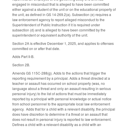
engaged in misconduct that is alleged to have been committed
either against a student of the unit or on the educational property of
the unit, as defined in GS 14-269.2(a). Subsection (e) requires a
law enforcement agency to report alleged misconduct to the
Superintendent of Public Instruction if it is required under
subsection (d) and is alleged to have been committed by the
superintendent or equivalent authority of the unit.
Section 2A is effective December 1, 2025, and applies to offenses
committed on or after that date.
Adds Part II-B.
Section 2B.
Amends GS 115C-288(g). Adds to the actions that trigger the
reporting requirement by a principal. Adds a threat directed at a
teacher or assault has occurred on school property (was, no
language about a threat and only an assault resulting in serious
personal injury) to the list of actions that must be immediately
reported by a principal with personal knowledge or actual notice
from school personnel to the appropriate local law enforcement
agency. Adds that for a child with a relevant disability, the principal
does have discretion to determine if a threat or an assault that
does not result in personal injury is reported to law enforcement.
Defines a child with a relevant disability as a child with an