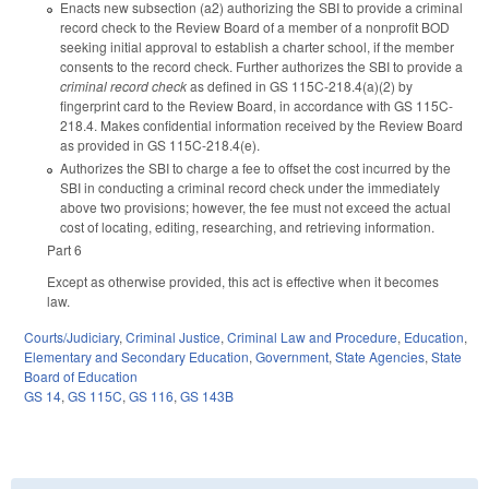
Enacts new subsection (a2) authorizing the SBI to provide a criminal
record check to the Review Board of a member of a nonprofit BOD
seeking initial approval to establish a charter school, if the member
consents to the record check. Further authorizes the SBI to provide a
criminal record check
as defined in GS 115C-218.4(a)(2) by
fingerprint card to the Review Board, in accordance with GS 115C-
218.4. Makes confidential information received by the Review Board
as provided in GS 115C-218.4(e).
Authorizes the SBI to charge a fee to offset the cost incurred by the
SBI in conducting a criminal record check under the immediately
above two provisions; however, the fee must not exceed the actual
cost of locating, editing, researching, and retrieving information.
Part 6
Except as otherwise provided, this act is effective when it becomes
law.
Courts/Judiciary
,
Criminal Justice
,
Criminal Law and Procedure
,
Education
,
Elementary and Secondary Education
,
Government
,
State Agencies
,
State
Board of Education
GS 14
,
GS 115C
,
GS 116
,
GS 143B