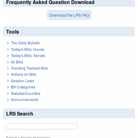
Frequently Asked Question Download
Download the LRS FAQ
Tools
The Daily Bulletin
Today's Bills: House
Today's Bills: Senate
All Bills
Trending Tracked Bills
Actions on Bills
Session Laws
Bill Categories
Statutes/Counties
Announcements
LRS Search
Select a biennium/session: