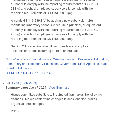
authority, to comply with the reporting requirements of GS 115C-
288(g) and school employee supervisors to comply with the
reporting requirements of GS 115C-289.1(a).
Amends GS 116-239.8(b) by adding a new subdivision (26)
mandating laboratory schools to require a principal, or equivalent
authority, to comply with the reporting requirements of GS 115C-
288(g) and school employee supervisors to comply with the
reporting requirements of GS 115C-289.1(a).
Section 2B is effective when it becomes law and applies to
incidents or reports occurring on or after that date.
Courts/Judiciary
,
Criminal Justice
,
Criminal Law and Procedure
,
Education
,
Elementary and Secondary Education
,
Government
,
State Agencies
,
State
Board of Education
GS 14
,
GS 115C
,
GS 116
,
GS 143B
Bill
H 775 (2025-2026)
Summary date:
Jun 17 2025
-
View Summary
House committee substitute to the 2nd edition makes the following
changes. Makes conforming changes to act’s long title. Makes
organizational changes.
Part I.