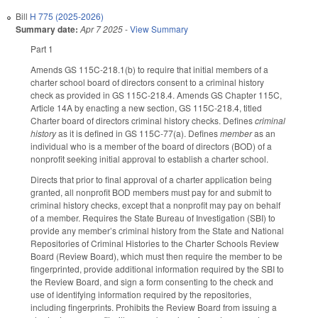
Bill
H 775 (2025-2026)
Summary date:
Apr 7 2025
-
View Summary
Part 1
Amends GS 115C-218.1(b) to require that initial members of a
charter school board of directors consent to a criminal history
check as provided in GS 115C-218.4. Amends GS Chapter 115C,
Article 14A by enacting a new section, GS 115C-218.4, titled
Charter board of directors criminal history checks. Defines
criminal
history
as it is defined in GS 115C-77(a). Defines
member
as an
individual who is a member of the board of directors (BOD) of a
nonprofit seeking initial approval to establish a charter school.
Directs that prior to final approval of a charter application being
granted, all nonprofit BOD members must pay for and submit to
criminal history checks, except that a nonprofit may pay on behalf
of a member. Requires the State Bureau of Investigation (SBI) to
provide any member’s criminal history from the State and National
Repositories of Criminal Histories to the Charter Schools Review
Board (Review Board), which must then require the member to be
fingerprinted, provide additional information required by the SBI to
the Review Board, and sign a form consenting to the check and
use of identifying information required by the repositories,
including fingerprints. Prohibits the Review Board from issuing a