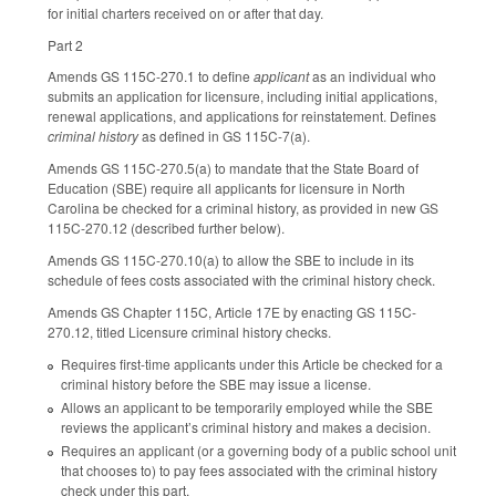
for initial charters received on or after that day.
Part 2
Amends GS 115C-270.1 to define
applicant
as an individual who
submits an application for licensure, including initial applications,
renewal applications, and applications for reinstatement. Defines
criminal history
as defined in GS 115C-7(a).
Amends GS 115C-270.5(a) to mandate that the State Board of
Education (SBE) require all applicants for licensure in North
Carolina be checked for a criminal history, as provided in new GS
115C-270.12 (described further below).
Amends GS 115C-270.10(a) to allow the SBE to include in its
schedule of fees costs associated with the criminal history check.
Amends GS Chapter 115C, Article 17E by enacting GS 115C-
270.12, titled Licensure criminal history checks.
Requires first-time applicants under this Article be checked for a
criminal history before the SBE may issue a license.
Allows an applicant to be temporarily employed while the SBE
reviews the applicant’s criminal history and makes a decision.
Requires an applicant (or a governing body of a public school unit
that chooses to) to pay fees associated with the criminal history
check under this part.