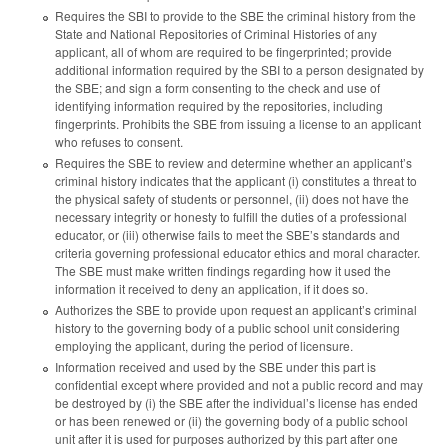
Requires the SBI to provide to the SBE the criminal history from the
State and National Repositories of Criminal Histories of any
applicant, all of whom are required to be fingerprinted; provide
additional information required by the SBI to a person designated by
the SBE; and sign a form consenting to the check and use of
identifying information required by the repositories, including
fingerprints. Prohibits the SBE from issuing a license to an applicant
who refuses to consent.
Requires the SBE to review and determine whether an applicant’s
criminal history indicates that the applicant (i) constitutes a threat to
the physical safety of students or personnel, (ii) does not have the
necessary integrity or honesty to fulfill the duties of a professional
educator, or (iii) otherwise fails to meet the SBE’s standards and
criteria governing professional educator ethics and moral character.
The SBE must make written findings regarding how it used the
information it received to deny an application, if it does so.
Authorizes the SBE to provide upon request an applicant’s criminal
history to the governing body of a public school unit considering
employing the applicant, during the period of licensure.
Information received and used by the SBE under this part is
confidential except where provided and not a public record and may
be destroyed by (i) the SBE after the individual’s license has ended
or has been renewed or (ii) the governing body of a public school
unit after it is used for purposes authorized by this part after one