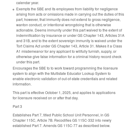
calendar year.
Exempts the SBE and its employees from liability for negligence
arising from acts or omissions made in carrying out the duties of this
part; however, that immunity does not extend to gross negligence,
wanton conduct, or intentional wrongdoing that is otherwise
actionable. Deems immunity under this part waived to the extent of
indemnification by insurance or under GS Chapter 143, Articles 31A
and 31B, and to the extent sovereign immunity is waived under the
Tort Claims Act under GS Chapter 143, Article 31. Makes it a Class
A1 misdemeanor for any applicant to willfully furnish, supply, or
otherwise give false information for a criminal history record check
under this part.
Encourages the SBE to to work toward programming the licensure
system to align with the Multistate Educator Lookup System to
enable electronic validation of out-of-state credentials and related
information.
This part is effective October 1, 2025, and applies to applications
for licensure received on or after that day.
Part 3
Establishes Part 7, titled Public School Unit Personnel, in GS
Chapter 115C, Article 7B. Recodifies GS 115C-332 into newly
established Part 7. Amends GS 115C-77 as described below.