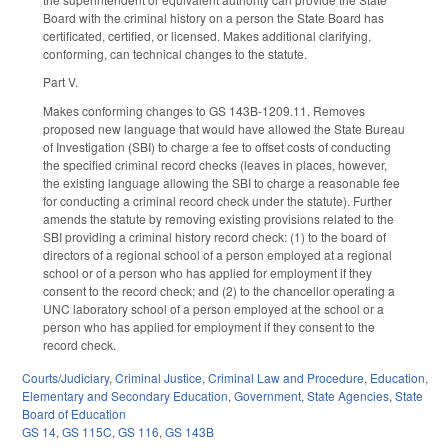
Board with the criminal history on a person the State Board has
certificated, certified, or licensed. Makes additional clarifying,
conforming, can technical changes to the statute.
Part V.
Makes conforming changes to GS 143B-1209.11. Removes
proposed new language that would have allowed the State Bureau
of Investigation (SBI) to charge a fee to offset costs of conducting
the specified criminal record checks (leaves in places, however,
the existing language allowing the SBI to charge a reasonable fee
for conducting a criminal record check under the statute). Further
amends the statute by removing existing provisions related to the
SBI providing a criminal history record check: (1) to the board of
directors of a regional school of a person employed at a regional
school or of a person who has applied for employment if they
consent to the record check; and (2) to the chancellor operating a
UNC laboratory school of a person employed at the school or a
person who has applied for employment if they consent to the
record check.
Courts/Judiciary
,
Criminal Justice
,
Criminal Law and Procedure
,
Education
,
Elementary and Secondary Education
,
Government
,
State Agencies
,
State
Board of Education
GS 14
,
GS 115C
,
GS 116
,
GS 143B