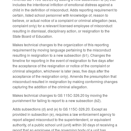
includes the intentional infliction of emotional distress against a
child in the definition of misconduct. Adds reporting requirement to
certain, listed school personnel with knowledge of, reason to
believe, or actual notice of a complaint or criminal allegation (was,
complaint only) for a relevant licensed employee of misconduct
resulting in dismissal, disciplinary action, or resignation to the
State Board of Education.
Makes technical changes to the organization of this reporting
requirement by moving language pertaining to the misconduct
resulting in resignation to a new subsection (b1). Changes the
timeline for reporting in the event of resignation to five days after
the acceptance of the resignation or notice of the complaint or
criminal allegation, whichever is later (was, five days after the
acceptance of the resignation only). Amends the presumption that
misconduct resulted in resignation by making conforming changes
capturing the addition of the criminal allegation.
Makes technical changes to GS 115C-326.20 by moving the
punishment for failing to report to a new subsection (b2).
Adds subsections (d) and (e) to GS 115C-326.20. Except as
provided in subsection (e), requires a law enforcement agency to
report alleged misconduct to the superintendent, or equivalent
authority, of a public school unit (unit) within 30 days of receiving a
report that an employee of the governing body of a unit has