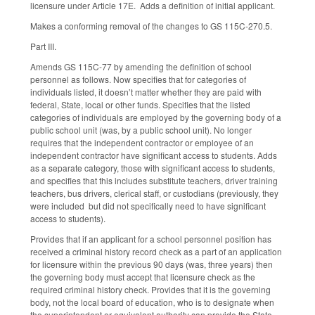
licensure under Article 17E. Adds a definition of initial applicant.
Makes a conforming removal of the changes to GS 115C-270.5.
Part III.
Amends GS 115C-77 by amending the definition of school
personnel as follows. Now specifies that for categories of
individuals listed, it doesn’t matter whether they are paid with
federal, State, local or other funds. Specifies that the listed
categories of individuals are employed by the governing body of a
public school unit (was, by a public school unit). No longer
requires that the independent contractor or employee of an
independent contractor have significant access to students. Adds
as a separate category, those with significant access to students,
and specifies that this includes substitute teachers, driver training
teachers, bus drivers, clerical staff, or custodians (previously, they
were included but did not specifically need to have significant
access to students).
Provides that if an applicant for a school personnel position has
received a criminal history record check as a part of an application
for licensure within the previous 90 days (was, three years) then
the governing body must accept that licensure check as the
required criminal history check. Provides that it is the governing
body, not the local board of education, who is to designate when
the superintendent or equivalent authority can provide the State