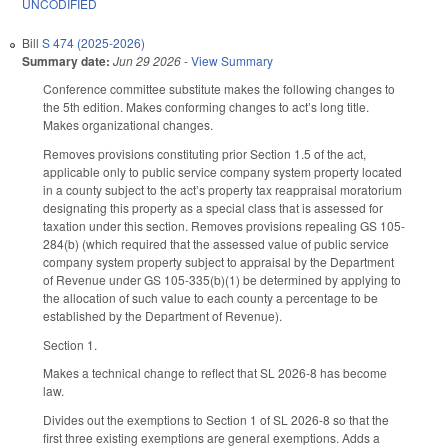
UNCODIFIED
Bill
S 474 (2025-2026)
Summary date:
Jun 29 2026
-
View Summary
Conference committee substitute makes the following changes to
the 5th edition. Makes conforming changes to act’s long title.
Makes organizational changes.
Removes provisions constituting prior Section 1.5 of the act,
applicable only to public service company system property located
in a county subject to the act’s property tax reappraisal moratorium
designating this property as a special class that is assessed for
taxation under this section. Removes provisions repealing GS 105-
284(b) (which required that the assessed value of public service
company system property subject to appraisal by the Department
of Revenue under GS 105-335(b)(1) be determined by applying to
the allocation of such value to each county a percentage to be
established by the Department of Revenue).
Section 1.
Makes a technical change to reflect that SL 2026-8 has become
law.
Divides out the exemptions to Section 1 of SL 2026-8 so that the
first three existing exemptions are general exemptions. Adds a