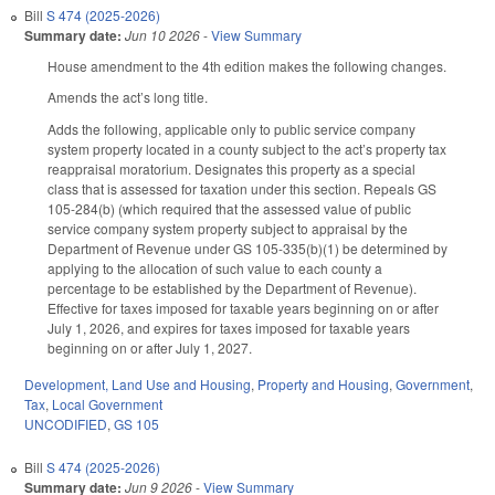
Bill
S 474 (2025-2026)
Summary date:
Jun 10 2026
-
View Summary
House amendment to the 4th edition makes the following changes.
Amends the act’s long title.
Adds the following, applicable only to public service company
system property located in a county subject to the act’s property tax
reappraisal moratorium. Designates this property as a special
class that is assessed for taxation under this section. Repeals GS
105-284(b) (which required that the assessed value of public
service company system property subject to appraisal by the
Department of Revenue under GS 105-335(b)(1) be determined by
applying to the allocation of such value to each county a
percentage to be established by the Department of Revenue).
Effective for taxes imposed for taxable years beginning on or after
July 1, 2026, and expires for taxes imposed for taxable years
beginning on or after July 1, 2027.
Development, Land Use and Housing
,
Property and Housing
,
Government
,
Tax
,
Local Government
UNCODIFIED
,
GS 105
Bill
S 474 (2025-2026)
Summary date:
Jun 9 2026
-
View Summary