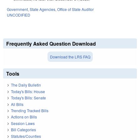
Government
,
State Agencies
,
Office of State Auditor
UNCODIFIED
Frequently Asked Question Download
Download the LRS FAQ
Tools
The Daily Bulletin
Today's Bills: House
Today's Bills: Senate
All Bills
Trending Tracked Bills
Actions on Bills
Session Laws
Bill Categories
Statutes/Counties