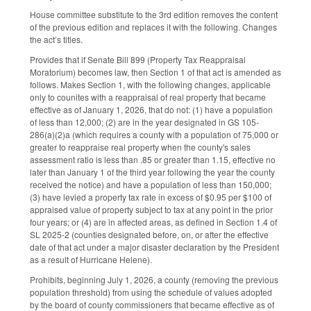
House committee substitute to the 3rd edition removes the content
of the previous edition and replaces it with the following. Changes
the act’s titles.
Provides that if Senate Bill 899 (Property Tax Reappraisal
Moratorium) becomes law, then Section 1 of that act is amended as
follows. Makes Section 1, with the following changes, applicable
only to counites with a reappraisal of real property that became
effective as of January 1, 2026, that do not: (1) have a population
of less than 12,000; (2) are in the year designated in GS 105-
286(a)(2)a (which requires a county with a population of 75,000 or
greater to reappraise real property when the county's sales
assessment ratio is less than .85 or greater than 1.15, effective no
later than January 1 of the third year following the year the county
received the notice) and have a population of less than 150,000;
(3) have levied a property tax rate in excess of $0.95 per $100 of
appraised value of property subject to tax at any point in the prior
four years; or (4) are in affected areas, as defined in Section 1.4 of
SL 2025-2 (counties designated before, on, or after the effective
date of that act under a major disaster declaration by the President
as a result of Hurricane Helene).
Prohibits, beginning July 1, 2026, a county (removing the previous
population threshold) from using the schedule of values adopted
by the board of county commissioners that became effective as of