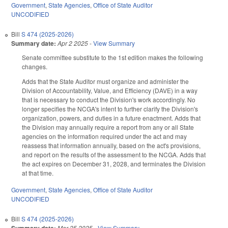
Government
,
State Agencies
,
Office of State Auditor
UNCODIFIED
Bill
S 474 (2025-2026)
Summary date:
Apr 2 2025
-
View Summary
Senate committee substitute to the 1st edition makes the following
changes.
Adds that the State Auditor must organize and administer the
Division of Accountability, Value, and Efficiency (DAVE) in a way
that is necessary to conduct the Division's work accordingly. No
longer specifies the NCGA's intent to further clarify the Division's
organization, powers, and duties in a future enactment. Adds that
the Division may annually require a report from any or all State
agencies on the information required under the act and may
reassess that information annually, based on the act's provisions,
and report on the results of the assessment to the NCGA. Adds that
the act expires on December 31, 2028, and terminates the Division
at that time.
Government
,
State Agencies
,
Office of State Auditor
UNCODIFIED
Bill
S 474 (2025-2026)
Summary date:
Mar 25 2025
-
View Summary