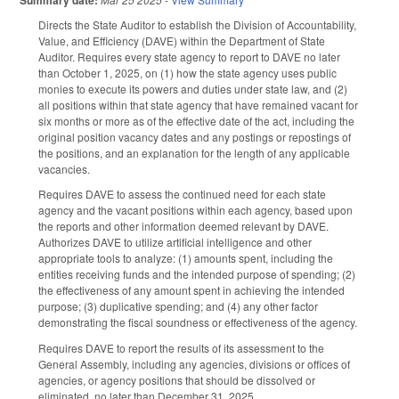
Directs the State Auditor to establish the Division of Accountability,
Value, and Efficiency (DAVE) within the Department of State
Auditor. Requires every state agency to report to DAVE no later
than October 1, 2025, on (1) how the state agency uses public
monies to execute its powers and duties under state law, and (2)
all positions within that state agency that have remained vacant for
six months or more as of the effective date of the act, including the
original position vacancy dates and any postings or repostings of
the positions, and an explanation for the length of any applicable
vacancies.
Requires DAVE to assess the continued need for each state
agency and the vacant positions within each agency, based upon
the reports and other information deemed relevant by DAVE.
Authorizes DAVE to utilize artificial intelligence and other
appropriate tools to analyze: (1) amounts spent, including the
entities receiving funds and the intended purpose of spending; (2)
the effectiveness of any amount spent in achieving the intended
purpose; (3) duplicative spending; and (4) any other factor
demonstrating the fiscal soundness or effectiveness of the agency.
Requires DAVE to report the results of its assessment to the
General Assembly, including any agencies, divisions or offices of
agencies, or agency positions that should be dissolved or
eliminated, no later than December 31, 2025.