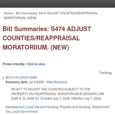
Skip to main content
Home
»
Bill Summaries: S474 ADJUST COUNTIES/REAPPRAISAL
You are here
MORATORIIUM. (NEW)
Bill Summaries: S474 ADJUST
COUNTIES/REAPPRAISAL
MORATORIIUM. (NEW)
Printer-friendly:
Click to view
Tracking:
Bill
S 474 (2025-2026)
Summary date:
Jul 8 2026
-
View Summary
AN ACT TO ADJUST THE COUNTIES SUBJECT TO THE
PROPERTY TAX REAPPRAISAL MORATORIUM IN SESSION LAW
2026-8. SL 2026-47. Enacted July 7, 2026. Effective July 7, 2026.
Development, Land Use and Housing
,
Property and Housing
,
Government
,
Tax
,
Local Government