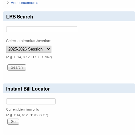
Announcements
LRS Search
Select a biennium/session:
(e.g. H 14, S 12, H 103, S 967)
Instant Bill Locator
Current biennium only.
(e.g. H14, S12, H103, S967)