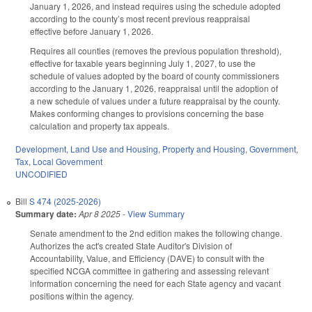
January 1, 2026, and instead requires using the schedule adopted
according to the county’s most recent previous reappraisal
effective before January 1, 2026.
Requires all counties (removes the previous population threshold),
effective for taxable years beginning July 1, 2027, to use the
schedule of values adopted by the board of county commissioners
according to the January 1, 2026, reappraisal until the adoption of
a new schedule of values under a future reappraisal by the county.
Makes conforming changes to provisions concerning the base
calculation and property tax appeals.
Development, Land Use and Housing
,
Property and Housing
,
Government
,
Tax
,
Local Government
UNCODIFIED
Bill
S 474 (2025-2026)
Summary date:
Apr 8 2025
-
View Summary
Senate amendment to the 2nd edition makes the following change.
Authorizes the act's created State Auditor's Division of
Accountability, Value, and Efficiency (DAVE) to consult with the
specified NCGA committee in gathering and assessing relevant
information concerning the need for each State agency and vacant
positions within the agency.