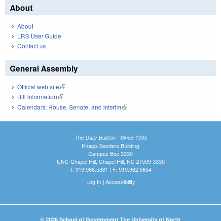
About
About
LRS User Guide
Contact us
General Assembly
Official web site
(link is external)
Bill Information
(link is external)
Calendars: House, Senate, and Interim
(link is external)
The Daily Bulletin - Since 1935
Knapp-Sanders Building
Campus Box 3330
UNC-Chapel Hill, Chapel Hill, NC 27599-3330
T: 919.966.5381 | F: 919.962.0654
Log In
|
Accessibility
© 2026 School of Government The University of North