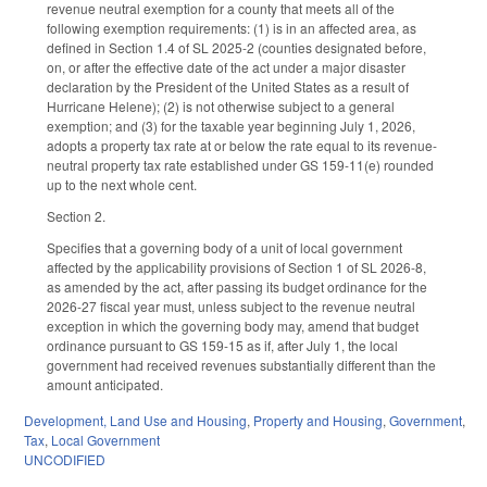
revenue neutral exemption for a county that meets all of the
following exemption requirements: (1) is in an affected area, as
defined in Section 1.4 of SL 2025-2 (counties designated before,
on, or after the effective date of the act under a major disaster
declaration by the President of the United States as a result of
Hurricane Helene); (2) is not otherwise subject to a general
exemption; and (3) for the taxable year beginning July 1, 2026,
adopts a property tax rate at or below the rate equal to its revenue-
neutral property tax rate established under GS 159-11(e) rounded
up to the next whole cent.
Section 2.
Specifies that a governing body of a unit of local government
affected by the applicability provisions of Section 1 of SL 2026-8,
as amended by the act, after passing its budget ordinance for the
2026-27 fiscal year must, unless subject to the revenue neutral
exception in which the governing body may, amend that budget
ordinance pursuant to GS 159-15 as if, after July 1, the local
government had received revenues substantially different than the
amount anticipated.
Development, Land Use and Housing
,
Property and Housing
,
Government
,
Tax
,
Local Government
UNCODIFIED