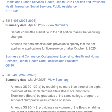
Health and Human Services
,
Health
,
Health Care Facilities and Providers
,
Health Insurance
,
Social Services
,
Public Assistance
APPROP
Bill
S 405 (2025-2026)
Summary date:
Apr 16 2025
-
View Summary
Senate committee substitute to the 1st edition makes the following
changes.
Amends the act's effective date provision to specify that the act
applies to applications for licensure on or after October 1, 2025.
Business and Commerce
,
Occupational Licensing
,
Health and Human
Services
,
Health
,
Health Care Facilities and Providers
GS 90
Bill
S 405 (2025-2026)
Summary date:
Mar 24 2025
-
View Summary
Amends GS 90-139(a) by requiring no more than three of the eight
members of the North Carolina State Board of Chiropractic
Examiners (Board) be graduates of the same college, program, or
school of chiropractic (was, college or school).
Amends GS 90-142, providing a new power of the Board enabling
the Board to establish certification standards for acupuncture