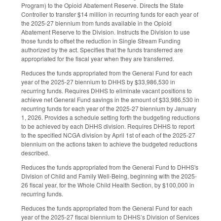
Program) to the Opioid Abatement Reserve. Directs the State
Controller to transfer $14 million in recurring funds for each year of
the 2025-27 biennium from funds available in the Opioid
Abatement Reserve to the Division. Instructs the Division to use
those funds to offset the reduction in Single Stream Funding
authorized by the act. Specifies that the funds transferred are
appropriated for the fiscal year when they are transferred.
Reduces the funds appropriated from the General Fund for each
year of the 2025-27 biennium to DHHS by $33,986,530 in
recurring funds. Requires DHHS to eliminate vacant positions to
achieve net General Fund savings in the amount of $33,986,530 in
recurring funds for each year of the 2025-27 biennium by January
1, 2026. Provides a schedule setting forth the budgeting reductions
to be achieved by each DHHS division. Requires DHHS to report
to the specified NCGA division by April 1st of each of the 2025-27
biennium on the actions taken to achieve the budgeted reductions
described.
Reduces the funds appropriated from the General Fund to DHHS's
Division of Child and Family Well-Being, beginning with the 2025-
26 fiscal year, for the Whole Child Health Section, by $100,000 in
recurring funds.
Reduces the funds appropriated from the General Fund for each
year of the 2025-27 fiscal biennium to DHHS’s Division of Services