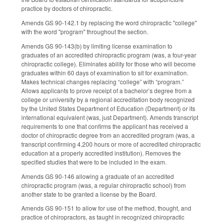
practice by doctors of chiropractic.
Amends GS 90-142.1 by replacing the word chiropractic "college"
with the word "program" throughout the section.
Amends GS 90-143(b) by limiting license examination to
graduates of an accredited chiropractic program (was, a four-year
chiropractic college). Eliminates ability for those who will become
graduates within 60 days of examination to sit for examination.
Makes technical changes replacing “college” with “program.”
Allows applicants to prove receipt of a bachelor’s degree from a
college or university by a regional accreditation body recognized
by the United States Department of Education (Department) or its
international equivalent (was, just Department). Amends transcript
requirements to one that confirms the applicant has received a
doctor of chiropractic degree from an accredited program (was, a
transcript confirming 4,200 hours or more of accredited chiropractic
education at a properly accredited institution). Removes the
specified studies that were to be included in the exam.
Amends GS 90-146 allowing a graduate of an accredited
chiropractic program (was, a regular chiropractic school) from
another state to be granted a license by the Board.
Amends GS 90-151 to allow for use of the method, thought, and
practice of chiropractors, as taught in recognized chiropractic