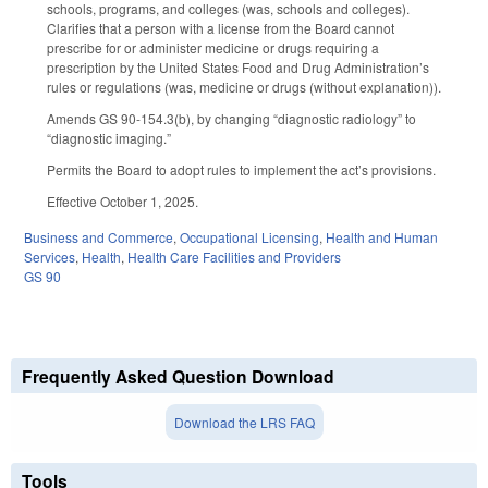
schools, programs, and colleges (was, schools and colleges).
Clarifies that a person with a license from the Board cannot
prescribe for or administer medicine or drugs requiring a
prescription by the United States Food and Drug Administration’s
rules or regulations (was, medicine or drugs (without explanation)).
Amends GS 90-154.3(b), by changing “diagnostic radiology” to
“diagnostic imaging.”
Permits the Board to adopt rules to implement the act’s provisions.
Effective October 1, 2025.
Business and Commerce
,
Occupational Licensing
,
Health and Human
Services
,
Health
,
Health Care Facilities and Providers
GS 90
Frequently Asked Question Download
Download the LRS FAQ
Tools