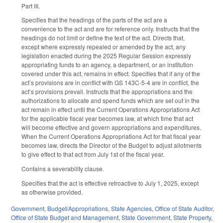
Part III.
Specifies that the headings of the parts of the act are a
convenience to the act and are for reference only. Instructs that the
headings do not limit or define the text of the act. Directs that,
except where expressly repealed or amended by the act, any
legislation enacted during the 2025 Regular Session expressly
appropriating funds to an agency, a department, or an institution
covered under this act, remains in effect. Specifies that if any of the
act’s provisions are in conflict with GS 143C-5-4 are in conflict, the
act’s provisions prevail. Instructs that the appropriations and the
authorizations to allocate and spend funds which are set out in the
act remain in effect until the Current Operations Appropriations Act
for the applicable fiscal year becomes law, at which time that act
will become effective and govern appropriations and expenditures.
When the Current Operations Appropriations Act for that fiscal year
becomes law, directs the Director of the Budget to adjust allotments
to give effect to that act from July 1st of the fiscal year.
Contains a severability clause.
Specifies that the act is effective retroactive to July 1, 2025, except
as otherwise provided.
Government
,
Budget/Appropriations
,
State Agencies
,
Office of State Auditor
,
Office of State Budget and Management
,
State Government
,
State Property
,