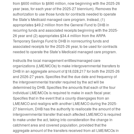
from $600 million to $690 million, now beginning with the 2025-26
year (was, for each year of the 2025-27 biennium). Removes the
authorization to use those funds for contracts needed to operate
the State’s Medicaid managed care program. Instead, (1)
appropriates $49.2 million from the General Fund to DHB in
recurring funds and associated receipts beginning with the 2025-
26 year and (2) appropriates $34.4 million from the ARPA
Temporary Savings Fund to DHB in nonrecurring funds and
associated receipts for the 2025-26 year, to be used for contracts
needed to operate the State’s Medicaid managed care program.
Instructs the local management entities/managed care
organizations (LME/MCOs) to make intergovernmental transfers to
DHB in an aggregate amount of $18,028,217 for both the 2025-26
and 2026-27 years. Specifies that the due date and frequency of
the intergovernmental transfer required by the act will be
determined by DHB. Specifies the amounts that each of the four
individual LME/MCOs is required to make in each fiscal year.
Specifies that in the event that a county disengages from an
LME/MCO and realigns with another LME/MCO during the 2025-
27 biennium, DHB has the authority to reallocate the amount of the
intergovernmental transfer that each affected LME/MCO is required
to make under the act, taking into consideration the change in
catchment area and covered population, provided that the
aggregate amount of the transfers received from all LME/MCOs in