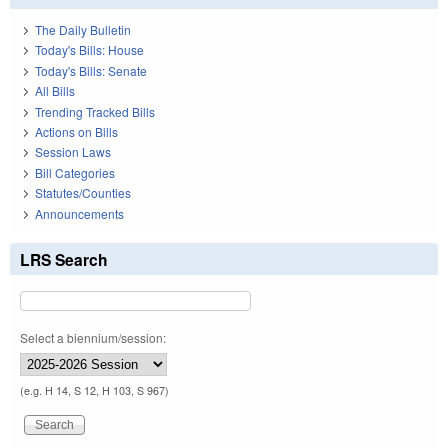
The Daily Bulletin
Today's Bills: House
Today's Bills: Senate
All Bills
Trending Tracked Bills
Actions on Bills
Session Laws
Bill Categories
Statutes/Counties
Announcements
LRS Search
Select a biennium/session:
(e.g. H 14, S 12, H 103, S 967)