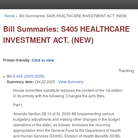
Skip to main content
Home
»
Bill Summaries: S405 HEALTHCARE INVESTMENT ACT. (NEW)
You are here
Bill Summaries: S405 HEALTHCARE
INVESTMENT ACT. (NEW)
Printer-friendly:
Click to view
Tracking:
Bill
S 405 (2025-2026)
Summary date:
Oct 22 2025
-
View Summary
House committee substitute replaces the content of the 1st edition
in its entirety with the following. Changes the act's titles.
Part I.
Amends Section 2B.10 of SL 2025-89 (implementing various
budgetary adjustments and making other changes in the budget
operations of the state), as follows. Increases the recurring
appropriation from the General Fund to the Department of Health
and Human Services (DHHS), Division of Health Benefits (DHB),