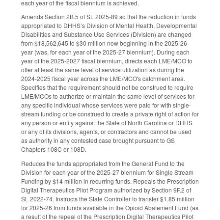
each year of the fiscal biennium is achieved.
Amends Section 2B.5 of SL 2025-89 so that the reduction in funds
appropriated to DHHS’s Division of Mental Health, Developmental
Disabilities and Substance Use Services (Division) are changed
from $18,562,645 to $30 million now beginning in the 2025-26
year (was, for each year of the 2025-27 biennium). During each
year of the 2025-2027 fiscal biennium, directs each LME/MCO to
offer at least the same level of service utilization as during the
2024-2025 fiscal year across the LME/MCO's catchment area.
Specifies that the requirement should not be construed to require
LME/MCOs to authorize or maintain the same level of services for
any specific individual whose services were paid for with single-
stream funding or be construed to create a private right of action for
any person or entity against the State of North Carolina or DHHS
or any of its divisions, agents, or contractors and cannot be used
as authority in any contested case brought pursuant to GS
Chapters 108C or 108D.
Reduces the funds appropriated from the General Fund to the
Division for each year of the 2025-27 biennium for Single Stream
Funding by $14 million in recurring funds. Repeals the Prescription
Digital Therapeutics Pilot Program authorized by Section 9F.2 of
SL 2022-74. Instructs the State Controller to transfer $1.85 million
for 2025-26 from funds available in the Opioid Abatement Fund (as
a result of the repeal of the Prescription Digital Therapeutics Pilot