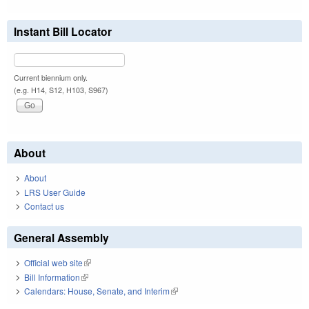
Instant Bill Locator
Current biennium only.
(e.g. H14, S12, H103, S967)
About
About
LRS User Guide
Contact us
General Assembly
Official web site
(link is external)
Bill Information
(link is external)
Calendars: House, Senate, and Interim
(link is external)