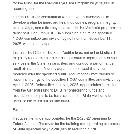
for the Blind, for the Medical Eye Care Program by $110,000 in
recurring funds.
Directs DHHS, in consultation with relevant stakeholders, to
develop a plan for improved health outcomes, program integrity,
cost-savings, and efficiency measures in the Medicaid program, as
described. Requires DHHS to submit the plan to the specified
NCGA committee and division by no later than November 11,
2025, with monthly updates.
Instructs the Office of the State Auditor to examine the Medicaid
eligibility redetermination efforts of all county departments of social
services in the State, as described and conduct a performance
audit of a sample of county departments of social services
modeled after the specified audit. Requires the State Auditor to
report its findings to the specified NCGA committee and division by
April 1, 2026. Retroactive to July 1, 2025, appropriates $1 million
from the General Fund to DHB in nonrecurring funds and
associated receipts to be transferred to the State Auditor to be
used for the examination and audit.
Part II.
Reduces the funds appropriated for the 2025-27 biennium to
Future Building Reserves for the building and operating expenses
of State agencies by $42,206,909 in recurring funds.