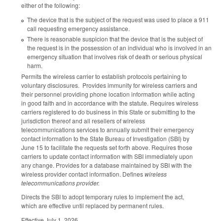
either of the following:
The device that is the subject of the request was used to place a 911
call requesting emergency assistance.
There is reasonable suspicion that the device that is the subject of
the request is in the possession of an individual who is involved in an
emergency situation that involves risk of death or serious physical
harm.
Permits the wireless carrier to establish protocols pertaining to
voluntary disclosures. Provides immunity for wireless carriers and
their personnel providing phone location information while acting
in good faith and in accordance with the statute. Requires wireless
carriers registered to do business in this State or submitting to the
jurisdiction thereof and all resellers of wireless
telecommunications services to annually submit their emergency
contact information to the State Bureau of Investigation (SBI) by
June 15 to facilitate the requests set forth above. Requires those
carriers to update contact information with SBI immediately upon
any change. Provides for a database maintained by SBI with the
wireless provider contact information. Defines
wireless
telecommunications provider.
Directs the SBI to adopt temporary rules to implement the act,
which are effective until replaced by permanent rules.
Effective July 1, 2026.