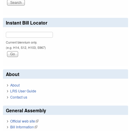
Instant Bill Locator
Current biennium only.
(e.g. H14, S12, H103, S967)
About
About
LRS User Guide
Contact us
General Assembly
Official web site
(link is external)
Bill Information
(link is external)