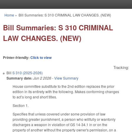
Skip to main content
Home
»
Bill Summaries: S 310 CRIMINAL LAW CHANGES. (NEW)
You are here
Bill Summaries: S 310 CRIMINAL
LAW CHANGES. (NEW)
Printer-friendly:
Click to view
Tracking:
Bill
S 310 (2025-2026)
Summary date:
Jun 2 2026
-
View Summary
House committee substitute to the 2nd edition replaces the prior
edition in its entirety with the following. Makes conforming changes
to act’s long and short titles.
Section 1.
Specifies that unless covered under some provision of law
providing greater punishment, a person who willfully or wantonly
discharges a weapon in violation of GS 14-34.1 in or on the
property of another without the property owner's permission, on a