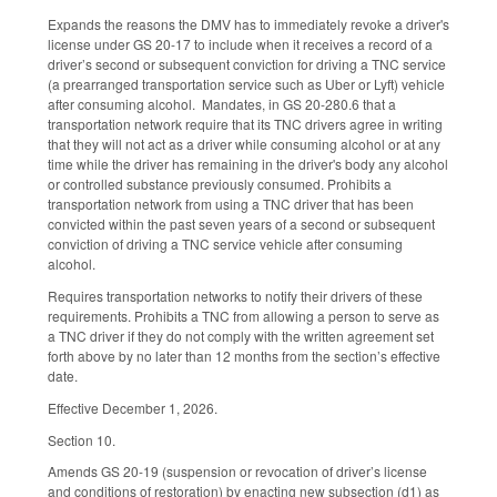
Expands the reasons the DMV has to immediately revoke a driver's
license under GS 20-17 to include when it receives a record of a
driver’s second or subsequent conviction for driving a TNC service
(a prearranged transportation service such as Uber or Lyft) vehicle
after consuming alcohol. Mandates, in GS 20-280.6 that a
transportation network require that its TNC drivers agree in writing
that they will not act as a driver while consuming alcohol or at any
time while the driver has remaining in the driver's body any alcohol
or controlled substance previously consumed. Prohibits a
transportation network from using a TNC driver that has been
convicted within the past seven years of a second or subsequent
conviction of driving a TNC service vehicle after consuming
alcohol.
Requires transportation networks to notify their drivers of these
requirements. Prohibits a TNC from allowing a person to serve as
a TNC driver if they do not comply with the written agreement set
forth above by no later than 12 months from the section’s effective
date.
Effective December 1, 2026.
Section 10.
Amends GS 20-19 (suspension or revocation of driver’s license
and conditions of restoration) by enacting new subsection (d1) as