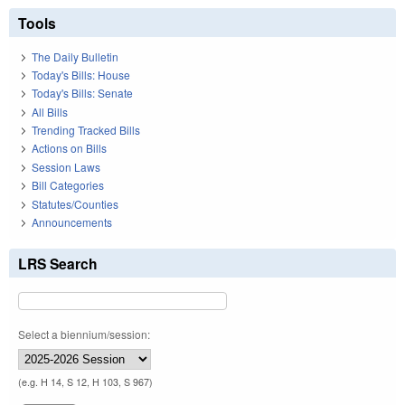
Tools
The Daily Bulletin
Today's Bills: House
Today's Bills: Senate
All Bills
Trending Tracked Bills
Actions on Bills
Session Laws
Bill Categories
Statutes/Counties
Announcements
LRS Search
Select a biennium/session:
(e.g. H 14, S 12, H 103, S 967)