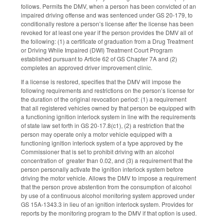
follows. Permits the DMV, when a person has been convicted of an
impaired driving offense and was sentenced under GS 20-179, to
conditionally restore a person’s license after the license has been
revoked for at least one year if the person provides the DMV all of
the following: (1) a certificate of graduation from a Drug Treatment
or Driving While Impaired (DWI) Treatment Court Program
established pursuant to Article 62 of GS Chapter 7A and (2)
completes an approved driver improvement clinic.
If a license is restored, specifies that the DMV will impose the
following requirements and restrictions on the person’s license for
the duration of the original revocation period: (1) a requirement
that all registered vehicles owned by that person be equipped with
a functioning ignition interlock system in line with the requirements
of state law set forth in GS 20-17.8(c1), (2) a restriction that the
person may operate only a motor vehicle equipped with a
functioning ignition interlock system of a type approved by the
Commissioner that is set to prohibit driving with an alcohol
concentration of greater than 0.02, and (3) a requirement that the
person personally activate the ignition interlock system before
driving the motor vehicle. Allows the DMV to impose a requirement
that the person prove abstention from the consumption of alcohol
by use of a continuous alcohol monitoring system approved under
GS 15A-1343.3 in lieu of an ignition interlock system. Provides for
reports by the monitoring program to the DMV if that option is used.