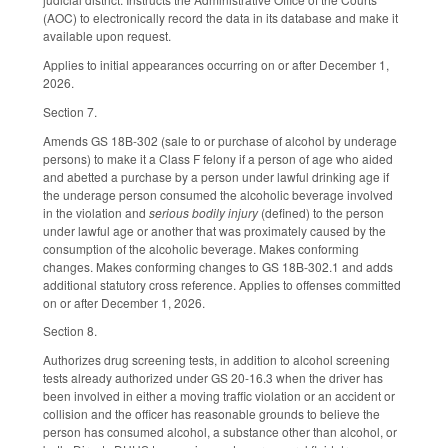
(AOC) to electronically record the data in its database and make it
available upon request.
Applies to initial appearances occurring on or after December 1,
2026.
Section 7.
Amends GS 18B-302 (sale to or purchase of alcohol by underage
persons) to make it a Class F felony if a person of age who aided
and abetted a purchase by a person under lawful drinking age if
the underage person consumed the alcoholic beverage involved
in the violation and
serious bodily injury
(defined) to the person
under lawful age or another that was proximately caused by the
consumption of the alcoholic beverage. Makes conforming
changes. Makes conforming changes to GS 18B-302.1 and adds
additional statutory cross reference. Applies to offenses committed
on or after December 1, 2026.
Section 8.
Authorizes drug screening tests, in addition to alcohol screening
tests already authorized under GS 20-16.3 when the driver has
been involved in either a moving traffic violation or an accident or
collision and the officer has reasonable grounds to believe the
person has consumed alcohol, a substance other than alcohol, or