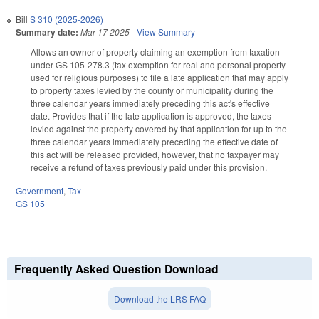
Bill
S 310 (2025-2026)
Summary date:
Mar 17 2025
-
View Summary
Allows an owner of property claiming an exemption from taxation
under GS 105-278.3 (tax exemption for real and personal property
used for religious purposes) to file a late application that may apply
to property taxes levied by the county or municipality during the
three calendar years immediately preceding this act's effective
date. Provides that if the late application is approved, the taxes
levied against the property covered by that application for up to the
three calendar years immediately preceding the effective date of
this act will be released provided, however, that no taxpayer may
receive a refund of taxes previously paid under this provision.
Government
,
Tax
GS 105
Frequently Asked Question Download
Download the LRS FAQ