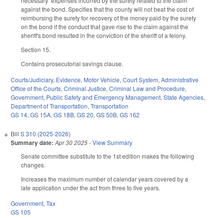
necessary expenses incurred by the surety related to the claim
against the bond. Specifies that the county will not beat the cost of
reimbursing the surety for recovery of the money paid by the surety
on the bond if the conduct that gave rise to the claim against the
sheriff's bond resulted in the conviction of the sheriff of a felony.
Section 15.
Contains prosecutorial savings clause.
Courts/Judiciary
,
Evidence
,
Motor Vehicle
,
Court System
,
Administrative
Office of the Courts
,
Criminal Justice
,
Criminal Law and Procedure
,
Government
,
Public Safety and Emergency Management
,
State Agencies
,
Department of Transportation
,
Transportation
GS 14
,
GS 15A
,
GS 18B
,
GS 20
,
GS 50B
,
GS 162
Bill
S 310 (2025-2026)
Summary date:
Apr 30 2025
-
View Summary
Senate committee substitute to the 1st edition makes the following
changes.
Increases the maximum number of calendar years covered by a
late application under the act from three to five years.
Government
,
Tax
GS 105