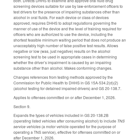
both. Directs DHHS to examine and approve oral fluid drug
screening devices suitable for use by law-enforcement officers to
test drivers for the presence of impairing substances other than
alcohol in oral fluids. For each device or class of devices
approved, requires DHHS to adopt regulations governing the
manner of use of the device and the level of training required for
officers who are authorized to use the device, including the
shortest feasible minimum waiting period that does not produce an
unacceptably high number of false positive test results. Allows
negative or low (was, just negative) results on the alcohol
screening test to be used in appropriate cases in determining
whether the driver’s impairment is caused by an impairing
substance other than alcohol. Makes conforming changes.
Changes references from testing methods approved by the
Commission for Public Health to DHHS in GS 15A-534.2(d)(2)
(alcohol testing for detained impaired drivers) and GS 20-138.7.
Applies to offenses committed on or after December 1, 2026.
Section 9.
Expands the types of vehicles included in GS 20-138.2B
(operating listed vehicles after consuming alcohol) to include
TNS
service vehicles
(a motor vehicle operated for the purpose of
operating a TNS service), effective for offenses committed on or
after December 1, 2026.