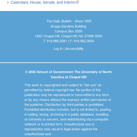
Calendars: House, Senate, and Interim
(link is external)
The Daily Bulletin - Since 1935
Knapp-Sanders Building
Campus Box 3330
UNC-Chapel Hill, Chapel Hill, NC 27599-3330
T: 919.966.5381 | F: 919.962.0654
Log In
|
Accessibility
© 2026 School of Government The University of North
Carolina at Chapel Hill
This work is copyrighted and subject to "fair use" as
permitted by federal copyright law. No portion of this
publication may be reproduced or transmitted in any form
or by any means without the express written permission of
the publisher. Distribution by third parties is prohibited.
Prohibited distribution includes, but is not limited to, posting,
e-mailing, faxing, archiving in a public database, installing
on intranets or servers, and redistributing via a computer
network or in printed form. Unauthorized use or
reproduction may result in legal action against the
unauthorized user.