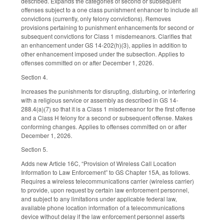
described. Expands the categories of second or subsequent
offenses subject to a one class punishment enhancer to include all
convictions (currently, only felony convictions). Removes
provisions pertaining to punishment enhancements for second or
subsequent convictions for Class 1 misdemeanors. Clarifies that
an enhancement under GS 14-202(h)(3), applies in addition to
other enhancement imposed under the subsection. Applies to
offenses committed on or after December 1, 2026.
Section 4.
Increases the punishments for disrupting, disturbing, or interfering
with a religious service or assembly as described in GS 14-
288.4(a)(7) so that it is a Class 1 misdemeanor for the first offense
and a Class H felony for a second or subsequent offense. Makes
conforming changes. Applies to offenses committed on or after
December 1, 2026.
Section 5.
Adds new Article 16C, “Provision of Wireless Call Location
Information to Law Enforcement” to GS Chapter 15A, as follows.
Requires a wireless telecommunications carrier (wireless carrier)
to provide, upon request by certain law enforcement personnel,
and subject to any limitations under applicable federal law,
available phone location information of a telecommunications
device without delay if the law enforcement personnel asserts