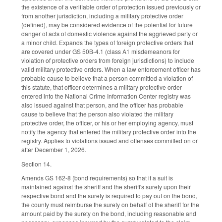
the existence of a verifiable order of protection issued previously or
from another jurisdiction, including a military protective order
(defined), may be considered evidence of the potential for future
danger of acts of domestic violence against the aggrieved party or
a minor child. Expands the types of foreign protective orders that
are covered under GS 50B-4.1 (class A1 misdemeanors for
violation of protective orders from foreign jurisdictions) to include
valid military protective orders. When a law enforcement officer has
probable cause to believe that a person committed a violation of
this statute, that officer determines a military protective order
entered into the National Crime Information Center registry was
also issued against that person, and the officer has probable
cause to believe that the person also violated the military
protective order, the officer, or his or her employing agency, must
notify the agency that entered the military protective order into the
registry. Applies to violations issued and offenses committed on or
after December 1, 2026.
Section 14.
Amends GS 162-8 (bond requirements) so that if a suit is
maintained against the sheriff and the sheriff's surety upon their
respective bond and the surety is required to pay out on the bond,
the county must reimburse the surety on behalf of the sheriff for the
amount paid by the surety on the bond, including reasonable and