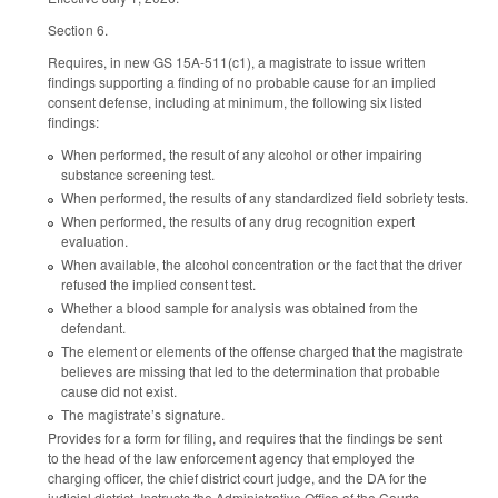
Section 6.
Requires, in new GS 15A-511(c1), a magistrate to issue written
findings supporting a finding of no probable cause for an implied
consent defense, including at minimum, the following six listed
findings:
When performed, the result of any alcohol or other impairing
substance screening test.
When performed, the results of any standardized field sobriety tests.
When performed, the results of any drug recognition expert
evaluation.
When available, the alcohol concentration or the fact that the driver
refused the implied consent test.
Whether a blood sample for analysis was obtained from the
defendant.
The element or elements of the offense charged that the magistrate
believes are missing that led to the determination that probable
cause did not exist.
The magistrate’s signature.
Provides for a form for filing, and requires that the findings be sent
to the head of the law enforcement agency that employed the
charging officer, the chief district court judge, and the DA for the
judicial district. Instructs the Administrative Office of the Courts