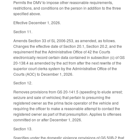
Permits the DMV to impose other reasonable requirements,
restrictions, and conditions on the person in addition to the three
specified above.
Effective December 1, 2026.
Section 11.
Amends Section 33 of SL 2006-253, as amended, as follows.
Changes the effective date of Section 20.1, Section 20.2, and the
requirement that the Administrative Office of 42 the Courts
electronically record certain data contained in subsection (c) of GS
20-138.4 as amended by the act from after the next rewrite of the
superior court clerks system by the Administrative Office of the
Courts (AOC) to December 1, 2026.
Section 12.
Removes provisions from GS 20-141.5 (speeding to elude arrest;
seizure and sale of vehicles) that pertain to presuming the
registered owner as the prima facie operator of the vehicle and
requiring the officer to make a reasonable attempt to contact the
registered owner as part of that presumption. Applies to offenses
committed on or after December 1, 2026.
Section 13.
Specifies under the domestic violence provisions of GS 50B-2 that