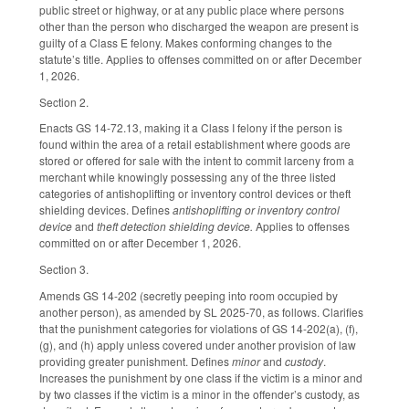
public street or highway, or at any public place where persons
other than the person who discharged the weapon are present is
guilty of a Class E felony. Makes conforming changes to the
statute’s title. Applies to offenses committed on or after December
1, 2026.
Section 2.
Enacts GS 14-72.13, making it a Class I felony if the person is
found within the area of a retail establishment where goods are
stored or offered for sale with the intent to commit larceny from a
merchant while knowingly possessing any of the three listed
categories of antishoplifting or inventory control devices or theft
shielding devices. Defines
antishoplifting or inventory control
device
and
theft detection shielding device.
Applies to offenses
committed on or after December 1, 2026.
Section 3.
Amends GS 14-202 (secretly peeping into room occupied by
another person), as amended by SL 2025-70, as follows. Clarifies
that the punishment categories for violations of GS 14-202(a), (f),
(g), and (h) apply unless covered under another provision of law
providing greater punishment. Defines
minor
and
custody
.
Increases the punishment by one class if the victim is a minor and
by two classes if the victim is a minor in the offender’s custody, as