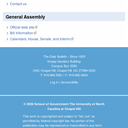
Contact us
General Assembly
Official web site
(link is external)
Bill Information
(link is external)
Calendars: House, Senate, and Interim
(link is external)
The Daily Bulletin - Since 1935
Knapp-Sanders Building
Campus Box 3330
UNC-Chapel Hill, Chapel Hill, NC 27599-3330
T: 919.966.5381 | F: 919.962.0654
Log In
|
Accessibility
© 2026 School of Government The University of North
Carolina at Chapel Hill
This work is copyrighted and subject to "fair use" as
permitted by federal copyright law. No portion of this
publication may be reproduced or transmitted in any form