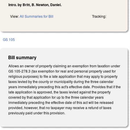
Intro. by Britt, B. Newton, Daniel.
View:
All Summaries for Bill
Tracking:
GS 105
Bill summary
Allows an owner of property claiming an exemption from taxation under
GS 105-278.3 (tax exemption for real and personal property used for
religious purposes) to file a late application that may apply to property
taxes levied by the county or municipality during the three calendar
years immediately preceding this act's effective date. Provides that if the
late application is approved, the taxes levied against the property
covered by that application for up to the three calendar years
immediately preceding the effective date of this act will be released
provided, however, that no taxpayer may receive a refund of taxes
previously paid under this provision.