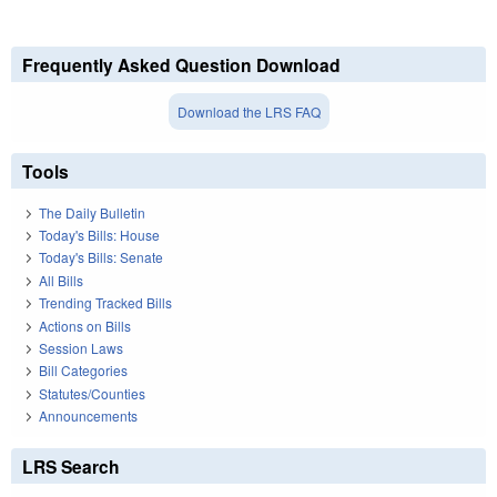
Frequently Asked Question Download
Download the LRS FAQ
Tools
The Daily Bulletin
Today's Bills: House
Today's Bills: Senate
All Bills
Trending Tracked Bills
Actions on Bills
Session Laws
Bill Categories
Statutes/Counties
Announcements
LRS Search