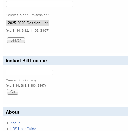
Select a biennium/session:
(e.g. H 14, S 12, H 103, S 967)
Instant Bill Locator
Current biennium only.
(e.g. H14, S12, H103, S967)
About
About
LRS User Guide