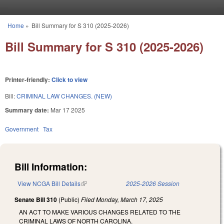
Skip to main content
Home
»
Bill Summary for S 310 (2025-2026)
You are here
Bill Summary for S 310 (2025-2026)
Printer-friendly:
Click to view
Bill:
CRIMINAL LAW CHANGES. (NEW)
Summary date:
Mar 17 2025
Government
Tax
Bill Information:
View NCGA Bill Details
(link is external)
2025-2026 Session
Senate Bill 310
(Public)
Filed
Monday, March 17, 2025
AN ACT TO MAKE VARIOUS CHANGES RELATED TO THE
CRIMINAL LAWS OF NORTH CAROLINA.