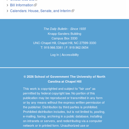
Bill Information
(link is external)
Calendars: House, Senate, and Interim
(link is external)
The Daily Bulletin - Since 1935
Knapp-Sanders Building
Campus Box 3330
UNC-Chapel Hill, Chapel Hill, NC 27599-3330
T: 919.966.5381 | F: 919.962.0654
Log In
|
Accessibility
© 2026 School of Government The University of North
Carolina at Chapel Hill
This work is copyrighted and subject to "fair use" as
permitted by federal copyright law. No portion of this
publication may be reproduced or transmitted in any form
or by any means without the express written permission of
the publisher. Distribution by third parties is prohibited.
Prohibited distribution includes, but is not limited to, posting,
e-mailing, faxing, archiving in a public database, installing
on intranets or servers, and redistributing via a computer
network or in printed form. Unauthorized use or