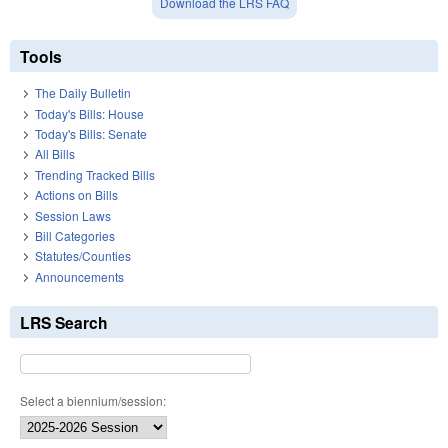
Download the LRS FAQ
Tools
The Daily Bulletin
Today's Bills: House
Today's Bills: Senate
All Bills
Trending Tracked Bills
Actions on Bills
Session Laws
Bill Categories
Statutes/Counties
Announcements
LRS Search
Select a biennium/session: