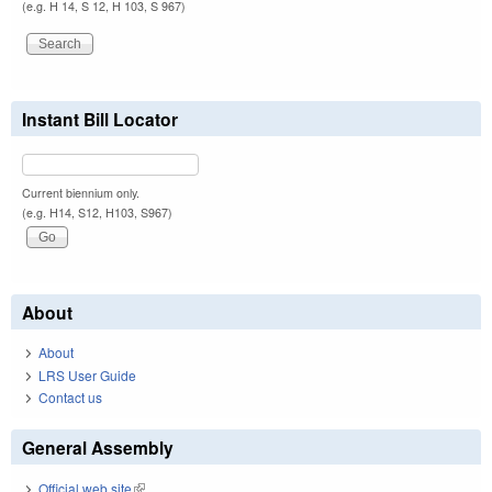
(e.g. H 14, S 12, H 103, S 967)
Instant Bill Locator
Current biennium only.
(e.g. H14, S12, H103, S967)
About
About
LRS User Guide
Contact us
General Assembly
Official web site
(link is external)