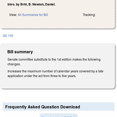
Intro. by Britt, B. Newton, Daniel.
View:
All Summaries for Bill
Tracking:
GS 105
Bill summary
Senate committee substitute to the 1st edition makes the following
changes.
Increases the maximum number of calendar years covered by a late
application under the act from three to five years.
Frequently Asked Question Download