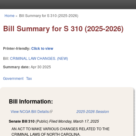
Skip to main content
Home
»
Bill Summary for S 310 (2025-2026)
You are here
Bill Summary for S 310 (2025-2026)
Printer-friendly:
Click to view
Bill:
CRIMINAL LAW CHANGES. (NEW)
Summary date:
Apr 30 2025
Government
Tax
Bill Information:
View NCGA Bill Details
(link is external)
2025-2026 Session
Senate Bill 310
(Public)
Filed
Monday, March 17, 2025
AN ACT TO MAKE VARIOUS CHANGES RELATED TO THE
CRIMINAL LAWS OF NORTH CAROLINA.