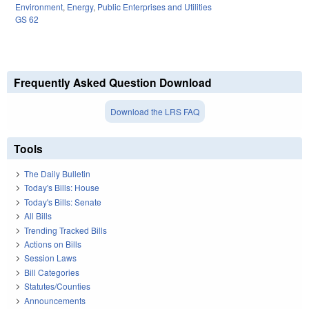
Environment
,
Energy
,
Public Enterprises and Utilities
GS 62
Frequently Asked Question Download
Download the LRS FAQ
Tools
The Daily Bulletin
Today's Bills: House
Today's Bills: Senate
All Bills
Trending Tracked Bills
Actions on Bills
Session Laws
Bill Categories
Statutes/Counties
Announcements