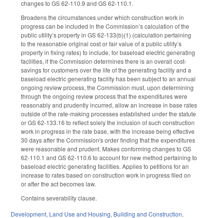
changes to GS 62-110.9 and GS 62-110.1.
Broadens the circumstances under which construction work in
progress can be included in the Commission’s calculation of the
public utility’s property in GS 62-133(b)(1) (calculation pertaining
to the reasonable original cost or fair value of a public utility’s
property in fixing rates) to include, for baseload electric generating
facilities, if the Commission determines there is an overall cost-
savings for customers over the life of the generating facility and a
baseload electric generating facility has been subject to an annual
ongoing review process, the Commission must, upon determining
through the ongoing review process that the expenditures were
reasonably and prudently incurred, allow an increase in base rates
outside of the rate-making processes established under the statute
or GS 62-133.16 to reflect solely the inclusion of such construction
work in progress in the rate base, with the increase being effective
30 days after the Commission's order finding that the expenditures
were reasonable and prudent. Makes conforming changes to GS
62-110.1 and GS 62-110.6 to account for new method pertaining to
baseload electric generating facilities. Applies to petitions for an
increase to rates based on construction work in progress filed on
or after the act becomes law.
Contains severability clause.
Development, Land Use and Housing
,
Building and Construction
,