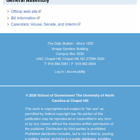
Official web site
(link is external)
Bill Information
(link is external)
Calendars: House, Senate, and Interim
(link is external)
The Daily Bulletin - Since 1935
Knapp-Sanders Building
Campus Box 3330
UNC-Chapel Hill, Chapel Hill, NC 27599-3330
T: 919.966.5381 | F: 919.962.0654
Log In
|
Accessibility
© 2026 School of Government The University of North
Carolina at Chapel Hill
This work is copyrighted and subject to "fair use" as
permitted by federal copyright law. No portion of this
publication may be reproduced or transmitted in any form
or by any means without the express written permission of
the publisher. Distribution by third parties is prohibited.
Prohibited distribution includes, but is not limited to, posting,
e-mailing, faxing, archiving in a public database, installing