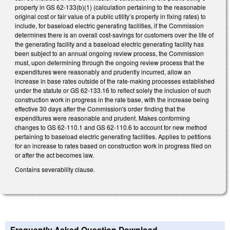
property in GS 62-133(b)(1) (calculation pertaining to the reasonable
original cost or fair value of a public utility’s property in fixing rates) to
include, for baseload electric generating facilities, if the Commission
determines there is an overall cost-savings for customers over the life of
the generating facility and a baseload electric generating facility has
been subject to an annual ongoing review process, the Commission
must, upon determining through the ongoing review process that the
expenditures were reasonably and prudently incurred, allow an
increase in base rates outside of the rate-making processes established
under the statute or GS 62-133.16 to reflect solely the inclusion of such
construction work in progress in the rate base, with the increase being
effective 30 days after the Commission's order finding that the
expenditures were reasonable and prudent. Makes conforming
changes to GS 62-110.1 and GS 62-110.6 to account for new method
pertaining to baseload electric generating facilities. Applies to petitions
for an increase to rates based on construction work in progress filed on
or after the act becomes law.
Contains severability clause.
Frequently Asked Question Download