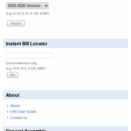
(e.g. H 14, S 12, H 103, S 967)
Instant Bill Locator
Current biennium only.
(e.g. H14, S12, H103, S967)
About
About
LRS User Guide
Contact us
General Assembly