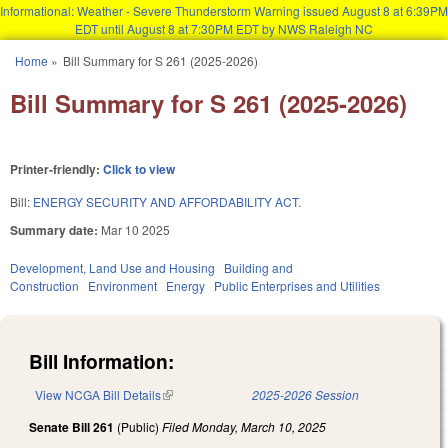
Informational: Weather - Severe Thunderstorm Warning issued August 8 at 6:39PM
EDT until August 8 at 7:30PM EDT by NWS Raleigh NC
Skip to main content
Home
»
Bill Summary for S 261 (2025-2026)
You are here
Bill Summary for S 261 (2025-2026)
Printer-friendly:
Click to view
Bill:
ENERGY SECURITY AND AFFORDABILITY ACT.
Summary date:
Mar 10 2025
Development, Land Use and Housing
Building and
Construction
Environment
Energy
Public Enterprises and Utilities
Bill Information:
View NCGA Bill Details
(link is external)
2025-2026 Session
Senate Bill 261
(Public)
Filed
Monday, March 10, 2025