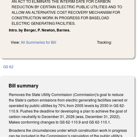
AN ACT TO ELIMINATE THE INTERIM DATE FOR CARBON
REDUCTION BY CERTAIN ELECTRIC PUBLIC UTILITIES AND TO
ALLOW AN ALTERNATIVE COST RECOVERY MECHANISM FOR
CONSTRUCTION WORK IN PROGRESS FOR BASELOAD
ELECTRIC GENERATING FACILITIES.
Intro. by Berger, P. Newton, Barnes.
View:
All Summaries for Bill
Tracking:
GS 62
Bill summary
Removes the State Utility Commission (Commission)'s goal to reduce
the State’s carbon emissions from electric generating facilities owned or
operated by public utilities by 70% from 2005 levels by 2030 in GS 62-
110.9. Pushes the deadline for developing a plan to achieve the goal of
carbon neutrality to December 31, 2026 (was, December 31, 2022).
Makes conforming changes to GS 62-110.9 and GS 62-110.1.
Broadens the circumstances under which construction work in progress
can be included in the Commission’s calculation of the public utility’s