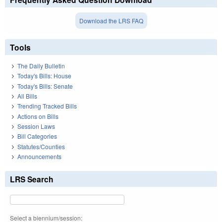
Download the LRS FAQ
Tools
The Daily Bulletin
Today's Bills: House
Today's Bills: Senate
All Bills
Trending Tracked Bills
Actions on Bills
Session Laws
Bill Categories
Statutes/Counties
Announcements
LRS Search
Select a biennium/session: