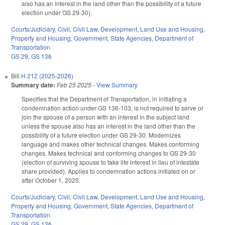
also has an interest in the land other than the possibility of a future
election under GS 29-30).
Courts/Judiciary
,
Civil
,
Civil Law
,
Development, Land Use and Housing
,
Property and Housing
,
Government
,
State Agencies
,
Department of
Transportation
GS 29
,
GS 136
Bill
H 212 (2025-2026)
Summary date:
Feb 25 2025
-
View Summary
Specifies that the Department of Transportation, in initiating a
condemnation action under GS 136-103, is not required to serve or
join the spouse of a person with an interest in the subject land
unless the spouse also has an interest in the land other than the
possibility of a future election under GS 29-30. Modernizes
language and makes other technical changes. Makes conforming
changes. Makes technical and conforming changes to GS 29-30
(election of surviving spouse to take life interest in lieu of intestate
share provided). Applies to condemnation actions initiated on or
after October 1, 2025.
Courts/Judiciary
,
Civil
,
Civil Law
,
Development, Land Use and Housing
,
Property and Housing
,
Government
,
State Agencies
,
Department of
Transportation
GS 29
,
GS 136