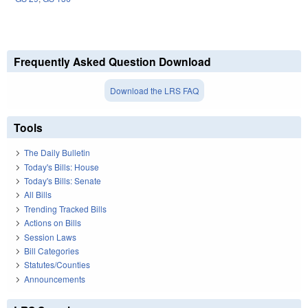
Frequently Asked Question Download
Download the LRS FAQ
Tools
The Daily Bulletin
Today's Bills: House
Today's Bills: Senate
All Bills
Trending Tracked Bills
Actions on Bills
Session Laws
Bill Categories
Statutes/Counties
Announcements