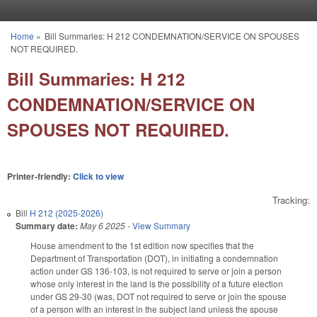
Skip to main content
Home
»
Bill Summaries: H 212 CONDEMNATION/SERVICE ON SPOUSES
You are here
NOT REQUIRED.
Bill Summaries: H 212
CONDEMNATION/SERVICE ON
SPOUSES NOT REQUIRED.
Printer-friendly:
Click to view
Tracking:
Bill
H 212 (2025-2026)
Summary date:
May 6 2025
-
View Summary
House amendment to the 1st edition now specifies that the
Department of Transportation (DOT), in initiating a condemnation
action under GS 136-103, is not required to serve or join a person
whose only interest in the land is the possibility of a future election
under GS 29-30 (was, DOT not required to serve or join the spouse
of a person with an interest in the subject land unless the spouse