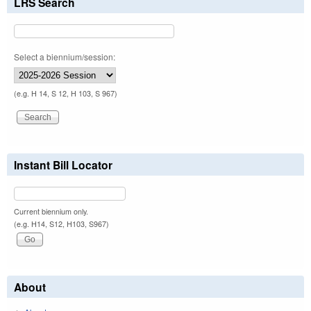
LRS Search
Select a biennium/session:
(e.g. H 14, S 12, H 103, S 967)
Instant Bill Locator
Current biennium only.
(e.g. H14, S12, H103, S967)
About