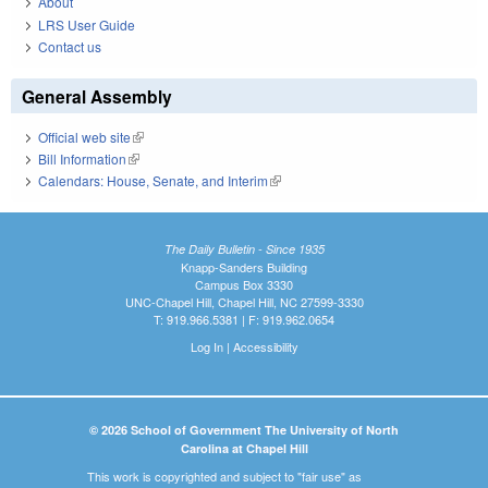
About
LRS User Guide
Contact us
General Assembly
Official web site
(link is external)
Bill Information
(link is external)
Calendars: House, Senate, and Interim
(link is external)
The Daily Bulletin - Since 1935
Knapp-Sanders Building
Campus Box 3330
UNC-Chapel Hill, Chapel Hill, NC 27599-3330
T: 919.966.5381 | F: 919.962.0654
Log In
|
Accessibility
© 2026 School of Government The University of North
Carolina at Chapel Hill
This work is copyrighted and subject to "fair use" as