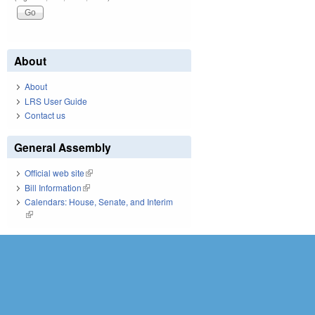
About
About
LRS User Guide
Contact us
General Assembly
Official web site
(link is external)
Bill Information
(link is external)
Calendars: House, Senate, and Interim
(link is external)