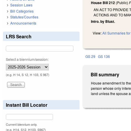
House Bill 212
(Public)
F
Session Laws
AN ACT TO PROVIDE
Bill Categories
ACTIONS AND TO MA
Statutes/Counties
Intro. by Blust.
Announcements
View:
All Summaries for 
LRS Search
GS 29
GS 136
Select a biennium/session:
Bill summary
(e.g. H 14, S 12, H 103, S 967)
House amendment to the 1s
person whose only interest
land unless the spouse al
Instant Bill Locator
Current biennium only.
(e.g. H14, S12, H103, S967)