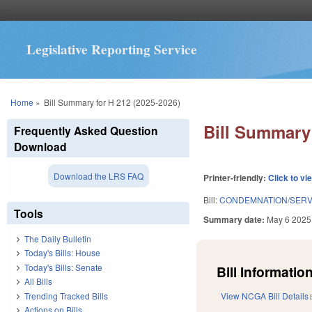
Legislative Reporting Service
You are here
Home
»
Bill Summary for H 212 (2025-2026)
Bill Summary 
Frequently Asked Question
Download
Download the LRS FAQ
Printer-friendly:
Click to vi
Bill:
CONDEMNATION/SERV
Tools
Summary date:
May 6 2025
The Daily Bulletin
Today's Bills: House
Today's Bills: Senate
Bill Information
All Bills
Trending Tracked Bills
View NCGA Bill Details
Actions on Bills