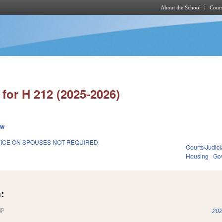
About the School
Cours
Skip to main content
for H 212 (2025-2026)
ew
ICE ON SPOUSES NOT REQUIRED.
Courts/Judici
Housing
Go
:
(link is external)
202