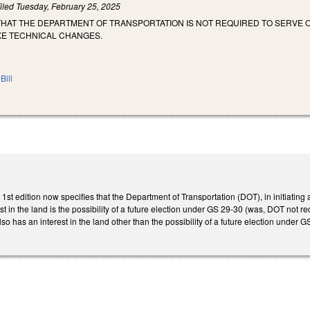
iled
Tuesday, February 25, 2025
 THAT THE DEPARTMENT OF TRANSPORTATION IS NOT REQUIRED TO SERVE
KE TECHNICAL CHANGES.
Bill
t edition now specifies that the Department of Transportation (DOT), in initiating
 in the land is the possibility of a future election under GS 29-30 (was, DOT not req
so has an interest in the land other than the possibility of a future election under 