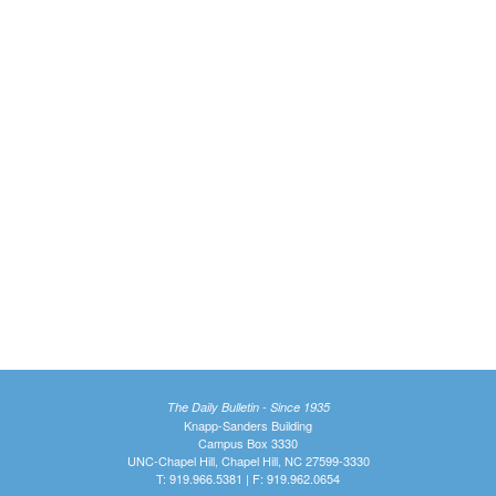
The Daily Bulletin - Since 1935
Knapp-Sanders Building
Campus Box 3330
UNC-Chapel Hill, Chapel Hill, NC 27599-3330
T: 919.966.5381 | F: 919.962.0654