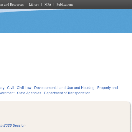
es and Resources
Library
MPA
Publications
ary
Civil
Civil Law
Development, Land Use and Housing
Property and
vernment
State Agencies
Department of Transportation
5-2026 Session