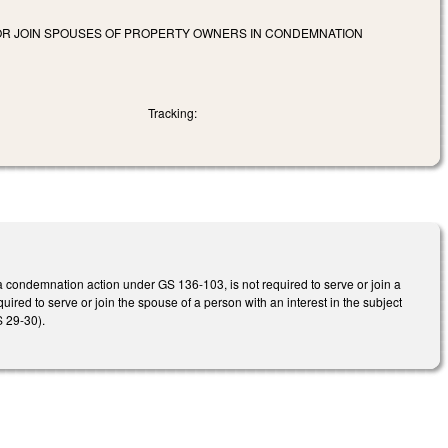
 OR JOIN SPOUSES OF PROPERTY OWNERS IN CONDEMNATION
Tracking:
 a condemnation action under GS 136-103, is not required to serve or join a
uired to serve or join the spouse of a person with an interest in the subject
GS 29-30).