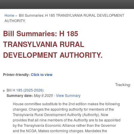
Skip to main content
Home
»
Bill Summaries: H 185 TRANSYLVANIA RURAL DEVELOPMENT
You are here
AUTHORITY.
Bill Summaries: H 185
TRANSYLVANIA RURAL
DEVELOPMENT AUTHORITY.
Printer-friendly:
Click to view
Tracking:
Bill
H 185 (2025-2026)
Summary date:
May 6 2025
-
View Summary
House committee substitute to the 2nd edition makes the following
changes. Changes the appointing authority for members of the
Transylvania Rural Development Authority (Authority). Now
provides that all nine members of the Authority are to be appointed
by the Transylvania Economic Alliance rather than the Governor
and the NCGA. Makes conforming changes. Mandates the