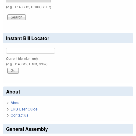
(e.g. H 14, S 12, H 103, S 967)
Instant Bill Locator
Current biennium only.
(e.g. H14, S12, H103, S967)
About
About
LRS User Guide
Contact us
General Assembly