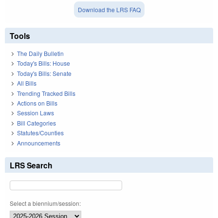
Download the LRS FAQ
Tools
The Daily Bulletin
Today's Bills: House
Today's Bills: Senate
All Bills
Trending Tracked Bills
Actions on Bills
Session Laws
Bill Categories
Statutes/Counties
Announcements
LRS Search
Select a biennium/session: