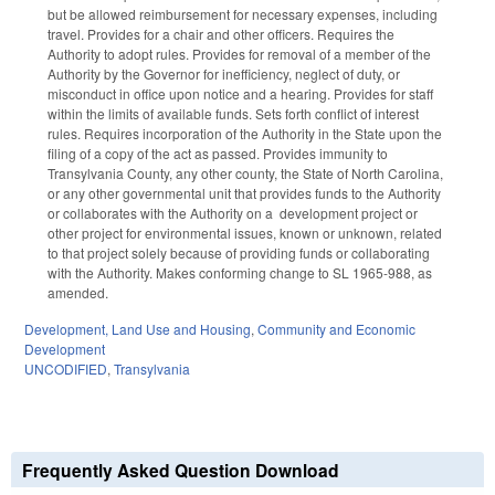
but be allowed reimbursement for necessary expenses, including
travel. Provides for a chair and other officers. Requires the
Authority to adopt rules. Provides for removal of a member of the
Authority by the Governor for inefficiency, neglect of duty, or
misconduct in office upon notice and a hearing. Provides for staff
within the limits of available funds. Sets forth conflict of interest
rules. Requires incorporation of the Authority in the State upon the
filing of a copy of the act as passed. Provides immunity to
Transylvania County, any other county, the State of North Carolina,
or any other governmental unit that provides funds to the Authority
or collaborates with the Authority on a development project or
other project for environmental issues, known or unknown, related
to that project solely because of providing funds or collaborating
with the Authority. Makes conforming change to SL 1965-988, as
amended.
Development, Land Use and Housing
,
Community and Economic
Development
UNCODIFIED
,
Transylvania
Frequently Asked Question Download