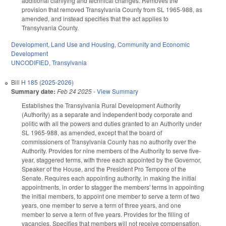
additional clarifying and technical changes. Removes the
provision that removed Transylvania County from SL 1965-988, as
amended, and instead specifies that the act applies to
Transylvania County.
Development, Land Use and Housing
,
Community and Economic
Development
UNCODIFIED
,
Transylvania
Bill
H 185 (2025-2026)
Summary date:
Feb 24 2025
-
View Summary
Establishes the Transylvania Rural Development Authority
(Authority) as a separate and independent body corporate and
politic with all the powers and duties granted to an Authority under
SL 1965-988, as amended, except that the board of
commissioners of Transylvania County has no authority over the
Authority. Provides for nine members of the Authority to serve five-
year, staggered terms, with three each appointed by the Governor,
Speaker of the House, and the President Pro Tempore of the
Senate. Requires each appointing authority, in making the initial
appointments, in order to stagger the members' terms in appointing
the initial members, to appoint one member to serve a term of two
years, one member to serve a term of three years, and one
member to serve a term of five years. Provides for the filling of
vacancies. Specifies that members will not receive compensation,