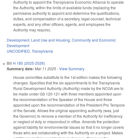
Authority to appoint the Transylvania Economic Alliance to operate
the Authority, within the limits of available funds (replacing the
permissive authority to appoint and determine the qualifications,
duties, and compensation of a secretary, legal counsel, technical
experts, and any other officers, agents, and employees the
Authority may require).
Development, Land Use and Housing
,
Community and Economic
Development
UNCODIFIED
,
Transylvania
Bill
H 185 (2025-2026)
Summary date:
Mar 11 2025
-
View Summary
House committee substitute to the 1st edition makes the following
changes. Specifies that the six appointments to the Transylvania
Rural Development Authority (Authority) made by the NCGA are to
be made under GS 120-121 with three members appointed upon
the recommendation of the Speaker of the House and three
appointed upon the recommendation of the President Pro Tempore
of the Senate. Allows the original appointing authority (was, just
the Governor) to remove a member of the Authority for inefficiency
or neglect of duty or misconduct in office. Amends the protection
against liability for environmental issues so that it no longer covers
those who are collaborating with the Authority on a project. Makes