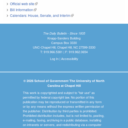
Official web site
(link is external)
Bill Information
(link is external)
Calendars: House, Senate, and Interim
(link is external)
The Daily Bulletin - Since 1935
Knapp-Sanders Building
Campus Box 3330
UNC-Chapel Hill, Chapel Hill, NC 27599-3330
T: 919.966.5381 | F: 919.962.0654
Log In
|
Accessibility
© 2026 School of Government The University of North
Carolina at Chapel Hill
This work is copyrighted and subject to "fair use" as
permitted by federal copyright law. No portion of this
publication may be reproduced or transmitted in any form
or by any means without the express written permission of
the publisher. Distribution by third parties is prohibited.
Prohibited distribution includes, but is not limited to, posting,
e-mailing, faxing, archiving in a public database, installing
on intranets or servers, and redistributing via a computer