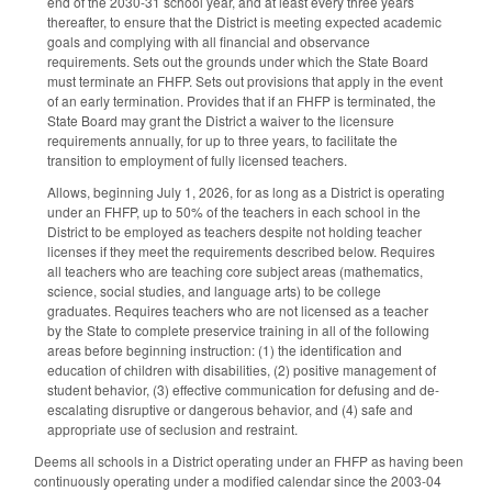
end of the 2030-31 school year, and at least every three years
thereafter, to ensure that the District is meeting expected academic
goals and complying with all financial and observance
requirements. Sets out the grounds under which the State Board
must terminate an FHFP. Sets out provisions that apply in the event
of an early termination. Provides that if an FHFP is terminated, the
State Board may grant the District a waiver to the licensure
requirements annually, for up to three years, to facilitate the
transition to employment of fully licensed teachers.
Allows, beginning July 1, 2026, for as long as a District is operating
under an FHFP, up to 50% of the teachers in each school in the
District to be employed as teachers despite not holding teacher
licenses if they meet the requirements described below. Requires
all teachers who are teaching core subject areas (mathematics,
science, social studies, and language arts) to be college
graduates. Requires teachers who are not licensed as a teacher
by the State to complete preservice training in all of the following
areas before beginning instruction: (1) the identification and
education of children with disabilities, (2) positive management of
student behavior, (3) effective communication for defusing and de-
escalating disruptive or dangerous behavior, and (4) safe and
appropriate use of seclusion and restraint.
Deems all schools in a District operating under an FHFP as having been
continuously operating under a modified calendar since the 2003-04