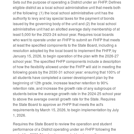
Sets out the purpose of operating a District under an FHFP. Defines
eligible district as a local school administrative unit that meets both
of the following: (1) the local school administrative unit has the
authority to levy and lay special taxes for the payment of bonds
issued by the governing body of the unit and (2) the local school
administrative unit had an allotted average daily membership of at
least 5,000 for the 2023-24 school year. Requires local boards
who want to operate under an FHFP to submit an FHFP that meets
at least the specified components to the State Board, including a
resolution adopted by the local board to implement the FHFP, by
January 15, 2026, to begin operation of the plan with the 2026-27
school year. The specified FHFP components include a description
of how the flexibility allowed under the FHFP will aid in meeting the
following goals by the 2030-31 school year: ensuring that 100% of
all students have completed a career development plan by the
beginning of 12th grade, increase teacher retention to 90%
retention rate, and increase the growth rate of any subgroups of
students below the average growth rate in the 2024-25 school year
to above the average overall growth rate for the State. Requires
the State Board to approve an FHFP that meets the act's
requirements by March 15, 2026, to begin implementation by July
1, 2026.
Requires the State Board to review the operation and student
performance of a District operating under an FHFP following the