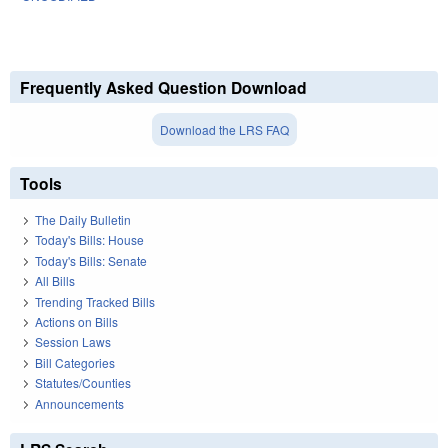
Frequently Asked Question Download
Download the LRS FAQ
Tools
The Daily Bulletin
Today's Bills: House
Today's Bills: Senate
All Bills
Trending Tracked Bills
Actions on Bills
Session Laws
Bill Categories
Statutes/Counties
Announcements