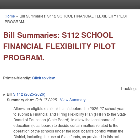
Skip to main content
Home
»
Bill Summaries: S112 SCHOOL FINANCIAL FLEXIBILITY PILOT
You are here
PROGRAM.
Bill Summaries: S112 SCHOOL
FINANCIAL FLEXIBILITY PILOT
PROGRAM.
Printer-friendly:
Click to view
Tracking:
Bill
S 112 (2025-2026)
Summary date:
Feb 17 2025
-
View Summary
Allows an eligible district (district), before the 2026-27 school year,
to submit a Financial and Hiring Flexibility Plan (FHFP) to the State
Board of Education (State Board), to allow the local board of
education (local board) to decide certain matters related to the
operation of the schools under the local board's control within the
District, including the use of State funds, as provided in this act.