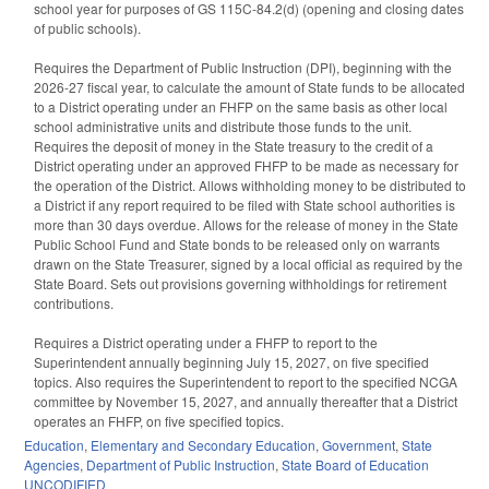
school year for purposes of GS 115C-84.2(d) (opening and closing dates
of public schools).
Requires the Department of Public Instruction (DPI), beginning with the
2026-27 fiscal year, to calculate the amount of State funds to be allocated
to a District operating under an FHFP on the same basis as other local
school administrative units and distribute those funds to the unit.
Requires the deposit of money in the State treasury to the credit of a
District operating under an approved FHFP to be made as necessary for
the operation of the District. Allows withholding money to be distributed to
a District if any report required to be filed with State school authorities is
more than 30 days overdue. Allows for the release of money in the State
Public School Fund and State bonds to be released only on warrants
drawn on the State Treasurer, signed by a local official as required by the
State Board. Sets out provisions governing withholdings for retirement
contributions.
Requires a District operating under a FHFP to report to the
Superintendent annually beginning July 15, 2027, on five specified
topics. Also requires the Superintendent to report to the specified NCGA
committee by November 15, 2027, and annually thereafter that a District
operates an FHFP, on five specified topics.
Education
,
Elementary and Secondary Education
,
Government
,
State
Agencies
,
Department of Public Instruction
,
State Board of Education
UNCODIFIED