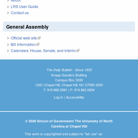
LRS User Guide
Contact us
General Assembly
Official web site
(link is external)
Bill Information
(link is external)
Calendars: House, Senate, and Interim
(link is external)
The Daily Bulletin - Since 1935
Knapp-Sanders Building
Campus Box 3330
UNC-Chapel Hill, Chapel Hill, NC 27599-3330
T: 919.966.5381 | F: 919.962.0654
Log In
|
Accessibility
© 2026 School of Government The University of North
Carolina at Chapel Hill
This work is copyrighted and subject to "fair use" as