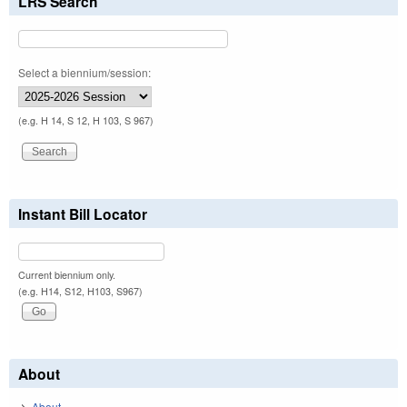
LRS Search
Select a biennium/session:
(e.g. H 14, S 12, H 103, S 967)
Instant Bill Locator
Current biennium only.
(e.g. H14, S12, H103, S967)
About
About