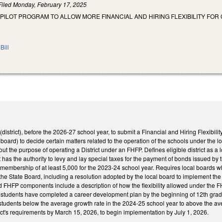
Filed
Monday, February 17, 2025
 PILOT PROGRAM TO ALLOW MORE FINANCIAL AND HIRING FLEXIBILITY FOR
Bill
t (district), before the 2026-27 school year, to submit a Financial and Hiring Flexibil
board) to decide certain matters related to the operation of the schools under the loc
 out the purpose of operating a District under an FHFP. Defines eligible district as a l
t has the authority to levy and lay special taxes for the payment of bonds issued by 
y membership of at least 5,000 for the 2023-24 school year. Requires local boards 
he State Board, including a resolution adopted by the local board to implement the
d FHFP components include a description of how the flexibility allowed under the F
l students have completed a career development plan by the beginning of 12th grade
students below the average growth rate in the 2024-25 school year to above the ave
ct's requirements by March 15, 2026, to begin implementation by July 1, 2026.