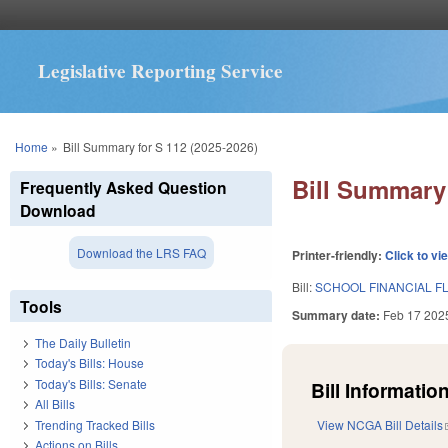
Legislative Reporting Service
You are here
Home
»
Bill Summary for S 112 (2025-2026)
Bill Summary 
Frequently Asked Question
Download
Download the LRS FAQ
Printer-friendly:
Click to vi
Bill:
SCHOOL FINANCIAL FL
Tools
Summary date:
Feb 17 202
The Daily Bulletin
Today's Bills: House
Today's Bills: Senate
Bill Information
All Bills
Trending Tracked Bills
View NCGA Bill Details
Actions on Bills