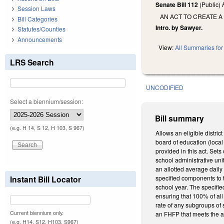
Senate Bill 112
(Public)
Session Laws
AN ACT TO CREATE A
Bill Categories
Intro. by Sawyer.
Statutes/Counties
Announcements
View:
All Summaries for 
LRS Search
UNCODIFIED
Select a biennium/session:
Bill summary
(e.g. H 14, S 12, H 103, S 967)
Allows an eligible distric
board of education (local 
provided in this act. Sets
school administrative uni
an allotted average dail
Instant Bill Locator
specified components to t
school year. The specifie
ensuring that 100% of al
rate of any subgroups of 
Current biennium only.
an FHFP that meets the a
(e.g. H14, S12, H103, S967)