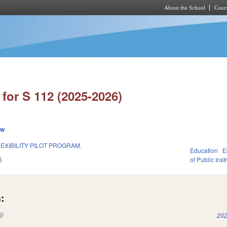
About the School
Cours
Skip to main content
for S 112 (2025-2026)
ew
EXIBILITY PILOT PROGRAM.
Education
E
5
of Public Inst
:
(link is external)
202