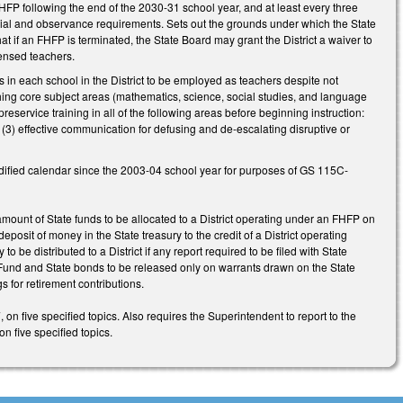
HFP following the end of the 2030-31 school year, and at least every three
ancial and observance requirements. Sets out the grounds under which the State
at if an FHFP is terminated, the State Board may grant the District a waiver to
icensed teachers.
s in each school in the District to be employed as teachers despite not
hing core subject areas (mathematics, science, social studies, and language
eservice training in all of the following areas before beginning instruction:
, (3) effective communication for defusing and de-escalating disruptive or
dified calendar since the 2003-04 school year for purposes of GS 115C-
 amount of State funds to be allocated to a District operating under an FHFP on
eposit of money in the State treasury to the credit of a District operating
be distributed to a District if any report required to be filed with State
l Fund and State bonds to be released only on warrants drawn on the State
s for retirement contributions.
on five specified topics. Also requires the Superintendent to report to the
 five specified topics.