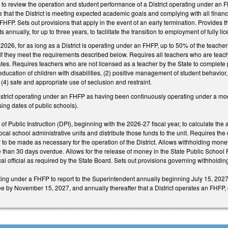
to review the operation and student performance of a District operating under an F
re that the District is meeting expected academic goals and complying with all fin
HFP. Sets out provisions that apply in the event of an early termination. Provides th
 annually, for up to three years, to facilitate the transition to employment of fully l
 2026, for as long as a District is operating under an FHFP, up to 50% of the teacher
 if they meet the requirements described below. Requires all teachers who are teac
ates. Requires teachers who are not licensed as a teacher by the State to complete pr
d education of children with disabilities, (2) positive management of student behavior
4) safe and appropriate use of seclusion and restraint.
istrict operating under an FHFP as having been continuously operating under a mo
ing dates of public schools).
f Public Instruction (DPI), beginning with the 2026-27 fiscal year, to calculate the
cal school administrative units and distribute those funds to the unit. Requires the d
 be made as necessary for the operation of the District. Allows withholding money to 
re than 30 days overdue. Allows for the release of money in the State Public Schoo
al official as required by the State Board. Sets out provisions governing withholding
ting under a FHFP to report to the Superintendent annually beginning July 15, 2027, 
by November 15, 2027, and annually thereafter that a District operates an FHFP, on