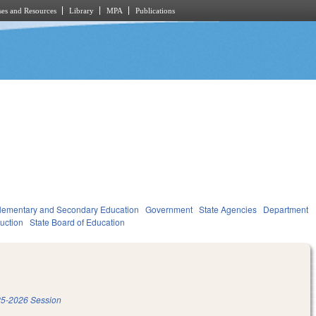
es and Resources
Library
MPA
Publications
lementary and Secondary Education
Government
State Agencies
Department
ruction
State Board of Education
5-2026 Session