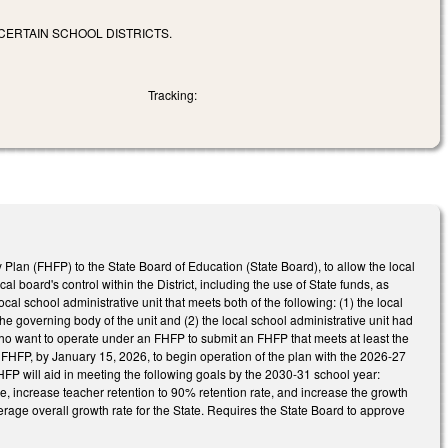
 CERTAIN SCHOOL DISTRICTS.
Tracking:
ity Plan (FHFP) to the State Board of Education (State Board), to allow the local
al board's control within the District, including the use of State funds, as
ocal school administrative unit that meets both of the following: (1) the local
the governing body of the unit and (2) the local school administrative unit had
who want to operate under an FHFP to submit an FHFP that meets at least the
 FHFP, by January 15, 2026, to begin operation of the plan with the 2026-27
HFP will aid in meeting the following goals by the 2030-31 school year:
, increase teacher retention to 90% retention rate, and increase the growth
rage overall growth rate for the State. Requires the State Board to approve