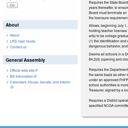
Requires the State Board 
years thereafter, to ensu
Board must terminate an F
the licensure requirements
About
Allows, beginning July 1,
holding teacher licenses
About
arts) to be college gradu
(1) the identification an
LRS User Guide
dangerous behavior, and (
Contact us
Deems all schools in a D
84.2(d) (opening and clos
General Assembly
Requires the Department o
Official web site
(link is external)
the same basis as other lo
Bill Information
(link is external)
under an approved FHFP to
Calendars: House, Senate, and Interim
school authorities is mo
(link is external)
Treasurer, signed by a loc
Requires a District opera
specified NCGA committee 