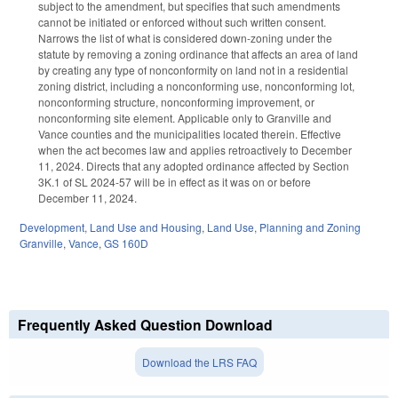
subject to the amendment, but specifies that such amendments
cannot be initiated or enforced without such written consent.
Narrows the list of what is considered down-zoning under the
statute by removing a zoning ordinance that affects an area of land
by creating any type of nonconformity on land not in a residential
zoning district, including a nonconforming use, nonconforming lot,
nonconforming structure, nonconforming improvement, or
nonconforming site element. Applicable only to Granville and
Vance counties and the municipalities located therein. Effective
when the act becomes law and applies retroactively to December
11, 2024. Directs that any adopted ordinance affected by Section
3K.1 of SL 2024-57 will be in effect as it was on or before
December 11, 2024.
Development, Land Use and Housing
,
Land Use, Planning and Zoning
Granville
,
Vance
,
GS 160D
Frequently Asked Question Download
Download the LRS FAQ