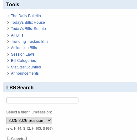
Tools
The Daily Bulletin
Today's Bills: House
Today's Bills: Senate
All Bills
Trending Tracked Bills
Actions on Bills
Session Laws
Bill Categories
Statutes/Counties
Announcements
LRS Search
Select a biennium/session:
(e.g. H 14, S 12, H 103, S 967)