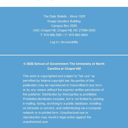
The Daily Bulletin - Since 1935
Knapp-Sanders Building
Campus Box 3330
UNC-Chapel Hill, Chapel Hill, NC 27599-3330
T: 919.966.5381 | F: 919.962.0654
Log In
|
Accessibility
© 2026 School of Government The University of North
Carolina at Chapel Hill
This work is copyrighted and subject to "fair use" as
permitted by federal copyright law. No portion of this
publication may be reproduced or transmitted in any form
or by any means without the express written permission of
the publisher. Distribution by third parties is prohibited.
Prohibited distribution includes, but is not limited to, posting,
e-mailing, faxing, archiving in a public database, installing
on intranets or servers, and redistributing via a computer
network or in printed form. Unauthorized use or
reproduction may result in legal action against the
unauthorized user.