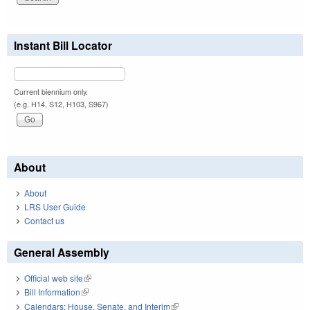
Instant Bill Locator
Current biennium only.
(e.g. H14, S12, H103, S967)
About
About
LRS User Guide
Contact us
General Assembly
Official web site
(link is external)
Bill Information
(link is external)
Calendars: House, Senate, and Interim
(link is external)