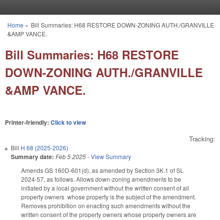
Skip to main content
Home
»
Bill Summaries: H68 RESTORE DOWN-ZONING AUTH./GRANVILLE
You are here
&AMP VANCE.
Bill Summaries: H68 RESTORE
DOWN-ZONING AUTH./GRANVILLE
&AMP VANCE.
Printer-friendly:
Click to view
Tracking:
Bill
H 68 (2025-2026)
Summary date:
Feb 5 2025
-
View Summary
Amends GS 160D-601(d), as amended by Section 3K.1 of SL
2024-57, as follows. Allows down-zoning amendments to be
initiated by a local government without the written consent of all
property owners whose property is the subject of the amendment.
Removes prohibition on enacting such amendments without the
written consent of the property owners whose property owners are