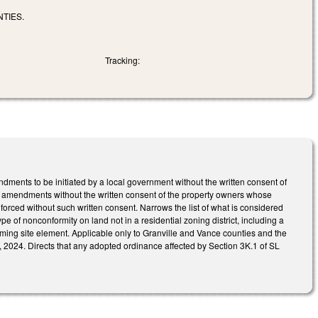
TIES.
Tracking:
nts to be initiated by a local government without the written consent of
h amendments without the written consent of the property owners whose
orced without such written consent. Narrows the list of what is considered
e of nonconformity on land not in a residential zoning district, including a
ng site element. Applicable only to Granville and Vance counties and the
, 2024. Directs that any adopted ordinance affected by Section 3K.1 of SL