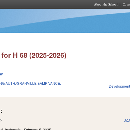
About the School
Cours
Skip to main content
for H 68 (2025-2026)
ew
G AUTH./GRANVILLE &AMP VANCE.
Development
:
(link is external)
202
led
Wednesday, February 5, 2025