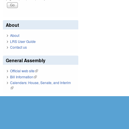
About
About
LRS User Guide
Contact us
General Assembly
Official web site
(link is external)
Bill Information
(link is external)
Calendars: House, Senate, and Interim
(link is external)