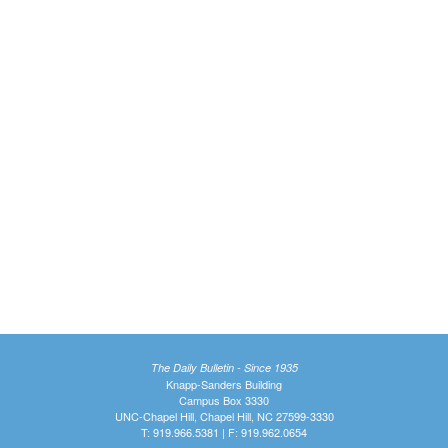
The Daily Bulletin - Since 1935
Knapp-Sanders Building
Campus Box 3330
UNC-Chapel Hill, Chapel Hill, NC 27599-3330
T: 919.966.5381 | F: 919.962.0654