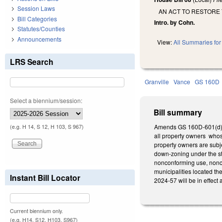
Session Laws
AN ACT TO RESTORE 
Bill Categories
Intro. by Cohn.
Statutes/Counties
Announcements
View:
All Summaries for 
LRS Search
Granville
Vance
GS 160D
Select a biennium/session:
Bill summary
Amends GS 160D-601(d), a
(e.g. H 14, S 12, H 103, S 967)
all property owners whos
property owners are subje
down-zoning under the sta
nonconforming use, nonco
municipalities located th
Instant Bill Locator
2024-57 will be in effect
Current biennium only.
(e.g. H14, S12, H103, S967)