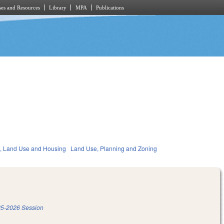
es and Resources
Library
MPA
Publications
, Land Use and Housing
Land Use, Planning and Zoning
5-2026 Session