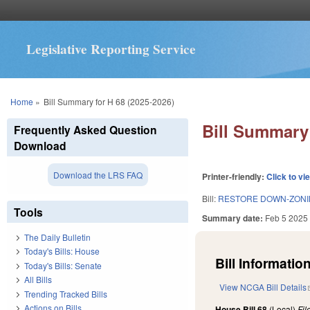
Legislative Reporting Service
You are here
Home
»
Bill Summary for H 68 (2025-2026)
Bill Summary 
Frequently Asked Question
Download
Download the LRS FAQ
Printer-friendly:
Click to vi
Bill:
RESTORE DOWN-ZONIN
Tools
Summary date:
Feb 5 2025
The Daily Bulletin
Today's Bills: House
Bill Information
Today's Bills: Senate
All Bills
View NCGA Bill Details
Trending Tracked Bills
Actions on Bills
House Bill 68
(Local)
Fi