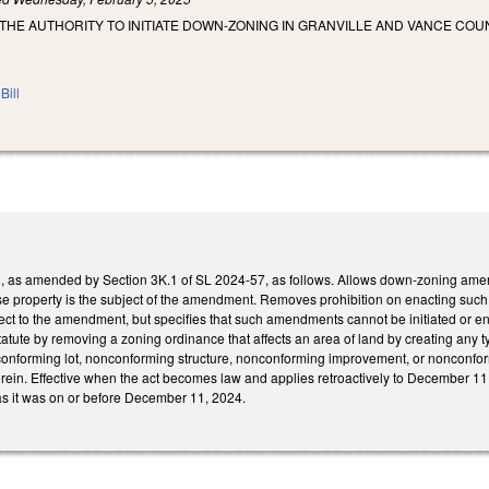
THE AUTHORITY TO INITIATE DOWN-ZONING IN GRANVILLE AND VANCE COUN
Bill
s amended by Section 3K.1 of SL 2024-57, as follows. Allows down-zoning amendme
e property is the subject of the amendment. Removes prohibition on enacting suc
ct to the amendment, but specifies that such amendments cannot be initiated or enf
tute by removing a zoning ordinance that affects an area of land by creating any typ
nforming lot, nonconforming structure, nonconforming improvement, or nonconformi
erein. Effective when the act becomes law and applies retroactively to December 11
 as it was on or before December 11, 2024.