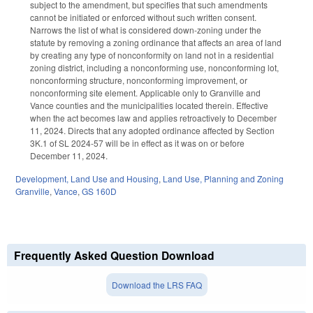
subject to the amendment, but specifies that such amendments
cannot be initiated or enforced without such written consent.
Narrows the list of what is considered down-zoning under the
statute by removing a zoning ordinance that affects an area of land
by creating any type of nonconformity on land not in a residential
zoning district, including a nonconforming use, nonconforming lot,
nonconforming structure, nonconforming improvement, or
nonconforming site element. Applicable only to Granville and
Vance counties and the municipalities located therein. Effective
when the act becomes law and applies retroactively to December
11, 2024. Directs that any adopted ordinance affected by Section
3K.1 of SL 2024-57 will be in effect as it was on or before
December 11, 2024.
Development, Land Use and Housing
,
Land Use, Planning and Zoning
Granville
,
Vance
,
GS 160D
Frequently Asked Question Download
Download the LRS FAQ