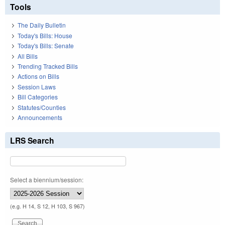
Tools
The Daily Bulletin
Today's Bills: House
Today's Bills: Senate
All Bills
Trending Tracked Bills
Actions on Bills
Session Laws
Bill Categories
Statutes/Counties
Announcements
LRS Search
Select a biennium/session:
(e.g. H 14, S 12, H 103, S 967)