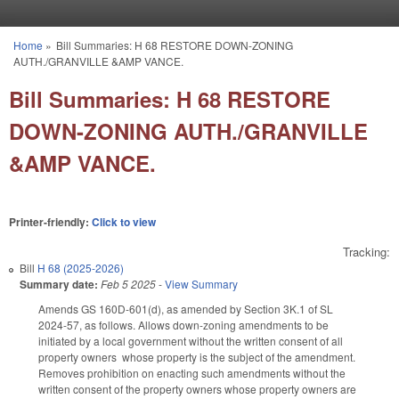
Skip to main content
Home
»
Bill Summaries: H 68 RESTORE DOWN-ZONING
You are here
AUTH./GRANVILLE &AMP VANCE.
Bill Summaries: H 68 RESTORE
DOWN-ZONING AUTH./GRANVILLE
&AMP VANCE.
Printer-friendly:
Click to view
Tracking:
Bill
H 68 (2025-2026)
Summary date:
Feb 5 2025
-
View Summary
Amends GS 160D-601(d), as amended by Section 3K.1 of SL
2024-57, as follows. Allows down-zoning amendments to be
initiated by a local government without the written consent of all
property owners whose property is the subject of the amendment.
Removes prohibition on enacting such amendments without the
written consent of the property owners whose property owners are