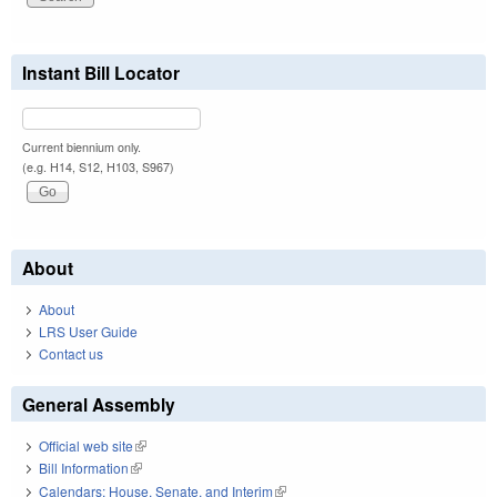
Instant Bill Locator
Current biennium only.
(e.g. H14, S12, H103, S967)
About
About
LRS User Guide
Contact us
General Assembly
Official web site
(link is external)
Bill Information
(link is external)
Calendars: House, Senate, and Interim
(link is external)