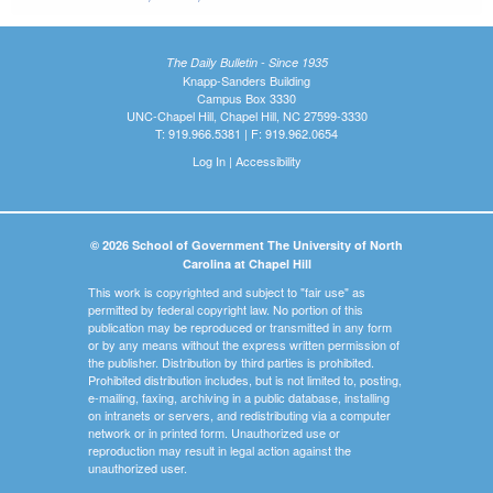
The Daily Bulletin - Since 1935
Knapp-Sanders Building
Campus Box 3330
UNC-Chapel Hill, Chapel Hill, NC 27599-3330
T: 919.966.5381 | F: 919.962.0654
Log In
|
Accessibility
© 2026 School of Government The University of North
Carolina at Chapel Hill
This work is copyrighted and subject to "fair use" as
permitted by federal copyright law. No portion of this
publication may be reproduced or transmitted in any form
or by any means without the express written permission of
the publisher. Distribution by third parties is prohibited.
Prohibited distribution includes, but is not limited to, posting,
e-mailing, faxing, archiving in a public database, installing
on intranets or servers, and redistributing via a computer
network or in printed form. Unauthorized use or
reproduction may result in legal action against the
unauthorized user.