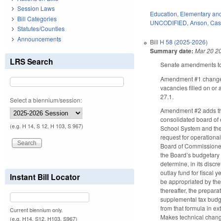
Session Laws
Education
,
Elementary an
Bill Categories
UNCODIFIED
,
Anson
,
Cas
Statutes/Counties
Announcements
Bill
H 58 (2025-2026)
Summary date:
Mar 20 2
LRS Search
Senate amendments to 
Amendment #1 changes t
vacancies filled on or
27.1.
Select a biennium/session:
Amendment #2 adds the
consolidated board of 
(e.g. H 14, S 12, H 103, S 967)
School System and the 
request for operationa
Board of Commissioners
the Board’s budgetary 
determine, in its disc
outlay fund for fiscal 
Instant Bill Locator
be appropriated by the
thereafter, the prepar
supplemental tax budge
from that formula in 
Current biennium only.
Makes technical chang
(e.g. H14, S12, H103, S967)