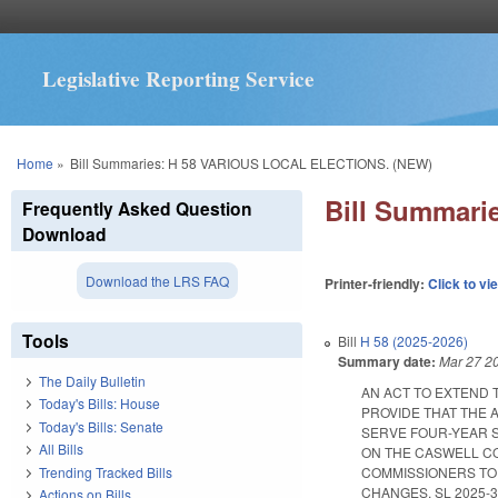
Legislative Reporting Service
You are here
Home
»
Bill Summaries: H 58 VARIOUS LOCAL ELECTIONS. (NEW)
Bill Summar
Frequently Asked Question
Download
Download the LRS FAQ
Printer-friendly:
Click to vi
Tools
Bill
H 58 (2025-2026)
Summary date:
Mar 27 2
The Daily Bulletin
AN ACT TO EXTEND 
Today's Bills: House
PROVIDE THAT THE 
Today's Bills: Senate
SERVE FOUR-YEAR S
All Bills
ON THE CASWELL CO
Trending Tracked Bills
COMMISSIONERS TO 
CHANGES. SL 2025-3. E
Actions on Bills