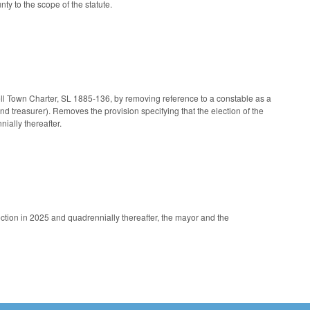
 to the scope of the statute.
ell Town Charter, SL 1885-136, by removing reference to a constable as a
nd treasurer). Removes the provision specifying that the election of the
ially thereafter.
ection in 2025 and quadrennially thereafter, the mayor and the