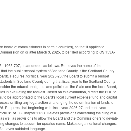
board of commissioners in certain counties), so that it applies to
Commission on or after March 3, 2025, to be filled according to GS 153A-
 SL 1963-707, as amended, as follows. Removes the name of the
that the public school system of Scotland County is the Scotland County
rd). Requires, for fiscal year 2025-26, the Board to submit a budget
students in Scotland County during that fiscal year to the Scotland County
sider the educational goals and policies of the State and the local Board,
ies in evaluating the request. Based on this evaluation, directs the BOC to
s, to be appropriated to the Board’s local current expense fund and capital
ocess or filing any legal action challenging the determination of funds to
-26. Requires, that beginning with fiscal year 2026-27 and each year
rticle 31 of GS Chapter 115C. Deletes provisions concerning the filing of a
as well as provisions to allow the Board and the Commissioners to deviate
rming changes to account for updated name. Makes organizational changes.
. Removes outdated language.