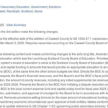
d Secondary Education
,
Government
,
Elections
well
,
Randolph
,
Scotland
,
Vance
025
-
View Summary
the 3rd edition make the following changes.
he effective date of the addition of Caswell County to GS 153A-27.1 (vacancies on 
 after March 3, 2025. Requires vacancies occurring on the Caswell County Board of 
 following content and makes conforming changes to the act's long title. Amends
education which was the Laurinburg Scotland County Board of Education. Provides 
system’s board of education’s name is the Scotland County Board of Education (Boa
l and capital funding in amounts that would provide an appropriate education to all 
 (BOC), at the same time the other school budgets are filed. Directs the BOC to con
request, the Board’s financial resources, and the Board’s and the BOC’s fiscal polic
retion, the amount of county revenues, including any voted supplemental tax revenue
year 2025-2026. Prevents the Board or the BOC from initiating a dispute resolution pr
 BOC to the local current expense fund and capital outlay fund for fiscal year 2025
ation, submission, and approval of a budget for the Board to be in accordance with A
t. Removes provisions setting formula for the base amount of educational funding 
extraordinary economic circumstances upon approval of both entities. Makes confo
e to update reference to GS Chapter 115C (governing public secondary schools)