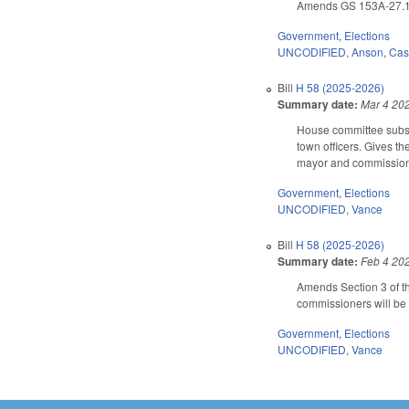
Amends GS 153A-27.1 (
Government
,
Elections
UNCODIFIED
,
Anson
,
Cas
Bill
H 58 (2025-2026)
Summary date:
Mar 4 20
House committee substi
town officers. Gives th
mayor and commissioner
Government
,
Elections
UNCODIFIED
,
Vance
Bill
H 58 (2025-2026)
Summary date:
Feb 4 20
Amends Section 3 of th
commissioners will be 
Government
,
Elections
UNCODIFIED
,
Vance