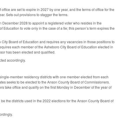
office are set to expire in 2027 by one year, and the terms of office for the
ar. Sets out provisions to stagger the terms.
in December 2028 to appoint a registered voter who resides in the
 Education to vote only in the case of a tie; this person’s term expires the
ro City Board of Education and requires any vacancies in those positions to
Requires each member of the Asheboro City Board of Education elected in
ssor has been elected and qualified.
cted accordingly.
single-member residency districts with one member elected from each
ndidates seeks to be elected to the Anson County Board of Commissioners.
ers take office and qualify on the first Monday in December of the year of
o be the districts used in the 2022 elections for the Anson County Board of
ordingly.