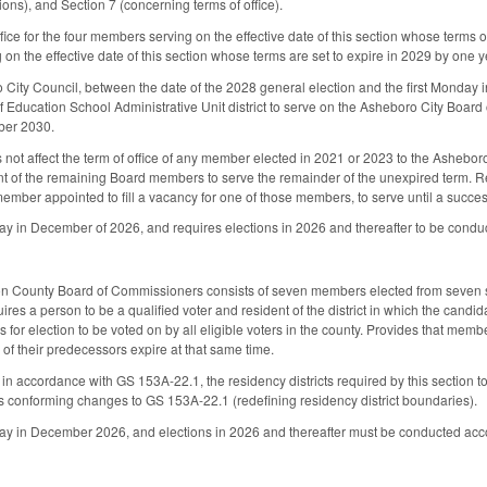
ions), and Section 7 (concerning terms of office).
fice for the four members serving on the effective date of this section whose terms of 
n the effective date of this section whose terms are set to expire in 2029 by one ye
City Council, between the date of the 2028 general election and the first Monday 
Education School Administrative Unit district to serve on the Asheboro City Board of
ber 2030.
es not affect the term of office of any member elected in 2021 or 2023 to the Ashebo
nt of the remaining Board members to serve the remainder of the unexpired term. 
ember appointed to fill a vacancy for one of those members, to serve until a succe
nday in December of 2026, and requires elections in 2026 and thereafter to be condu
son County Board of Commissioners consists of seven members elected from seven 
quires a person to be a qualified voter and resident of the district in which the ca
 for election to be voted on by all eligible voters in the county. Provides that memb
 of their predecessors expire at that same time.
 in accordance with GS 153A-22.1, the residency districts required by this section t
conforming changes to GS 153A-22.1 (redefining residency district boundaries).
nday in December 2026, and elections in 2026 and thereafter must be conducted acc