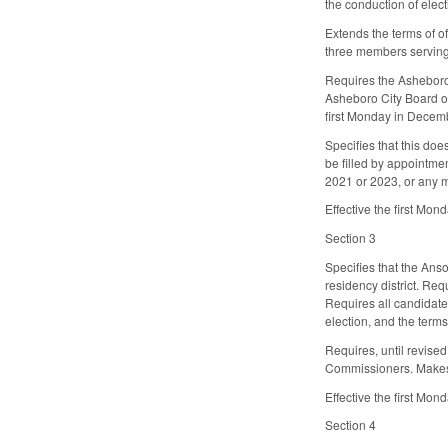
the conduction of elect
Extends the terms of of
three members serving o
Requires the Asheboro 
Asheboro City Board of 
first Monday in Decem
Specifies that this do
be filled by appointme
2021 or 2023, or any m
Effective the first Mo
Section 3
Specifies that the An
residency district. Re
Requires all candidates
election, and the terms
Requires, until revised
Commissioners. Makes 
Effective the first Mo
Section 4