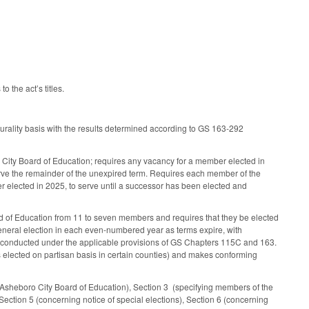
 the act’s titles.
rality basis with the results determined according to GS 163-292
ro City Board of Education; requires any vacancy for a member elected in
erve the remainder of the unexpired term. Requires each member of the
r elected in 2025, to serve until a successor has been elected and
of Education from 11 to seven members and requires that they be elected
 general election in each even-numbered year as terms expire, with
d conducted under the applicable provisions of GS Chapters 115C and 163.
s elected on partisan basis in certain counties) and makes conforming
 Asheboro City Board of Education), Section 3 (specifying members of the
Section 5 (concerning notice of special elections), Section 6 (concerning