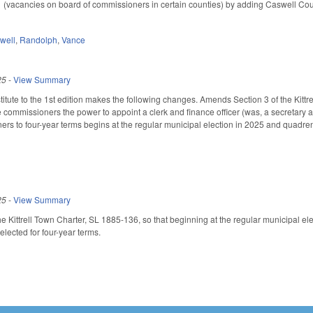
vacancies on board of commissioners in certain counties) by adding Caswell County
well
,
Randolph
,
Vance
25
-
View Summary
tute to the 1st edition makes the following changes. Amends Section 3 of the Kittr
e commissioners the power to appoint a clerk and finance officer (was, a secretary a
s to four-year terms begins at the regular municipal election in 2025 and quadrenn
25
-
View Summary
e Kittrell Town Charter, SL 1885-136, so that beginning at the regular municipal el
elected for four-year terms.