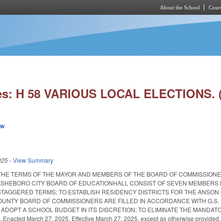
About the School
Cours
Skip to main content
ies: H 58 VARIOUS LOCAL ELECTIONS.
ew
025
-
View Summary
THE TERMS OF THE MAYOR AND MEMBERS OF THE BOARD OF COMMISSIONE
ASHEBORO CITY BOARD OF EDUCATIONHALL CONSIST OF SEVEN MEMBERS 
TAGGERED TERMS; TO ESTABLISH RESIDENCY DISTRICTS FOR THE ANSON
UNTY BOARD OF COMMISSIONERS ARE FILLED IN ACCORDANCE WITH G.S. 
ADOPT A SCHOOL BUDGET IN ITS DISCRETION; TO ELIMINATE THE MANDA
nacted March 27, 2025. Effective March 27, 2025, except as otherwise provided.