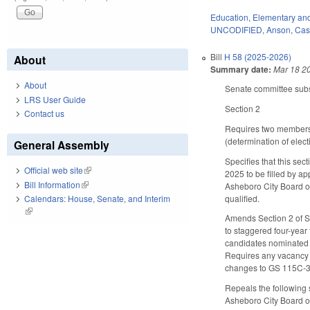
Education
,
Elementary an
UNCODIFIED
,
Anson
,
Cas
Bill
H 58 (2025-2026)
About
Summary date:
Mar 18 2
About
Senate committee subst
LRS User Guide
Section 2
Contact us
Requires two members o
(determination of elect
General Assembly
Specifies that this se
Official web site
(link is external)
2025 to be filled by a
Bill Information
(link is external)
Asheboro City Board of
qualified.
Calendars: House, Senate, and Interim
(link is external)
Amends Section 2 of S
to staggered four-year 
candidates nominated 
Requires any vacancy t
changes to GS 115C-3
Repeals the following 
Asheboro City Board of