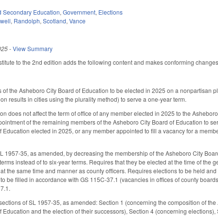
d Secondary Education
,
Government
,
Elections
well
,
Randolph
,
Scotland
,
Vance
025
-
View Summary
itute to the 2nd edition adds the following content and makes conforming changes to
f the Asheboro City Board of Education to be elected in 2025 on a nonpartisan plu
ion results in cities using the plurality method) to serve a one-year term.
ction does not affect the term of office of any member elected in 2025 to the Ashebo
ppointment of the remaining members of the Asheboro City Board of Education to s
 Education elected in 2025, or any member appointed to fill a vacancy for a membe
L 1957-35, as amended, by decreasing the membership of the Asheboro City Board 
terms instead of to six-year terms. Requires that they be elected at the time of the
at the same time and manner as county officers. Requires elections to be held an
o be filled in accordance with GS 115C-37.1 (vacancies in offices of county board
7.1.
sections of SL 1957-35, as amended: Section 1 (concerning the composition of the
 Education and the election of their successors), Section 4 (concerning elections), 