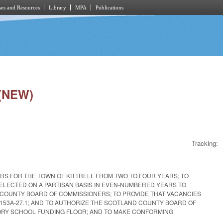
es and Resources
Library
MPA
Publications
 (NEW)
Tracking:
RS FOR THE TOWN OF KITTRELL FROM TWO TO FOUR YEARS; TO
ELECTED ON A PARTISAN BASIS IN EVEN-NUMBERED YEARS TO
 COUNTY BOARD OF COMMISSIONERS; TO PROVIDE THAT VACANCIES
153A-27.1; AND TO AUTHORIZE THE SCOTLAND COUNTY BOARD OF
TORY SCHOOL FUNDING FLOOR; AND TO MAKE CONFORMING