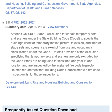
and Housing
,
Building and Construction
,
Government
,
State Agencies
,
Department of Health and Human Services
GS 87
,
GS 143
Bill
H 782 (2023-2024)
Summary date:
Apr 20 2023
-
View Summary
Amends GS 143-138(b20) (exclusion for certain temporary sets
and scenery under the State Building Code [Code]) to specify that
buildings used for temporary motion picture, television, and theater
stage sets and scenery are exempt from use and occupancy
classification under the Code. Deletes provision of the exclusion
specifying that temporary sets and scenery are only excluded from
the Code if they are being used for less than one year in one
location and are inspected by the assigned fire code inspector.
Deletes requirement that Building Code Council create a fire code
inspection list for those inspections.
Development, Land Use and Housing
,
Building and Construction
GS 143
Frequently Asked Question Download