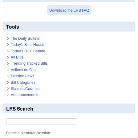
Download the LRS FAQ
Tools
The Daily Bulletin
Today's Bills: House
Today's Bills: Senate
All Bills
Trending Tracked Bills
Actions on Bills
Session Laws
Bill Categories
Statutes/Counties
Announcements
LRS Search
Select a biennium/session: