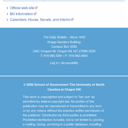
Official web site
(link is external)
Bill Information
(link is external)
Calendars: House, Senate, and Interim
(link is external)
The Daily Bulletin - Since 1935
Knapp-Sanders Building
Campus Box 3330
UNC-Chapel Hill, Chapel Hill, NC 27599-3330
T: 919.966.5381 | F: 919.962.0654
Log In
|
Accessibility
© 2026 School of Government The University of North
Carolina at Chapel Hill
This work is copyrighted and subject to "fair use" as
permitted by federal copyright law. No portion of this
publication may be reproduced or transmitted in any form
or by any means without the express written permission of
the publisher. Distribution by third parties is prohibited.
Prohibited distribution includes, but is not limited to, posting,
e-mailing, faxing, archiving in a public database, installing