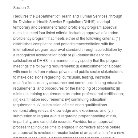
Section 2.
Requires the Department of Health and Human Services, through
its Division of Health Service Regulation (DHHS) to adopt
temporary and permanent radon proficiency program approval
rules that meet four listed criteria, including approval of a radon
proficiency program that meets either of the following criteria: (1)
establishes compliance and periodic reaccreditation with the
international program approval standard through accreditation by
a recognized accreditation body or (2) demonstrates to the
satisfaction of DHHS in a manner it may specify that the program
meetings the following requirements: (i) establishment of a board
with members from various private and public sector stakeholders
to make decisions regarding curriculum, testing, instructor
qualifications, quality assurance and control, continuing education
requirements, and procedures for the handling of complaints; (ii)
minimum training requirements for radon professional certification;
(iii) examination requirements; (iv) continuing education
requirements; (v) submission of instruction qualifications
demonstrating relevant knowledge and experience; and (vi)
submission to regular audits regarding proper handling of risk,
impartiality, and candidate records. Provides for an approval
process that includes time to engage in corrective actions before
an approval is revoked or resubmission of an application for a new
program is required. Defines
International Program Approval