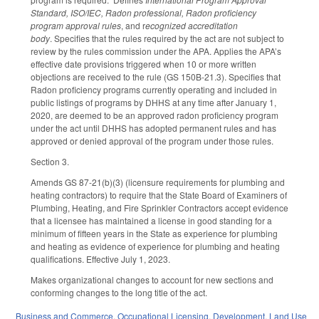
Standard, ISO/IEC, Radon professional, Radon proficiency
program approval rules
, and r
ecognized accreditation
body
. Specifies that the rules required by the act are not subject to
review by the rules commission under the APA. Applies the APA’s
effective date provisions triggered when 10 or more written
objections are received to the rule (GS 150B-21.3). Specifies that
Radon proficiency programs currently operating and included in
public listings of programs by DHHS at any time after January 1,
2020, are deemed to be an approved radon proficiency program
under the act until DHHS has adopted permanent rules and has
approved or denied approval of the program under those rules.
Section 3.
Amends GS 87-21(b)(3) (licensure requirements for plumbing and
heating contractors) to require that the State Board of Examiners of
Plumbing, Heating, and Fire Sprinkler Contractors accept evidence
that a licensee has maintained a license in good standing for a
minimum of fifteen years in the State as experience for plumbing
and heating as evidence of experience for plumbing and heating
qualifications. Effective July 1, 2023.
Makes organizational changes to account for new sections and
conforming changes to the long title of the act.
Business and Commerce
,
Occupational Licensing
,
Development, Land Use