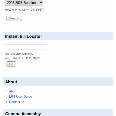
(e.g. H 14, S 12, H 103, S 967)
Instant Bill Locator
Current biennium only.
(e.g. H14, S12, H103, S967)
About
About
LRS User Guide
Contact us
General Assembly