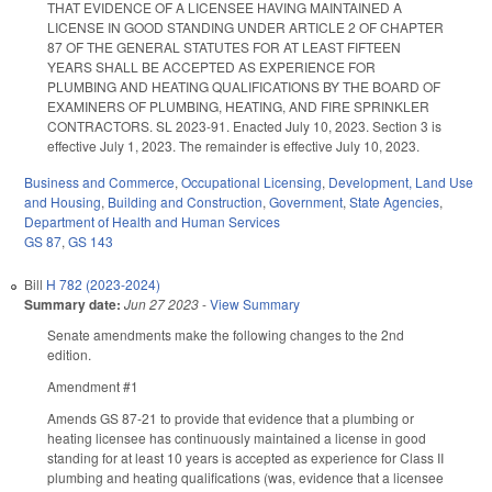
THAT EVIDENCE OF A LICENSEE HAVING MAINTAINED A
LICENSE IN GOOD STANDING UNDER ARTICLE 2 OF CHAPTER
87 OF THE GENERAL STATUTES FOR AT LEAST FIFTEEN
YEARS SHALL BE ACCEPTED AS EXPERIENCE FOR
PLUMBING AND HEATING QUALIFICATIONS BY THE BOARD OF
EXAMINERS OF PLUMBING, HEATING, AND FIRE SPRINKLER
CONTRACTORS. SL 2023-91. Enacted July 10, 2023. Section 3 is
effective July 1, 2023. The remainder is effective July 10, 2023.
Business and Commerce
,
Occupational Licensing
,
Development, Land Use
and Housing
,
Building and Construction
,
Government
,
State Agencies
,
Department of Health and Human Services
GS 87
,
GS 143
Bill
H 782 (2023-2024)
Summary date:
Jun 27 2023
-
View Summary
Senate amendments make the following changes to the 2nd
edition.
Amendment #1
Amends GS 87-21 to provide that evidence that a plumbing or
heating licensee has continuously maintained a license in good
standing for at least 10 years is accepted as experience for Class II
plumbing and heating qualifications (was, evidence that a licensee