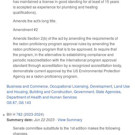
has maintained a license in good standing for at least of 15 years
is accepted as experience for plumbing and heating
qualifications).
Amends the act's long title.
Amendment #2
Amends Section 2(b) of the act by amending the requirements of
the radon proficiency program approval rules by amending the
radon proficiency program that is to be approved, to require that
the program, in the alternative to establishing compliance and
periodic reaccreditation with the international program approval
standard through accreditation by a recognized accreditation body,
demonstrate current approval by the US Environmental Protection
Agency as a radon proficiency program.
Business and Commerce
,
Occupational Licensing
,
Development, Land Use
and Housing
,
Building and Construction
,
Government
,
State Agencies
,
Department of Health and Human Services
GS 87
,
GS 143
Bill
H 782 (2023-2024)
Summary date:
Jun 22 2023
-
View Summary
Senate committee substitute to the 1st edition makes the following
changes.