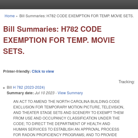
Skip to main content
Home
»
Bill Summaries: H782 CODE EXEMPTION FOR TEMP. MOVIE SETS.
You are here
Bill Summaries: H782 CODE
EXEMPTION FOR TEMP. MOVIE
SETS.
Printer-friendly:
Click to view
Tracking:
Bill
H 782 (2023-2024)
Summary date:
Jul 10 2023
-
View Summary
AN ACT TO AMEND THE NORTH CAROLINA BUILDING CODE
EXCLUSION FOR TEMPORARY MOTION PICTURE, TELEVISION,
AND THEATER STAGE SETS AND SCENERY TO EXEMPT THEM
FROM USE AND OCCUPANCY CLASSIFICATION UNDER THE
CODE; TO DIRECT THE DEPARTMENT OF HEALTH AND
HUMAN SERVICES TO ESTABLISH AN APPROVAL PROCESS
FOR RADON PROFICIENCY PROGRAMS; AND TO PROVIDE