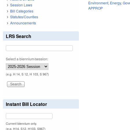
Environment
,
Energy
,
Gov
Session Laws
APPROP
Bill Categories
Statutes/Counties
Announcements
LRS Search
Select a biennium/session:
(e.g. H 14, S 12, H 103, S 967)
Instant Bill Locator
Current biennium only.
(e.g. H14, S12, H103, S967)