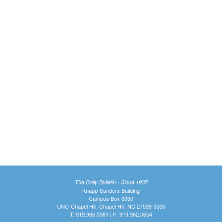
The Daily Bulletin - Since 1935
Knapp-Sanders Building
Campus Box 3330
UNC-Chapel Hill, Chapel Hill, NC 27599-3330
T: 919.966.5381 | F: 919.962.0654