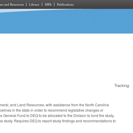
es and Resources
Library
MPA
Publications
Tracking:
ineral, and Land Resources, with assistance from the North Carolina
ipelines in the state in order to recommend legislative changes or
e General Fund to DEQ to be allocated to the Division to fund the study,
t the study. Requires DEQ to report study findings and recommendations to