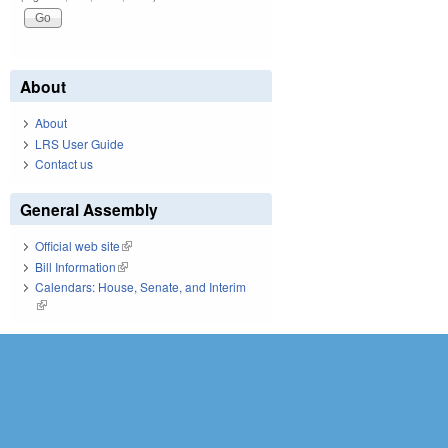
About
About
LRS User Guide
Contact us
General Assembly
Official web site
(link is external)
Bill Information
(link is external)
Calendars: House, Senate, and Interim
(link is external)