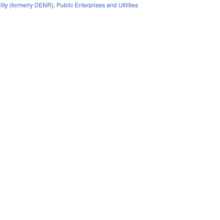
lity (formerly DENR)
,
Public Enterprises and Utilities