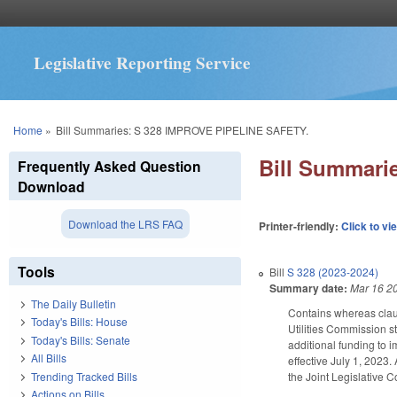
Legislative Reporting Service
You are here
Home
»
Bill Summaries: S 328 IMPROVE PIPELINE SAFETY.
Bill Summari
Frequently Asked Question
Download
Download the LRS FAQ
Printer-friendly:
Click to vi
Tools
Bill
S 328 (2023-2024)
Summary date:
Mar 16 2
The Daily Bulletin
Contains whereas claus
Today's Bills: House
Utilities Commission st
Today's Bills: Senate
additional funding to 
All Bills
effective July 1, 2023
Trending Tracked Bills
the Joint Legislative 
Actions on Bills