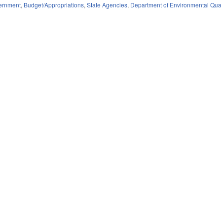
ernment
,
Budget/Appropriations
,
State Agencies
,
Department of Environmental Qua