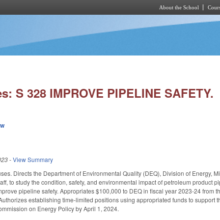
About the School
Cours
Skip to main content
es: S 328 IMPROVE PIPELINE SAFETY.
ew
023
-
View Summary
es. Directs the Department of Environmental Quality (DEQ), Division of Energy, M
aff, to study the condition, safety, and environmental impact of petroleum product p
improve pipeline safety. Appropriates $100,000 to DEQ in fiscal year 2023-24 from th
. Authorizes establishing time-limited positions using appropriated funds to suppor
Commission on Energy Policy by April 1, 2024.