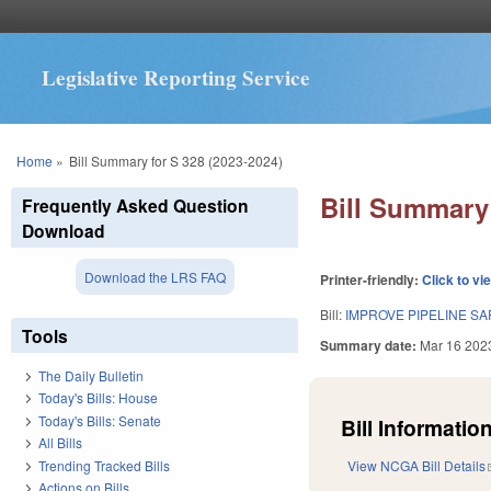
Legislative Reporting Service
You are here
Home
»
Bill Summary for S 328 (2023-2024)
Bill Summary 
Frequently Asked Question
Download
Download the LRS FAQ
Printer-friendly:
Click to vi
Bill:
IMPROVE PIPELINE SA
Tools
Summary date:
Mar 16 202
The Daily Bulletin
Today's Bills: House
Today's Bills: Senate
Bill Information
All Bills
Trending Tracked Bills
View NCGA Bill Details
Actions on Bills