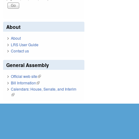
About
About
LRS User Guide
Contact us
General Assembly
Official web site
(link is external)
Bill Information
(link is external)
Calendars: House, Senate, and Interim
(link is external)