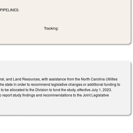
PIPELINES.
Tracking:
al, and Land Resources, with assistance from the North Carolina Utilities
the state in order to recommend legislative changes or additional funding to
be allocated to the Division to fund the study, effective July 1, 2023.
o report study findings and recommendations to the Joint Legislative