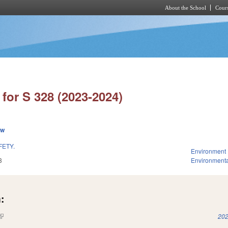
About the School
Cours
Skip to main content
for S 328 (2023-2024)
ew
FETY.
Environment
3
Environmenta
:
(link is external)
202