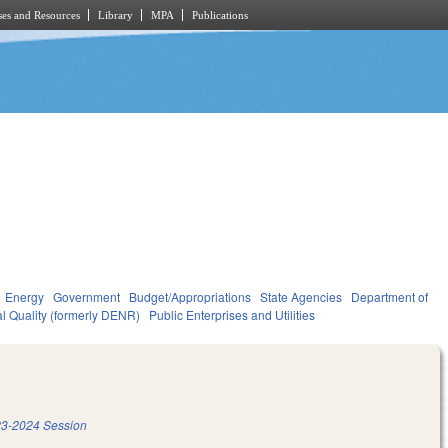
es and Resources
Library
MPA
Publications
Energy
Government
Budget/Appropriations
State Agencies
Department of
l Quality (formerly DENR)
Public Enterprises and Utilities
3-2024 Session