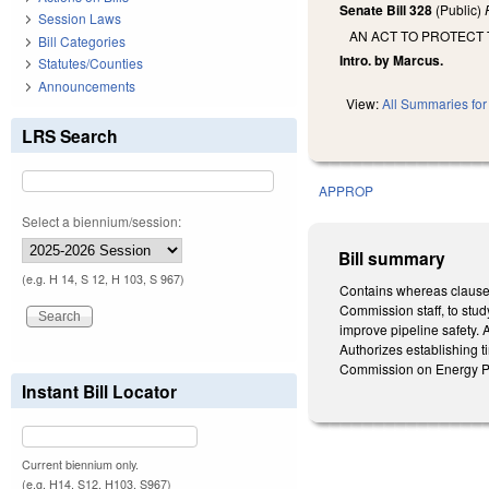
Senate Bill 328
(Public)
Session Laws
AN ACT TO PROTECT 
Bill Categories
Intro. by Marcus.
Statutes/Counties
Announcements
View:
All Summaries for 
LRS Search
APPROP
Select a biennium/session:
Bill summary
(e.g. H 14, S 12, H 103, S 967)
Contains whereas clauses
Commission staff, to stud
improve pipeline safety. 
Authorizes establishing t
Commission on Energy Po
Instant Bill Locator
Current biennium only.
(e.g. H14, S12, H103, S967)