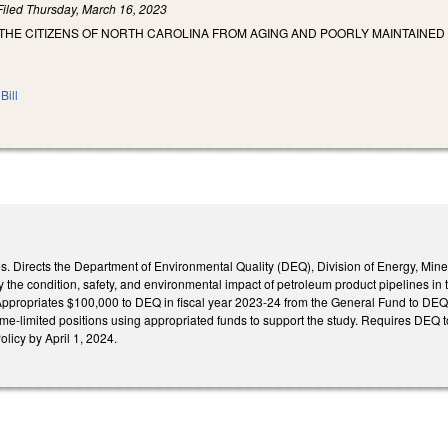
Filed
Thursday, March 16, 2023
THE CITIZENS OF NORTH CAROLINA FROM AGING AND POORLY MAINTAINED 
Bill
. Directs the Department of Environmental Quality (DEQ), Division of Energy, Miner
y the condition, safety, and environmental impact of petroleum product pipelines in 
Appropriates $100,000 to DEQ in fiscal year 2023-24 from the General Fund to DEQ to 
ime-limited positions using appropriated funds to support the study. Requires DEQ t
licy by April 1, 2024.