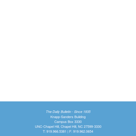
The Daily Bulletin - Since 1935
Knapp-Sanders Building
Campus Box 3330
UNC-Chapel Hill, Chapel Hill, NC 27599-3330
T: 919.966.5381 | F: 919.962.0654