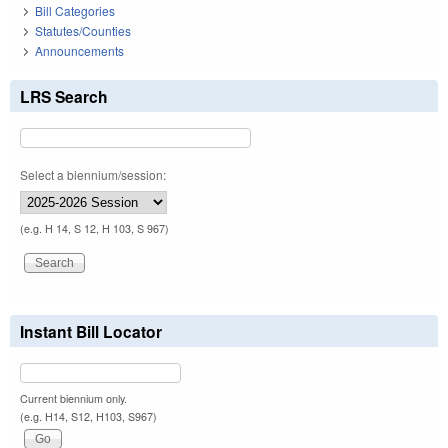
Bill Categories
Statutes/Counties
Announcements
LRS Search
Select a biennium/session:
(e.g. H 14, S 12, H 103, S 967)
Instant Bill Locator
Current biennium only.
(e.g. H14, S12, H103, S967)