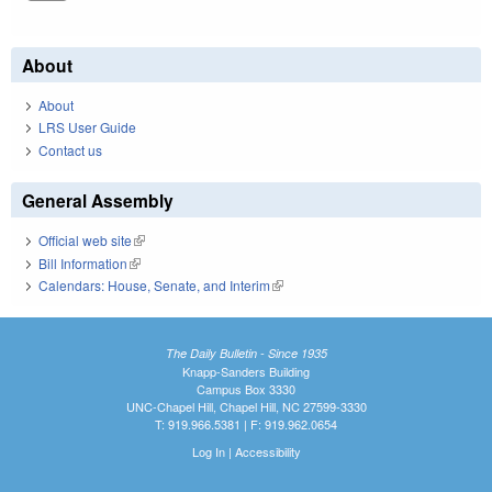
About
About
LRS User Guide
Contact us
General Assembly
Official web site
(link is external)
Bill Information
(link is external)
Calendars: House, Senate, and Interim
(link is external)
The Daily Bulletin - Since 1935
Knapp-Sanders Building
Campus Box 3330
UNC-Chapel Hill, Chapel Hill, NC 27599-3330
T: 919.966.5381 | F: 919.962.0654
Log In
|
Accessibility