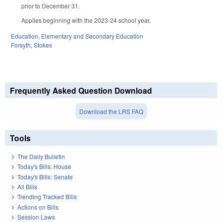
prior to December 31.
Applies beginning with the 2023-24 school year.
Education
,
Elementary and Secondary Education
Forsyth
,
Stokes
Frequently Asked Question Download
Download the LRS FAQ
Tools
The Daily Bulletin
Today's Bills: House
Today's Bills: Senate
All Bills
Trending Tracked Bills
Actions on Bills
Session Laws