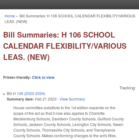
Skip to main content
Home
»
Bill Summaries: H 106 SCHOOL CALENDAR FLEXIBILITY/VARIOUS
You are here
LEAS. (NEW)
Bill Summaries: H 106 SCHOOL
CALENDAR FLEXIBILITY/VARIOUS
LEAS. (NEW)
Printer-friendly:
Click to view
Tracking:
Bill
H 106 (2023-2024)
Summary date:
Feb 21 2023
-
View Summary
House committee substitute to the 1st edition expands on the
scope of the act so that it now also applies to Charlotte-
Mecklenburg Schools, Davidson County Schools, Guilford County
Schools, Jackson County Schools, Lexington City Schools, Swain
County Schools, Thomasville City Schools, and Transylvania
County Schools. Makes conforming changes to the act's titles.