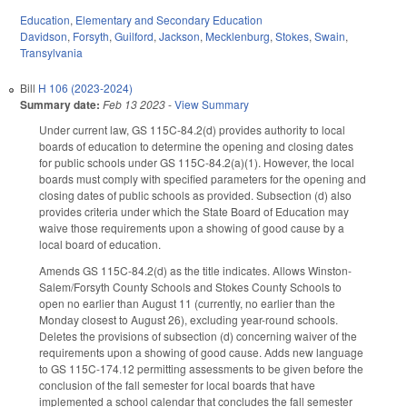
Education
,
Elementary and Secondary Education
Davidson
,
Forsyth
,
Guilford
,
Jackson
,
Mecklenburg
,
Stokes
,
Swain
,
Transylvania
Bill
H 106 (2023-2024)
Summary date:
Feb 13 2023
-
View Summary
Under current law, GS 115C-84.2(d) provides authority to local
boards of education to determine the opening and closing dates
for public schools under GS 115C-84.2(a)(1). However, the local
boards must comply with specified parameters for the opening and
closing dates of public schools as provided. Subsection (d) also
provides criteria under which the State Board of Education may
waive those requirements upon a showing of good cause by a
local board of education.
Amends GS 115C-84.2(d) as the title indicates. Allows Winston-
Salem/Forsyth County Schools and Stokes County Schools to
open no earlier than August 11 (currently, no earlier than the
Monday closest to August 26), excluding year-round schools.
Deletes the provisions of subsection (d) concerning waiver of the
requirements upon a showing of good cause. Adds new language
to GS 115C-174.12 permitting assessments to be given before the
conclusion of the fall semester for local boards that have
implemented a school calendar that concludes the fall semester