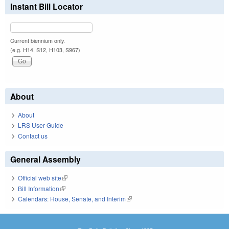
Instant Bill Locator
Current biennium only.
(e.g. H14, S12, H103, S967)
About
About
LRS User Guide
Contact us
General Assembly
Official web site
(link is external)
Bill Information
(link is external)
Calendars: House, Senate, and Interim
(link is external)