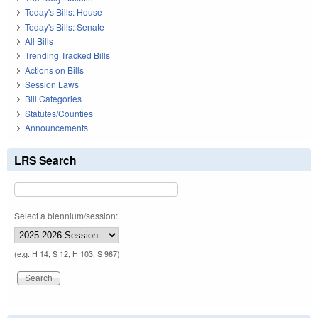
Today's Bills: House
Today's Bills: Senate
All Bills
Trending Tracked Bills
Actions on Bills
Session Laws
Bill Categories
Statutes/Counties
Announcements
LRS Search
Select a biennium/session:
(e.g. H 14, S 12, H 103, S 967)