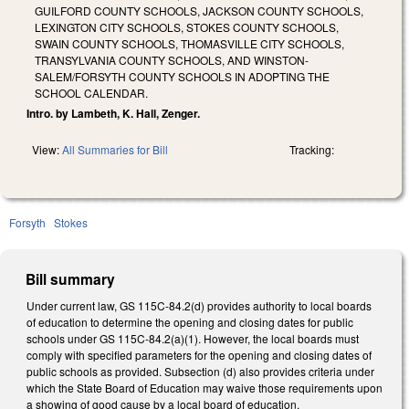
GUILFORD COUNTY SCHOOLS, JACKSON COUNTY SCHOOLS,
LEXINGTON CITY SCHOOLS, STOKES COUNTY SCHOOLS,
SWAIN COUNTY SCHOOLS, THOMASVILLE CITY SCHOOLS,
TRANSYLVANIA COUNTY SCHOOLS, AND WINSTON-
SALEM/FORSYTH COUNTY SCHOOLS IN ADOPTING THE
SCHOOL CALENDAR.
Intro. by Lambeth, K. Hall, Zenger.
View:
All Summaries for Bill
Tracking:
Forsyth
Stokes
Bill summary
Under current law, GS 115C-84.2(d) provides authority to local boards
of education to determine the opening and closing dates for public
schools under GS 115C-84.2(a)(1). However, the local boards must
comply with specified parameters for the opening and closing dates of
public schools as provided. Subsection (d) also provides criteria under
which the State Board of Education may waive those requirements upon
a showing of good cause by a local board of education.