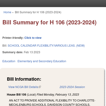
Skip to main content
Home
»
Bill Summary for H 106 (2023-2024)
You are here
Bill Summary for H 106 (2023-2024)
Printer-friendly:
Click to view
Bill:
SCHOOL CALENDAR FLEXIBILITY/VARIOUS LEAS. (NEW)
Summary date:
Feb 13 2023
Education
Elementary and Secondary Education
Bill Information:
View NCGA Bill Details
(link is external)
2023-2024 Session
House Bill 106
(Local)
Filed
Monday, February 13, 2023
AN ACT TO PROVIDE ADDITIONAL FLEXIBILITY TO CHARLOTTE-
MECKLENBURG SCHOOLS, DAVIDSON COUNTY SCHOOLS,