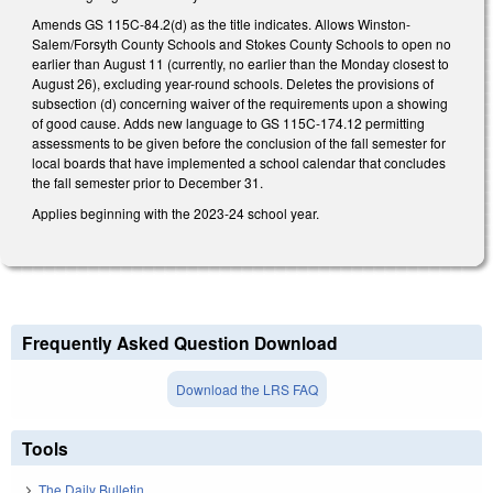
Amends GS 115C-84.2(d) as the title indicates. Allows Winston-
Salem/Forsyth County Schools and Stokes County Schools to open no
earlier than August 11 (currently, no earlier than the Monday closest to
August 26), excluding year-round schools. Deletes the provisions of
subsection (d) concerning waiver of the requirements upon a showing
of good cause. Adds new language to GS 115C-174.12 permitting
assessments to be given before the conclusion of the fall semester for
local boards that have implemented a school calendar that concludes
the fall semester prior to December 31.
Applies beginning with the 2023-24 school year.
Frequently Asked Question Download
Download the LRS FAQ
Tools
The Daily Bulletin