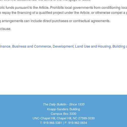
blic funds pursuant to the Article. Prohibits local governments from conditioning lo
to repay the financing of a qualified project under the Article, or otherwise compel a
ng arrangements can include direct purchases or contractual agreements.
 clause.
Finance
,
Business and Commerce
,
Development, Land Use and Housing
,
Building 
The Daily Bulletin - Since 1935
Knapp-Sanders Building
Campus Box 3330
UNC-Chapel Hill, Chapel Hill, NC 27599-3330
T: 919.966.5381 | F: 919.962.0654