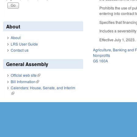
Prohibits the use of pu
entering into contract 
Specifies that financi
About
Includes a severability
About
Effective July 1, 2023.
LRS User Guide
Agriculture
,
Banking and 
Contact us
Nonprofits
GS 160A
General Assembly
Official web site
(link is external)
Bill Information
(link is external)
Calendars: House, Senate, and Interim
(link is external)