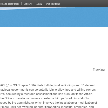
es and Resources
Library
MPA
Publications
Tracking:
ACE)," in GS Chapter 160A. Sets forth legislative findings and 11 defined
t local governments can voluntarily join to allow free and willing owners
ments, secured by a recorded assessment and lien pursuant to the Article.
the Office to develop a process to select a third party administrator to
ed by the administrator which involves the installation or modification of
 more units per dwelling, nonprofit properties, industrial properties, and