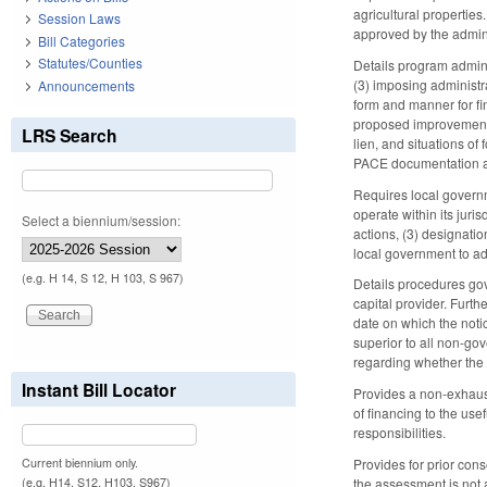
agricultural properties
Session Laws
approved by the admini
Bill Categories
Statutes/Counties
Details program admini
(3) imposing administr
Announcements
form and manner for fin
proposed improvements,
LRS Search
lien, and situations of
PACE documentation a
Requires local governm
operate within its juri
Select a biennium/session:
actions, (3) designati
local government to ado
(e.g. H 14, S 12, H 103, S 967)
Details procedures go
capital provider. Furth
date on which the noti
superior to all non-go
regarding whether the 
Instant Bill Locator
Provides a non-exhausti
of financing to the us
responsibilities.
Current biennium only.
Provides for prior con
(e.g. H14, S12, H103, S967)
the assessment is not 