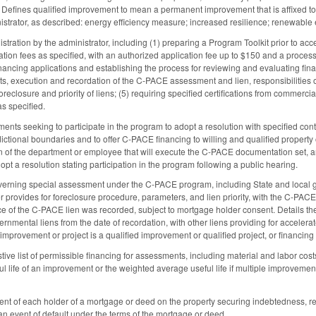
. Defines qualified improvement to mean a permanent improvement that is affixed to 
strator, as described: energy efficiency measure; increased resilience; renewabl
stration by the administrator, including (1) preparing a Program Toolkit prior to ac
ation fees as specified, with an authorized application fee up to $150 and a proces
ancing applications and establishing the process for reviewing and evaluating financ
 execution and recordation of the C-PACE assessment and lien, responsibilities of
 foreclosure and priority of liens; (5) requiring specified certifications from comme
s specified.
ents seeking to participate in the program to adopt a resolution with specified con
sdictional boundaries and to offer C-PACE financing to willing and qualified property 
on of the department or employee that will execute the C-PACE documentation set, a
pt a resolution stating participation in the program following a public hearing.
verning special assessment under the C-PACE program, including State and local g
er provides for foreclosure procedure, parameters, and lien priority, with the C-PAC
ce of the C-PACE lien was recorded, subject to mortgage holder consent. Details the 
vernmental liens from the date of recordation, with other liens providing for acce
improvement or project is a qualified improvement or qualified project, or financing
ve list of permissible financing for assessments, including material and labor costs,
eful life of an improvement or the weighted average useful life if multiple improvem
sent of each holder of a mortgage or deed on the property securing indebtedness, r
an event of default under the terms of the mortgage or deed.