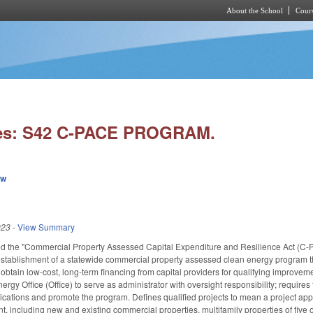
About the School
Cours
Skip to main content
ies: S42 C-PACE PROGRAM.
ew
023
-
View Summary
tled the "Commercial Property Assessed Capital Expenditure and Resilience Act (C-P
establishment of a statewide commercial property assessed clean energy program tha
o obtain low-cost, long-term financing from capital providers for qualifying improve
ergy Office (Office) to serve as administrator with oversight responsibility; requires 
ations and promote the program. Defines qualified projects to mean a project approv
, including new and existing commercial properties, multifamily properties of five or