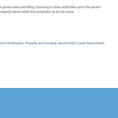
cal government permitting, licensing or other authorities upon the person
 property owner within the jurisdiction to do the same.
and Construction
,
Property and Housing
,
Government
,
Local Government
,