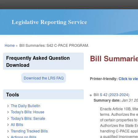
Legislative Reporting Service
You are here
Home
»
Bill Summaries: S42 C-PACE PROGRAM.
Bill Summar
Frequently Asked Question
Download
Download the LRS FAQ
Printer-friendly:
Click to vi
Tools
Bill
S 42 (2023-2024)
Summary date:
Jan 31 2
The Daily Bulletin
Enacts Article 10B, ti
Today's Bills: House
terms. Authorizes the 
Today's Bills: Senate
of certain properties t
All Bills
Authorizes the State En
Trending Tracked Bills
handling C-PACE applic
a qualified improvement
Actions on Bills