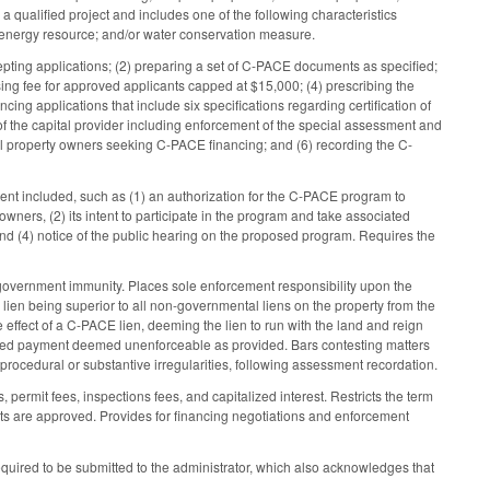
a qualified project and includes one of the following characteristics
e energy resource; and/or water conservation measure.
cepting applications; (2) preparing a set of C-PACE documents as specified;
sing fee for approved applicants capped at $15,000; (4) prescribing the
ing applications that include six specifications regarding certification of
 the capital provider including enforcement of the special assessment and
rcial property owners seeking C-PACE financing; and (6) recording the C-
tent included, such as (1) an authorization for the C-PACE program to
owners, (2) its intent to participate in the program and take associated
nd (4) notice of the public hearing on the proposed program. Requires the
overnment immunity. Places sole enforcement responsibility upon the
E lien being superior to all non-governmental liens on the property from the
effect of a C-PACE lien, deeming the lien to run with the land and reign
lerated payment deemed unenforceable as provided. Bars contesting matters
 procedural or substantive irregularities, following assessment recordation.
 permit fees, inspections fees, and capitalized interest. Restricts the term
ents are approved. Provides for financing negotiations and enforcement
equired to be submitted to the administrator, which also acknowledges that