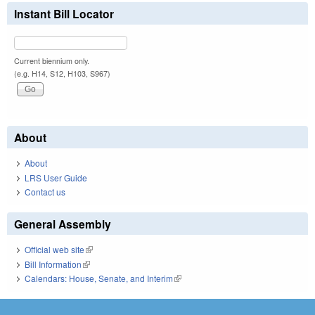
Instant Bill Locator
Current biennium only.
(e.g. H14, S12, H103, S967)
About
About
LRS User Guide
Contact us
General Assembly
Official web site
(link is external)
Bill Information
(link is external)
Calendars: House, Senate, and Interim
(link is external)