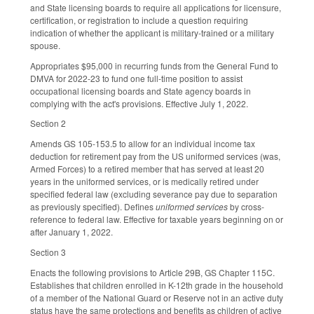
and State licensing boards to require all applications for licensure,
certification, or registration to include a question requiring
indication of whether the applicant is military-trained or a military
spouse.
Appropriates $95,000 in recurring funds from the General Fund to
DMVA for 2022-23 to fund one full-time position to assist
occupational licensing boards and State agency boards in
complying with the act's provisions. Effective July 1, 2022.
Section 2
Amends GS 105-153.5 to allow for an individual income tax
deduction for retirement pay from the US uniformed services (was,
Armed Forces) to a retired member that has served at least 20
years in the uniformed services, or is medically retired under
specified federal law (excluding severance pay due to separation
as previously specified). Defines
uniformed services
by cross-
reference to federal law. Effective for taxable years beginning on or
after January 1, 2022.
Section 3
Enacts the following provisions to Article 29B, GS Chapter 115C.
Establishes that children enrolled in K-12th grade in the household
of a member of the National Guard or Reserve not in an active duty
status have the same protections and benefits as children of active