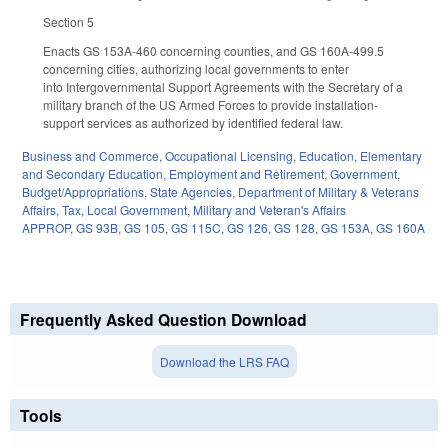
Section 5
Enacts GS 153A-460 concerning counties, and GS 160A-499.5
concerning cities, authorizing local governments to enter
into Intergovernmental Support Agreements with the Secretary of a
military branch of the US Armed Forces to provide installation-
support services as authorized by identified federal law.
Business and Commerce
,
Occupational Licensing
,
Education
,
Elementary
and Secondary Education
,
Employment and Retirement
,
Government
,
Budget/Appropriations
,
State Agencies
,
Department of Military & Veterans
Affairs
,
Tax
,
Local Government
,
Military and Veteran's Affairs
APPROP
,
GS 93B
,
GS 105
,
GS 115C
,
GS 126
,
GS 128
,
GS 153A
,
GS 160A
Frequently Asked Question Download
Download the LRS FAQ
Tools