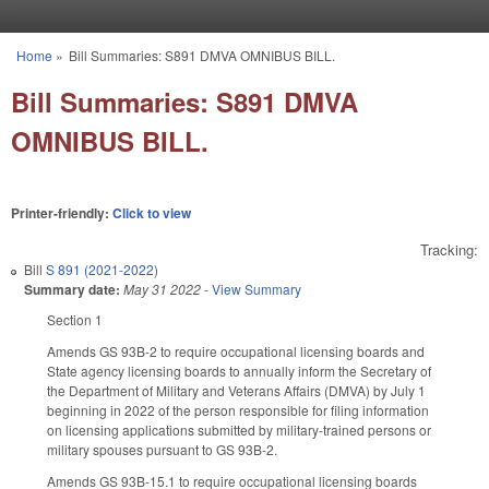
Skip to main content
Home
»
Bill Summaries: S891 DMVA OMNIBUS BILL.
You are here
Bill Summaries: S891 DMVA
OMNIBUS BILL.
Printer-friendly:
Click to view
Tracking:
Bill
S 891 (2021-2022)
Summary date:
May 31 2022
-
View Summary
Section 1
Amends GS 93B-2 to require occupational licensing boards and
State agency licensing boards to annually inform the Secretary of
the Department of Military and Veterans Affairs (DMVA) by July 1
beginning in 2022 of the person responsible for filing information
on licensing applications submitted by military-trained persons or
military spouses pursuant to GS 93B-2.
Amends GS 93B-15.1 to require occupational licensing boards