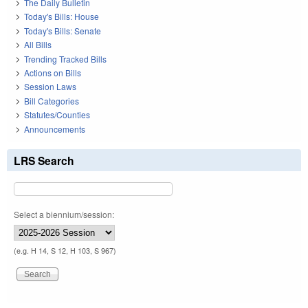
The Daily Bulletin
Today's Bills: House
Today's Bills: Senate
All Bills
Trending Tracked Bills
Actions on Bills
Session Laws
Bill Categories
Statutes/Counties
Announcements
LRS Search
Select a biennium/session:
(e.g. H 14, S 12, H 103, S 967)