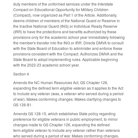
duty members of the uniformed services under the Interstate
Compact on Educational Opportunity for Military Children
(Compact), now organized as Part 1 of the Article. Additionally,
deems children of members of the National Guard or Reserve in
the Inactive National Guard (ING) or Individual Ready Reserve
(IRR) to have the protections and benefits authorized by these
provisions only for the academic school year immediately following
the member's transfer into the ING or IRR. Directs DMVA to consult
with the State Board of Education to administer and enforce these
provisions consistent with the Compact. Authorizes DMVA and the
State Board to adopt implementing rules. Applicable beginning
with the 2022-23 academic school year.
Section 4
Amends the NC Human Resources Act, GS Chapter 126,
expanding the defined term
eligible veteran
as it applies to the Act
to include any veteran (was, a veteran who served during a period
of war). Makes conforming changes. Makes clarifying changes to
GS 126-81.
Amends GS 128-15, which establishes State policy regarding
preference for eligible veterans in public employment, to mirror
changes made to GS Chapter 126, expanding the defined
term
eligible veteran
to include any veteran rather than veterans
who served during a period of war. Makes conforming changes.