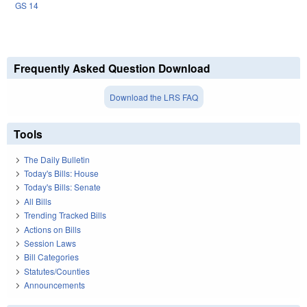
GS 14
Frequently Asked Question Download
Download the LRS FAQ
Tools
The Daily Bulletin
Today's Bills: House
Today's Bills: Senate
All Bills
Trending Tracked Bills
Actions on Bills
Session Laws
Bill Categories
Statutes/Counties
Announcements