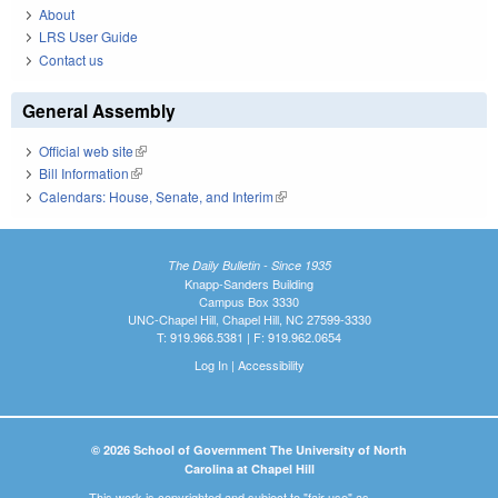
About
LRS User Guide
Contact us
General Assembly
Official web site
(link is external)
Bill Information
(link is external)
Calendars: House, Senate, and Interim
(link is external)
The Daily Bulletin - Since 1935
Knapp-Sanders Building
Campus Box 3330
UNC-Chapel Hill, Chapel Hill, NC 27599-3330
T: 919.966.5381 | F: 919.962.0654
Log In
|
Accessibility
© 2026 School of Government The University of North
Carolina at Chapel Hill
This work is copyrighted and subject to "fair use" as