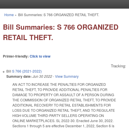
Skip to main content
Home
»
Bill Summaries: S 766 ORGANIZED RETAIL THEFT.
You are here
Bill Summaries: S 766 ORGANIZED
RETAIL THEFT.
Printer-friendly:
Click to view
Tracking:
Bill
S 766 (2021-2022)
Summary date:
Jun 30 2022
-
View Summary
AN ACT TO INCREASE THE PENALTIES FOR ORGANIZED
RETAIL THEFT, TO PROVIDE ADDITIONAL PENALTIES FOR
DAMAGE TO PROPERTY OR ASSAULT OF A PERSON DURING
THE COMMISSION OF ORGANIZED RETAIL THEFT, TO PROVIDE
ADDITIONAL RECOVERY TO RETAIL ESTABLISHMENTS FOR
LOSS DUE TO ORGANIZED RETAIL THEFT, AND TO REGULATE
HIGH-VOLUME THIRD-PARTY SELLERS OPERATING ON
ONLINE MARKETPLACES. SL 2022-30. Enacted June 30, 2022.
Sections 1 through 5 are effective December 1, 2022, Section 6 is