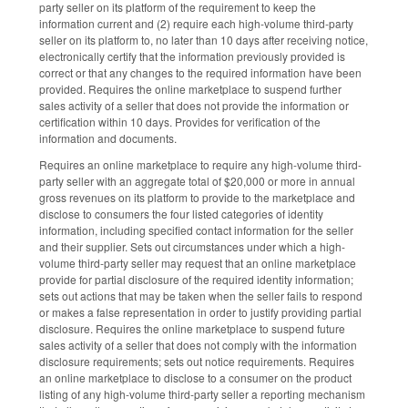
party seller on its platform of the requirement to keep the
information current and (2) require each high-volume third-party
seller on its platform to, no later than 10 days after receiving notice,
electronically certify that the information previously provided is
correct or that any changes to the required information have been
provided. Requires the online marketplace to suspend further
sales activity of a seller that does not provide the information or
certification within 10 days. Provides for verification of the
information and documents.
Requires an online marketplace to require any high-volume third-
party seller with an aggregate total of $20,000 or more in annual
gross revenues on its platform to provide to the marketplace and
disclose to consumers the four listed categories of identity
information, including specified contact information for the seller
and their supplier. Sets out circumstances under which a high-
volume third-party seller may request that an online marketplace
provide for partial disclosure of the required identity information;
sets out actions that may be taken when the seller fails to respond
or makes a false representation in order to justify providing partial
disclosure. Requires the online marketplace to suspend future
sales activity of a seller that does not comply with the information
disclosure requirements; sets out notice requirements. Requires
an online marketplace to disclose to a consumer on the product
listing of any high-volume third-party seller a reporting mechanism