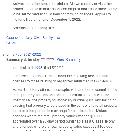
waives mediation under the statute. Allows custody or visitation
issues that arise in motions for contempt or motions to show cause
to be set for mediation. Makes conforming changes. Applies to
motions filed on or after December 1, 2022.
Amends the act's long title.
Courts/Judiciary
,
Civil
,
Family Law
GS 50
Bill
S 766 (2021-2022)
Summary date:
May 23 2022
-
View Summary
Identical to
H 1005
, filed 5/23/22.
Effective December 1, 2022, adds the following new criminal
offenses to those relating to organized retail theft in GS 14-86.6.
Makes it a felony offense to conspire with another to commit theft of
retail property from one or more retail establishments with the
intent to sell the property for monetary or other gain, and taking or
causing that property to be placed in the control of a retail property
fence or other person in exchange for consideration. Makes
offenses where the retail property value exceeds $50,000
aggregated over a 90-day period punishable as a Class F felony,
and offenses where the retail property value exceeds $100,000