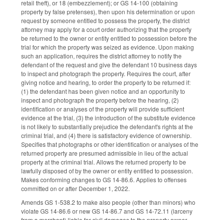
retail theft), or 18 (embezzlement); or GS 14-100 (obtaining
property by false pretenses), then upon his determination or upon
request by someone entitled to possess the property, the district
attorney may apply for a court order authorizing that the property
be returned to the owner or entity entitled to possession before the
trial for which the property was seized as evidence. Upon making
such an application, requires the district attorney to notify the
defendant of the request and give the defendant 10 business days
to inspect and photograph the property. Requires the court, after
giving notice and hearing, to order the property to be returned if:
(1) the defendant has been given notice and an opportunity to
inspect and photograph the property before the hearing, (2)
identification or analyses of the property will provide sufficient
evidence at the trial, (3) the introduction of the substitute evidence
is not likely to substantially prejudice the defendant's rights at the
criminal trial, and (4) there is satisfactory evidence of ownership.
Specifies that photographs or other identification or analyses of the
returned property are presumed admissible in lieu of the actual
property at the criminal trial. Allows the returned property to be
lawfully disposed of by the owner or entity entitled to possession.
Makes conforming changes to GS 14-86.6. Applies to offenses
committed on or after December 1, 2022.
Amends GS 1-538.2 to make also people (other than minors) who
violate GS 14-86.6 or new GS 14-86.7 and GS 14-72.11 (larceny
from a merchant) liable for civil damages to the property owner.