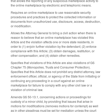
that allows the reporting of any suspicious marketplace activity to
the online marketplace by electronic and telephonic means.
Requires an online marketplace to use reasonable security
procedures and practices to protect the collected information or
documents from unauthorized use, disclosure, access, destruction,
or modification.
Allows the Attorney General to bring a civil action when there is
reason to believe that an online marketplace has violated this
Article and the violation affects one or more state residents, in
order to (1) enjoin further violation by the defendant; (2) enforce
compliance with this Article; (3) obtain damages, restitution, or
other compensation; and (4) obtain other remedies.
Specifies that violations of this Article are also violations of GS
Chapter 75 (Monopolies, Trusts and Consumer Protection).
Specifies that this Article does not prohibit any district attorney, law
enforcement officer, official, or agency of the State from initiating or
continuing any proceeding in a court against an online
marketplace for failure to comply with any other civil law or a
violation of criminal law.
Amends GS 50-13.1, concerning actions or proceedings for
custody of a minor child, by providing that issues that arise in
motions for modifications (removes motions for contempt) as well
as in other pleadings must be set for mediation unless the court