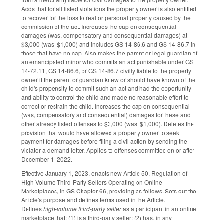
Adds that for all listed violations the property owner is also entitled
to recover for the loss to real or personal property caused by the
commission of the act. Increases the cap on consequential
damages (was, compensatory and consequential damages) at
$3,000 (was, $1,000) and includes GS 14-86.6 and GS 14-86.7 in
those that have no cap. Also makes the parent or legal guardian of
an emancipated minor who commits an act punishable under GS
14-72.11, GS 14-86.6, or GS 14-86.7 civilly liable to the property
owner if the parent or guardian knew or should have known of the
child's propensity to commit such an act and had the opportunity
and ability to control the child and made no reasonable effort to
correct or restrain the child. Increases the cap on consequential
(was, compensatory and consequential) damages for these and
other already listed offenses to $3,000 (was, $1,000). Deletes the
provision that would have allowed a property owner to seek
payment for damages before filing a civil action by sending the
violator a demand letter. Applies to offenses committed on or after
December 1, 2022.
Effective January 1, 2023, enacts new Article 50, Regulation of
High-Volume Third-Party Sellers Operating on Online
Marketplaces, in GS Chapter 66, providing as follows. Sets out the
Article's purpose and defines terms used in the Article.
Defines
high-volume third-party seller
as a participant in an online
marketplace that: (1) is a third-party seller; (2) has, in any