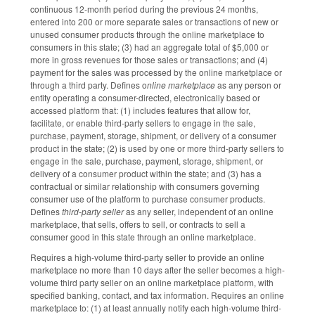
continuous 12-month period during the previous 24 months,
entered into 200 or more separate sales or transactions of new or
unused consumer products through the online marketplace to
consumers in this state; (3) had an aggregate total of $5,000 or
more in gross revenues for those sales or transactions; and (4)
payment for the sales was processed by the online marketplace or
through a third party. Defines o
nline marketplace
as any person or
entity operating a consumer-directed, electronically based or
accessed platform that: (1) includes features that allow for,
facilitate, or enable third-party sellers to engage in the sale,
purchase, payment, storage, shipment, or delivery of a consumer
product in the state; (2) is used by one or more third-party sellers to
engage in the sale, purchase, payment, storage, shipment, or
delivery of a consumer product within the state; and (3) has a
contractual or similar relationship with consumers governing
consumer use of the platform to purchase consumer products.
Defines
third-party seller
as any seller, independent of an online
marketplace, that sells, offers to sell, or contracts to sell a
consumer good in this state through an online marketplace.
Requires a high-volume third-party seller to provide an online
marketplace no more than 10 days after the seller becomes a high-
volume third party seller on an online marketplace platform, with
specified banking, contact, and tax information. Requires an online
marketplace to: (1) at least annually notify each high-volume third-