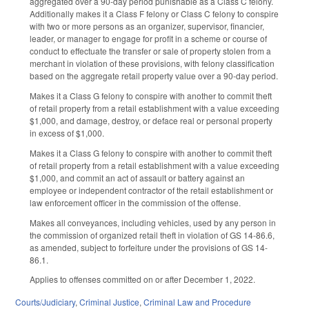
aggregated over a 90-day period punishable as a Class C felony.
Additionally makes it a Class F felony or Class C felony to conspire
with two or more persons as an organizer, supervisor, financier,
leader, or manager to engage for profit in a scheme or course of
conduct to effectuate the transfer or sale of property stolen from a
merchant in violation of these provisions, with felony classification
based on the aggregate retail property value over a 90-day period.
Makes it a Class G felony to conspire with another to commit theft
of retail property from a retail establishment with a value exceeding
$1,000, and damage, destroy, or deface real or personal property
in excess of $1,000.
Makes it a Class G felony to conspire with another to commit theft
of retail property from a retail establishment with a value exceeding
$1,000, and commit an act of assault or battery against an
employee or independent contractor of the retail establishment or
law enforcement officer in the commission of the offense.
Makes all conveyances, including vehicles, used by any person in
the commission of organized retail theft in violation of GS 14-86.6,
as amended, subject to forfeiture under the provisions of GS 14-
86.1.
Applies to offenses committed on or after December 1, 2022.
Courts/Judiciary
,
Criminal Justice
,
Criminal Law and Procedure