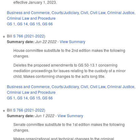
effective January 1, 2023.
Business and Commerce
,
Courts/Judiciary
,
Civil
,
Civil Law
,
Criminal Justice
,
Criminal Law and Procedure
GS 1
,
GS 14
,
GS 15
,
GS 66
Bill
S 766 (2021-2022)
Summary date:
Jun 22 2022
-
View Summary
House committee substitute to the 2nd edition makes the following
changes.
Deletes the proposed amendments to GS 50-13.1 concerning
mediation proceedings for issues relating to the custody of a minor
child. Makes conforming changes to the act's long title.
Business and Commerce
,
Courts/Judiciary
,
Civil
,
Civil Law
,
Criminal Justice
,
Criminal Law and Procedure
GS 1
,
GS 14
,
GS 15
,
GS 66
Bill
S 766 (2021-2022)
Summary date:
Jun 1 2022
-
View Summary
Senate committee substitute to the 1st edition makes the following
changes.
Makes organizational and technical changes to the criminal