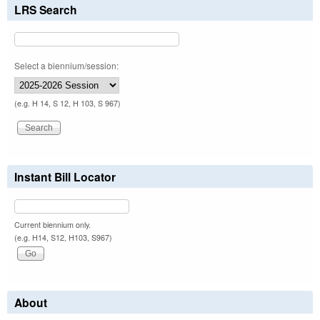
LRS Search
Select a biennium/session:
(e.g. H 14, S 12, H 103, S 967)
Instant Bill Locator
Current biennium only.
(e.g. H14, S12, H103, S967)
About