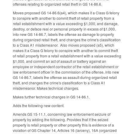
offenses relating to organized retail theft in GS 14-86.6.
Moves proposed GS 14-86.6(a4), which makes it a Class G felony
to conspire with another to commit theft of retail property from a
retail establishment with a value exceeding $1,000, and damage,
destroy, or deface real or personal property in excess of $1,000,
into new GS 14-86.7, labels the offense as damage to property
during organized retail theft, and changes the crime's classification
to a Class A1 misdemeanor. Also moves proposed (a5), which
makes it a Class G felony to conspire with another to commit theft
of retail property from a retail establishment with a value exceeding
$1,000, and commit an act of assault or battery against an
employee or independent contractor of the retail establishment or
law enforcement officer in the commission of the offense, into new
GS 14-86.7, labels the offense as assault during organized retail
theft, and changes the crime's classification to a Class A1
misdemeanor. Makes technical changes.
Makes further technical changes in GS 14-86.1.
Adds the following new content.
Amends GS 15-11.1, concerning law enforcement seizure of
property by adding the following. Provides that if the seized
property is retail property or other property this is evidence of a
violation of GS Chapter 14, Articles 16 (larceny), 16A (organized