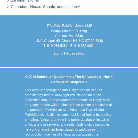
Calendars: House, Senate, and Interim
(link is external)
The Daily Bulletin - Since 1935
Knapp-Sanders Building
Campus Box 3330
UNC-Chapel Hill, Chapel Hill, NC 27599-3330
T: 919.966.5381 | F: 919.962.0654
Log In
|
Accessibility
© 2026 School of Government The University of North
Carolina at Chapel Hill
This work is copyrighted and subject to "fair use" as
permitted by federal copyright law. No portion of this
publication may be reproduced or transmitted in any form
or by any means without the express written permission of
the publisher. Distribution by third parties is prohibited.
Prohibited distribution includes, but is not limited to, posting,
e-mailing, faxing, archiving in a public database, installing
on intranets or servers, and redistributing via a computer
network or in printed form. Unauthorized use or
reproduction may result in legal action against the