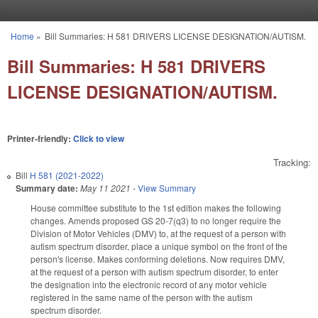
Skip to main content
Home
»
Bill Summaries: H 581 DRIVERS LICENSE DESIGNATION/AUTISM.
You are here
Bill Summaries: H 581 DRIVERS
LICENSE DESIGNATION/AUTISM.
Printer-friendly:
Click to view
Tracking:
Bill
H 581 (2021-2022)
Summary date:
May 11 2021
-
View Summary
House committee substitute to the 1st edition makes the following
changes. Amends proposed GS 20-7(q3) to no longer require the
Division of Motor Vehicles (DMV) to, at the request of a person with
autism spectrum disorder, place a unique symbol on the front of the
person's license. Makes conforming deletions. Now requires DMV,
at the request of a person with autism spectrum disorder, to enter
the designation into the electronic record of any motor vehicle
registered in the same name of the person with the autism
spectrum disorder.