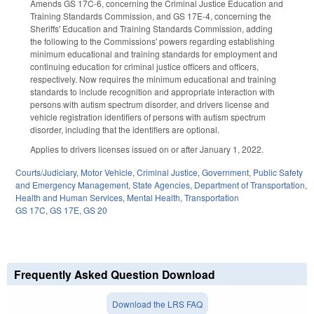
Amends GS 17C-6, concerning the Criminal Justice Education and
Training Standards Commission, and GS 17E-4, concerning the
Sheriffs' Education and Training Standards Commission, adding
the following to the Commissions' powers regarding establishing
minimum educational and training standards for employment and
continuing education for criminal justice officers and officers,
respectively. Now requires the minimum educational and training
standards to include recognition and appropriate interaction with
persons with autism spectrum disorder, and drivers license and
vehicle registration identifiers of persons with autism spectrum
disorder, including that the identifiers are optional.
Applies to drivers licenses issued on or after January 1, 2022.
Courts/Judiciary
,
Motor Vehicle
,
Criminal Justice
,
Government
,
Public Safety
and Emergency Management
,
State Agencies
,
Department of Transportation
,
Health and Human Services
,
Mental Health
,
Transportation
GS 17C
,
GS 17E
,
GS 20
Frequently Asked Question Download
Download the LRS FAQ