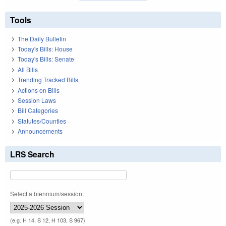
Tools
The Daily Bulletin
Today's Bills: House
Today's Bills: Senate
All Bills
Trending Tracked Bills
Actions on Bills
Session Laws
Bill Categories
Statutes/Counties
Announcements
LRS Search
Select a biennium/session:
(e.g. H 14, S 12, H 103, S 967)