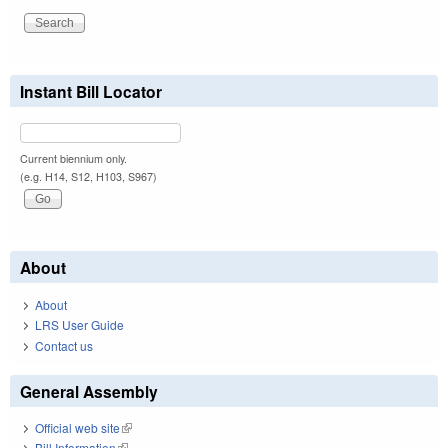
Instant Bill Locator
Current biennium only.
(e.g. H14, S12, H103, S967)
About
About
LRS User Guide
Contact us
General Assembly
Official web site
(link is external)
Bill Information
(link is external)