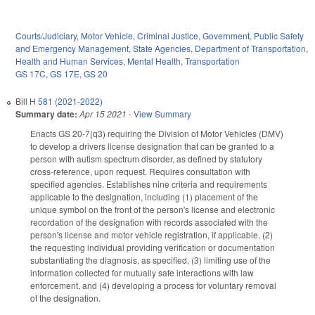
Courts/Judiciary
,
Motor Vehicle
,
Criminal Justice
,
Government
,
Public Safety
and Emergency Management
,
State Agencies
,
Department of Transportation
,
Health and Human Services
,
Mental Health
,
Transportation
GS 17C
,
GS 17E
,
GS 20
Bill
H 581 (2021-2022)
Summary date:
Apr 15 2021
-
View Summary
Enacts GS 20-7(q3) requiring the Division of Motor Vehicles (DMV)
to develop a drivers license designation that can be granted to a
person with autism spectrum disorder, as defined by statutory
cross-reference, upon request. Requires consultation with
specified agencies. Establishes nine criteria and requirements
applicable to the designation, including (1) placement of the
unique symbol on the front of the person's license and electronic
recordation of the designation with records associated with the
person's license and motor vehicle registration, if applicable, (2)
the requesting individual providing verification or documentation
substantiating the diagnosis, as specified, (3) limiting use of the
information collected for mutually safe interactions with law
enforcement, and (4) developing a process for voluntary removal
of the designation.