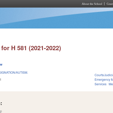
About the School
Cours
Skip to main content
for H 581 (2021-2022)
ew
IGNATION/AUTISM.
Courts/Judici
1
Emergency 
Services
Me
:
(link is external)