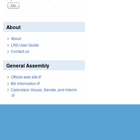
About
About
LRS User Guide
Contact us
General Assembly
Official web site
(link is external)
Bill Information
(link is external)
Calendars: House, Senate, and Interim
(link is external)