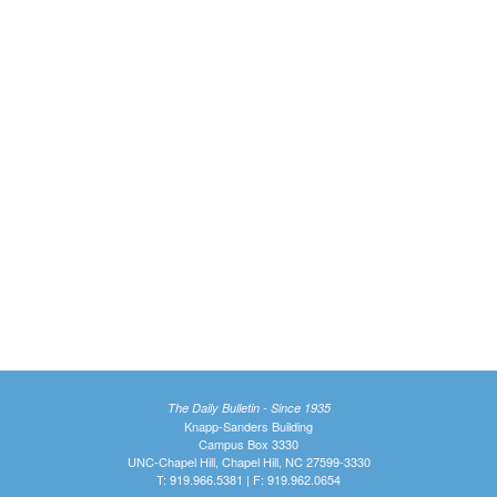
The Daily Bulletin - Since 1935
Knapp-Sanders Building
Campus Box 3330
UNC-Chapel Hill, Chapel Hill, NC 27599-3330
T: 919.966.5381 | F: 919.962.0654