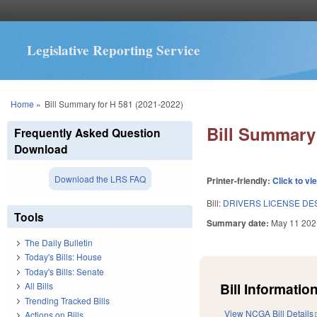
Legislative Reporting Service
You are here
Home
»
Bill Summary for H 581 (2021-2022)
Bill Summary 
Frequently Asked Question
Download
Download the LRS FAQ
Printer-friendly:
Click to vi
Bill:
DRIVERS LICENSE DES
Tools
Summary date:
May 11 202
The Daily Bulletin
Today's Bills: House
Today's Bills: Senate
Bill Information
All Bills
Trending Tracked Bills
View NCGA Bill Details
Actions on Bills