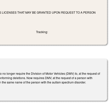
ERS LICENSES THAT MAY BE GRANTED UPON REQUEST TO A PERSON
Tracking:
no longer require the Division of Motor Vehicles (DMV) to, at the request of
onforming deletions. Now requires DMV, at the request of a person with
 in the same name of the person with the autism spectrum disorder.