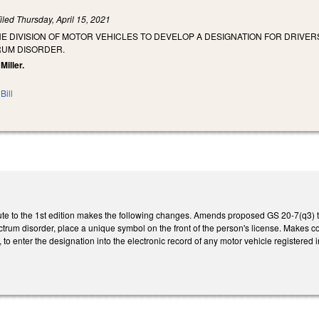
iled
Thursday, April 15, 2021
HE DIVISION OF MOTOR VEHICLES TO DEVELOP A DESIGNATION FOR DRIV
RUM DISORDER.
Miller.
Bill
te to the 1st edition makes the following changes. Amends proposed GS 20-7(q3) to 
trum disorder, place a unique symbol on the front of the person's license. Makes c
 to enter the designation into the electronic record of any motor vehicle registered