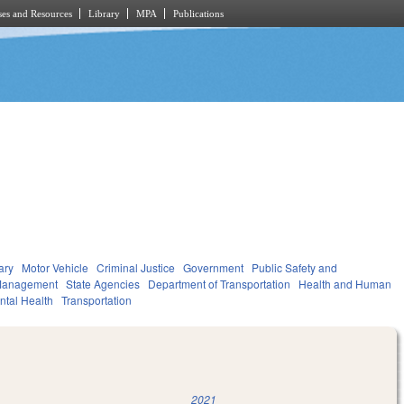
es and Resources
Library
MPA
Publications
ary
Motor Vehicle
Criminal Justice
Government
Public Safety and
Management
State Agencies
Department of Transportation
Health and Human
ntal Health
Transportation
2021