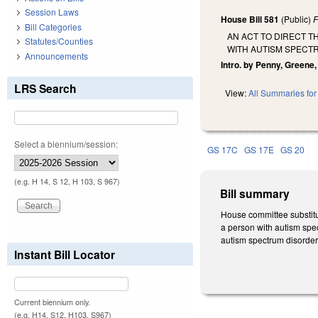
Session Laws
House Bill 581
(Public)
F
Bill Categories
AN ACT TO DIRECT T
Statutes/Counties
WITH AUTISM SPECT
Announcements
Intro. by Penny, Greene, 
LRS Search
View:
All Summaries for 
Select a biennium/session:
GS 17C
GS 17E
GS 20
(e.g. H 14, S 12, H 103, S 967)
Bill summary
House committee substitu
a person with autism spec
autism spectrum disorder,
Instant Bill Locator
Current biennium only.
(e.g. H14, S12, H103, S967)