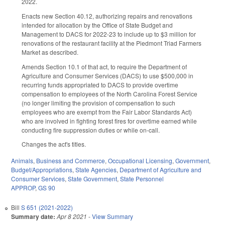
2022.
Enacts new Section 40.12, authorizing repairs and renovations
intended for allocation by the Office of State Budget and
Management to DACS for 2022-23 to include up to $3 million for
renovations of the restaurant facility at the Piedmont Triad Farmers
Market as described.
Amends Section 10.1 of that act, to require the Department of
Agriculture and Consumer Services (DACS) to use $500,000 in
recurring funds appropriated to DACS to provide overtime
compensation to employees of the North Carolina Forest Service
(no longer limiting the provision of compensation to such
employees who are exempt from the Fair Labor Standards Act)
who are involved in fighting forest fires for overtime earned while
conducting fire suppression duties or while on-call.
Changes the act's titles.
Animals
,
Business and Commerce
,
Occupational Licensing
,
Government
,
Budget/Appropriations
,
State Agencies
,
Department of Agriculture and
Consumer Services
,
State Government
,
State Personnel
APPROP
,
GS 90
Bill
S 651 (2021-2022)
Summary date:
Apr 8 2021
-
View Summary