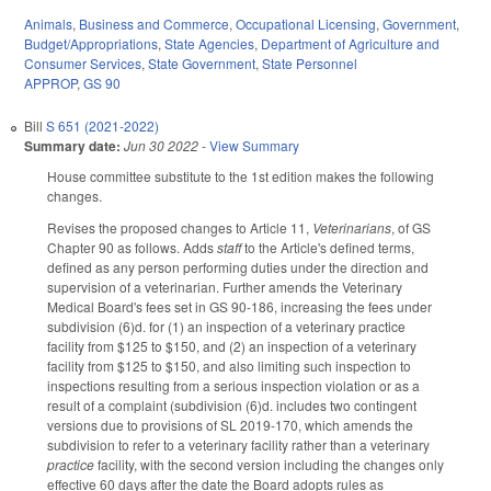
Animals
,
Business and Commerce
,
Occupational Licensing
,
Government
,
Budget/Appropriations
,
State Agencies
,
Department of Agriculture and
Consumer Services
,
State Government
,
State Personnel
APPROP
,
GS 90
Bill
S 651 (2021-2022)
Summary date:
Jun 30 2022
-
View Summary
House committee substitute to the 1st edition makes the following
changes.
Revises the proposed changes to Article 11,
Veterinarians
, of GS
Chapter 90 as follows. Adds
staff
to the Article's defined terms,
defined as any person performing duties under the direction and
supervision of a veterinarian. Further amends the Veterinary
Medical Board's fees set in GS 90-186, increasing the fees under
subdivision (6)d. for (1) an inspection of a veterinary practice
facility from $125 to $150, and (2) an inspection of a veterinary
facility from $125 to $150, and also limiting such inspection to
inspections resulting from a serious inspection violation or as a
result of a complaint (subdivision (6)d. includes two contingent
versions due to provisions of SL 2019-170, which amends the
subdivision to refer to a veterinary facility rather than a veterinary
practice
facility, with the second version including the changes only
effective 60 days after the date the Board adopts rules as