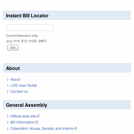
Instant Bill Locator
Current biennium only.
(e.g. H14, S12, H103, S967)
About
About
LRS User Guide
Contact us
General Assembly
Official web site
(link is external)
Bill Information
(link is external)
Calendars: House, Senate, and Interim
(link is external)