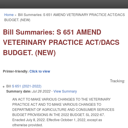
Skip to main content
Home
»
Bill Summaries: S 651 AMEND VETERINARY PRACTICE ACT/DACS
You are here
BUDGET. (NEW)
Bill Summaries: S 651 AMEND
VETERINARY PRACTICE ACT/DACS
BUDGET. (NEW)
Printer-friendly:
Click to view
Tracking:
Bill
S 651 (2021-2022)
Summary date:
Jul 26 2022
-
View Summary
AN ACT TO MAKE VARIOUS CHANGES TO THE VETERINARY
PRACTICE ACT AND TO MAKE VARIOUS CHANGES TO
DEPARTMENT OF AGRICULTURE AND CONSUMER SERVICES
BUDGET PROVISIONS IN THE 2022 BUDGET. SL 2022-67.
Enacted July 8, 2022. Effective October 1, 2022, except as
otherwise provided.