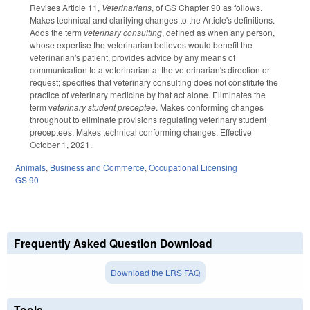
Revises Article 11,
Veterinarians
, of GS Chapter 90 as follows.
Makes technical and clarifying changes to the Article's definitions.
Adds the term
veterinary consulting
, defined as when any person,
whose expertise the veterinarian believes would benefit the
veterinarian's patient, provides advice by any means of
communication to a veterinarian at the veterinarian's direction or
request; specifies that veterinary consulting does not constitute the
practice of veterinary medicine by that act alone. Eliminates the
term v
eterinary student preceptee
. Makes conforming changes
throughout to eliminate provisions regulating veterinary student
preceptees. Makes technical conforming changes. Effective
October 1, 2021.
Animals
,
Business and Commerce
,
Occupational Licensing
GS 90
Frequently Asked Question Download
Download the LRS FAQ
Tools