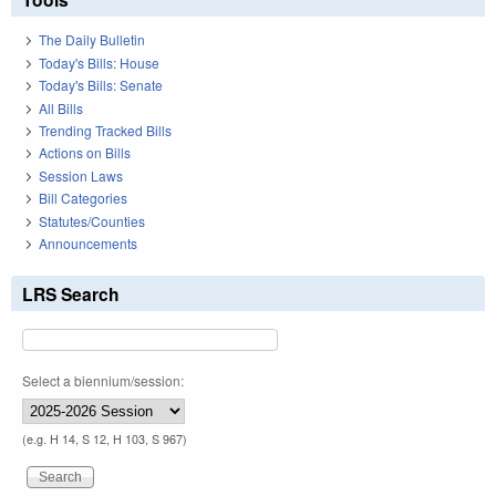
The Daily Bulletin
Today's Bills: House
Today's Bills: Senate
All Bills
Trending Tracked Bills
Actions on Bills
Session Laws
Bill Categories
Statutes/Counties
Announcements
LRS Search
Select a biennium/session:
(e.g. H 14, S 12, H 103, S 967)