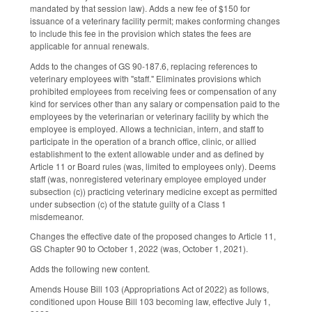
mandated by that session law). Adds a new fee of $150 for
issuance of a veterinary facility permit; makes conforming changes
to include this fee in the provision which states the fees are
applicable for annual renewals.
Adds to the changes of GS 90-187.6, replacing references to
veterinary employees with "staff." Eliminates provisions which
prohibited employees from receiving fees or compensation of any
kind for services other than any salary or compensation paid to the
employees by the veterinarian or veterinary facility by which the
employee is employed. Allows a technician, intern, and staff to
participate in the operation of a branch office, clinic, or allied
establishment to the extent allowable under and as defined by
Article 11 or Board rules (was, limited to employees only). Deems
staff (was, nonregistered veterinary employee employed under
subsection (c)) practicing veterinary medicine except as permitted
under subsection (c) of the statute guilty of a Class 1
misdemeanor.
Changes the effective date of the proposed changes to Article 11,
GS Chapter 90 to October 1, 2022 (was, October 1, 2021).
Adds the following new content.
Amends House Bill 103 (Appropriations Act of 2022) as follows,
conditioned upon House Bill 103 becoming law, effective July 1,