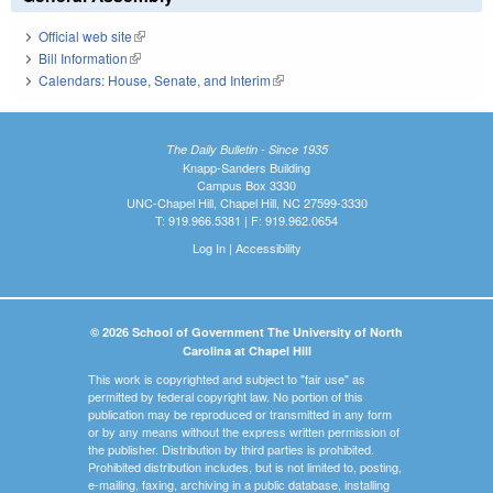
Official web site
(link is external)
Bill Information
(link is external)
Calendars: House, Senate, and Interim
(link is external)
The Daily Bulletin - Since 1935
Knapp-Sanders Building
Campus Box 3330
UNC-Chapel Hill, Chapel Hill, NC 27599-3330
T: 919.966.5381 | F: 919.962.0654
Log In
|
Accessibility
© 2026 School of Government The University of North
Carolina at Chapel Hill
This work is copyrighted and subject to "fair use" as
permitted by federal copyright law. No portion of this
publication may be reproduced or transmitted in any form
or by any means without the express written permission of
the publisher. Distribution by third parties is prohibited.
Prohibited distribution includes, but is not limited to, posting,
e-mailing, faxing, archiving in a public database, installing