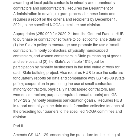
awarding of local public contracts to minority and nonminority
contractors and subcontractors. Requires the Department of
Administration to develop a grant process for these funds and
requires a report on the criteria and recipients by December 1,
2021, to the specified NCGA committee and division.
Appropriates $250,000 for 2020-21 from the General Fund to HUB
to purchase or contract for software to collect compliance data on:
(1) the State's policy to encourage and promote the use of small
contractors, minority contractors, physically handicapped
contractors, and women contractors in State purchasing of goods
and services and (2) the State's verifiable 10% goal for
participation by minority businesses in the total value of work for
each State building project. Also requires HUB to use the software
for quarterly reports on data and compliance with GS 143-38 (State
policy; cooperation in promoting the use of small contractors,
minority contractors, physically handicapped contractors, and
women contractors; purpose; required annual reports) and GS
143-128.2 (Minority business participation goals). Requires HUB
to report annually on the data and information collected for each of
the preceding four quarters to the specified NCGA committee and
division.
Part II.
Amends GS 143-129, concerning the procedure for the letting of