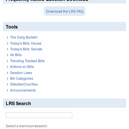
Download the LRS FAQ
Tools
The Daily Bulletin
Today's Bills: House
Today's Bills: Senate
All Bills
Trending Tracked Bills
Actions on Bills
Session Laws
Bill Categories
Statutes/Counties
Announcements
LRS Search
Select a biennium/session: