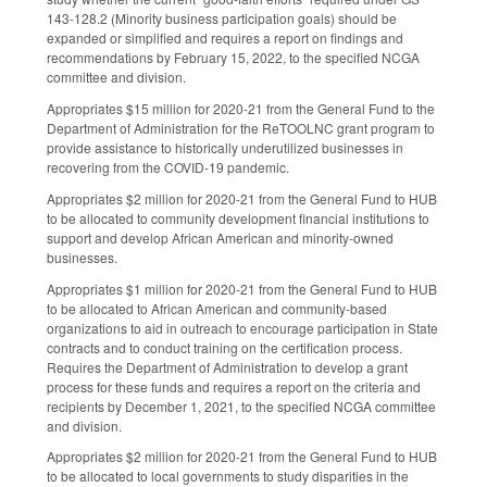
143-128.2 (
Minority business participation goals)
should be
expanded or simplified and requires a report on findings and
recommendations by February 15, 2022, to the specified NCGA
committee and division.
Appropriates $15 million for 2020-21 from the General Fund to the
Department of Administration for the ReTOOLNC grant program to
provide assistance to historically underutilized businesses in
recovering from the COVID-19 pandemic.
Appropriates $2 million for 2020-21 from the General Fund to HUB
to be allocated to community development financial institutions to
support and develop African American and minority-owned
businesses.
Appropriates $1 million for 2020-21 from the General Fund to HUB
to be allocated to African American and community-based
organizations to aid in outreach to encourage participation in State
contracts and to conduct training on the certification process.
Requires the Department of Administration to develop a grant
process for these funds and requires a report on the criteria and
recipients by December 1, 2021, to the specified NCGA committee
and division.
Appropriates $2 million for 2020-21 from the General Fund to HUB
to be allocated to local governments to study disparities in the