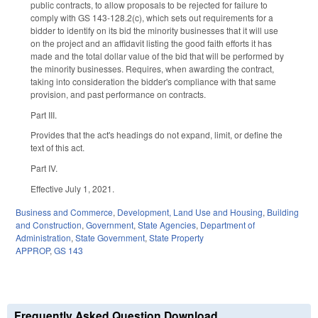
public contracts, to allow proposals to be rejected for failure to
comply with GS 143-128.2(c), which sets out requirements for a
bidder to identify on its bid the minority businesses that it will use
on the project and an affidavit listing the good faith efforts it has
made and the total dollar value of the bid that will be performed by
the minority businesses. Requires, when awarding the contract,
taking into consideration the bidder's compliance with that same
provision, and past performance on contracts.
Part III.
Provides that the act's headings do not expand, limit, or define the
text of this act.
Part IV.
Effective July 1, 2021.
Business and Commerce
,
Development, Land Use and Housing
,
Building
and Construction
,
Government
,
State Agencies
,
Department of
Administration
,
State Government
,
State Property
APPROP
,
GS 143
Frequently Asked Question Download