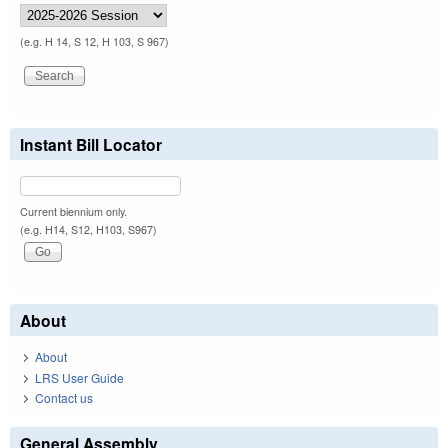
(e.g. H 14, S 12, H 103, S 967)
Instant Bill Locator
Current biennium only.
(e.g. H14, S12, H103, S967)
About
About
LRS User Guide
Contact us
General Assembly