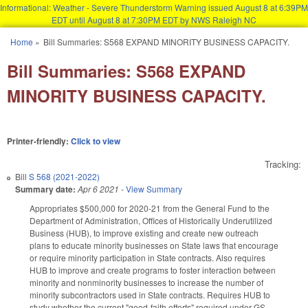
Informational: Weather - Severe Thunderstorm Warning issued August 8 at 6:39PM
EDT until August 8 at 7:30PM EDT by NWS Raleigh NC
Skip to main content
Home
»
Bill Summaries: S568 EXPAND MINORITY BUSINESS CAPACITY.
You are here
Bill Summaries: S568 EXPAND
MINORITY BUSINESS CAPACITY.
Printer-friendly:
Click to view
Tracking:
Bill
S 568 (2021-2022)
Summary date:
Apr 6 2021
-
View Summary
Appropriates $500,000 for 2020-21 from the General Fund to the
Department of Administration, Offices of Historically Underutilized
Business (HUB), to improve existing and create new outreach
plans to educate minority businesses on State laws that encourage
or require minority participation in State contracts. Also requires
HUB to improve and create programs to foster interaction between
minority and nonminority businesses to increase the number of
minority subcontractors used in State contracts. Requires HUB to
study whether the current "good-faith efforts" required under GS