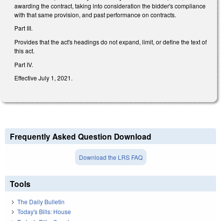
awarding the contract, taking into consideration the bidder's compliance
with that same provision, and past performance on contracts.
Part III.
Provides that the act's headings do not expand, limit, or define the text of
this act.
Part IV.
Effective July 1, 2021.
Frequently Asked Question Download
Download the LRS FAQ
Tools
The Daily Bulletin
Today's Bills: House