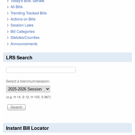
Today's Bills: Senate
All Bills
Trending Tracked Bills
Actions on Bills
Session Laws
Bill Categories
Statutes/Counties
Announcements
LRS Search
Select a biennium/session:
(e.g. H 14, S 12, H 103, S 967)
Instant Bill Locator