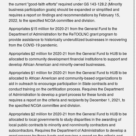
the current "good-faith efforts" required under GS 143-128.2 (
Minority
business participation goals)
should be expanded or simplified and
requires a report on findings and recommendations by February 15,
2022, to the specified NCGA committee and division.
Appropriates $15 million for 2020-21 from the General Fund to the
Department of Administration for the ReTOOLNC grant program to
provide assistance to historically underutilized businesses in recovering
from the COVID-19 pandemic.
Appropriates $2 million for 2020-21 from the General Fund to HUB to be
allocated to community development financial institutions to support and
develop African American and minority-owned businesses.
Appropriates $1 million for 2020-21 from the General Fund to HUB to be
allocated to African American and community-based organizations to
aid in outreach to encourage participation in State contracts and to
conduct training on the certification process. Requires the Department
of Administration to develop a grant process for these funds and
requires a report on the criteria and recipients by December 1, 2021, to
the specified NCGA committee and division.
Appropriates $2 million for 2020-21 from the General Fund to HUB to be
allocated to local governments to study disparities in the awarding of
local public contracts to minority and nonminority contractors and
subcontractors. Requires the Department of Administration to develop a
grant process for these funds and requires a report on the criteria and