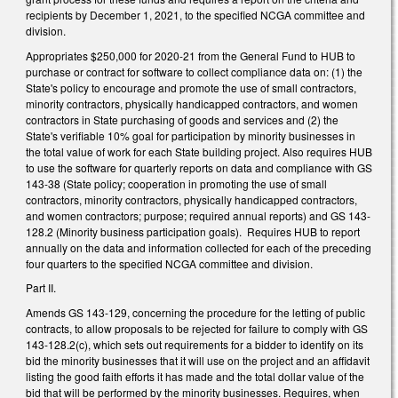
recipients by December 1, 2021, to the specified NCGA committee and
division.
Appropriates $250,000 for 2020-21 from the General Fund to HUB to
purchase or contract for software to collect compliance data on: (1) the
State's policy to encourage and promote the use of small contractors,
minority contractors, physically handicapped contractors, and women
contractors in State purchasing of goods and services and (2) the
State's verifiable 10% goal for participation by minority businesses in
the total value of work for each State building project. Also requires HUB
to use the software for quarterly reports on data and compliance with GS
143-38 (State policy; cooperation in promoting the use of small
contractors, minority contractors, physically handicapped contractors,
and women contractors; purpose; required annual reports) and GS 143-
128.2 (Minority business participation goals). Requires HUB to report
annually on the data and information collected for each of the preceding
four quarters to the specified NCGA committee and division.
Part II.
Amends GS 143-129, concerning the procedure for the letting of public
contracts, to allow proposals to be rejected for failure to comply with GS
143-128.2(c), which sets out requirements for a bidder to identify on its
bid the minority businesses that it will use on the project and an affidavit
listing the good faith efforts it has made and the total dollar value of the
bid that will be performed by the minority businesses. Requires, when