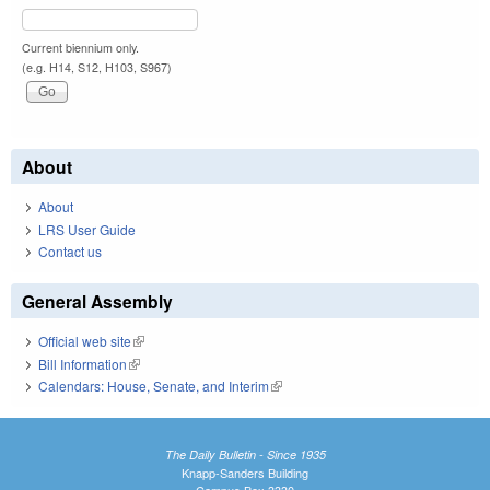
Current biennium only.
(e.g. H14, S12, H103, S967)
About
About
LRS User Guide
Contact us
General Assembly
Official web site
(link is external)
Bill Information
(link is external)
Calendars: House, Senate, and Interim
(link is external)
The Daily Bulletin - Since 1935
Knapp-Sanders Building
Campus Box 3330