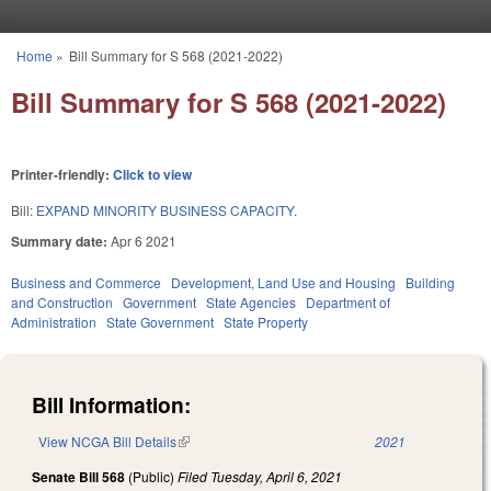
Skip to main content
Home
»
Bill Summary for S 568 (2021-2022)
You are here
Bill Summary for S 568 (2021-2022)
Printer-friendly:
Click to view
Bill:
EXPAND MINORITY BUSINESS CAPACITY.
Summary date:
Apr 6 2021
Business and Commerce
Development, Land Use and Housing
Building
and Construction
Government
State Agencies
Department of
Administration
State Government
State Property
Bill Information:
View NCGA Bill Details
(link is external)
2021
Senate Bill 568
(Public)
Filed
Tuesday, April 6, 2021