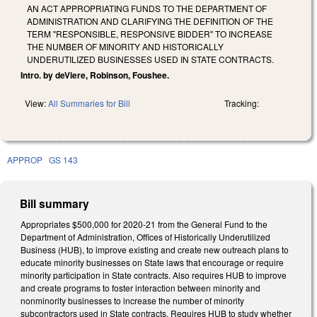
AN ACT APPROPRIATING FUNDS TO THE DEPARTMENT OF
ADMINISTRATION AND CLARIFYING THE DEFINITION OF THE
TERM "RESPONSIBLE, RESPONSIVE BIDDER" TO INCREASE
THE NUMBER OF MINORITY AND HISTORICALLY
UNDERUTILIZED BUSINESSES USED IN STATE CONTRACTS.
Intro. by deViere, Robinson, Foushee.
View:
All Summaries for Bill
Tracking:
APPROP
GS 143
Bill summary
Appropriates $500,000 for 2020-21 from the General Fund to the
Department of Administration, Offices of Historically Underutilized
Business (HUB), to improve existing and create new outreach plans to
educate minority businesses on State laws that encourage or require
minority participation in State contracts. Also requires HUB to improve
and create programs to foster interaction between minority and
nonminority businesses to increase the number of minority
subcontractors used in State contracts. Requires HUB to study whether