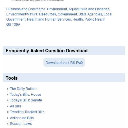
Business and Commerce
,
Environment
,
Aquaculture and Fisheries
,
Environment/Natural Resources
,
Government
,
State Agencies
,
Local
Government
,
Health and Human Services
,
Health
,
Public Health
GS 130A
Frequently Asked Question Download
Download the LRS FAQ
Tools
The Daily Bulletin
Today's Bills: House
Today's Bills: Senate
All Bills
Trending Tracked Bills
Actions on Bills
Session Laws