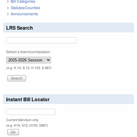
Bill Categories
Statutes/Counties
Announcements
LRS Search
Select a biennium/session:
(e.g. H 14, S 12, H 103, S 967)
Instant Bill Locator
Current biennium only.
(e.g. H14, S12, H103, S967)