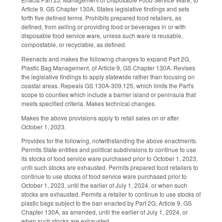
Article 9, GS Chapter 130A. States legislative findings and sets
forth five defined terms. Prohibits prepared food retailers, as
defined, from selling or providing food or beverages in or with
disposable food service ware, unless such ware is reusable,
compostable, or recyclable, as defined.
Reenacts and makes the following changes to expand Part 2G,
Plastic Bag Management, of Article 9, GS Chapter 130A. Revises
the legislative findings to apply statewide rather than focusing on
coastal areas. Repeals GS 130A-309.125, which limits the Part's
scope to counties which include a barrier island or peninsula that
meets specified criteria. Makes technical changes.
Makes the above provisions apply to retail sales on or after
October 1, 2023.
Provides for the following, notwithstanding the above enactments.
Permits State entities and political subdivisions to continue to use
its stocks of food service ware purchased prior to October 1, 2023,
until such stocks are exhausted. Permits prepared food retailers to
continue to use stocks of food service ware purchased prior to
October 1, 2023, until the earlier of July 1, 2024, or when such
stocks are exhausted. Permits a retailer to continue to use stocks of
plastic bags subject to the ban enacted by Part 2G, Article 9, GS
Chapter 130A, as amended, until the earlier of July 1, 2024, or
when such stocks are exhausted.