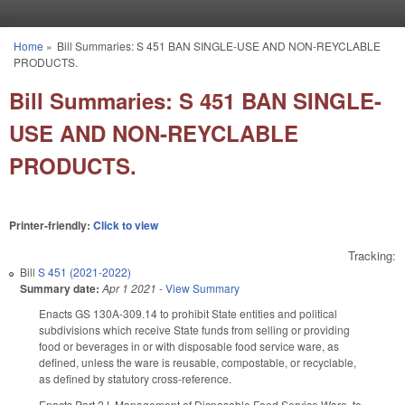
Skip to main content
Home
»
Bill Summaries: S 451 BAN SINGLE-USE AND NON-REYCLABLE
You are here
PRODUCTS.
Bill Summaries: S 451 BAN SINGLE-
USE AND NON-REYCLABLE
PRODUCTS.
Printer-friendly:
Click to view
Tracking:
Bill
S 451 (2021-2022)
Summary date:
Apr 1 2021
-
View Summary
Enacts GS 130A-309.14 to prohibit State entities and political
subdivisions which receive State funds from selling or providing
food or beverages in or with disposable food service ware, as
defined, unless the ware is reusable, compostable, or recyclable,
as defined by statutory cross-reference.
Enacts Part 2J, Management of Disposable Food Service Ware, to