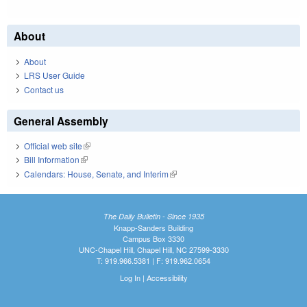
About
About
LRS User Guide
Contact us
General Assembly
Official web site
(link is external)
Bill Information
(link is external)
Calendars: House, Senate, and Interim
(link is external)
The Daily Bulletin - Since 1935
Knapp-Sanders Building
Campus Box 3330
UNC-Chapel Hill, Chapel Hill, NC 27599-3330
T: 919.966.5381 | F: 919.962.0654
Log In
|
Accessibility