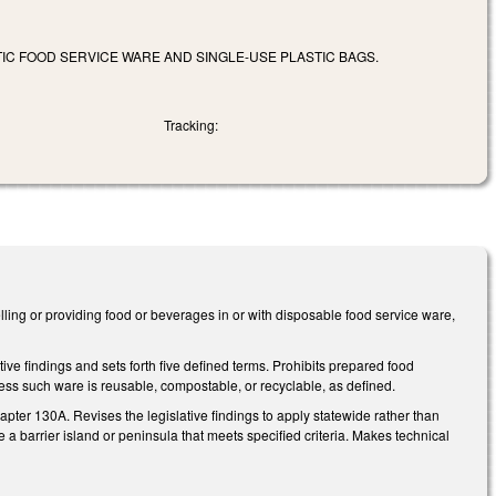
IC FOOD SERVICE WARE AND SINGLE-USE PLASTIC BAGS.
Tracking:
lling or providing food or beverages in or with disposable food service ware,
.
ve findings and sets forth five defined terms. Prohibits prepared food
nless such ware is reusable, compostable, or recyclable, as defined.
ter 130A. Revises the legislative findings to apply statewide rather than
a barrier island or peninsula that meets specified criteria. Makes technical