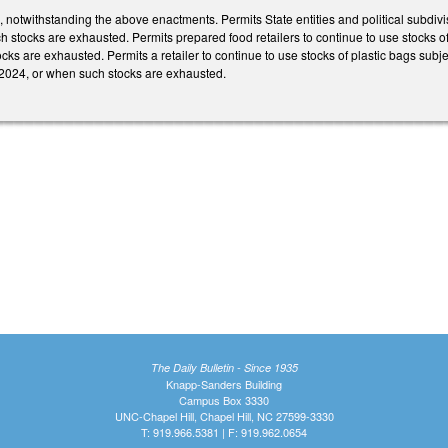
g, notwithstanding the above enactments. Permits State entities and political subdivi
ch stocks are exhausted. Permits prepared food retailers to continue to use stocks of
cks are exhausted. Permits a retailer to continue to use stocks of plastic bags sub
 1, 2024, or when such stocks are exhausted.
The Daily Bulletin - Since 1935
Knapp-Sanders Building
Campus Box 3330
UNC-Chapel Hill, Chapel Hill, NC 27599-3330
T: 919.966.5381 | F: 919.962.0654