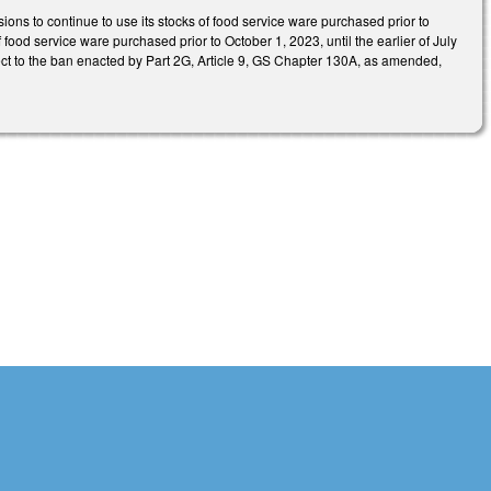
sions to continue to use its stocks of food service ware purchased prior to
 food service ware purchased prior to October 1, 2023, until the earlier of July
ject to the ban enacted by Part 2G, Article 9, GS Chapter 130A, as amended,