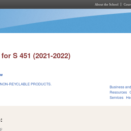
About the School
Cours
Skip to main content
for S 451 (2021-2022)
ew
 NON-REYCLABLE PRODUCTS.
Business an
Resources
Services
He
:
(link is external)