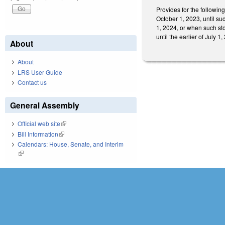
Provides for the followin
October 1, 2023, until su
1, 2024, or when such sto
until the earlier of July
About
About
LRS User Guide
Contact us
General Assembly
Official web site
(link is external)
Bill Information
(link is external)
Calendars: House, Senate, and Interim
(link is external)