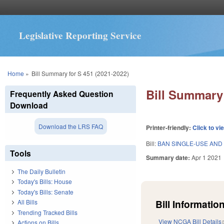
Legislative Reporting Service
You are here
Home
»
Bill Summary for S 451 (2021-2022)
Bill Summary 
Frequently Asked Question
Download
Download the LRS FAQ
Printer-friendly:
Click to vi
Bill:
BAN SINGLE-USE AND
Tools
Summary date:
Apr 1 2021
The Daily Bulletin
Today's Bills: House
Today's Bills: Senate
Bill Information
All Bills
Trending Tracked Bills
View NCGA Bill Details
Actions on Bills