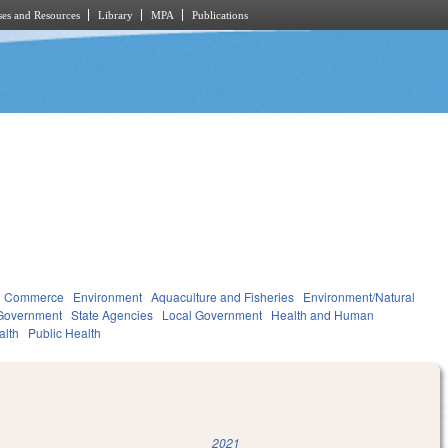
es and Resources
Library
MPA
Publications
d Commerce
Environment
Aquaculture and Fisheries
Environment/Natural
Government
State Agencies
Local Government
Health and Human
alth
Public Health
2021