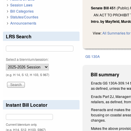
Session Laws
Senate Bill 451
(Public)
Bill Categories
AN ACT TO PROHIBIT
Statutes/Counties
Intro. by Mayfield, Murd
Announcements
View:
All Summaries for 
LRS Search
GS 130A
Select a biennium/session:
Bill summary
(e.g. H 14, S 12, H 103, S 967)
Enacts GS 130A-309.14 to 
as defined, unless the wa
Enacts Part 2J, Managemen
retailers, as defined, fr
Instant Bill Locator
Reenacts and makes the f
focusing on coastal areas
changes.
Current biennium only.
Makes the above provision
(e.g. H14, S12, H103, S967)