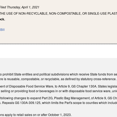
Filed
Thursday, April 1, 2021
 THE USE OF NON-RECYCLABLE, NON-COMPOSTABLE, OR SINGLE-USE PLAST
ock.
Bill
prohibit State entities and political subdivisions which receive State funds from se
re is reusable, compostable, or recyclable, as defined by statutory cross-reference
t of Disposable Food Service Ware, to Article 9, GS Chapter 130A. States legislati
om selling or providing food or beverages in or with disposable food service ware, u
ollowing changes to expand Part 2G, Plastic Bag Management, of Article 9, GS Chap
. Repeals GS 130A-309.125, which limits the Part's scope to counties which include 
s apply to retail sales on or after October 1, 2023.