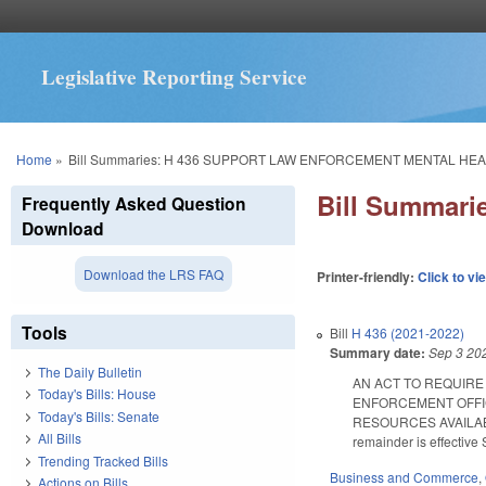
Legislative Reporting Service
You are here
Home
»
Bill Summaries: H 436 SUPPORT LAW ENFORCEMENT MENTAL HEA
Bill Summar
Frequently Asked Question
Download
Download the LRS FAQ
Printer-friendly:
Click to vi
Tools
Bill
H 436 (2021-2022)
Summary date:
Sep 3 20
The Daily Bulletin
AN ACT TO REQUIRE
Today's Bills: House
ENFORCEMENT OFFIC
Today's Bills: Senate
RESOURCES AVAILABLE;
All Bills
remainder is effective 
Trending Tracked Bills
Business and Commerce
,
Actions on Bills