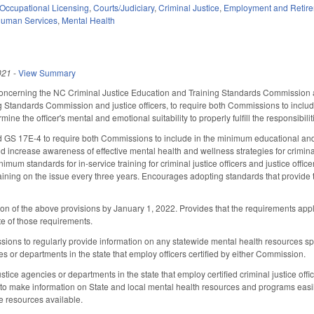
Occupational Licensing
,
Courts/Judiciary
,
Criminal Justice
,
Employment and Retir
Human Services
,
Mental Health
021
-
View Summary
cerning the NC Criminal Justice Education and Training Standards Commission and 
 Standards Commission and justice officers, to require both Commissions to include 
ne the officer's mental and emotional suitability to properly fulfill the responsibilitie
S 17E-4 to require both Commissions to include in the minimum educational and tr
ncrease awareness of effective mental health and wellness strategies for criminal ju
imum standards for in-service training for criminal justice officers and justice offi
raining on the issue every three years. Encourages adopting standards that provide
n of the above provisions by January 1, 2022. Provides that the requirements appl
e of those requirements.
ns to regularly provide information on any statewide mental health resources specific
es or departments in the state that employ officers certified by either Commission.
ustice agencies or departments in the state that employ certified criminal justice off
 to make information on State and local mental health resources and programs easi
he resources available.