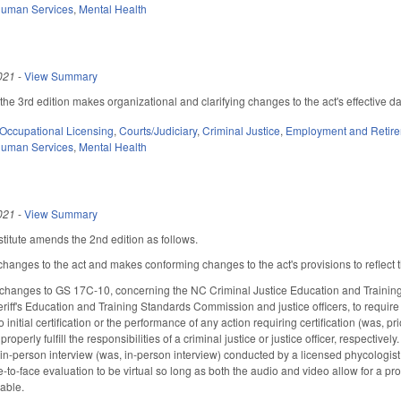
Human Services
,
Mental Health
021
-
View Summary
e 3rd edition makes organizational and clarifying changes to the act's effective d
Occupational Licensing
,
Courts/Judiciary
,
Criminal Justice
,
Employment and Retir
Human Services
,
Mental Health
021
-
View Summary
titute amends the 2nd edition as follows.
hanges to the act and makes conforming changes to the act's provisions to reflect
changes to GS 17C-10, concerning the NC Criminal Justice Education and Training
iff's Education and Training Standards Commission and justice officers, to require
 initial certification or the performance of any action requiring certification (was, pr
 properly fulfill the responsibilities of a criminal justice or justice officer, respect
, in-person interview (was, in-person interview) conducted by a licensed phycologist
ce-to-face evaluation to be virtual so long as both the audio and video allow for a pr
cable.