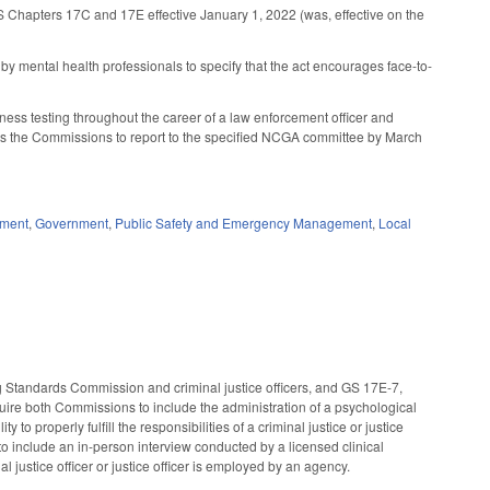
GS Chapters 17C and 17E effective January 1, 2022 (was, effective on the
y mental health professionals to specify that the act encourages face-to-
itness testing throughout the career of a law enforcement officer and
rects the Commissions to report to the specified NCGA committee by March
ement
,
Government
,
Public Safety and Emergency Management
,
Local
 Standards Commission and criminal justice officers, and GS 17E-7,
uire both Commissions to include the administration of a psychological
to properly fulfill the responsibilities of a criminal justice or justice
to include an in-person interview conducted by a licensed clinical
al justice officer or justice officer is employed by an agency.