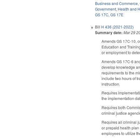
Business and Commerce
,
Government
,
Health and 
GS 17C
,
GS 17E
Bill
H 436 (2021-2022)
Summary date:
Mar 29 2
Amends GS 17C-10, con
Education and Training
or employment to determi
Amends GS 17C-6 and G
develop knowledge and i
requirements to the min
include two hours of t
instruction.
Requires implementatio
the implementation dat
Requires both Commissio
criminal justice agenci
Requires all criminal j
or prepaid health plan
employees to utilize t