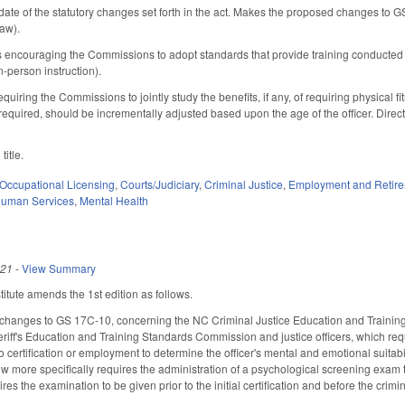
date of the statutory changes set forth in the act. Makes the proposed changes to 
law).
s encouraging the Commissions to adopt standards that provide training conducted b
in-person instruction).
quiring the Commissions to jointly study the benefits, if any, of requiring physical f
if required, should be incrementally adjusted based upon the age of the officer. Di
title.
Occupational Licensing
,
Courts/Judiciary
,
Criminal Justice
,
Employment and Retir
Human Services
,
Mental Health
021
-
View Summary
tute amends the 1st edition as follows.
changes to GS 17C-10, concerning the NC Criminal Justice Education and Training
iff's Education and Training Standards Commission and justice officers, which req
certification or employment to determine the officer's mental and emotional suitability 
Now more specifically requires the administration of a psychological screening exam 
res the examination to be given prior to the initial certification and before the crimin