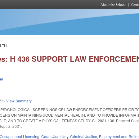
About the School
Cours
Skip to main content
LTH.
ies: H 436 SUPPORT LAW ENFORCEME
ew
21
-
View Summary
 PSYCHOLOGICAL SCREENINGS OF LAW ENFORCEMENT OFFICERS PRIOR TO
ERS ON MAINTAINING GOOD MENTAL HEALTH, AND TO PROVIDE INFORMAT
 AND TO CREATE A PHYSICAL FITNESS STUDY. SL 2021-136. Enacted Sept. 2, 202
Sept. 2, 2021.
Occupational Licensing
,
Courts/Judiciary
,
Criminal Justice
,
Employment and Retir