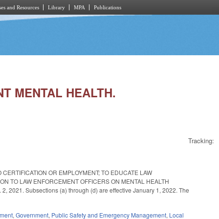
es and Resources
Library
MPA
Publications
NT MENTAL HEALTH.
Tracking:
 CERTIFICATION OR EMPLOYMENT; TO EDUCATE LAW
ION TO LAW ENFORCEMENT OFFICERS ON MENTAL HEALTH
1. Subsections (a) through (d) are effective January 1, 2022. The
ement
,
Government
,
Public Safety and Emergency Management
,
Local