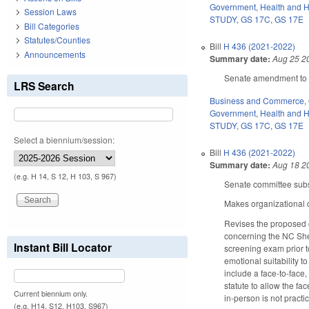
Government
,
Health and 
Session Laws
STUDY
,
GS 17C
,
GS 17E
Bill Categories
Statutes/Counties
Bill
H 436 (2021-2022)
Announcements
Summary date:
Aug 25 2
Senate amendment to th
LRS Search
Business and Commerce
,
Government
,
Health and 
STUDY
,
GS 17C
,
GS 17E
Select a biennium/session:
Bill
H 436 (2021-2022)
Summary date:
Aug 18 2
(e.g. H 14, S 12, H 103, S 967)
Senate committee subs
Makes organizational c
Revises the proposed 
concerning the NC Sher
Instant Bill Locator
screening exam prior to
emotional suitability to
include a face-to-face
statute to allow the fa
Current biennium only.
in-person is not practi
(e.g. H14, S12, H103, S967)