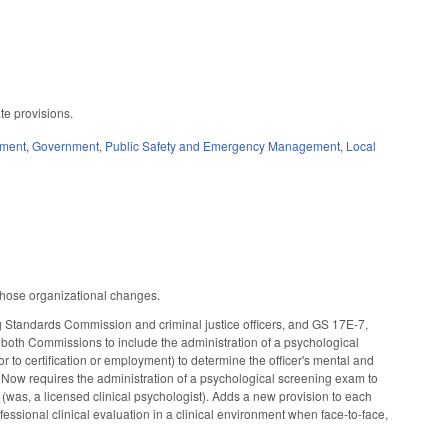
ate provisions.
ement
,
Government
,
Public Safety and Emergency Management
,
Local
 those organizational changes.
 Standards Commission and criminal justice officers, and GS 17E-7,
 both Commissions to include the administration of a psychological
ior to certification or employment) to determine the officer's mental and
ively. Now requires the administration of a psychological screening exam to
 (was, a licensed clinical psychologist). Adds a new provision to each
ofessional clinical evaluation in a clinical environment when face-to-face,