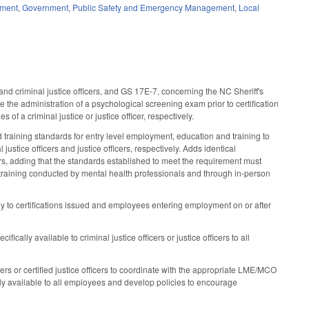
ement
,
Government
,
Public Safety and Emergency Management
,
Local
criminal justice officers, and GS 17E-7, concerning the NC Sheriff's
the administration of a psychological screening exam prior to certification
s of a criminal justice or justice officer, respectively.
aining standards for entry level employment, education and training to
stice officers and justice officers, respectively. Adds identical
cers, adding that the standards established to meet the requirement must
 training conducted by mental health professionals and through in-person
y to certifications issued and employees entering employment on or after
ally available to criminal justice officers or justice officers to all
icers or certified justice officers to coordinate with the appropriate LME/MCO
ly available to all employees and develop policies to encourage