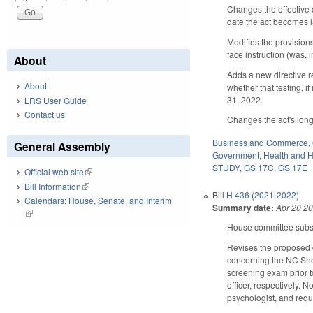
Changes the effective 
date the act becomes 
Modifies the provision
face instruction (was, 
About
Adds a new directive re
About
whether that testing, 
31, 2022.
LRS User Guide
Contact us
Changes the act's long 
Business and Commerce
,
General Assembly
Government
,
Health and 
STUDY
,
GS 17C
,
GS 17E
Official web site
(link is external)
Bill Information
(link is external)
Bill
H 436 (2021-2022)
Calendars: House, Senate, and Interim
Summary date:
Apr 20 2
(link is external)
House committee substi
Revises the proposed 
concerning the NC Sher
screening exam prior to 
officer, respectively. 
psychologist, and requi