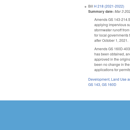
Bill
H 218 (2021-2022)
Summary date:
Mar 3 20
Amends GS 143-214.5 
applying impervious su
stormwater runoff fro
for local governments 
after October 1, 2021.
Amends GS 160D-403 as 
has been obtained, and
approved in the origin
been no change in the 
applications for permi
Development, Land Use a
GS 143
,
GS 160D