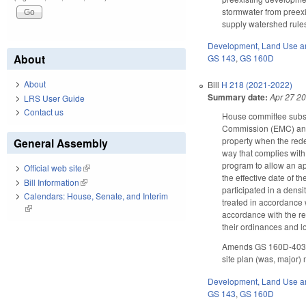
stormwater from preexi
supply watershed rules
Development, Land Use a
About
GS 143
,
GS 160D
About
Bill
H 218 (2021-2022)
Summary date:
Apr 27 2
LRS User Guide
Contact us
House committee subst
Commission (EMC) and 
property when the rede
General Assembly
way that complies wit
program to allow an ap
Official web site
(link is external)
the effective date of t
Bill Information
(link is external)
participated in a densi
Calendars: House, Senate, and Interim
treated in accordance 
(link is external)
accordance with the re
their ordinances and l
Amends GS 160D-403 as
site plan (was, major)
Development, Land Use a
GS 143
,
GS 160D