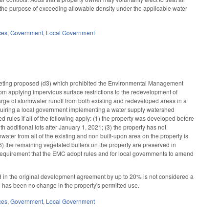
r the purpose of exceeding allowable density under the applicable water
ces
,
Government
,
Local Government
leting proposed (d3) which prohibited the Environmental Management
 applying impervious surface restrictions to the redevelopment of
arge of stormwater runoff from both existing and redeveloped areas in a
quiring a local government implementing a water supply watershed
rules if all of the following apply: (1) the property was developed before
 additional lots after January 1, 2021; (3) the property has not
rmwater from all of the existing and non built-upon area on the property is
6) the remaining vegetated buffers on the property are preserved in
 requirement that the EMC adopt rules and for local governments to amend
 in the original development agreement by up to 20% is not considered a
re has been no change in the property's permitted use.
ces
,
Government
,
Local Government