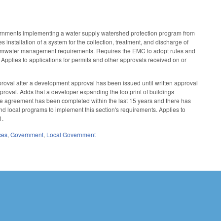
nments implementing a water supply watershed protection program from
installation of a system for the collection, treatment, and discharge of
stormwater management requirements. Requires the EMC to adopt rules and
Applies to applications for permits and other approvals received on or
roval after a development approval has been issued until written approval
roval. Adds that a developer expanding the footprint of buildings
he agreement has been completed within the last 15 years and there has
d local programs to implement this section's requirements. Applies to
1.
ces
,
Government
,
Local Government