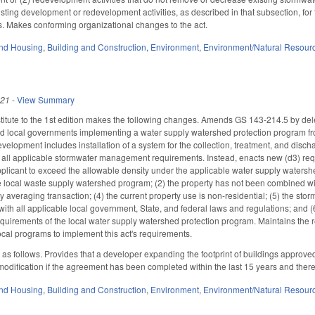
sting development or redevelopment activities, as described in that subsection, fo
. Makes conforming organizational changes to the act.
nd Housing
,
Building and Construction
,
Environment
,
Environment/Natural Resour
021
-
View Summary
itute to the 1st edition makes the following changes. Amends GS 143-214.5 by de
local governments implementing a water supply watershed protection program from
velopment includes installation of a system for the collection, treatment, and disch
h all applicable stormwater management requirements. Instead, enacts new (d3) re
plicant to exceed the allowable density under the applicable water supply watershed 
he local waste supply watershed program; (2) the property has not been combined with
ty averaging transaction; (4) the current property use is non-residential; (5) the sto
with all applicable local government, State, and federal laws and regulations; and (
quirements of the local water supply watershed protection program. Maintains the
ocal programs to implement this act's requirements.
 follows. Provides that a developer expanding the footprint of buildings approved
 modification if the agreement has been completed within the last 15 years and the
nd Housing
,
Building and Construction
,
Environment
,
Environment/Natural Resour