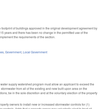
 footprint of buildings approved in the original development agreement by
st 15 years and there has been no change in the permitted use of the
implement the requirements of the section.
ces
,
Government
,
Local Government
 water supply watershed program must allow an applicant to exceed the
stormwater from all of the existing and new built-upon area on the
ons, be in the sole discretion and at the voluntary election of the property
perty owners to install new or increased stormwater controls for (1)
controls. Adds that a property owner may voluntarily elect to treat all