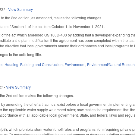
021
-
View Summary
o the 2nd edition, as amended, makes the following changes.
date of Section 1 of the act from October 1, to November 1, 2021.
 2 of the act which amended GS 160D-403 by adding that a developer expanding the
nstitute a site plan modification if the agreement has been completed within the la
 the directive that local governments amend their ordinances and local programs to 
es to the act's long title.
nd Housing
,
Building and Construction
,
Environment
,
Environment/Natural Resour
21
-
View Summary
he 2nd edition makes the following changes.
y amending the criteria that must exist before a local government implementing a
r the applicable water supply watershed rules; now makes the requirement that the 
accordance with all applicable local government, State, and federal laws and regulati
), which prohibits stormwater runoff rules and programs from requiring private pro
 or (2) redevelopment activities that do not remove or decrease existing stormwater 