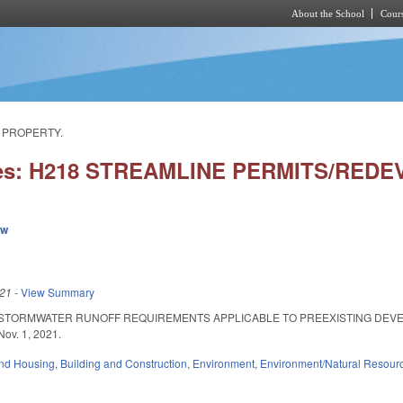
About the School
Cours
Skip to main content
F PROPERTY.
ies: H218 STREAMLINE PERMITS/RE
ew
021
-
View Summary
 STORMWATER RUNOFF REQUIREMENTS APPLICABLE TO PREEXISTING DEVEL
 Nov. 1, 2021.
nd Housing
,
Building and Construction
,
Environment
,
Environment/Natural Resour