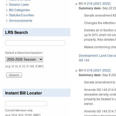
Bill
H 218 (2021-2022)
Session Laws
Summary date:
Sep 22 2
Bill Categories
Statutes/Counties
Senate amendment #2 t
Announcements
Changes the effective 
Deletes all of Section
LRS Search
up to 20% shall not co
property. Also deletes
Makes conforming chang
Select a biennium/session:
Development, Land Use a
GS 143
(e.g. H 14, S 12, H 103, S 967)
Bill
H 218 (2021-2022)
Summary date:
Sep 8 20
Senate amendment to t
Amends GS 143-214.5 b
Instant Bill Locator
allowable density unde
property be treated in 
owner.
Current biennium only.
Amends GS 143-214.7(b3
(e.g. H14, S12, H103, S967)
preexisting development