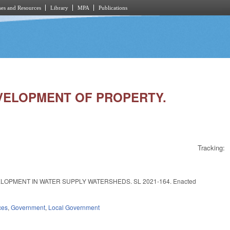
es and Resources
Library
MPA
Publications
DEVELOPMENT OF PROPERTY.
Tracking:
OPMENT IN WATER SUPPLY WATERSHEDS. SL 2021-164. Enacted
ces
,
Government
,
Local Government