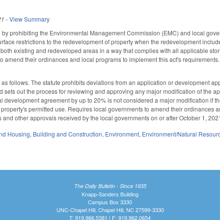
21
-
View Summary
by prohibiting the Environmental Management Commission (EMC) and local gover
rface restrictions to the redevelopment of property when the redevelopment includes 
m both existing and redeveloped areas in a way that complies with all applicable 
to amend their ordinances and local programs to implement this act's requirements. 
follows. The statute prohibits deviations from an application or development app
 sets out the process for reviewing and approving any major modification of the app
al development agreement by up to 20% is not considered a major modification if t
property's permitted use. Requires local governments to amend their ordinances an
ts and other approvals received by the local governments on or after October 1, 202
nd Housing
,
Building and Construction
,
Environment
,
Environment/Natural Resour
The Daily Bulletin - Since 1935
Knapp-Sanders Building
Campus Box 3330
UNC-Chapel Hill, Chapel Hill, NC 27599-3330
T: 919.966.5381 | F: 919.962.0654