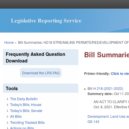
Legislative Reporting Service
You are here
Home
»
Bill Summaries: H218 STREAMLINE PERMITS/REDEVELOPMENT O
Bill Summar
Frequently Asked Question
Download
Download the LRS FAQ
Printer-friendly:
Click to vi
Tools
Bill
H 218 (2021-2022)
Summary date:
Oct 11 2
The Daily Bulletin
AN ACT TO CLARIFY
Today's Bills: House
Oct. 8, 2021. Effective
Today's Bills: Senate
Development, Land Use a
All Bills
GS 143
Trending Tracked Bills
Actions on Bills