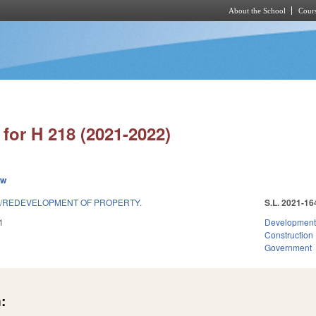
About the School
Cours
Skip to main content
for H 218 (2021-2022)
ew
S/REDEVELOPMENT OF PROPERTY.
S.L. 2021-16
1
Development
Construction
Government
: