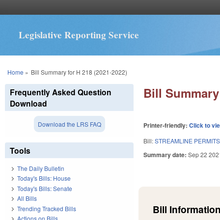
Legislative Reporting Service
You are here
Home
»
Bill Summary for H 218 (2021-2022)
Bill Summary 
Frequently Asked Question
Download
Download the LRS FAQ
Printer-friendly:
Click to vi
Bill:
STREAMLINE PERMIT
Tools
Summary date:
Sep 22 202
The Daily Bulletin
Today's Bills: House
Today's Bills: Senate
All Bills
Bill Information
Trending Tracked Bills
Actions on Bills