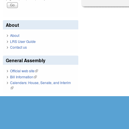
About
About
LRS User Guide
Contact us
General Assembly
Official web site
(link is external)
Bill Information
(link is external)
Calendars: House, Senate, and Interim
(link is external)