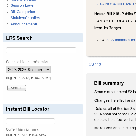
View NCGA Bill Details
Session Laws
Bill Categories
House Bill 218
(Public)
F
Statutes/Counties
AN ACT TO CLARIFY
Announcements
Intro. by Zenger.
LRS Search
View:
All Summaries for 
Select a biennium/session:
GS 143
(e.g. H 14, S 12, H 103, S 967)
Bill summary
Senate amendment #2 to 
Changes the effective dat
Instant Bill Locator
Deletes all of Section 2
20% shall not constitute 
deletes the directive tha
Makes conforming changes 
Current biennium only.
(e.g. H14, S12, H103, S967)