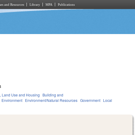
es and Resources
Library
MPA
Publications
4
, Land Use and Housing
Building and
Environment
Environment/Natural Resources
Government
Local