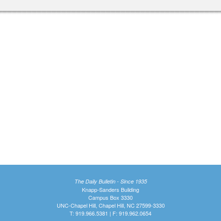
The Daily Bulletin - Since 1935
Knapp-Sanders Building
Campus Box 3330
UNC-Chapel Hill, Chapel Hill, NC 27599-3330
T: 919.966.5381 | F: 919.962.0654