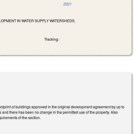
2021
LOPMENT IN WATER SUPPLY WATERSHEDS.
Tracking:
otprint of buildings approved in the original development agreement by up to
rs and there has been no change in the permitted use of the property. Also
uirements of the section.