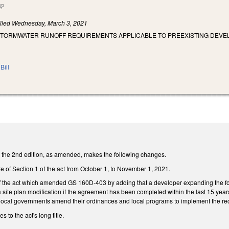
(link is external)
iled
Wednesday, March 3, 2021
 STORMWATER RUNOFF REQUIREMENTS APPLICABLE TO PREEXISTING DEVE
Bill
the 2nd edition, as amended, makes the following changes.
e of Section 1 of the act from October 1, to November 1, 2021.
 of the act which amended GS 160D-403 by adding that a developer expanding the fo
a site plan modification if the agreement has been completed within the last 15 yea
t local governments amend their ordinances and local programs to implement the req
to the act's long title.