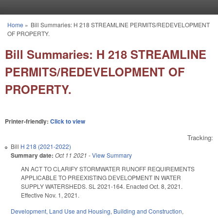
Skip to main content
Home
»
Bill Summaries: H 218 STREAMLINE PERMITS/REDEVELOPMENT
You are here
OF PROPERTY.
Bill Summaries: H 218 STREAMLINE
PERMITS/REDEVELOPMENT OF
PROPERTY.
Printer-friendly:
Click to view
Tracking:
Bill
H 218 (2021-2022)
Summary date:
Oct 11 2021
-
View Summary
AN ACT TO CLARIFY STORMWATER RUNOFF REQUIREMENTS
APPLICABLE TO PREEXISTING DEVELOPMENT IN WATER
SUPPLY WATERSHEDS. SL 2021-164. Enacted Oct. 8, 2021.
Effective Nov. 1, 2021.
Development, Land Use and Housing
,
Building and Construction
,