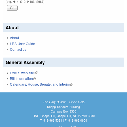
(e.g. H14, S12, H103, S967)
About
About
LRS User Guide
Contact us
General Assembly
Official web site
(link is external)
Bill Information
(link is external)
Calendars: House, Senate, and Interim
(link is external)
The Daily Bulletin - Since 1935
Knapp-Sanders Building
Campus Box 3330
UNC-Chapel Hill, Chapel Hill, NC 27599-3330
T: 919.966.5381 | F: 919.962.0654