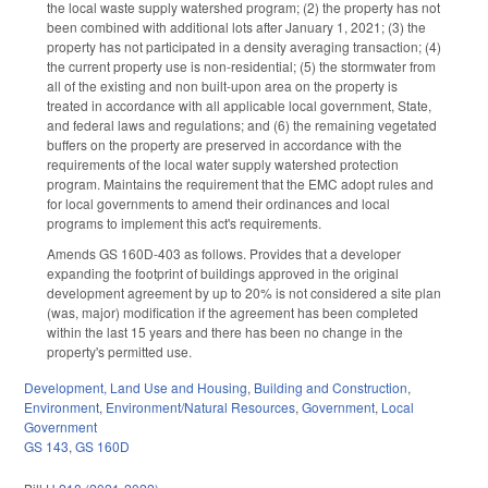
the local waste supply watershed program; (2) the property has not
been combined with additional lots after January 1, 2021; (3) the
property has not participated in a density averaging transaction; (4)
the current property use is non-residential; (5) the stormwater from
all of the existing and non built-upon area on the property is
treated in accordance with all applicable local government, State,
and federal laws and regulations; and (6) the remaining vegetated
buffers on the property are preserved in accordance with the
requirements of the local water supply watershed protection
program. Maintains the requirement that the EMC adopt rules and
for local governments to amend their ordinances and local
programs to implement this act's requirements.
Amends GS 160D-403 as follows. Provides that a developer
expanding the footprint of buildings approved in the original
development agreement by up to 20% is not considered a site plan
(was, major) modification if the agreement has been completed
within the last 15 years and there has been no change in the
property's permitted use.
Development, Land Use and Housing
,
Building and Construction
,
Environment
,
Environment/Natural Resources
,
Government
,
Local
Government
GS 143
,
GS 160D