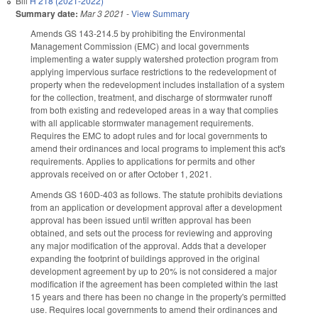
Bill
H 218 (2021-2022)
Summary date:
Mar 3 2021
-
View Summary
Amends GS 143-214.5 by prohibiting the Environmental
Management Commission (EMC) and local governments
implementing a water supply watershed protection program from
applying impervious surface restrictions to the redevelopment of
property when the redevelopment includes installation of a system
for the collection, treatment, and discharge of stormwater runoff
from both existing and redeveloped areas in a way that complies
with all applicable stormwater management requirements.
Requires the EMC to adopt rules and for local governments to
amend their ordinances and local programs to implement this act's
requirements. Applies to applications for permits and other
approvals received on or after October 1, 2021.
Amends GS 160D-403 as follows. The statute prohibits deviations
from an application or development approval after a development
approval has been issued until written approval has been
obtained, and sets out the process for reviewing and approving
any major modification of the approval. Adds that a developer
expanding the footprint of buildings approved in the original
development agreement by up to 20% is not considered a major
modification if the agreement has been completed within the last
15 years and there has been no change in the property's permitted
use. Requires local governments to amend their ordinances and