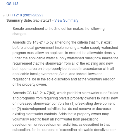
GS 143
Bill
H 218 (2021-2022)
Summary date:
Sep 8 2021
-
View Summary
Senate amendment to the 2nd edition makes the following
changes.
Amends GS 143-214.5 by amending the criteria that must exist
before a local government implementing a water supply watershed
program must allow an applicant to exceed the allowable density
under the applicable water supply watershed rules; now makes the
requirement that the stormwater from all of the existing and new
built-upon area on the property be treated in accordance with all
applicable local government, State, and federal laws and
regulations, be in the sole discretion and at the voluntary election
of the property owner.
Amends GS 143-214.7(b3), which prohibits stormwater runoff rules
and programs from requiring private property owners to install new
or increased stormwater controls for (1) preexisting development
or (2) redevelopment activities that do not remove or decrease
existing stormwater controls. Adds that a property owner may
voluntarily elect to treat all stormwater from preexisting
development or redevelopment activities, as described in that
subsection, for the purpose of exceeding allowable density under