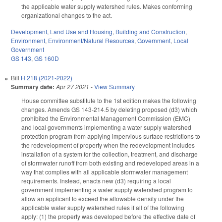
the applicable water supply watershed rules. Makes conforming
organizational changes to the act.
Development, Land Use and Housing
,
Building and Construction
,
Environment
,
Environment/Natural Resources
,
Government
,
Local
Government
GS 143
,
GS 160D
Bill
H 218 (2021-2022)
Summary date:
Apr 27 2021
-
View Summary
House committee substitute to the 1st edition makes the following
changes. Amends GS 143-214.5 by deleting proposed (d3) which
prohibited the Environmental Management Commission (EMC)
and local governments implementing a water supply watershed
protection program from applying impervious surface restrictions to
the redevelopment of property when the redevelopment includes
installation of a system for the collection, treatment, and discharge
of stormwater runoff from both existing and redeveloped areas in a
way that complies with all applicable stormwater management
requirements. Instead, enacts new (d3) requiring a local
government implementing a water supply watershed program to
allow an applicant to exceed the allowable density under the
applicable water supply watershed rules if all of the following
apply: (1) the property was developed before the effective date of