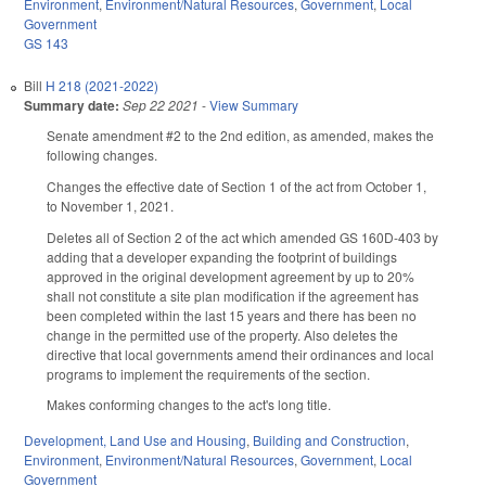
Environment
,
Environment/Natural Resources
,
Government
,
Local
Government
GS 143
Bill
H 218 (2021-2022)
Summary date:
Sep 22 2021
-
View Summary
Senate amendment #2 to the 2nd edition, as amended, makes the
following changes.
Changes the effective date of Section 1 of the act from October 1,
to November 1, 2021.
Deletes all of Section 2 of the act which amended GS 160D-403 by
adding that a developer expanding the footprint of buildings
approved in the original development agreement by up to 20%
shall not constitute a site plan modification if the agreement has
been completed within the last 15 years and there has been no
change in the permitted use of the property. Also deletes the
directive that local governments amend their ordinances and local
programs to implement the requirements of the section.
Makes conforming changes to the act's long title.
Development, Land Use and Housing
,
Building and Construction
,
Environment
,
Environment/Natural Resources
,
Government
,
Local
Government