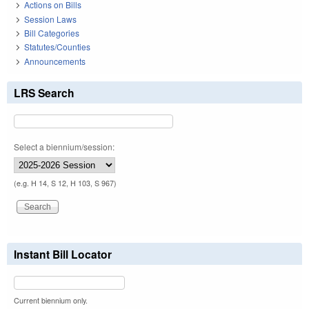
Actions on Bills
Session Laws
Bill Categories
Statutes/Counties
Announcements
LRS Search
Select a biennium/session:
(e.g. H 14, S 12, H 103, S 967)
Instant Bill Locator
Current biennium only.