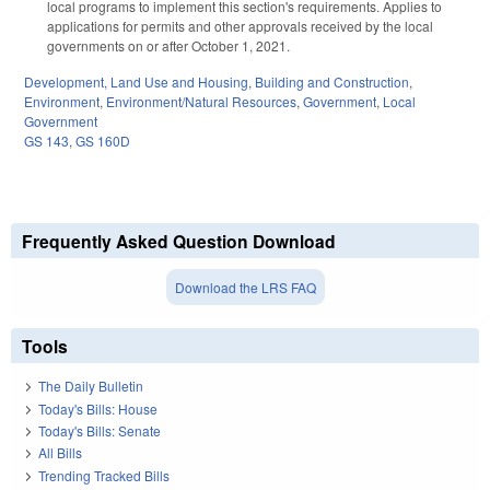
local programs to implement this section's requirements. Applies to
applications for permits and other approvals received by the local
governments on or after October 1, 2021.
Development, Land Use and Housing
,
Building and Construction
,
Environment
,
Environment/Natural Resources
,
Government
,
Local
Government
GS 143
,
GS 160D
Frequently Asked Question Download
Download the LRS FAQ
Tools
The Daily Bulletin
Today's Bills: House
Today's Bills: Senate
All Bills
Trending Tracked Bills