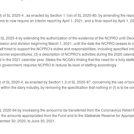
 of SL 2020-4 , as enacted by Section 1.1(e) of SL 2020-80, by amending the repor
ms to now require an interim report by April 1, 2021, and a final report by April 1, 
 SL 2020-4 by extending the authorization of the existence of the NCPRO until De
ion and division beginning March 1, 2021, until the date the NCPRO ceases to ope
aff hired to support the NCPRO’s duties and responsibilities, including specified in
onnel expenditures; (3) a description of NCPRO’s activities during the 2020 calenda
 in the 2021 calendar year. States the NCGA’s finding that the need for a fully s
al government; requires NCPRO to reduce its level of staffing accordingly.
 of SL 2020-4, as enacted by Section 1.3 of SL 2020-97, concerning the use of fun
 within the dairy industry, by removing the specification that nothing in (f) is to 
 2020-64 by increasing the amount to be transferred from the Coronavirus Relief R
 the amounts appropriated from the Fund and to the Statewide Reserve for Appropr
ember 30, 2020, to June 30, 2021.