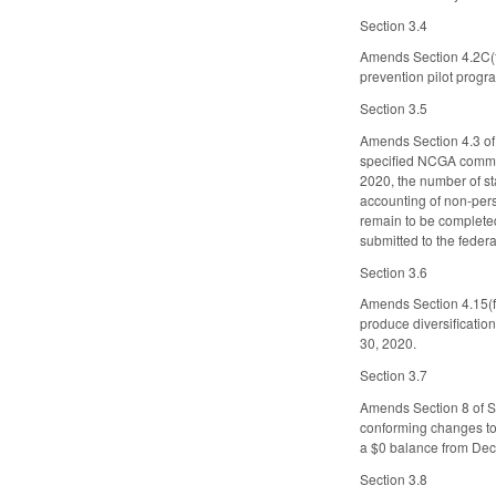
Section 3.4
Amends Section 4.2C(f)
prevention pilot progra
Section 3.5
Amends Section 4.3 of
specified NCGA commiss
2020, the number of st
accounting of non-pers
remain to be completed
submitted to the feder
Section 3.6
Amends Section 4.15(f)
produce diversification
30, 2020.
Section 3.7
Amends Section 8 of SL
conforming changes to
a $0 balance from Dec
Section 3.8