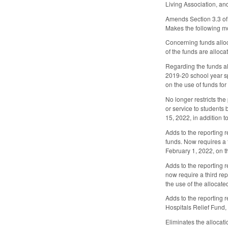
Living Association, an
Amends Section 3.3 of 
Makes the following mo
Concerning funds alloc
of the funds are alloc
Regarding the funds al
2019-20 school year sp
on the use of funds for
No longer restricts th
or service to students
15, 2022, in addition t
Adds to the reporting 
funds. Now requires a t
February 1, 2022, on t
Adds to the reporting 
now require a third rep
the use of the allocate
Adds to the reporting 
Hospitals Relief Fund,
Eliminates the allocat