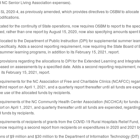
d NC Senior Living Association expenses).
SL 2020-4, as previously amended, which provides directives to OSBM to allocate 
difications.
ated for the continuity of State operations, now requires OSBM to report to the spe
ated, rather than one report by August 15, 2020, now also specifying amounts spent 
located to the Department of Public Instruction (DPI) for supplemental summer learni
ecifically. Adds a second reporting requirement, now requiring the State Board of
 summer learning programs, in addition to its February 15, 2021, report.
e provisions regarding the allocations to DPI for the Extended Learning and Integra
 based on assessments by a specified date. Adds a second reporting requirement, n
o its February 15, 2021, report.
requirements for the NC Association of Free and Charitable Clinics (NCAFCC) regard
hird report on April 1, 2021, and a quarterly report thereafter until all funds are ex
he use of the allocated funds by recipients.
requirements of the NC Community Health Center Association (NCCHCA) for funds app
ort on April 1, 2021, and quarterly thereafter until all funds are expended, regarding
d funds by recipients.
requirements of recipients of grants from the COVID-19 Rural Hospitals Relief Fu
 now requiring a second report from recipients on expenditures in 2020 and 2021 by
ions of $9 million and $30 million to the Department of Information Technology (D