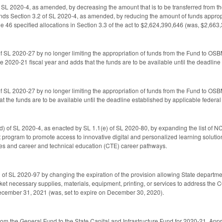
SL 2020-4, as amended, by decreasing the amount that is to be transferred from the
ds Section 3.2 of SL 2020-4, as amended, by reducing the amount of funds appropri
he 46 specified allocations in Section 3.3 of the act to $2,624,390,646 (was, $2,663
 SL 2020-27 by no longer limiting the appropriation of funds from the Fund to OSBM
e 2020-21 fiscal year and adds that the funds are to be available until the deadlin
 SL 2020-27 by no longer limiting the appropriation of funds from the Fund to OS
at the funds are to be available until the deadline established by applicable federa
) of SL 2020-4, as enacted by SL 1.1(e) of SL 2020-80, by expanding the list of N
ot program to promote access to innovative digital and personalized learning soluti
ses and career and technical education (CTE) career pathways.
of SL 2020-97 by changing the expiration of the provision allowing State department
ket necessary supplies, materials, equipment, printing, or services to address the 
December 31, 2021 (was, set to expire on December 30, 2020).
from the General Fund to the State Capital and Infrastructure Fund for 2020-21. A