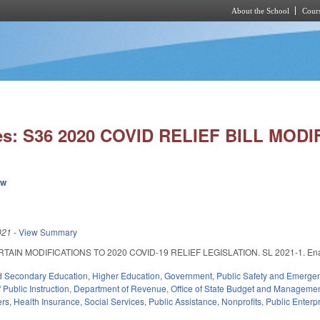
About the School
Cours
Skip to main content
es: S36 2020 COVID RELIEF BILL MODI
ew
021
-
View Summary
IN MODIFICATIONS TO 2020 COVID-19 RELIEF LEGISLATION. SL 2021-1. Enacted F
d Secondary Education
,
Higher Education
,
Government
,
Public Safety and Emerg
Public Instruction
,
Department of Revenue
,
Office of State Budget and Manageme
ers
,
Health Insurance
,
Social Services
,
Public Assistance
,
Nonprofits
,
Public Enterpr