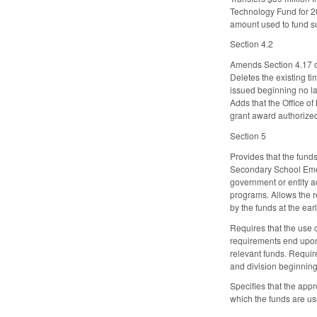
Technology Fund for 20
amount used to fund s
Section 4.2
Amends Section 4.17 of
Deletes the existing t
issued beginning no la
Adds that the Office of
grant award authorized
Section 5
Provides that the fund
Secondary School Emerg
government or entity a
programs. Allows the r
by the funds at the ea
Requires that the use o
requirements end upon s
relevant funds. Requir
and division beginning
Specifies that the appr
which the funds are us