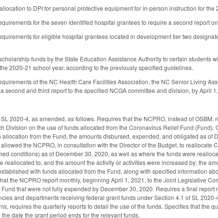
 allocation to DPI for personal protective equipment for in-person instruction for the
requirements for the seven identified hospital grantees to require a second report
requirements for eligible hospital grantees located in development tier two designa
holarship funds by the State Education Assistance Authority to certain students with
f the 2020-21 school year, according to the previously specified guidelines.
requirements of the NC Health Care Facilities Association, the NC Senior Living Ass
 a second and third report to the specified NCGA committee and division, by April 1,
 SL 2020-4, as amended, as follows. Requires that the NCPRO, instead of OSBM, r
h Division on the use of funds allocated from the Coronavirus Relief Fund (Fund). 
ch allocation from the Fund, the amounts disbursed, expended, and obligated as of D
 allowed the NCPRO, in consultation with the Director of the Budget, to reallocate C
med conditions) as of December 30, 2020, as well as where the funds were reallocate
re reallocated to, and the amount the activity or activities were increased by; the 
established with funds allocated from the Fund, along with specified information ab
that the NCPRO report monthly, beginning April 1, 2021, to the Joint Legislative 
e Fund that were not fully expended by December 30, 2020. Requires a final report no
ncies and departments receiving federal grant funds under Section 4.1 of SL 2020-4 
ms, requires the quarterly reports to detail the use of the funds. Specifies that the q
 the date the grant period ends for the relevant funds.