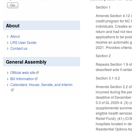
Section 1
Amends Section 4.12 of
credit program for NC 
About
individuals. Creates an
return and had not rece
About
applications to be pos
receive an automatic g
LRS User Guide
2021. Provides criteri
Contact us
Section 2
General Assembly
Repeals Section 1.9 o
described acts if cert
Official web site
(link is external)
Section 3.1-3.2
Bill Information
(link is external)
Calendars: House, Senate, and Interim
Amends Section 2.2 of
(link is external)
incurred during the pe
deadline of December 
3.3 of SL 2020-4: (3) (
(supplemental summer l
eligible health servic
Relief Fund); (41) (COV
hospitals located in de
Residential Options fo