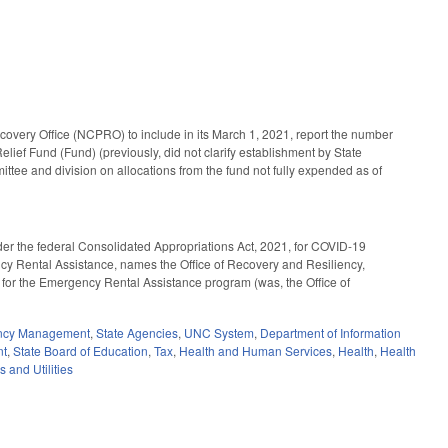
overy Office (NCPRO) to include in its March 1, 2021, report the number
elief Fund (Fund) (previously, did not clarify establishment by State
ee and division on allocations from the fund not fully expended as of
der the federal Consolidated Appropriations Act, 2021, for COVID-19
y Rental Assistance, names the Office of Recovery and Resiliency,
for the Emergency Rental Assistance program (was, the Office of
ency Management
,
State Agencies
,
UNC System
,
Department of Information
nt
,
State Board of Education
,
Tax
,
Health and Human Services
,
Health
,
Health
s and Utilities