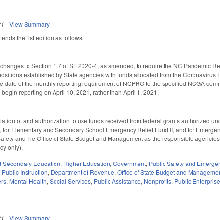
21
-
View Summary
ds the 1st edition as follows.
 changes to Section 1.7 of SL 2020-4, as amended, to require the NC Pandemic Rec
 positions established by State agencies with funds allocated from the Coronavirus R
 date of the monthly reporting requirement of NCPRO to the specified NCGA committ
begin reporting on April 10, 2021, rather than April 1, 2021.
ation of and authorization to use funds received from federal grants authorized un
 for Elementary and Secondary School Emergency Relief Fund II, and for Emergenc
Safety and the Office of State Budget and Management as the responsible agencies 
cy only).
d Secondary Education
,
Higher Education
,
Government
,
Public Safety and Emerg
Public Instruction
,
Department of Revenue
,
Office of State Budget and Manageme
ers
,
Mental Health
,
Social Services
,
Public Assistance
,
Nonprofits
,
Public Enterprise
21
-
View Summary