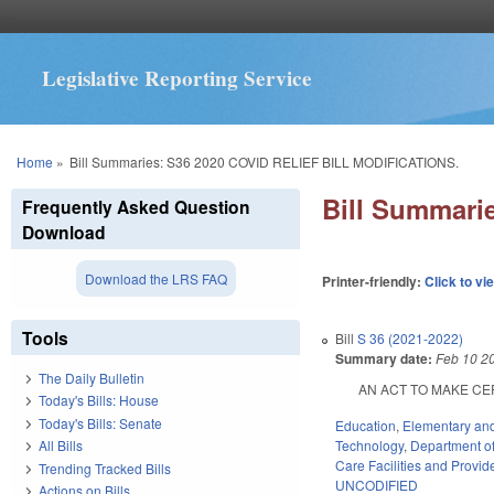
Legislative Reporting Service
You are here
Home
»
Bill Summaries: S36 2020 COVID RELIEF BILL MODIFICATIONS.
Bill Summari
Frequently Asked Question
Download
Download the LRS FAQ
Printer-friendly:
Click to vi
Tools
Bill
S 36 (2021-2022)
Summary date:
Feb 10 2
The Daily Bulletin
AN ACT TO MAKE CERTA
Today's Bills: House
Today's Bills: Senate
Education
,
Elementary an
Technology
,
Department of 
All Bills
Care Facilities and Provid
Trending Tracked Bills
UNCODIFIED
Actions on Bills