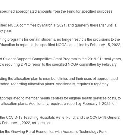
specified appropriated amounts from the Fund for specified purposes.
cified NCGA committee by March 1, 2021, and quarterly thereafter until all
by year.
ng programs for certain students, no longer restricts the provisions to the
 Education to report to the specified NCGA committee by February 15, 2022,
ted Student Supports Competitive Grant Program to the 2019-21 fiscal years,
ow requiring DPI to report to the specified NCGA committee by February
ing the allocation plan to member clinics and their uses of appropriated
pended, regarding allocation plans. Additionally, requires a report by
ropriated to member health centers for eligible health services costs, to
 allocation plans. Additionally, requires a report by February 1, 2022, on
nd, the COVID-19 Teaching Hospitals Relief Fund, and the COVID-19 General
 February 1, 2022, as specified.
IT) for the Growing Rural Economies with Access to Technology Fund.