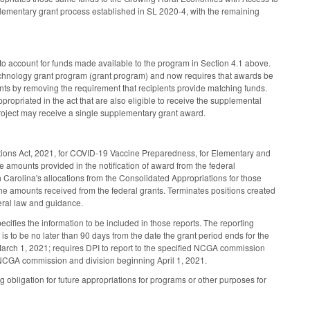
plementary grant process established in SL 2020-4, with the remaining
o account for funds made available to the program in Section 4.1 above.
Technology grant program (grant program) and now requires that awards be
ts by removing the requirement that recipients provide matching funds.
propriated in the act that are also eligible to receive the supplemental
roject may receive a single supplementary grant award.
ations Act, 2021, for COVID-19 Vaccine Preparedness, for Elementary and
amounts provided in the notification of award from the federal
h Carolina's allocations from the Consolidated Appropriations for those
the amounts received from the federal grants. Terminates positions created
deral law and guidance.
pecifies the information to be included in those reports. The reporting
is to be no later than 90 days from the date the grant period ends for the
 March 1, 2021; requires DPI to report to the specified NCGA commission
d NCGA commission and division beginning April 1, 2021.
g obligation for future appropriations for programs or other purposes for