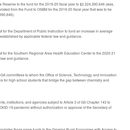
 Reserve to the fund for the 2019-20 fiscal year to $2,324,390,646 (was,
ated from the Fund to OSBM for the 2019-20 fiscal year that was to be
,390,646).
 for the Department of Public Instruction to fund an increase in average
e established by applicable federal law and guidance.
BM for the Southern Regional Area Health Education Center to the 2020-21
l law and guidance.
CGA committees to whom the Office of Science, Technology, and Innovation
ons for high school students that bridge the gap between chemistry and
s, institutions, and agencies subject to Article 3 of GS Chapter 143 to
COVID-19 pandemic without authorization or approval of the Secretary of
ppropriates those same funds to the Growing Rural Economies with Access to