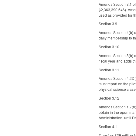
Amends Section 3.1 of 
$2,363,390,646). Amen
used as provided for t
Section 3.9
Amends Section 4(b) of
daily membership to th
Section 3.10
Amends Section 8(b) of
fiscal year and adds th
Section 3.11
Amends Section 4.2D(d
must report on the pil
physical science clas
Section 3.12
Amends Section 1.7(b) 
obtain in the open mar
Administration, until 
Section 4.1
Transfers $39 million 