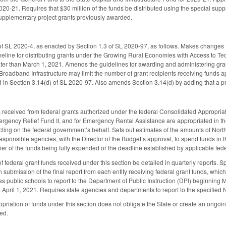
20-21. Requires that $30 million of the funds be distributed using the special sup
upplementary project grants previously awarded.
 SL 2020-4, as enacted by Section 1.3 of SL 2020-97, as follows. Makes changes t
imeline for distributing grants under the Growing Rural Economies with Access to 
ter than March 1, 2021. Amends the guidelines for awarding and administering gran
 Broadband Infrastructure may limit the number of grant recipients receiving funds ap
 in Section 3.14(d) of SL 2020-97. Also amends Section 3.14(d) by adding that a p
s received from federal grants authorized under the federal Consolidated Appropri
ency Relief Fund II, and for Emergency Rental Assistance are appropriated in the 
cting on the federal government’s behalf. Sets out estimates of the amounts of Nort
esponsible agencies, with the Director of the Budget’s approval, to spend funds in 
rlier of the funds being fully expended or the deadline established by applicable fe
f federal grant funds received under this section be detailed in quarterly reports. S
ubmission of the final report from each entity receiving federal grant funds, which 
es public schools to report to the Department of Public Instruction (DPI) beginning
 April 1, 2021. Requires state agencies and departments to report to the specifie
opriation of funds under this section does not obligate the State or create an ongoin
ed.