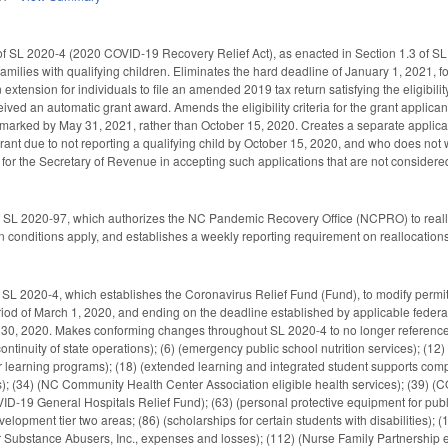
 SL 2020-4 (2020 COVID-19 Recovery Relief Act), as enacted in Section 1.3 of SL 2
families with qualifying children. Eliminates the hard deadline of January 1, 2021, 
 extension for individuals to file an amended 2019 tax return satisfying the eligibil
ived an automatic grant award. Amends the eligibility criteria for the grant applicant
tmarked by May 31, 2021, rather than October 15, 2020. Creates a separate applicati
rant due to not reporting a qualifying child by October 15, 2020, and who does not 
a for the Secretary of Revenue in accepting such applications that are not conside
f SL 2020-97, which authorizes the NC Pandemic Recovery Office (NCPRO) to reallo
ain conditions apply, and establishes a weekly reporting requirement on reallocati
 SL 2020-4, which establishes the Coronavirus Relief Fund (Fund), to modify perm
riod of March 1, 2020, and ending on the deadline established by applicable federal
30, 2020. Makes conforming changes throughout SL 2020-4 to no longer reference t
continuity of state operations); (6) (emergency public school nutrition services); (12
earning programs); (18) (extended learning and integrated student supports compet
es); (34) (NC Community Health Center Association eligible health services); (39) 
ID-19 General Hospitals Relief Fund); (63) (personal protective equipment for public 
velopment tier two areas; (86) (scholarships for certain students with disabilities); 
r Substance Abusers, Inc., expenses and losses); (112) (Nurse Family Partnership 