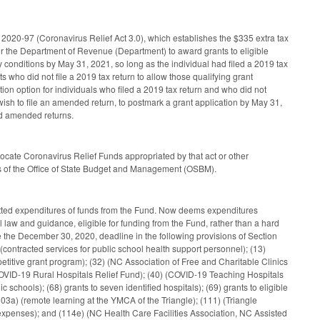
020-97 (Coronavirus Relief Act 3.0), which establishes the $335 extra tax
for the Department of Revenue (Department) to award grants to eligible
ity conditions by May 31, 2021, so long as the individual had filed a 2019 tax
s who did not file a 2019 tax return to allow those qualifying grant
on option for individuals who filed a 2019 tax return and who did not
wish to file an amended return, to postmark a grant application by May 31,
red amended returns.
cate Coronavirus Relief Funds appropriated by that act or other
ons of the Office of State Budget and Management (OSBM).
itted expenditures of funds from the Fund. Now deems expenditures
 law and guidance, eligible for funding from the Fund, rather than a hard
he December 30, 2020, deadline in the following provisions of Section
) (contracted services for public school health support personnel); (13)
itive grant program); (32) (NC Association of Free and Charitable Clinics
(COVID-19 Rural Hospitals Relief Fund); (40) (COVID-19 Teaching Hospitals
schools); (68) grants to seven identified hospitals); (69) grants to eligible
(103a) (remote learning at the YMCA of the Triangle); (111) (Triangle
expenses); and (114e) (NC Health Care Facilities Association, NC Assisted