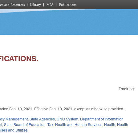
es and Resources
Library
MPA
Publications
FICATIONS.
Tracking:
eb. 10, 2021. Effective Feb. 10, 2021, except as otherwise provided.
ency Management
,
State Agencies
,
UNC System
,
Department of Information
nt
,
State Board of Education
,
Tax
,
Health and Human Services
,
Health
,
Health
ises and Utilities