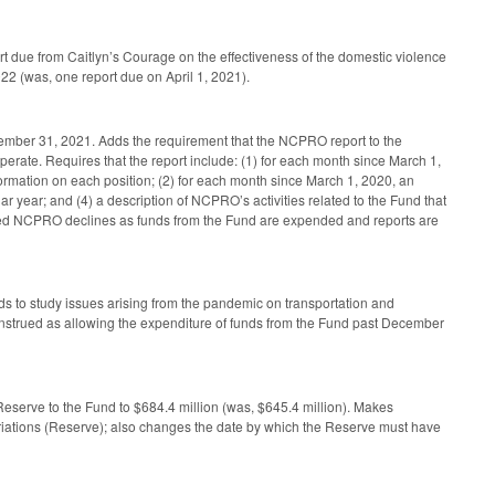
t due from Caitlyn’s Courage on the effectiveness of the domestic violence
2022 (was, one report due on April 1, 2021).
cember 31, 2021. Adds the requirement that the NCPRO report to the
rate. Requires that the report include: (1) for each month since March 1,
formation on each position; (2) for each month since March 1, 2020, an
r year; and (4) a description of NCPRO’s activities related to the Fund that
taffed NCPRO declines as funds from the Fund are expended and reports are
ds to study issues arising from the pandemic on transportation and
be construed as allowing the expenditure of funds from the Fund past December
eserve to the Fund to $684.4 million (was, $645.4 million). Makes
iations (Reserve); also changes the date by which the Reserve must have