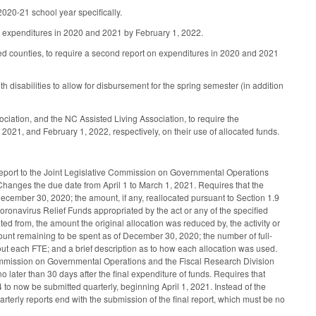
 2020-21 school year specifically.
 on expenditures in 2020 and 2021 by February 1, 2022.
ted counties, to require a second report on expenditures in 2020 and 2021
 disabilities to allow for disbursement for the spring semester (in addition
ociation, and the NC Assisted Living Association, to require the
 2021, and February 1, 2022, respectively, on their use of allocated funds.
eport to the Joint Legislative Commission on Governmental Operations
Changes the due date from April 1 to March 1, 2021. Requires that the
ecember 30, 2020; the amount, if any, reallocated pursuant to Section 1.9
oronavirus Relief Funds appropriated by the act or any of the specified
d from, the amount the original allocation was reduced by, the activity or
amount remaining to be spent as of December 30, 2020; the number of full-
out each FTE; and a brief description as to how each allocation was used.
Commission on Governmental Operations and the Fiscal Research Division
 later than 30 days after the final expenditure of funds. Requires that
to now be submitted quarterly, beginning April 1, 2021. Instead of the
uarterly reports end with the submission of the final report, which must be no