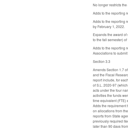
No longer restricts the
Adds to the reporting 
Adds to the reporting 
by February 1, 2022.
Expands the award of sc
to the fall semester) o
Adds to the reporting 
Associations to submit
Section 3.3
Amends Section 1.7 of
and the Fiscal Researc
report include, for ea
of S.L. 2020-97 (which
acts under the four na
activities the funds we
time equivalent (FTE) 
Adds the requirement 
on allocations from th
reports from State age
previously required ite
later than 90 days from