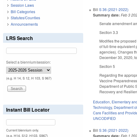
Session Laws
Bill
S 36 (2021-2022)
Bill Categories
Summary date:
Feb 3 20
Statutes/Counties
Senate amendment amen
Announcements
Section 3.3
LRS Search
Modifies the proposed
of full-time equivalent
agencies). Changes the
December 30, 2020, to 
Select a biennium/session:
Section 5
Regarding the appropri
(e.g. H 14, S 12, H 103, S 967)
Vaccine Preparedness,
Department of Public 
Recovery and Resilien
Education
,
Elementary an
Technology
,
Department of 
Instant Bill Locator
Care Facilities and Provid
UNCODIFIED
Bill
S 36 (2021-2022)
Current biennium only.
Summary date:
Feb 1 20
(e.g. H14, S12, H103, S967)