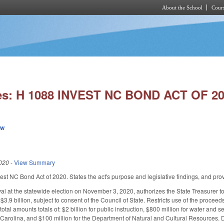
About the School
Cours
Skip to main content
es: H 1088 INVEST NC BOND ACT OF 20
ew
020
-
View Summary
nvest NC Bond Act of 2020. States the act's purpose and legislative findings, and pr
al at the statewide election on November 3, 2020, authorizes the State Treasurer to i
$3.9 billion, subject to consent of the Council of State. Restricts use of the proce
otal amounts totals of: $2 billion for public instruction, $800 million for water and 
 Carolina, and $100 million for the Department of Natural and Cultural Resources. De