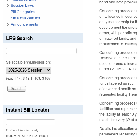
bond and note procee
Session Laws
Concerning proceeds us
Bill Categories
units located in counti
Statutes/Counties
daily membership for th
Announcements
development tier one a
areas, with periodic re
LRS Search
unmatched funds; and (
replacement of buildin
Concerning proceeds us
Reserve and the Drinkin
Select a biennium/session:
used to promote increa
under GS 159G-34. Det
Concerning proceeds us
(e.g. H 14, S 12, H 103, S 967)
funds labeled as such P
of advanced health scie
requested facility. Req
Concerning proceeds us
facilities and repairs 
Instant Bill Locator
the facility at least 1
match for every $2 of 
Details the allocation
Current biennium only.
parameters regarding u
(e.g. H14, S12, H103, S967)