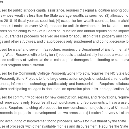
ds.
ed for public schools capital assistance, requires (1) equal allocation among counti
es whose wealth is less than the State average wealth, as specified; (3) allocation 
e 2018-19 fiscal year, as specified; (4) except for low-wealth counties, local match
reas, $1 match for every $2 of proceeds for units in development tier two areas, and
ports on matching to the State Board of Education and annual reports on the impact o
5) guarantees proceeds received are used for acquisition of real property and const
gs and other structures, and that proceeds only supplement and do not decrease loc
ed for water and sewer infrastructure, requires the Department of Environmental 
g Water Reserve, with priority for (1) requests to substantially increase a water and
sed resiliency of systems at risk of catastrophic damages from flooding or storm ev
ails program administration.
ed for the Community College Prosperity Zone Projects, requires the NC State Boa
rosperity Zone Projects to fund large construction projects or substantial renovations
nces, information technology, public safety, and transportation. Requires collaborat
uires participating colleges to document an operation plan in its loan application. S
ed for community colleges for new construction, repairs, and renovations, requires 
and renovations only. Requires all such purchases and replacements to have a useful 
0 years. Requires matching of proceeds for new construction projects only at $1 matc
proceeds for projects in development tier two areas, and $1 match for every $1 of pr
 and accounting of improvement bond proceeds. Allows for investment by the State Tr
se of proceeds with other available monies and disbursement. Requires the State 