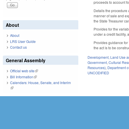
proceeds to account fo
Details the procedure 
manner of sale and exp
the State Treasurer ca
About
Provides for the varia
under a credit facility,
About
LRS User Guide
Provides guidance for t
Contact us
the act is to be constr
Development, Land Use a
General Assembly
Government
,
Cultural Re
Resources)
,
Department of
Official web site
(link is external)
UNCODIFIED
Bill Information
(link is external)
Calendars: House, Senate, and Interim
(link is external)