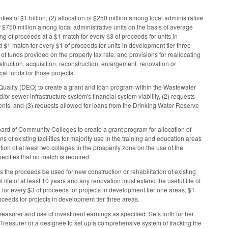
es of $1 billion; (2) allocation of $250 million among local administrative
of $750 million among local administrative units on the basis of average
ing of proceeds at a $1 match for every $3 of proceeds for units in
 $1 match for every $1 of proceeds for units in development tier three
f funds provided on the property tax rate, and provisions for reallocating
ruction, acquisition, reconstruction, enlargement, renovation or
al funds for those projects.
Quality (DEQ) to create a grant and loan program within the Wastewater
/or sewer infrastructure system's financial system viability, (2) requests
ents, and (3) requests allowed for loans from the Drinking Water Reserve
rd of Community Colleges to create a grant program for allocation of
 of existing facilities for majority use in the training and education areas
ion of at least two colleges in the prosperity zone on the use of the
pecifies that no match is required.
the proceeds be used for new construction or rehabilitation of existing
life of at least 10 years and any renovation must extend the useful life of
h for every $3 of proceeds for projects in development tier one areas, $1
oceeds for projects in development tier three areas.
easurer and use of investment earnings as specified. Sets forth further
Treasurer or a designee to set up a comprehensive system of tracking the