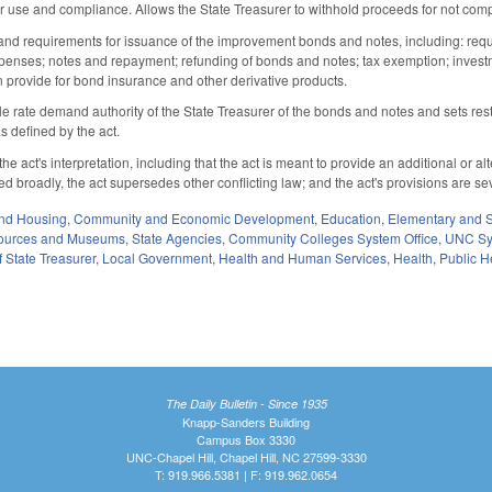
r use and compliance. Allows the State Treasurer to withhold proceeds for not comp
and requirements for issuance of the improvement bonds and notes, including: requir
enses; notes and repayment; refunding of bonds and notes; tax exemption; investmen
n provide for bond insurance and other derivative products.
ble rate demand authority of the State Treasurer of the bonds and notes and sets re
 as defined by the act.
he act's interpretation, including that the act is meant to provide an additional or
ued broadly, the act supersedes other conflicting law; and the act's provisions are se
nd Housing
,
Community and Economic Development
,
Education
,
Elementary and 
sources and Museums
,
State Agencies
,
Community Colleges System Office
,
UNC Sy
 State Treasurer
,
Local Government
,
Health and Human Services
,
Health
,
Public H
The Daily Bulletin - Since 1935
Knapp-Sanders Building
Campus Box 3330
UNC-Chapel Hill, Chapel Hill, NC 27599-3330
T: 919.966.5381 | F: 919.962.0654