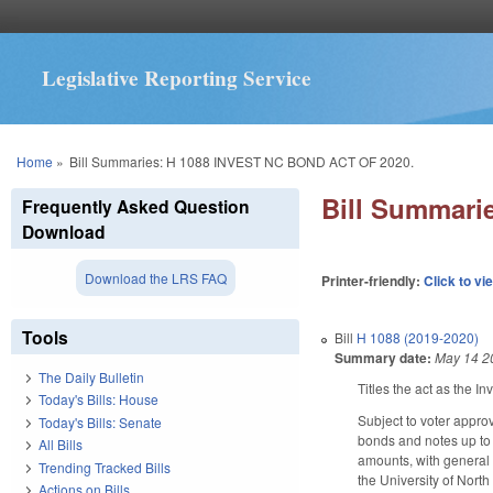
Legislative Reporting Service
You are here
Home
»
Bill Summaries: H 1088 INVEST NC BOND ACT OF 2020.
Bill Summari
Frequently Asked Question
Download
Download the LRS FAQ
Printer-friendly:
Click to vi
Tools
Bill
H 1088 (2019-2020)
Summary date:
May 14 2
The Daily Bulletin
Titles the act as the I
Today's Bills: House
Subject to voter approv
Today's Bills: Senate
bonds and notes up to 
All Bills
amounts, with general t
Trending Tracked Bills
the University of North
Actions on Bills