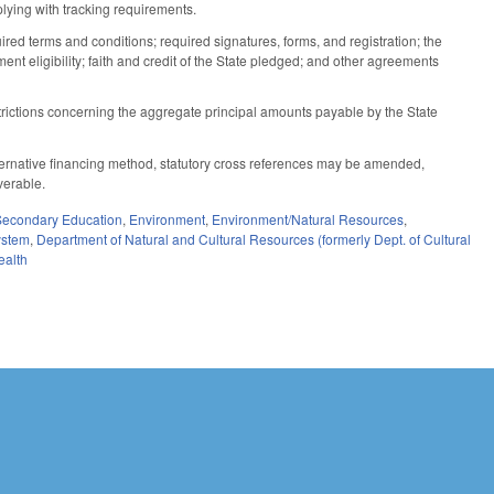
lying with tracking requirements.
ed terms and conditions; required signatures, forms, and registration; the
t eligibility; faith and credit of the State pledged; and other agreements
strictions concerning the aggregate principal amounts payable by the State
 alternative financing method, statutory cross references may be amended,
verable.
Secondary Education
,
Environment
,
Environment/Natural Resources
,
stem
,
Department of Natural and Cultural Resources (formerly Dept. of Cultural
ealth