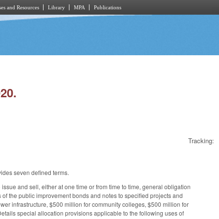
es and Resources
Library
MPA
Publications
20.
Tracking:
ovides seven defined terms.
ssue and sell, either at one time or from time to time, general obligation
eds of the public improvement bonds and notes to specified projects and
sewer infrastructure, $500 million for community colleges, $500 million for
tails special allocation provisions applicable to the following uses of