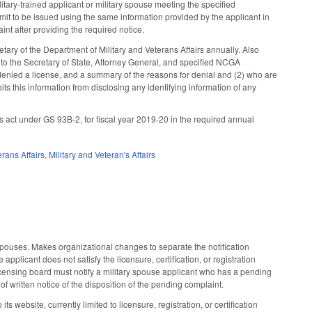
ilitary-trained applicant or military spouse meeting the specified
mit to be issued using the same information provided by the applicant in
nt after providing the required notice.
tary of the Department of Military and Veterans Affairs annually. Also
to the Secretary of State, Attorney General, and specified NCGA
 denied a license, and a summary of the reasons for denial and (2) who are
ts this information from disclosing any identifying information of any
s act under GS 93B-2, for fiscal year 2019-20 in the required annual
erans Affairs
,
Military and Veteran's Affairs
spouses. Makes organizational changes to separate the notification
applicant does not satisfy the licensure, certification, or registration
icensing board must notify a military spouse applicant who has a pending
of written notice of the disposition of the pending complaint.
 website, currently limited to licensure, registration, or certification