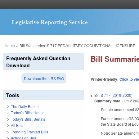
Legislative Reporting Service
You are here
Home
»
Bill Summaries: S 717 PED/MILITARY OCCUPATIONAL LICENSURE.
Bill Summar
Frequently Asked Question
Download
Download the LRS FAQ
Printer-friendly:
Click to vi
Tools
Bill
S 717 (2019-2020)
Summary date:
Jun 2 20
The Daily Bulletin
Senate amendment #2 m
Today's Bills: House
Further amends GS 93B-
Today's Bills: Senate
the State Board of Edu
All Bills
Trending Tracked Bills
Note: Senate amendme
Actions on Bills