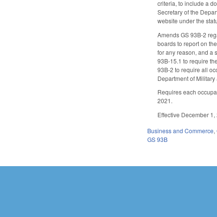
criteria, to include a 
Secretary of the Depar
website under the statu
Amends GS 93B-2 regard
boards to report on th
for any reason, and a s
93B-15.1 to require th
93B-2 to require all oc
Department of Military 
Requires each occupati
2021.
Effective December 1, 2
Business and Commerce
,
GS 93B