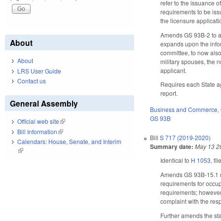
refer to the issuance o
requirements to be iss
the licensure applicati
Amends GS 93B-2 to als
About
expands upon the infor
committee, to now also
About
military spouses, the n
applicant.
LRS User Guide
Contact us
Requires each State ag
report.
General Assembly
Business and Commerce
,
GS 93B
Official web site
(link is external)
Bill Information
(link is external)
Bill
S 717 (2019-2020)
Calendars: House, Senate, and Interim
Summary date:
May 13 2
(link is external)
Identical to
H 1053
, fi
Amends GS 93B-15.1 reg
requirements for occupa
requirements; however,
complaint with the resp
Further amends the stat