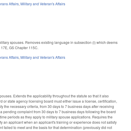
erans Affairs
,
Military and Veteran's Affairs
 military spouses. Removes existing language in subsection (i) which deems
le 17E, GS Chapter 115C.
erans Affairs
,
Military and Veteran's Affairs
ouses. Extends the applicability throughout the statute so that it also
or state agency licensing board must either issue a license, certification,
isfy the necessary criteria, from 30 days to 7 business days after receiving
s a pending complaint from 30 days to 7 business days following the board
time periods as they apply to military spouse applications. Requires the
otify an applicant when an applicant's training or experience does not satisfy
 failed to meet and the basis for that determination (previously did not