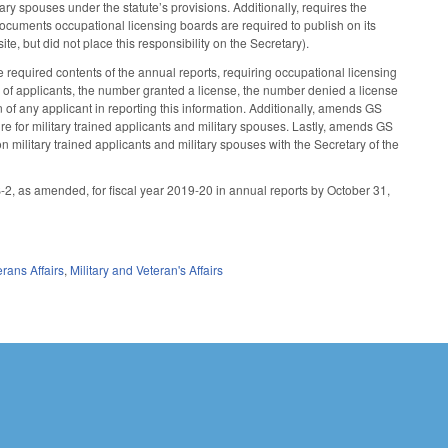
ary spouses under the statute’s provisions. Additionally, requires the
documents occupational licensing boards are required to publish on its
te, but did not place this responsibility on the Secretary).
required contents of the annual reports, requiring occupational licensing
er of applicants, the number granted a license, the number denied a license
n of any applicant in reporting this information. Additionally, amends GS
re for military trained applicants and military spouses. Lastly, amends GS
on military trained applicants and military spouses with the Secretary of the
-2, as amended, for fiscal year 2019-20 in annual reports by October 31,
erans Affairs
,
Military and Veteran's Affairs