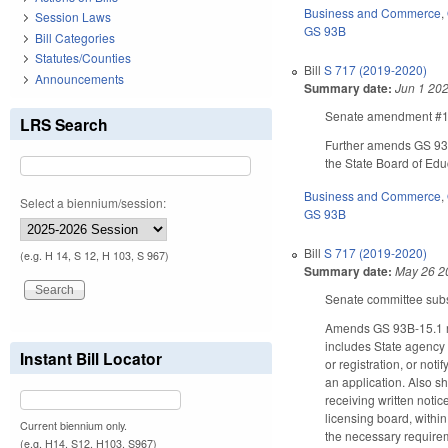
Business and Commerce
,
Session Laws
GS 93B
Bill Categories
Statutes/Counties
Bill
S 717 (2019-2020)
Announcements
Summary date:
Jun 1 20
Senate amendment #1 m
LRS Search
Further amends GS 93B-
the State Board of Edu
Business and Commerce
,
Select a biennium/session:
GS 93B
Bill
S 717 (2019-2020)
(e.g. H 14, S 12, H 103, S 967)
Summary date:
May 26 2
Senate committee subst
Amends GS 93B-15.1 rega
includes State agency 
Instant Bill Locator
or registration, or not
an application. Also s
receiving written noti
licensing board, within
Current biennium only.
the necessary requireme
(e.g. H14, S12, H103, S967)