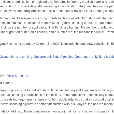
f a license, certification, or registration). Requires temporary practice permits to a m
ued within 7 business days after receiving an application. Requires the practice per
on. Allows a temporary practice permit to be denied or revoked for a pending complai
o require State agency licensing boards to file collected information with the Secre
mation that must be included in each State agency licensing board's annual report 
 include the number of applicants: (1) with military training, the number granted or
umber granted or denied a license, and a summary of the reasons for denial. Prohibi
ency licensing board, by October 31, 2021, to include the data now specified in thi
Occupational Licensing
,
Government
,
State Agencies
,
Department of Military & Vet
020
-
View Summary
led 4/30/20.
arding licensure for individuals with military training and experience or military 
tional licensing boards that find the military trained applicant or the military spouse 
 the existing requirements remain for both applicants. Adds that an occupational l
ective licensing agency in another jurisdiction within 30 days of the board's receipt 
ute by adding to the information each occupational licensing board must publish to its