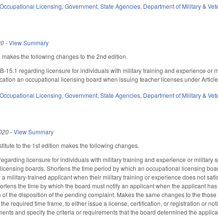
Occupational Licensing
,
Government
,
State Agencies
,
Department of Military & Vet
20
-
View Summary
akes the following changes to the 2nd edition.
15.1 regarding licensure for individuals with military training and experience or
cation an occupational licensing board when issuing teacher licenses under Artic
Occupational Licensing
,
Government
,
State Agencies
,
Department of Military & Vet
020
-
View Summary
itute to the 1st edition makes the following changes.
rding licensure for individuals with military training and experience or military sp
licensing boards. Shortens the time period by which an occupational licensing board 
ify a military-trained applicant when their military training or experience does not sat
hortens the time by which the board must notify an applicant when the applicant ha
ce of the disposition of the pending complaint. Makes the same changes to the those 
 the required time frame, to either issue a license, certification, or registration or n
nts and specify the criteria or requirements that the board determined the applicant