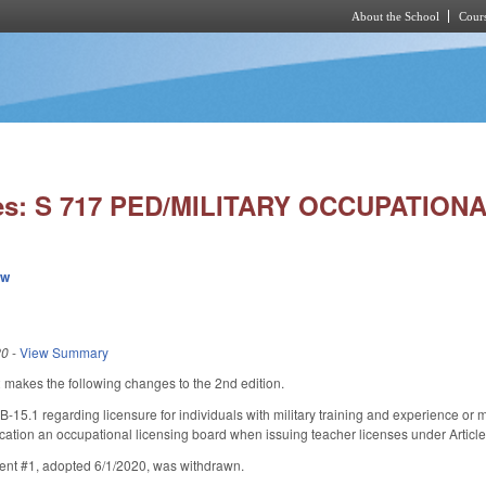
About the School
Cours
Skip to main content
ies: S 717 PED/MILITARY OCCUPATION
ew
20
-
View Summary
akes the following changes to the 2nd edition.
15.1 regarding licensure for individuals with military training and experience or
cation an occupational licensing board when issuing teacher licenses under Artic
nt #1, adopted 6/1/2020, was withdrawn.