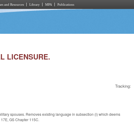
es and Resources
Library
MPA
Publications
AL LICENSURE.
Tracking:
 military spouses. Removes existing language in subsection (i) which deems
le 17E, GS Chapter 115C.