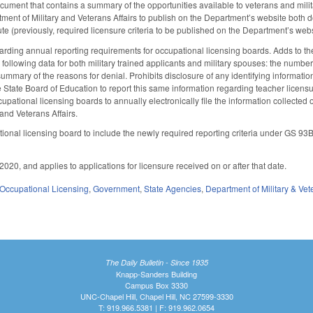
document that contains a summary of the opportunities available to veterans and milit
tment of Military and Veterans Affairs to publish on the Department’s website both 
te (previously, required licensure criteria to be published on the Department’s websi
ing annual reporting requirements for occupational licensing boards. Adds to the 
e following data for both military trained applicants and military spouses: the numb
ummary of the reasons for denial. Prohibits disclosure of any identifying informatio
e State Board of Education to report this same information regarding teacher licensu
cupational licensing boards to annually electronically file the information collected 
and Veterans Affairs.
onal licensing board to include the newly required reporting criteria under GS 93B
020, and applies to applications for licensure received on or after that date.
Occupational Licensing
,
Government
,
State Agencies
,
Department of Military & Vet
The Daily Bulletin - Since 1935
Knapp-Sanders Building
Campus Box 3330
UNC-Chapel Hill, Chapel Hill, NC 27599-3330
T: 919.966.5381 | F: 919.962.0654