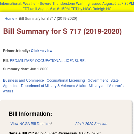
Informational: Weather - Severe Thunderstorm Warning issued August 6 at 7:35PM
EDT until August 6 at 8:15PM EDT by NWS Raleigh NC
Skip to main content
Home
»
Bill Summary for S 717 (2019-2020)
You are here
Bill Summary for S 717 (2019-2020)
Printer-friendly:
Click to view
Bill:
PED/MILITARY OCCUPATIONAL LICENSURE.
Summary date:
Jun 1 2020
Business and Commerce
Occupational Licensing
Government
State
Agencies
Department of Military & Veterans Affairs
Military and Veteran's
Affairs
Bill Information:
View NCGA Bill Details
(link is external)
2019-2020 Session
Senate Bill 717
(Public)
Filed
Wednesday, May 13, 2020