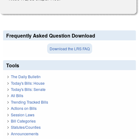
Frequently Asked Question Download
Download the LRS FAQ
Tools
The Daily Bulletin
Today's Bills: House
Today's Bills: Senate
All Bills
Trending Tracked Bills
Actions on Bills
Session Laws
Bill Categories
Statutes/Counties
Announcements