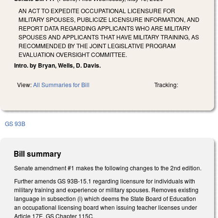
AN ACT TO EXPEDITE OCCUPATIONAL LICENSURE FOR
MILITARY SPOUSES, PUBLICIZE LICENSURE INFORMATION, AND
REPORT DATA REGARDING APPLICANTS WHO ARE MILITARY
SPOUSES AND APPLICANTS THAT HAVE MILITARY TRAINING, AS
RECOMMENDED BY THE JOINT LEGISLATIVE PROGRAM
EVALUATION OVERSIGHT COMMITTEE.
Intro. by Bryan, Wells, D. Davis.
View:
All Summaries for Bill
Tracking:
GS 93B
Bill summary
Senate amendment #1 makes the following changes to the 2nd edition.
Further amends GS 93B-15.1 regarding licensure for individuals with
military training and experience or military spouses. Removes existing
language in subsection (i) which deems the State Board of Education
an occupational licensing board when issuing teacher licenses under
Article 17E, GS Chapter 115C.