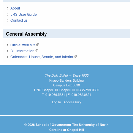
About
LRS User Guide
Contact us
General Assembly
Official web site
(link is external)
Bill Information
(link is external)
Calendars: House, Senate, and Interim
(link is external)
The Daily Bulletin - Since 1935
Knapp-Sanders Building
Campus Box 3330
UNC-Chapel Hill, Chapel Hill, NC 27599-3330
T: 919.966.5381 | F: 919.962.0654
Log In
|
Accessibility
© 2026 School of Government The University of North
Carolina at Chapel Hill