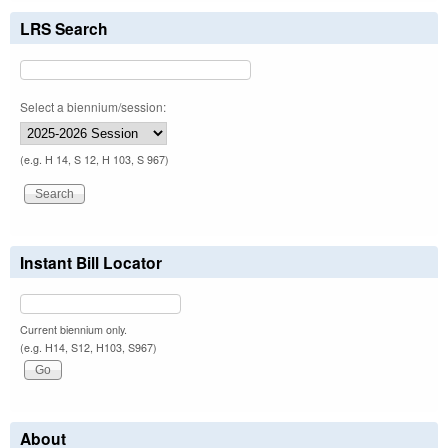
LRS Search
Select a biennium/session:
(e.g. H 14, S 12, H 103, S 967)
Instant Bill Locator
Current biennium only.
(e.g. H14, S12, H103, S967)
About